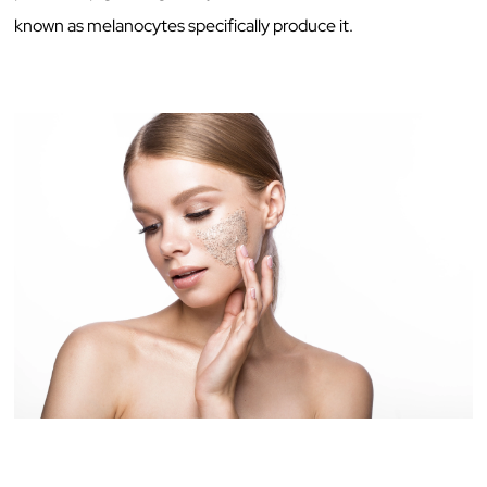
known as melanocytes specifically produce it.