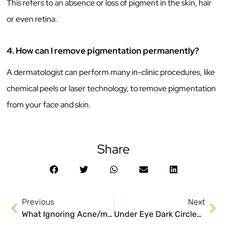
This refers to an absence or loss of pigment in the skin, hair
or even retina.
4. How can I remove pigmentation permanently?
A dermatologist can perform many in-clinic procedures, like
chemical peels or laser technology, to remove pigmentation
from your face and skin.
Share
Previous
Next
What Ignoring Acne/muhase Can Do To Your Face
Under Eye Dark Circles: Why they don’t go away easily