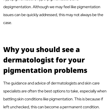
depigmentation. Although we may feel like pigmentation
issues can be quickly addressed, this may not always be the
case.
Why you should see a
dermatologist for your
pigmentation problems
The guidance and advice of dermatologists and skin care
specialists are often the best options to take, especially when
battling skin conditions like pigmentation. This is because if
left unchecked, this can become a permanent condition.