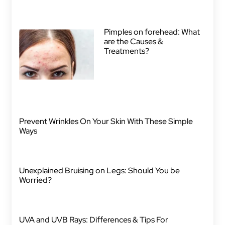
Pimples on forehead: What
are the Causes &
Treatments?
Prevent Wrinkles On Your Skin With These Simple
Ways
Unexplained Bruising on Legs: Should You be
Worried?
UVA and UVB Rays: Differences & Tips For