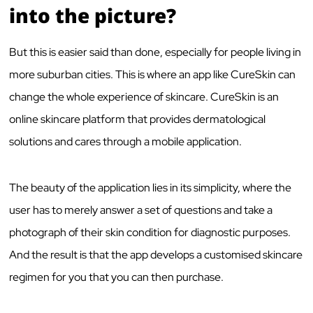
into the picture?
But this is easier said than done, especially for people living in
more suburban cities. This is where an app like CureSkin can
change the whole experience of skincare. CureSkin is an
online skincare platform that provides dermatological
solutions and cares through a mobile application.
The beauty of the application lies in its simplicity, where the
user has to merely answer a set of questions and take a
photograph of their skin condition for diagnostic purposes.
And the result is that the app develops a customised skincare
regimen for you that you can then purchase.