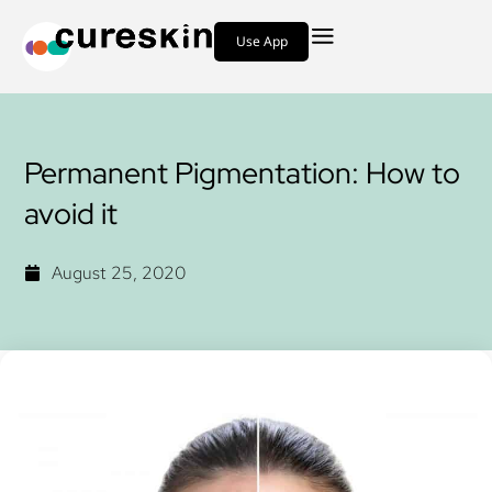
Use App
Permanent Pigmentation: How to
avoid it
August 25, 2020