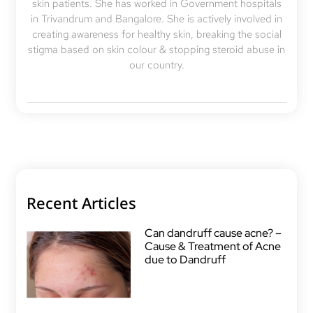
skin patients. She has worked in Government hospitals
in Trivandrum and Bangalore. She is actively involved in
creating awareness for healthy skin, breaking the social
stigma based on skin colour & stopping steroid abuse in
our country.
Recent Articles
Can dandruff cause acne? –
Cause & Treatment of Acne
due to Dandruff