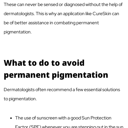
These can never be sensed or diagnosed without the help of
dermatologists. This is why an application like CureSkin can
be of better assistance in combating permanent
pigmentation.
What to do to avoid
permanent pigmentation
Dermatologists often recommend a few essential solutions
to pigmentation.
The use of sunscreen with a good Sun Protection
Factor (SPF) whenever you are stepping out in the sun