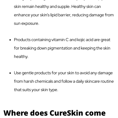
skin remain healthy and supple. Healthy skin can
enhance your skin’s lipid barrier, reducing damage from
sun exposure.
Products containing vitamin C and kojic acid are great
for breaking down pigmentation and keeping the skin
healthy.
Use gentle products for your skin to avoid any damage
from harsh chemicals and follow a daily skincare routine
that suits your skin type.
Where does CureSkin come