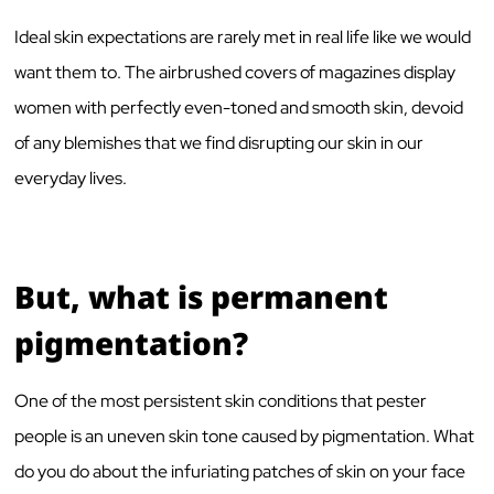
Ideal skin expectations are rarely met in real life like we would
want them to. The airbrushed covers of magazines display
women with perfectly even-toned and smooth skin, devoid
of any blemishes that we find disrupting our skin in our
everyday lives.
But, what is permanent
pigmentation?
One of the most persistent skin conditions that pester
people is an uneven skin tone caused by pigmentation. What
do you do about the infuriating patches of skin on your face