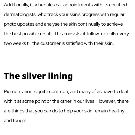
Additionally, it schedules call appointments with its certified
dermatologists, who track your skin’s progress with regular
photo updates and analyse the skin continually to achieve
the best possible result. This consists of follow-up calls every
two weeks till the customer is satisfied with their skin.
The silver lining
Pigmentation is quite common, and many of us have to deal
with it at some point or the other in our lives. However, there
are things that you can do to help your skin remain healthy
and tough!