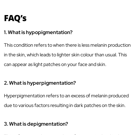
FAQ’s
1.
What is hypopigmentation?
This condition refers to when there is less melanin production
in the skin, which leads to lighter skin colour than usual. This
can appear as light patches on your face and skin.
2.
What is hyperpigmentation?
Hyperpigmentation refers to an excess of melanin produced
due to various factors resulting in dark patches on the skin.
3.
What is depigmentation?