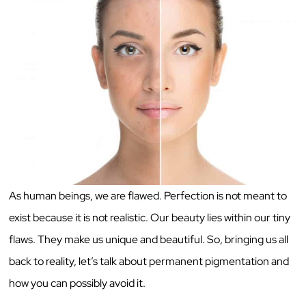
As human beings, we are flawed. Perfection is not meant to
exist because it is not realistic. Our beauty lies within our tiny
flaws. They make us unique and beautiful. So, bringing us all
back to reality, let’s talk about permanent pigmentation and
how you can possibly avoid it.