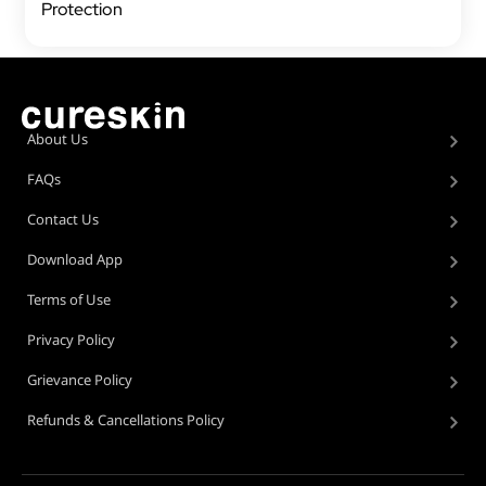
Protection
About Us
FAQs
Contact Us
Download App
Terms of Use
Privacy Policy
Grievance Policy
Refunds & Cancellations Policy