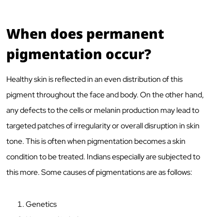
When does permanent
pigmentation occur?
Healthy skin is reflected in an even distribution of this
pigment throughout the face and body. On the other hand,
any defects to the cells or melanin production may lead to
targeted patches of irregularity or overall disruption in skin
tone. This is often when pigmentation becomes a skin
condition to be treated. Indians especially are subjected to
this more. Some causes of pigmentations are as follows:
Genetics