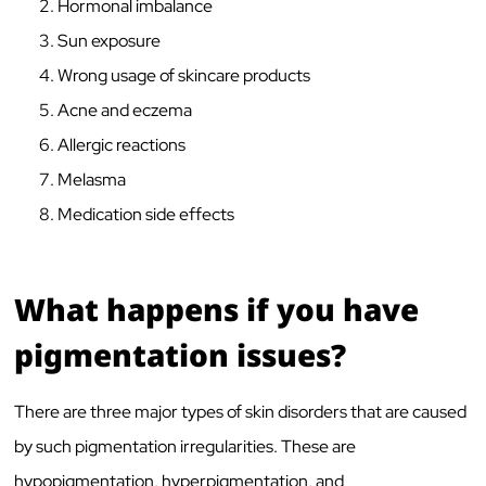
Hormonal imbalance
Sun exposure
Wrong usage of skincare products
Acne and eczema
Allergic reactions
Melasma
Medication side effects
What happens if you have
pigmentation issues?
There are three major types of skin disorders that are caused
by such pigmentation irregularities. These are
hypopigmentation, hyperpigmentation, and