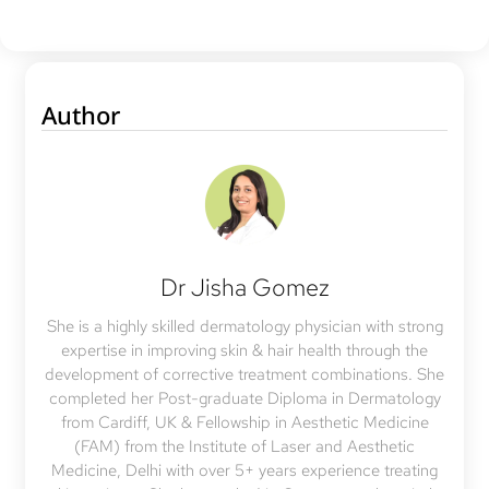
Author
Dr Jisha Gomez
She is a highly skilled dermatology physician with strong
expertise in improving skin & hair health through the
development of corrective treatment combinations. She
completed her Post-graduate Diploma in Dermatology
from Cardiff, UK & Fellowship in Aesthetic Medicine
(FAM) from the Institute of Laser and Aesthetic
Medicine, Delhi with over 5+ years experience treating