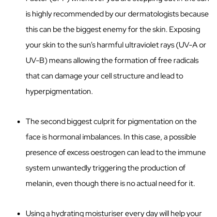
is highly recommended by our dermatologists because
this can be the biggest enemy for the skin. Exposing
your skin to the sun’s harmful ultraviolet rays (UV-A or
UV-B) means allowing the formation of free radicals
that can damage your cell structure and lead to
hyperpigmentation.
The second biggest culprit for pigmentation on the
face is hormonal imbalances. In this case, a possible
presence of excess oestrogen can lead to the immune
system unwantedly triggering the production of
melanin, even though there is no actual need for it.
Using a hydrating moisturiser every day will help your