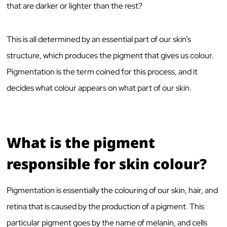
that are darker or lighter than the rest?
This is all determined by an essential part of our skin’s
structure, which produces the pigment that gives us colour.
Pigmentation is the term coined for this process, and it
decides what colour appears on what part of our skin.
What is the pigment
responsible for skin colour?
Pigmentation is essentially the colouring of our skin, hair, and
retina that is caused by the production of a pigment. This
particular pigment goes by the name of melanin, and cells