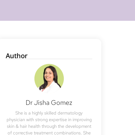
Author
Dr Jisha Gomez
She is a highly skilled dermatology
physician with strong expertise in improving
skin & hair health through the development
of corrective treatment combinations. She