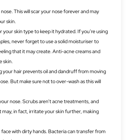
 nose. This will scar your nose forever and may
ur skin.
r your skin type to keep it hydrated. If you’re using
les, never forget to use a solid moisturiser to
eling that it may create. Anti-acne creams and
e skin.
 your hair prevents oil and dandruff from moving
se. But make sure not to over-wash as this will
your nose. Scrubs aren’t acne treatments, and
 may, in fact, irritate your skin further, making
face with dirty hands. Bacteria can transfer from