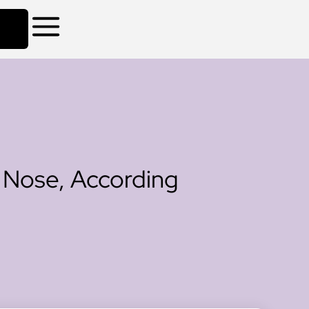
 Nose, According