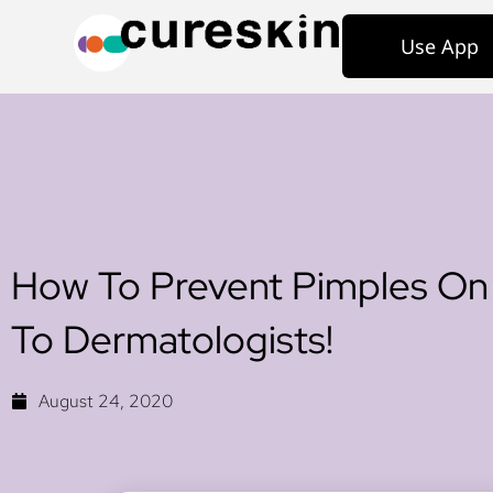
Use App
How To Prevent Pimples On
To Dermatologists!
August 24, 2020