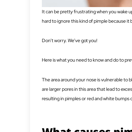
It can be pretty frustrating when you wake up
hard to ignore this kind of pimple because it
Don’t worry. We’ve got you!
Here is what you need to know and do to pre
The area around your nose is vulnerable to
are larger pores in this area that lead to exce
resulting in pimples or red and white bumps
What causes pim