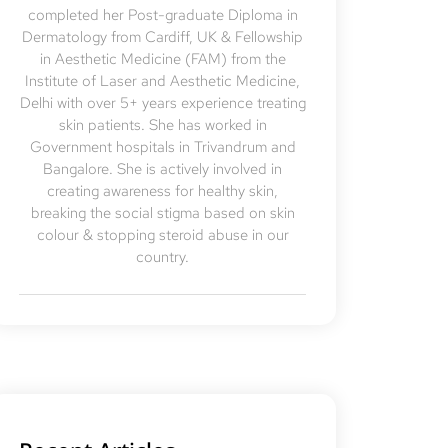
completed her Post-graduate Diploma in
Dermatology from Cardiff, UK & Fellowship
in Aesthetic Medicine (FAM) from the
Institute of Laser and Aesthetic Medicine,
Delhi with over 5+ years experience treating
skin patients. She has worked in
Government hospitals in Trivandrum and
Bangalore. She is actively involved in
creating awareness for healthy skin,
breaking the social stigma based on skin
colour & stopping steroid abuse in our
country.