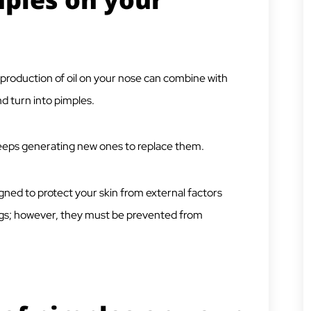
rproduction of oil on your nose can combine with
d turn into pimples.
 keeps generating new ones to replace them.
igned to protect your skin from external factors
ings; however, they must be prevented from