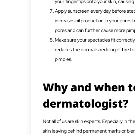
your fingertips onto your skin, causing
Apply sunscreen every day before step
increases oil production in your pores
pores and can further cause more pimp
Make sure your spectacles fit correctl
reduces the normal shedding of the top
pimples.
Why and when to
dermatologist?
Not all of us are skin experts. Especially in 
skin leaving behind permanent marks or blem