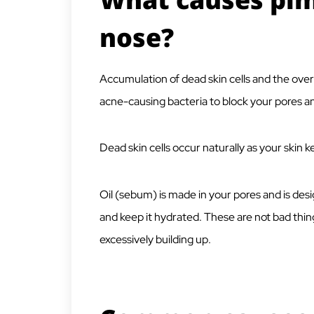
nose?
Accumulation of dead skin cells and the ove
acne-causing bacteria to block your pores an
Dead skin cells occur naturally as your skin
Oil (sebum) is made in your pores and is des
and keep it hydrated. These are not bad th
excessively building up.