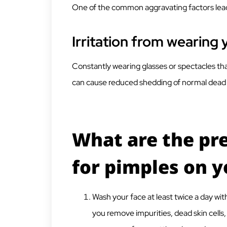
One of the common aggravating factors leadi
Irritation from wearing 
Constantly wearing glasses or spectacles tha
can cause reduced shedding of normal dead s
What are the pr
for pimples on 
Wash your face at least twice a day wit
you remove impurities, dead skin cells,