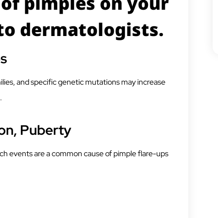
of pimples on your
to dermatologists.
es
ilies, and specific genetic mutations may increase
.
on, Puberty
ch events are a common cause of pimple flare-ups