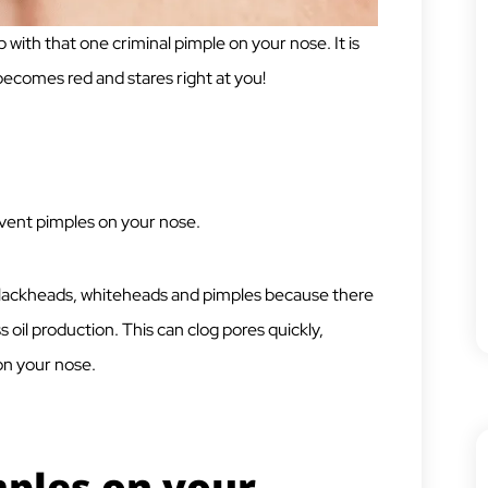
 with that one criminal pimple on your nose. It is
 becomes red and stares right at you!
vent pimples on your nose.
 blackheads, whiteheads and pimples because there
ss oil production. This can clog pores quickly,
 on your nose.
ples on your