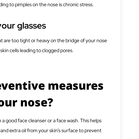
ng to pimples on the nose is chronic stress.
your glasses
t are too tight or heavy on the bridge of your nose
kin cells leading to clogged pores.
eventive measures
your nose?
h a good face cleanser or a face wash. This helps
 and extra oil from your skin’s surface to prevent