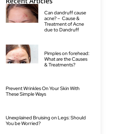
Recent Articles
Can dandruff cause
acne? – Cause &
Treatment of Acne
due to Dandruff
Pimples on forehead:
What are the Causes
& Treatments?
Prevent Wrinkles On Your Skin With
These Simple Ways
Unexplained Bruising on Legs: Should
You be Worried?