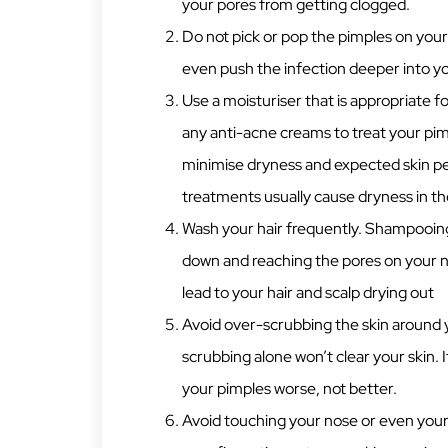
your pores from getting clogged.
Do not pick or pop the pimples on your
even push the infection deeper into yo
Use a moisturiser that is appropriate fo
any anti-acne creams to treat your pimp
minimise dryness and expected skin pe
treatments usually cause dryness in th
Wash your hair frequently. Shampooing
down and reaching the pores on your no
lead to your hair and scalp drying out
Avoid over-scrubbing the skin around 
scrubbing alone won’t clear your skin. It
your pimples worse, not better.
Avoid touching your nose or even your 