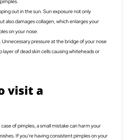
 pimples.
ping out in the sun. Sun exposure not only
 but also damages collagen, which enlarges your
les on your nose.
y. Unnecessary pressure at the bridge of your nose
 layer of dead skin cells causing whiteheads or
 visit a
the case of pimples, a small mistake can harm your
ishes. If you’re having consistent pimples on your