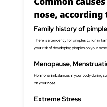
Common causes 
nose, according 
Family history of pimpl
There is a tendency for pimples to run in fam
your risk of developing pimples on your nose
Menopause, Menstruati
Hormonal imbalances in your body during su
on your nose.
Extreme Stress