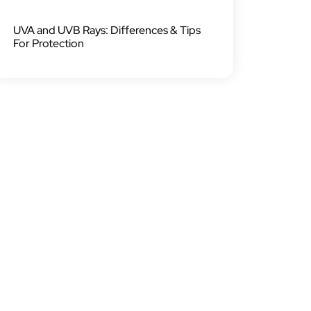
UVA and UVB Rays: Differences & Tips
For Protection