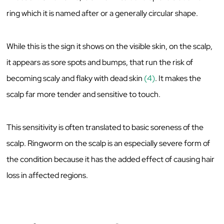
ring which it is named after or a generally circular shape.
While this is the sign it shows on the visible skin, on the scalp,
it appears as sore spots and bumps, that run the risk of
becoming scaly and flaky with dead skin
(4)
. It makes the
scalp far more tender and sensitive to touch.
This sensitivity is often translated to basic soreness of the
scalp. Ringworm on the scalp is an especially severe form of
the condition because it has the added effect of causing hair
loss in affected regions.