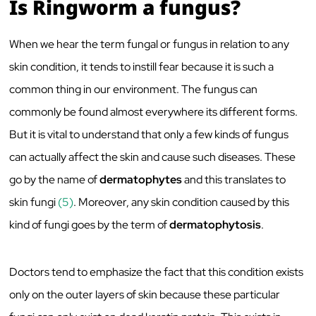
Is Ringworm a fungus?
When we hear the term fungal or fungus in relation to any
skin condition, it tends to instill fear because it is such a
common thing in our environment. The fungus can
commonly be found almost everywhere its different forms.
But it is vital to understand that only a few kinds of fungus
can actually affect the skin and cause such diseases. These
go by the name of
dermatophytes
and this translates to
skin fungi
(5)
. Moreover, any skin condition caused by this
kind of fungi goes by the term of
dermatophytosis
.
Doctors tend to emphasize the fact that this condition exists
only on the outer layers of skin because these particular