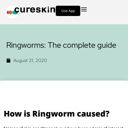
Use App
Ringworms: The complete guide
August 21, 2020
How is Ringworm caused?