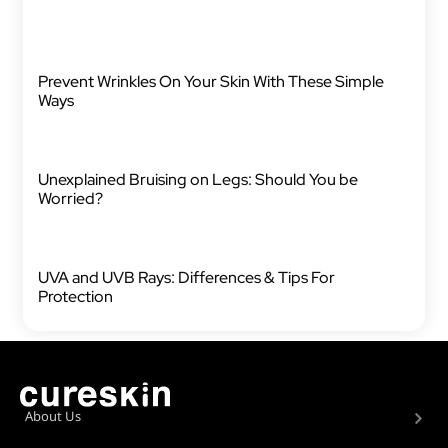
Prevent Wrinkles On Your Skin With These Simple
Ways
Unexplained Bruising on Legs: Should You be
Worried?
UVA and UVB Rays: Differences & Tips For
Protection
About Us