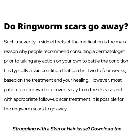
Do Ringworm scars go away?
Such a severity in side effects of the medication is the main
reason why people recommend consulting a dermatologist
prior to taking any action on your own to battle the condition.
It is typically a skin condition that can last two to four weeks,
based on the treatment and your healing. However, most
patients are known to recover easily from the disease and
with appropriate follow-up scar treatment, it is possible for
the ringworm scars to go away.
Struggling with a Skin or Hair issue? Download the