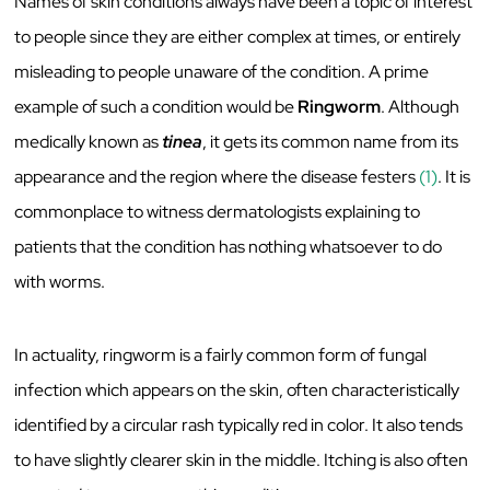
Names of skin conditions always have been a topic of interest
to people since they are either complex at times, or entirely
misleading to people unaware of the condition. A prime
example of such a condition would be
Ringworm
. Although
medically known as
tinea
, it gets its common name from its
appearance and the region where the disease festers
(1)
. It is
commonplace to witness dermatologists explaining to
patients that the condition has nothing whatsoever to do
with worms.
In actuality, ringworm is a fairly common form of fungal
infection which appears on the skin, often characteristically
identified by a circular rash typically red in color. It also tends
to have slightly clearer skin in the middle. Itching is also often