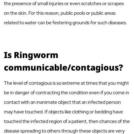
the presence of small injuries or even scratches or scrapes
on the skin. For this reason, public pools or public areas
related to water can be festering grounds for such diseases.
Is Ringworm
communicable/contagious?
The level of contagious is so extreme at times that you might
be in danger of contracting the condition even if you come in
contact with an inanimate object that an infected person
may have touched. If objects like clothing or bedding have
touched the infected region of a patient, then chances of the
disease spreading to others through these objects are very