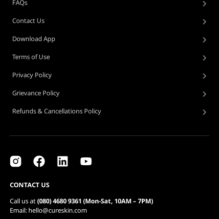
FAQs
Contact Us
Download App
Terms of Use
Privacy Policy
Grievance Policy
Refunds & Cancellations Policy
CONTACT US
Call us at
(080) 4680 9361 (Mon-Sat, 10AM – 7PM)
Email: hello@cureskin.com