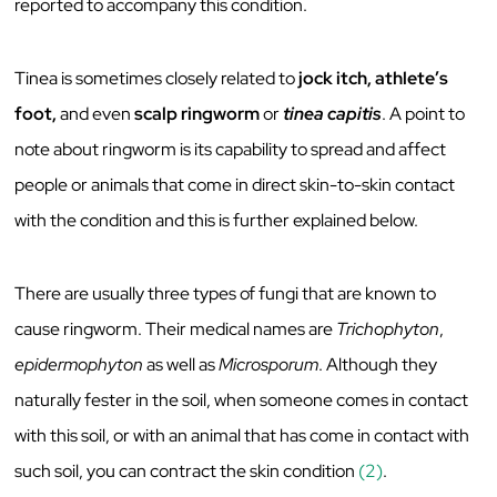
reported to accompany this condition.
Tinea is sometimes closely related to
jock itch, athlete’s
foot,
and
even
scalp ringworm
or
tinea
capitis
. A point to
note about ringworm is its capability to spread and affect
people or animals that come in direct skin-to-skin contact
with the condition and this is further explained below.
There are usually three types of fungi that are known to
cause ringworm. Their medical names are
Trichophyton
,
epidermophyton
as well as
Microsporum
. Although they
naturally fester in the soil, when someone comes in contact
with this soil, or with an animal that has come in contact with
such soil, you can contract the skin condition
(2)
.