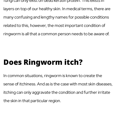
fungi can only exist on dead keratin protein. This exists in
layers on top of our healthy skin. In medical terms, there are
many confusing and lengthy names for possible conditions
related to this, however, the most important condition of
ringworm is all that a common person needs to be aware of.
Does Ringworm itch?
In common situations, ringworm is known to create the
sense of itchiness. And as is the case with most skin diseases,
itching can only aggravate the condition and further irritate
the skin in that particular region.