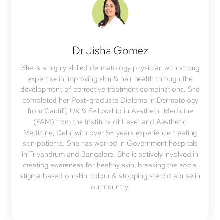
Dr Jisha Gomez
She is a highly skilled dermatology physician with strong
expertise in improving skin & hair health through the
development of corrective treatment combinations. She
completed her Post-graduate Diploma in Dermatology
from Cardiff, UK & Fellowship in Aesthetic Medicine
(FAM) from the Institute of Laser and Aesthetic
Medicine, Delhi with over 5+ years experience treating
skin patients. She has worked in Government hospitals
in Trivandrum and Bangalore. She is actively involved in
creating awareness for healthy skin, breaking the social
stigma based on skin colour & stopping steroid abuse in
our country.