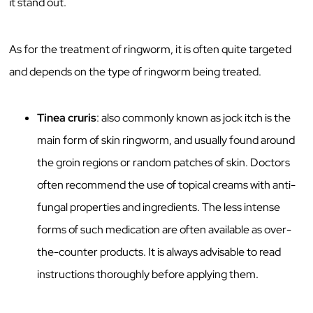
it stand out.
As for the treatment of ringworm, it is often quite targeted
and depends on the type of ringworm being treated.
Tinea cruris
: also commonly known as jock itch is the
main form of skin ringworm, and usually found around
the groin regions or random patches of skin. Doctors
often recommend the use of topical creams with anti-
fungal properties and ingredients. The less intense
forms of such medication are often available as over-
the-counter products. It is always advisable to read
instructions thoroughly before applying them.