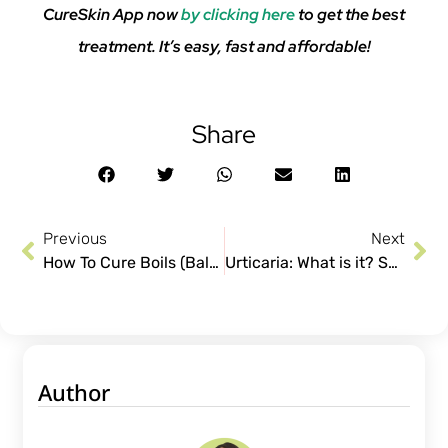
CureSkin App now
by clicking here
to get the best
treatment. It’s easy, fast and affordable!
Share
Previous
Next
How To Cure Boils (Baltod): Symptoms, Causes, Do’s & Don’ts.
Urticaria: What is it? Symptoms and Treatment
Author