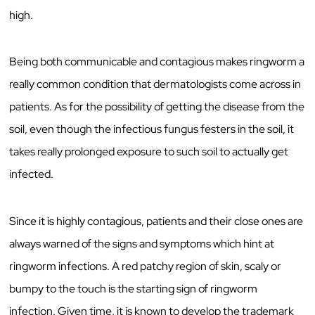
high.
Being both communicable and contagious makes ringworm a
really common condition that dermatologists come across in
patients. As for the possibility of getting the disease from the
soil, even though the infectious fungus festers in the soil, it
takes really prolonged exposure to such soil to actually get
infected.
Since it is highly contagious, patients and their close ones are
always warned of the signs and symptoms which hint at
ringworm infections. A red patchy region of skin, scaly or
bumpy to the touch is the starting sign of ringworm
infection. Given time, it is known to develop the trademark