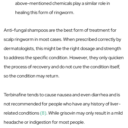
above-mentioned chemicals play a similar role in
healing this form of ringworm.
Anti-fungal shampoos are the best form of treatment for
scalp ringworm in most cases. When prescribed correctly by
dermatologists, this might be the right dosage and strength
to address the specific condition. However, they only quicken
the process of recovery and do not cure the condition itself,
so the condition may return.
Terbinafine tends to cause nausea and even diarrhea and is
not recommended for people who have any history of liver-
related conditions
(8)
. While grisovin may only result in a mild
headache or indigestion for most people.