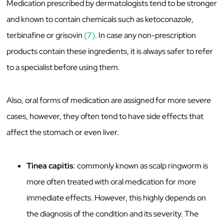
Medication prescribed by dermatologists tend to be stronger
and known to contain chemicals such as ketoconazole,
terbinafine or grisovin
(7)
. In case any non-prescription
products contain these ingredients, it is always safer to refer
to a specialist before using them.
Also, oral forms of medication are assigned for more severe
cases, however, they often tend to have side effects that
affect the stomach or even liver.
Tinea capitis
: commonly known as scalp ringworm is
more often treated with oral medication for more
immediate effects. However, this highly depends on
the diagnosis of the condition and its severity. The