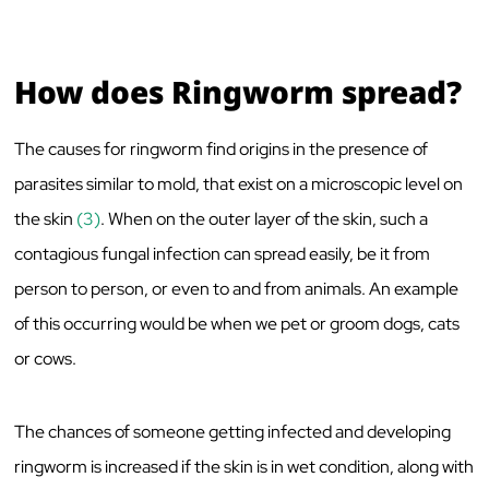
How does Ringworm spread?
The causes for ringworm find origins in the presence of
parasites similar to mold, that exist on a microscopic level on
the skin
(3)
. When on the outer layer of the skin, such a
contagious fungal infection can spread easily, be it from
person to person, or even to and from animals. An example
of this occurring would be when we pet or groom dogs, cats
or cows.
The chances of someone getting infected and developing
ringworm is increased if the skin is in wet condition, along with