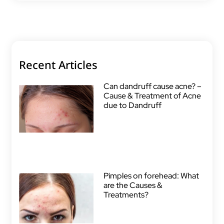
Recent Articles
Can dandruff cause acne? –
Cause & Treatment of Acne
due to Dandruff
Pimples on forehead: What
are the Causes &
Treatments?