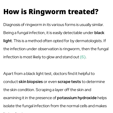
How is Ringworm treated?
Diagnosis of ringworm in its various forms is usually similar.
Being a fungal infection, it is easily detectable under
black
light
. This is a method often opted for by dermatologists. If
the infection under observation is ringworm, then the fungal
infection is most likely to glow and stand out
(6)
.
Apart from a black light test, doctors find it helpful to
conduct
skin biopsies
or even
scrape tests
to determine
the skin condition. Scraping a layer off the skin and
examining it in the presence of
potassium hydroxide
helps
isolate the fungal infection from the normal cells and makes