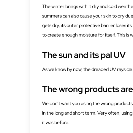
The winter brings with it dry and cold weath
summers can also cause your skin to dry due 
gets dry, its outer protective barrier loses its n
to create enough moisture for itself. This is
The sun and its pal UV
As we know by now, the dreaded UV rays caus
The wrong products are 
We don’t want you using the wrong products f
in the long and short term. Very often, usin
it was before.