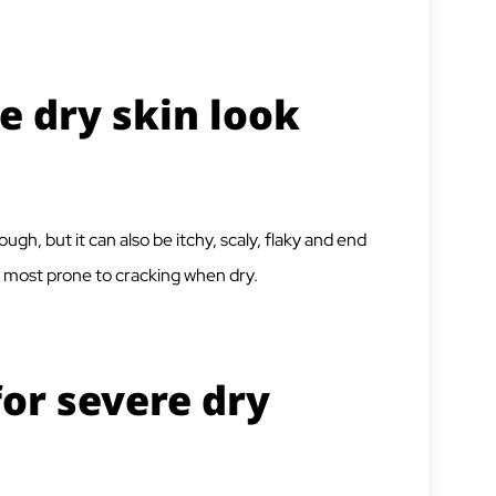
e dry skin look
ugh, but it can also be itchy, scaly, flaky and end
re most prone to cracking when dry.
for severe dry