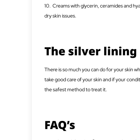
10. Creams with glycerin, ceramides and hya
dry skin issues.
The silver lining
There is so much you can do for your skin wh
take good care of your skin and if your condit
the safest method to treat it.
FAQ’s