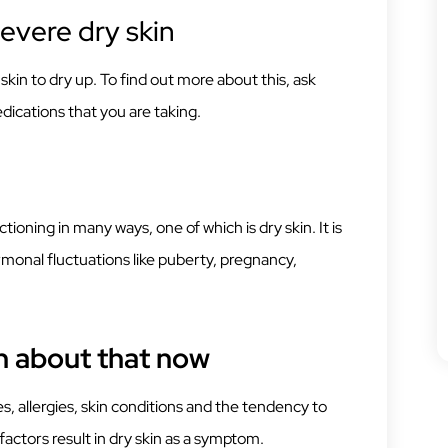
evere dry skin
kin to dry up. To find out more about this, ask
dications that you are taking.
oning in many ways, one of which is dry skin. It is
nal fluctuations like puberty, pregnancy,
h about that now
ities, allergies, skin conditions and the tendency to
factors result in dry skin as a symptom.