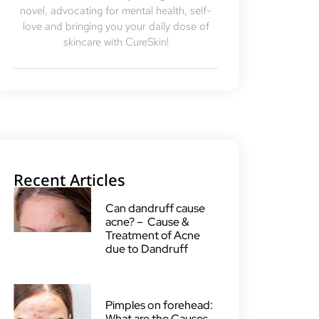
novel, advocating for mental health, self-
love and bringing you your daily dose of
skincare with CureSkin!
Recent Articles
Can dandruff cause
acne? – Cause &
Treatment of Acne
due to Dandruff
Pimples on forehead:
What are the Causes