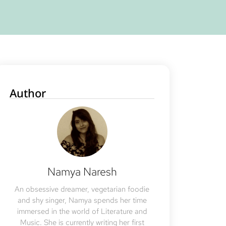
Author
Namya Naresh
An obsessive dreamer, vegetarian foodie
and shy singer, Namya spends her time
immersed in the world of Literature and
Music. She is currently writing her first