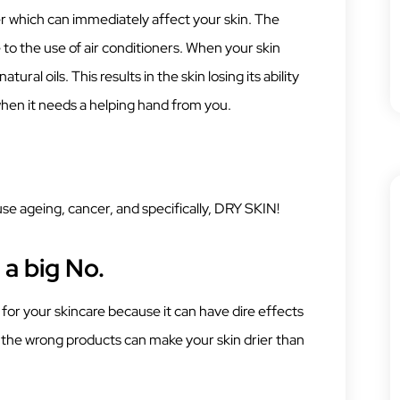
er which can immediately affect your skin. The
to the use of air conditioners. When your skin
atural oils. This results in the skin losing its ability
 when it needs a helping hand from you.
e ageing, cancer, and specifically, DRY SKIN!
a big No.
or your skincare because it can have dire effects
g the wrong products can make your skin drier than