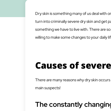
Dry skin is something many of us deal with on 
turn into criminally severe dry skin and get 
something we have to live with. There are so
willing to make some changes to your daily lif
Causes of severe
There are many reasons why dry skin occurs 
main suspects!
The constantly changin