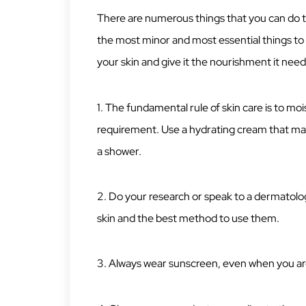
There are numerous things that you can do to
the most minor and most essential things t
your skin and give it the nourishment it need
1. The fundamental rule of skin care is to mois
requirement. Use a hydrating cream that mak
a shower.
2. Do your research or speak to a dermatolog
skin and the best method to use them.
3. Always wear sunscreen, even when you are 