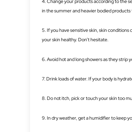
4. Change your products according to the 
in the summer and heavier bodied products to
5. If you have sensitive skin, skin conditions
your skin healthy. Don’t hesitate.
6. Avoid hot and long showers as they strip you
7. Drink loads of water. If your body is hydrate
8. Do not itch, pick or touch your skin too m
9. In dry weather, get a humidifier to keep yo