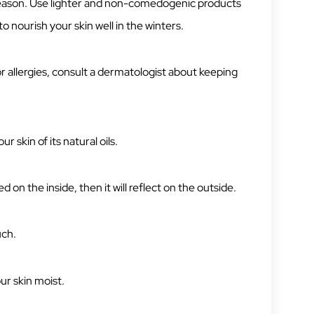
season. Use lighter and non-comedogenic products
 nourish your skin well in the winters.
 or allergies, consult a dermatologist about keeping
r skin of its natural oils.
d on the inside, then it will reflect on the outside.
uch.
ur skin moist.