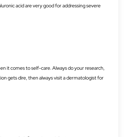
luronic acid are very good for addressing severe
en it comes to self-care. Always do your research,
ion gets dire, then always visit a dermatologist for