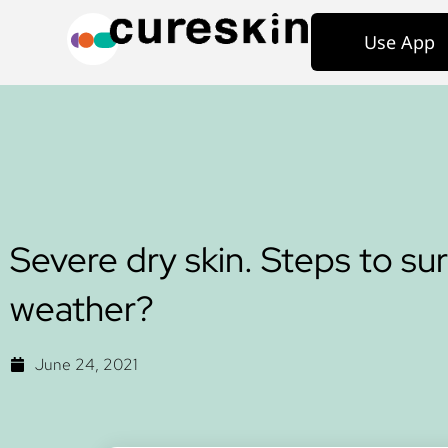
Use App
Severe dry skin. Steps to su
weather?
June 24, 2021