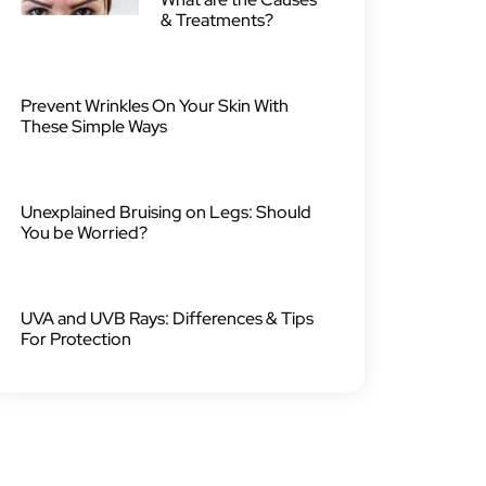
& Treatments?
Prevent Wrinkles On Your Skin With
These Simple Ways
Unexplained Bruising on Legs: Should
You be Worried?
UVA and UVB Rays: Differences & Tips
For Protection