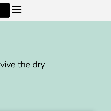
rvive the dry