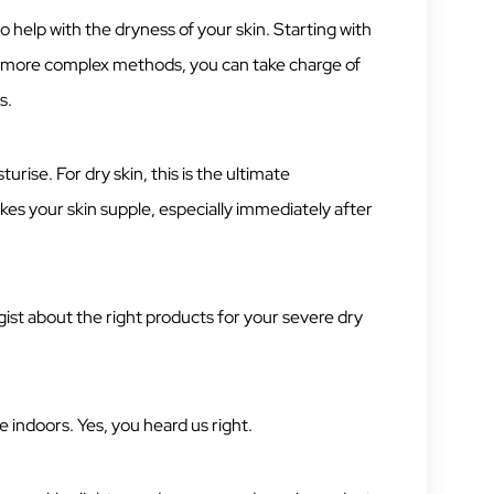
 help with the dryness of your skin. Starting with
o more complex methods, you can take charge of
s.
turise. For dry skin, this is the ultimate
es your skin supple, especially immediately after
ist about the right products for your severe dry
indoors. Yes, you heard us right.