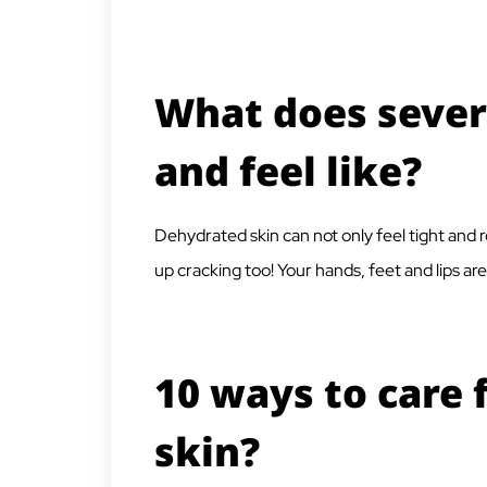
What does sever
and feel like?
Dehydrated skin can not only feel tight and ro
up cracking too! Your hands, feet and lips a
10 ways to care 
skin?