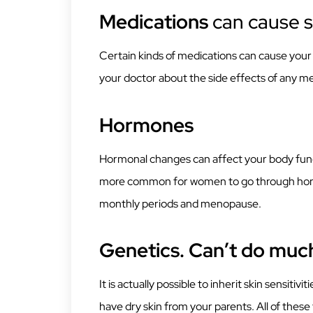
Medications
can cause s
Certain kinds of medications can cause your s
your doctor about the side effects of any me
Hormones
Hormonal changes can affect your body functi
more common for women to go through hormo
monthly periods and menopause.
Genetics. Can’t do muc
It is actually possible to inherit skin sensitiv
have dry skin from your parents. All of these 