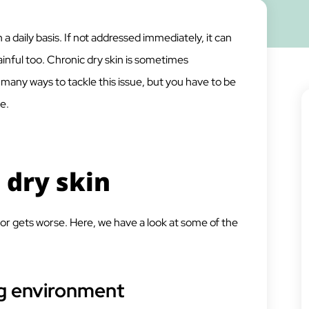
a daily basis. If not addressed immediately, it can
painful too. Chronic dry skin is sometimes
 many ways to tackle this issue, but you have to be
e.
 dry skin
or gets worse. Here, we have a look at some of the
g environment