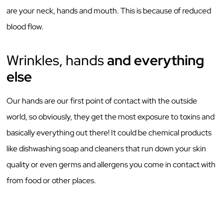
are your neck, hands and mouth. This is because of reduced
blood flow.
Wrinkles, hands
and everything
else
Our hands are our first point of contact with the outside
world, so obviously, they get the most exposure to toxins and
basically everything out there! It could be chemical products
like dishwashing soap and cleaners that run down your skin
quality or even germs and allergens you come in contact with
from food or other places.