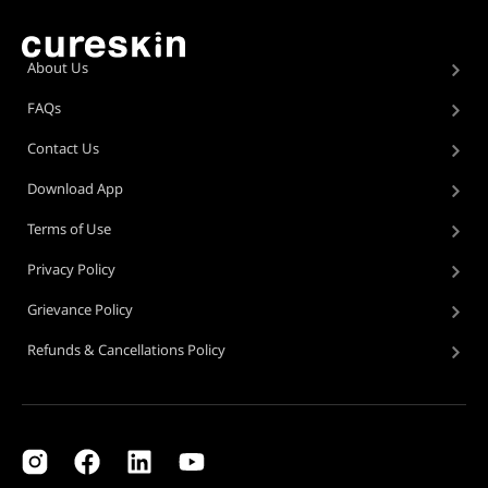
About Us
FAQs
Contact Us
Download App
Terms of Use
Privacy Policy
Grievance Policy
Refunds & Cancellations Policy