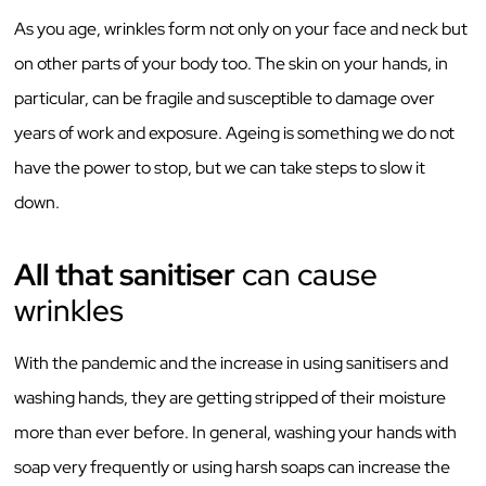
As you age, wrinkles form not only on your face and neck but
on other parts of your body too. The skin on your hands, in
particular, can be fragile and susceptible to damage over
years of work and exposure. Ageing is something we do not
have the power to stop, but we can take steps to slow it
down.
All that sanitiser
can cause
wrinkles
With the pandemic and the increase in using sanitisers and
washing hands, they are getting stripped of their moisture
more than ever before. In general, washing your hands with
soap very frequently or using harsh soaps can increase the