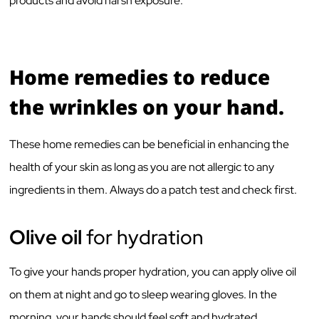
products and avoid harsh exposure.
Home remedies to reduce
the wrinkles on your hand.
These home remedies can be beneficial in enhancing the
health of your skin as long as you are not allergic to any
ingredients in them. Always do a patch test and check first.
Olive oil
for hydration
To give your hands proper hydration, you can apply olive oil
on them at night and go to sleep wearing gloves. In the
morning, your hands should feel soft and hydrated.