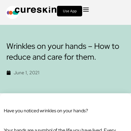
Use App
Wrinkles on your hands – How to
reduce and care for them.
June 1, 2021
Have you noticed wrinkles on your hands?
Your hands are a symbol of the life you have lived. Every