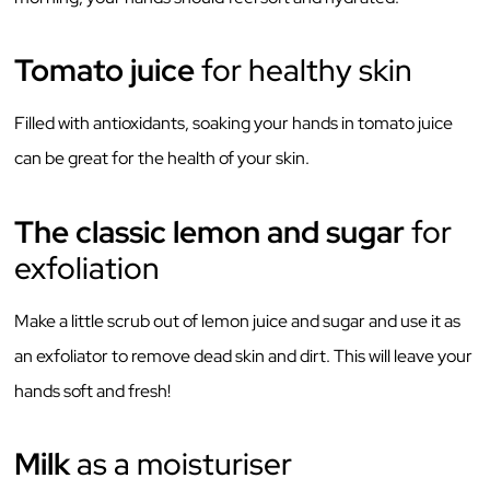
Tomato juice
for healthy skin
Filled with antioxidants, soaking your hands in tomato juice
can be great for the health of your skin.
The classic lemon and sugar
for
exfoliation
Make a little scrub out of lemon juice and sugar and use it as
an exfoliator to remove dead skin and dirt. This will leave your
hands soft and fresh!
Milk
as a moisturiser