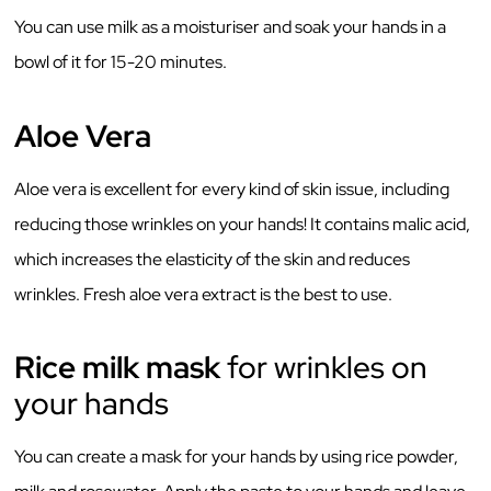
You can use milk as a moisturiser and soak your hands in a
bowl of it for 15-20 minutes.
Aloe Vera
Aloe vera is excellent for every kind of skin issue, including
reducing those wrinkles on your hands! It contains malic acid,
which increases the elasticity of the skin and reduces
wrinkles. Fresh aloe vera extract is the best to use.
Rice milk mask
for wrinkles on
your hands
You can create a mask for your hands by using rice powder,