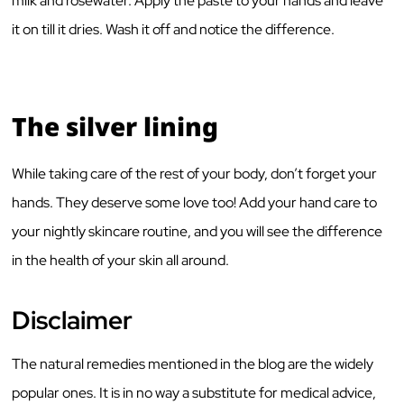
milk and rosewater. Apply the paste to your hands and leave
it on till it dries. Wash it off and notice the difference.
The silver lining
While taking care of the rest of your body, don’t forget your
hands. They deserve some love too! Add your hand care to
your nightly skincare routine, and you will see the difference
in the health of your skin all around.
Disclaimer
The natural remedies mentioned in the blog are the widely
popular ones. It is in no way a substitute for medical advice,