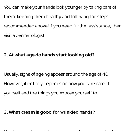
You can make your hands look younger by taking care of
them, keeping them healthy and following the steps
recommended above! If you need further assistance, then
visit a dermatologist.
2.
At what age do hands start looking old?
Usually, signs of ageing appear around the age of 40.
However, it entirely depends on how you take care of
yourself and the things you expose yourself to.
3.
What cream is good for wrinkled hands?