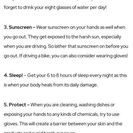
forget to drink your eight glasses of water per day!
3.
Sunscreen –
Wear sunscreen on your hands as well when
you go out. They get exposed to the harsh sun, especially
when you are driving. So lather that sunscreen on before you
go out. If driving a bike, you can also consider wearing gloves!
4.
Sleep!
– Get your 6 to 8 hours of sleep every night as this
is when your body heals from its daily damage.
5.
Protect –
When you are cleaning, washing dishes or
exposing your hands to any kinds of chemicals, try to use
gloves. This will create a barrier between your skin and the