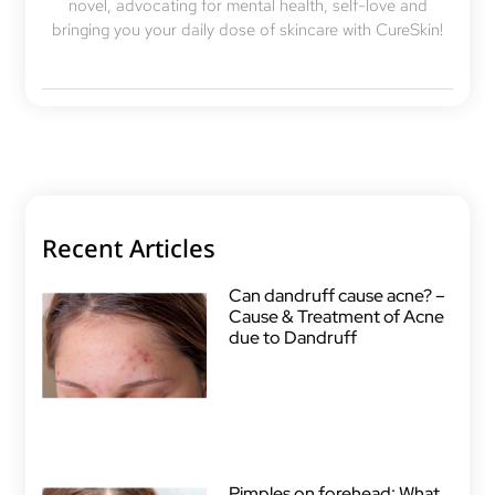
novel, advocating for mental health, self-love and
bringing you your daily dose of skincare with CureSkin!
Recent Articles
Can dandruff cause acne? –
Cause & Treatment of Acne
due to Dandruff
Pimples on forehead: What