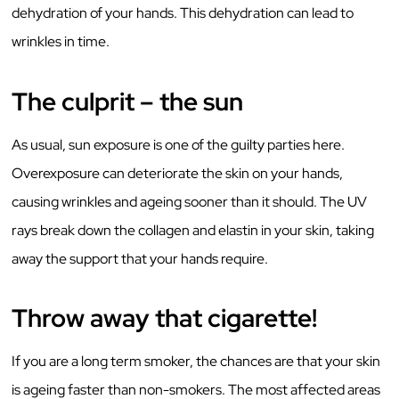
dehydration of your hands. This dehydration can lead to
wrinkles in time.
The culprit – the sun
As usual, sun exposure is one of the guilty parties here.
Overexposure can deteriorate the skin on your hands,
causing wrinkles and ageing sooner than it should. The UV
rays break down the collagen and elastin in your skin, taking
away the support that your hands require.
Throw away that cigarette!
If you are a long term smoker, the chances are that your skin
is ageing faster than non-smokers. The most affected areas