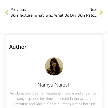
Previous
Next
Skin Texture. What, why and how to attain a healthy texture.
What Do Dry Skin Patches on Your Skin Mean?
Author
Namya Naresh
An obsessive dreamer, vegetarian foodie and shy singer,
Namya spends her time immersed in the world of
Literature and Music. She is currently writing her first