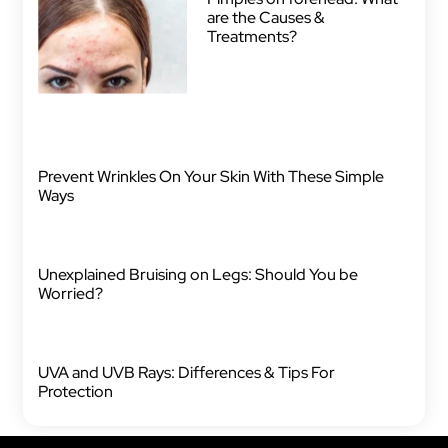
are the Causes &
Treatments?
Prevent Wrinkles On Your Skin With These Simple
Ways
Unexplained Bruising on Legs: Should You be
Worried?
UVA and UVB Rays: Differences & Tips For
Protection