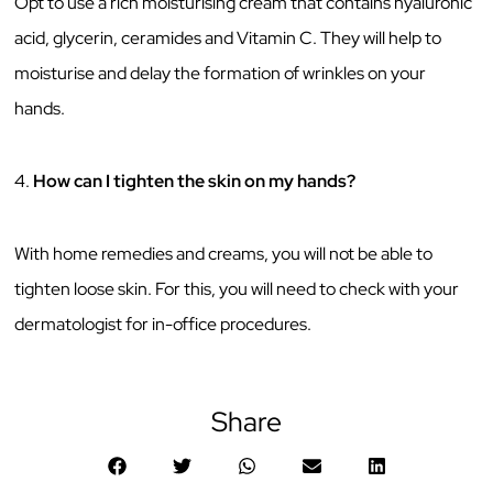
Opt to use a rich moisturising cream that contains hyaluronic
acid, glycerin, ceramides and Vitamin C. They will help to
moisturise and delay the formation of wrinkles on your
hands.
4.
How can I tighten the skin on my hands?
With home remedies and creams, you will not be able to
tighten loose skin. For this, you will need to check with your
dermatologist for in-office procedures.
Share