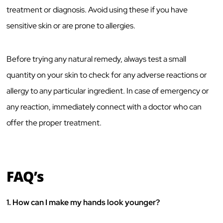
treatment or diagnosis. Avoid using these if you have
sensitive skin or are prone to allergies.
Before trying any natural remedy, always test a small
quantity on your skin to check for any adverse reactions or
allergy to any particular ingredient. In case of emergency or
any reaction, immediately connect with a doctor who can
offer the proper treatment.
FAQ’s
1.
How can I make my hands look younger?