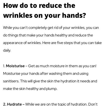
How do to reduce the
wrinkles on your hands?
While you can’t completely get rid of your wrinkles, you can
do things that make your hands healthy and reduce the
appearance of wrinkles. Here are five steps that you can take
daily.
1.
Moisturise
– Get as much moisture in them as you can!
Moisturise your hands after washing them and using
sanitisers. This will give the skin the hydration it needs and
make the skin healthy and plump.
2.
Hydrate –
While we are on the topic of hydration. Don’t