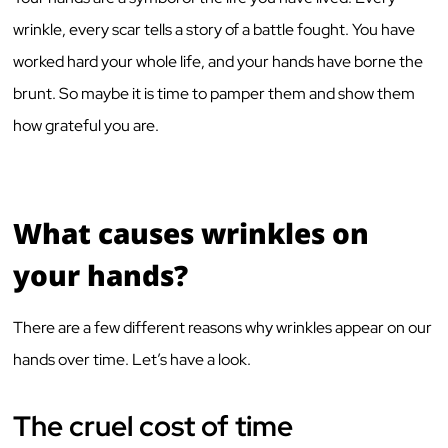
wrinkle, every scar tells a story of a battle fought. You have
worked hard your whole life, and your hands have borne the
brunt. So maybe it is time to pamper them and show them
how grateful you are.
What causes wrinkles on
your hands?
There are a few different reasons why wrinkles appear on our
hands over time. Let’s have a look.
The cruel cost of time