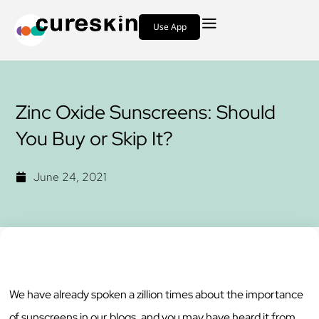
Use App
Zinc Oxide Sunscreens: Should
You Buy or Skip It?
June 24, 2021
We have already spoken a zillion times about the importance
of sunscreens in our blogs, and you may have heard it from