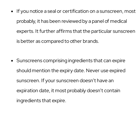
If you notice a seal or certification on a sunscreen, most
probably, it has been reviewed by a panel of medical
experts. It further affirms that the particular sunscreen
is better as compared to other brands.
Sunscreens comprising ingredients that can expire
should mention the expiry date. Never use expired
sunscreen. If your sunscreen doesn’t have an
expiration date, it most probably doesn’t contain
ingredients that expire.