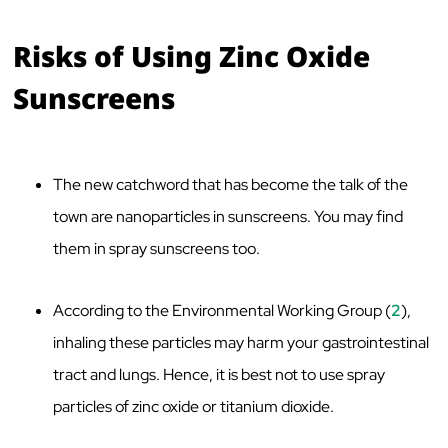
Risks of Using Zinc Oxide
Sunscreens
The new catchword that has become the talk of the
town are nanoparticles in sunscreens. You may find
them in spray sunscreens too.
According to the Environmental Working Group (
2
),
inhaling these particles may harm your gastrointestinal
tract and lungs. Hence, it is best not to use spray
particles of zinc oxide or titanium dioxide.