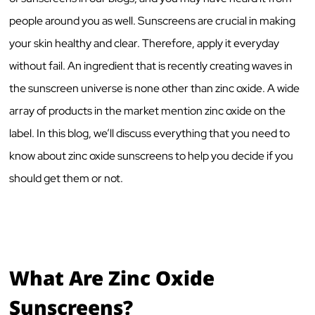
people around you as well. Sunscreens are crucial in making
your skin healthy and clear. Therefore, apply it everyday
without fail. An ingredient that is recently creating waves in
the sunscreen universe is none other than zinc oxide. A wide
array of products in the market mention zinc oxide on the
label. In this blog, we’ll discuss everything that you need to
know about zinc oxide sunscreens to help you decide if you
should get them or not.
What Are Zinc Oxide
Sunscreens?