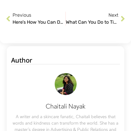
Previous
Next
Here’s How You Can Deal With Subclinical Acne?
What Can You Do to Tighten Sagging Skin?
Author
Chaitali Nayak
A writer and a skincare fanatic, Chaitali believes that
words and kindness can transform the world. She has a
master’s degree in Advertising & Public Relations and