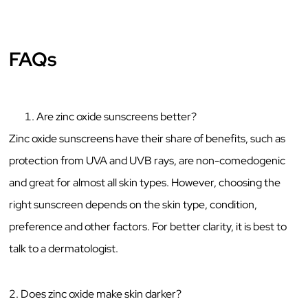
FAQs
Are zinc oxide sunscreens better?
Zinc oxide sunscreens have their share of benefits, such as
protection from UVA and UVB rays, are non-comedogenic
and great for almost all skin types. However, choosing the
right sunscreen depends on the skin type, condition,
preference and other factors. For better clarity, it is best to
talk to a dermatologist.
2. Does zinc oxide make skin darker?