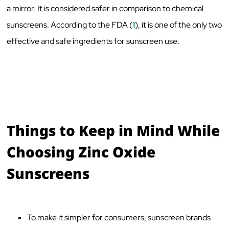
a mirror. It is considered safer in comparison to chemical
sunscreens. According to the FDA (
1
), it is one of the only two
effective and safe ingredients for sunscreen use.
Things to Keep in Mind While
Choosing Zinc Oxide
Sunscreens
To make it simpler for consumers, sunscreen brands