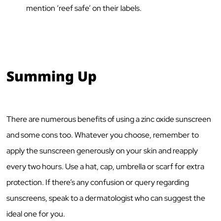
mention ‘reef safe’ on their labels.
Summing Up
There are numerous benefits of using a zinc oxide sunscreen
and some cons too. Whatever you choose, remember to
apply the sunscreen generously on your skin and reapply
every two hours. Use a hat, cap, umbrella or scarf for extra
protection. If there’s any confusion or query regarding
sunscreens, speak to a dermatologist who can suggest the
ideal one for you.