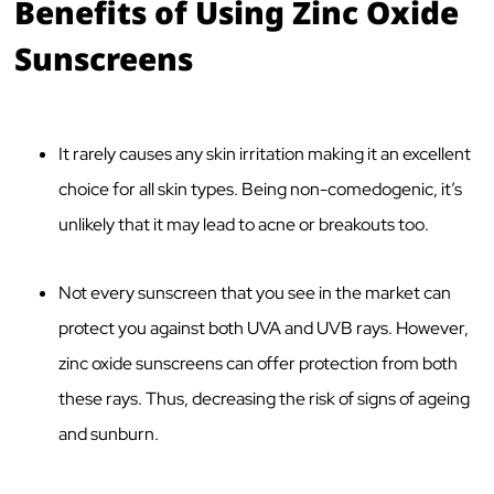
Benefits of Using Zinc Oxide
Sunscreens
It rarely causes any skin irritation making it an excellent
choice for all skin types. Being non-comedogenic, it’s
unlikely that it may lead to acne or breakouts too.
Not every sunscreen that you see in the market can
protect you against both UVA and UVB rays. However,
zinc oxide sunscreens can offer protection from both
these rays. Thus, decreasing the risk of signs of ageing
and sunburn.