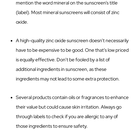
mention the word mineral on the sunscreen’s title
(label). Most mineral sunscreens will consist of zinc
oxide.
A high-quality zinc oxide sunscreen doesn’t necessarily
have to be expensive to be good. One that’s low priced
is equally effective. Don’t be fooled by a list of
additional ingredients in sunscreen, as these
ingredients may not lead to some extra protection.
Several products contain oils or fragrances to enhance
their value but could cause skin irritation. Always go
through labels to check if you are allergic to any of
those ingredients to ensure safety.