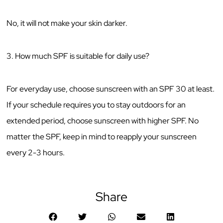
No, it will not make your skin darker.
3. How much SPF is suitable for daily use?
For everyday use, choose sunscreen with an SPF 30 at least.
If your schedule requires you to stay outdoors for an
extended period, choose sunscreen with higher SPF. No
matter the SPF, keep in mind to reapply your sunscreen
every 2-3 hours.
Share