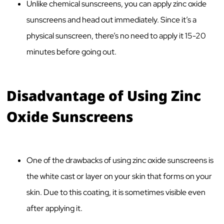
Unlike chemical sunscreens, you can apply zinc oxide
sunscreens and head out immediately. Since it’s a
physical sunscreen, there’s no need to apply it 15-20
minutes before going out.
Disadvantage of Using Zinc
Oxide Sunscreens
One of the drawbacks of using zinc oxide sunscreens is
the white cast or layer on your skin that forms on your
skin. Due to this coating, it is sometimes visible even
after applying it.