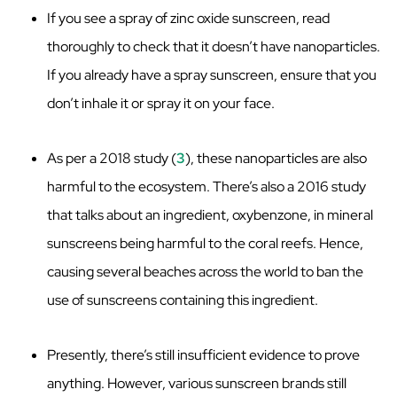
If you see a spray of zinc oxide sunscreen, read
thoroughly to check that it doesn’t have nanoparticles.
If you already have a spray sunscreen, ensure that you
don’t inhale it or spray it on your face.
As per a 2018 study (
3
), these nanoparticles are also
harmful to the ecosystem. There’s also a 2016 study
that talks about an ingredient, oxybenzone, in mineral
sunscreens being harmful to the coral reefs. Hence,
causing several beaches across the world to ban the
use of sunscreens containing this ingredient.
Presently, there’s still insufficient evidence to prove
anything. However, various sunscreen brands still