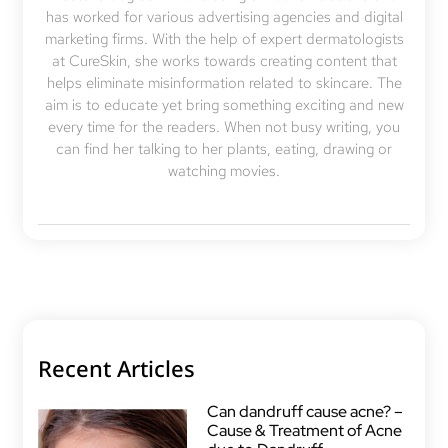
has worked for various advertising agencies and digital
marketing firms. With the help of expert dermatologists
at CureSkin, she works towards creating content that
helps eliminate misinformation related to skincare. The
aim is to educate yet bring something exciting and new
every time for the readers. When not busy writing, you
can find her talking to her plants, eating, drawing or
watching movies.
Recent Articles
Can dandruff cause acne? –
Cause & Treatment of Acne