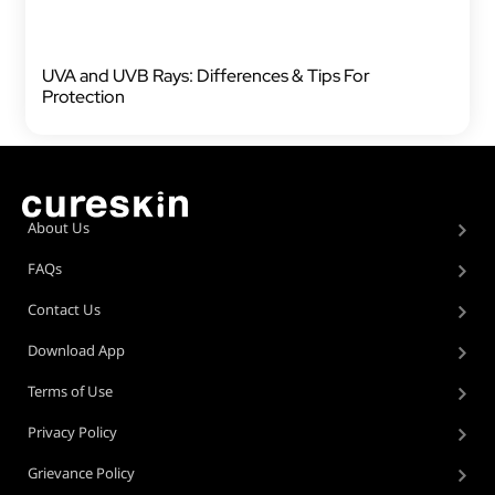
UVA and UVB Rays: Differences & Tips For
Protection
About Us
FAQs
Contact Us
Download App
Terms of Use
Privacy Policy
Grievance Policy