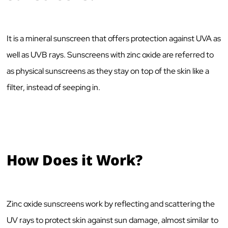
It is a mineral sunscreen that offers protection against UVA as
well as UVB rays. Sunscreens with zinc oxide are referred to
as physical sunscreens as they stay on top of the skin like a
filter, instead of seeping in.
How Does it Work?
Zinc oxide sunscreens work by reflecting and scattering the
UV rays to protect skin against sun damage, almost similar to