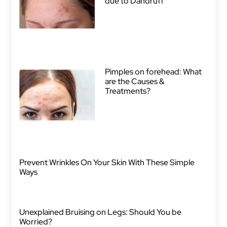
due to Dandruff
Pimples on forehead: What
are the Causes &
Treatments?
Prevent Wrinkles On Your Skin With These Simple
Ways
Unexplained Bruising on Legs: Should You be
Worried?