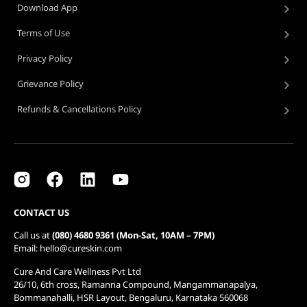
Download App
Terms of Use
Privacy Policy
Grievance Policy
Refunds & Cancellations Policy
CONTACT US
Call us at
(080) 4680 9361 (Mon-Sat, 10AM – 7PM)
Email: hello@cureskin.com
Cure And Care Wellness Pvt Ltd
26/10, 6th cross, Ramanna Compound, Mangammanapalya,
Bommanahalli, HSR Layout, Bengaluru, Karnataka 560068