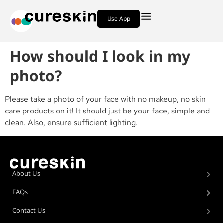
Use App
How should I look in my
photo?
Please take a photo of your face with no makeup, no skin
care products on it! It should just be your face, simple and
clean. Also, ensure sufficient lighting.
About Us
FAQs
Contact Us