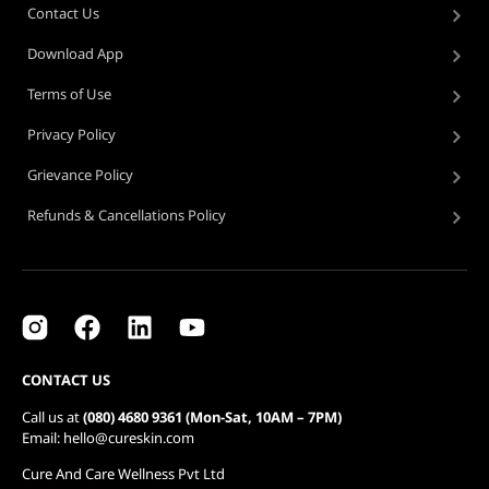
Contact Us
Download App
Terms of Use
Privacy Policy
Grievance Policy
Refunds & Cancellations Policy
CONTACT US
Call us at
(080) 4680 9361 (Mon-Sat, 10AM – 7PM)
Email: hello@cureskin.com
Cure And Care Wellness Pvt Ltd