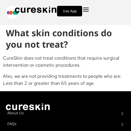
Use App
What skin conditions do
you not treat?
CureSkin does not treat conditions that require surgical
intervention or cosmetic procedures.
Also, we are not providing treatments to people who are:
Less than 2 or greater than 65 years of age.
About Us
FAQs