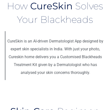
How
CureSkin
Solves
Your Blackheads
CureSkin is an
AI-driven Dermatologist App
designed by
expert skin specialists in India. With just your photo,
Cureskin home delivers you a
Customised Blackheads
Treatment Kit
given by a Dermatologist who has
analysed your skin concerns thoroughly.