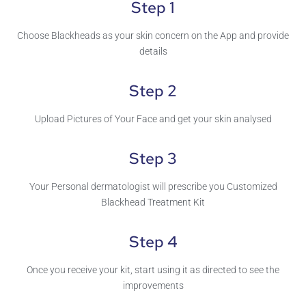
Step 1
Choose Blackheads as your skin concern on the App and provide
details
Step 2
Upload Pictures of Your Face and get your skin analysed
Step 3
Your Personal dermatologist will prescribe you Customized
Blackhead Treatment Kit
Step 4
Once you receive your kit, start using it as directed to see the
improvements