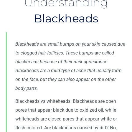
Understanding
Blackheads
Blackheads
are small bumps on your skin caused due
to clogged hair follicles. These bumps are called
blackheads because of their dark appearance.
Blackheads are a mild type of
acne
that usually form
on the face, but they can also appear on the other
body parts.
Blackheads vs whiteheads: Blackheads are open
pores that appear black due to oxidized oil, while
whiteheads are closed pores that appear white or
flesh-colored. Are blackheads caused by dirt? No,