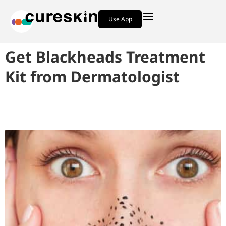
Use App
Get Blackheads Treatment
Kit from Dermatologist