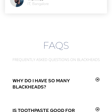
IT, Bangalore
FAQS
FREQUENTLY ASKED QUESTIONS ON BLACKHEADS
WHY DO I HAVE SO MANY
BLACKHEADS?
IS TOOTHPASTE GOOD FOR