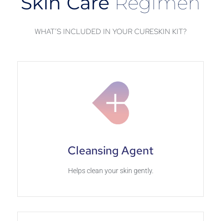
Skin Care
Regimen
WHAT’S INCLUDED IN YOUR CURESKIN KIT?
Cleansing Agent
Helps clean your skin gently.