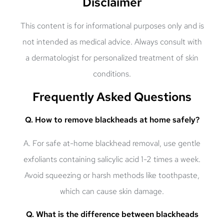
Disclaimer
This content is for informational purposes only and is
not intended as medical advice. Always consult with
a dermatologist for personalized treatment of skin
conditions.
Frequently Asked Questions
Q. How to remove blackheads at home safely?
A. For safe at-home blackhead removal, use gentle
exfoliants containing salicylic acid 1-2 times a week.
Avoid squeezing or harsh methods like toothpaste,
which can cause skin damage.
Q. What is the difference between blackheads