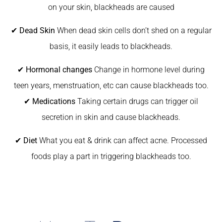
on your skin, blackheads are caused
✔
Dead Skin
When dead skin cells don’t shed on a regular
basis, it easily leads to blackheads.
✔
Hormonal changes
Change in hormone level during
teen years, menstruation, etc can cause blackheads too.
✔
Medications
Taking certain drugs can trigger oil
secretion in skin and cause blackheads.
✔
Diet
What you eat & drink can affect acne. Processed
foods play a part in triggering blackheads too.