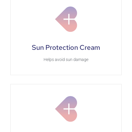
Sun Protection Cream
Helps avoid sun damage