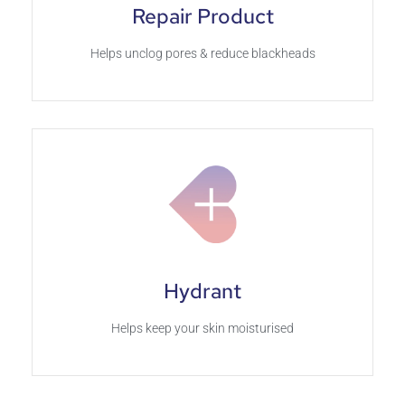
Repair Product
Helps unclog pores & reduce blackheads
Hydrant
Helps keep your skin moisturised