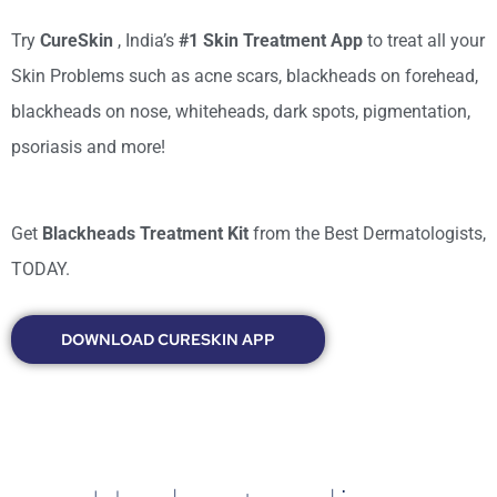
Try
CureSkin
, India’s
#1 Skin Treatment App
to treat all your
Skin Problems such as acne scars, blackheads on forehead,
blackheads on nose, whiteheads, dark spots, pigmentation,
psoriasis and more!
Get
Blackheads Treatment Kit
from the Best Dermatologists,
TODAY.
DOWNLOAD CURESKIN APP