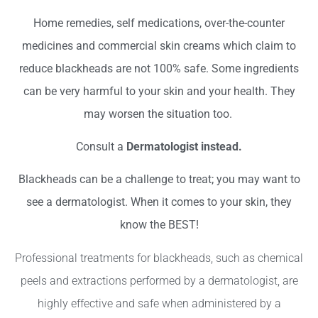
Home remedies,
self medications
,
over-the-counter
medicines and
commercial skin creams
which claim to
reduce blackheads are not 100% safe. Some ingredients
can be very harmful to your skin and your health. They
may worsen the situation too.
Consult a
Dermatologist instead.
Blackheads can be a challenge to treat; you may want to
see a dermatologist. When it comes to your skin, they
know the BEST!
Professional treatments for blackheads, such as chemical
peels and extractions performed by a dermatologist, are
highly effective and safe when administered by a