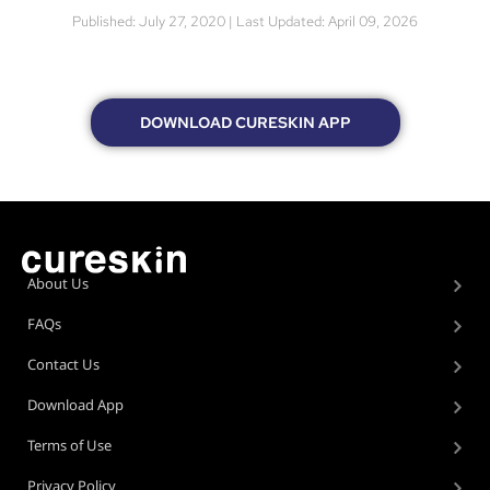
Published: July 27, 2020 | Last Updated: April 09, 2026
DOWNLOAD CURESKIN APP
About Us
FAQs
Contact Us
Download App
Terms of Use
Privacy Policy