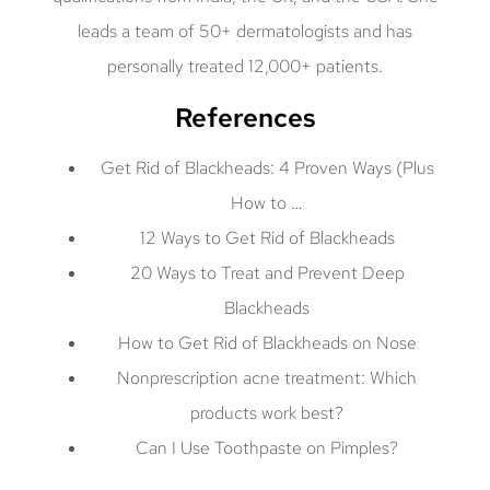
leads a team of 50+ dermatologists and has
personally treated 12,000+ patients.
References
Get Rid of Blackheads: 4 Proven Ways (Plus
How to …
12 Ways to Get Rid of Blackheads
20 Ways to Treat and Prevent Deep
Blackheads
How to Get Rid of Blackheads on Nose
Nonprescription acne treatment: Which
products work best?
Can I Use Toothpaste on Pimples?