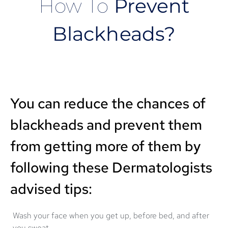
How To
Prevent
Blackheads?
You can reduce the chances of
blackheads and prevent them
from getting more of them by
following these Dermatologists
advised tips:
Wash your face when you get up, before bed, and after
you sweat.