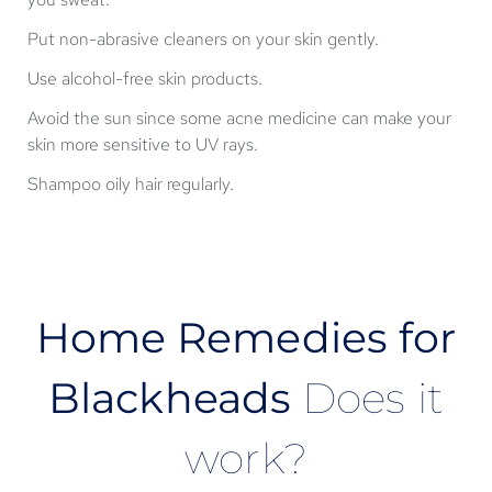
Put non-abrasive cleaners on your skin gently.
Use alcohol-free skin products.
Avoid the sun since some acne medicine can make your
skin more sensitive to UV rays.
Shampoo oily hair regularly.
Home Remedies for
Blackheads
Does it
work?