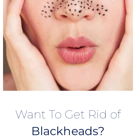
Want To Get Rid of
Blackheads?