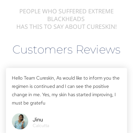
PEOPLE WHO SUFFERED EXTREME
BLACKHEADS
HAS THIS TO SAY ABOUT CURESKIN!
Customers Reviews
Hello Team Cureskin, As would like to inform you the
regimen is continued and I can see the positive
change in me. Yes, my skin has started improving, I
must be gratefu
Jinu
Calcutta