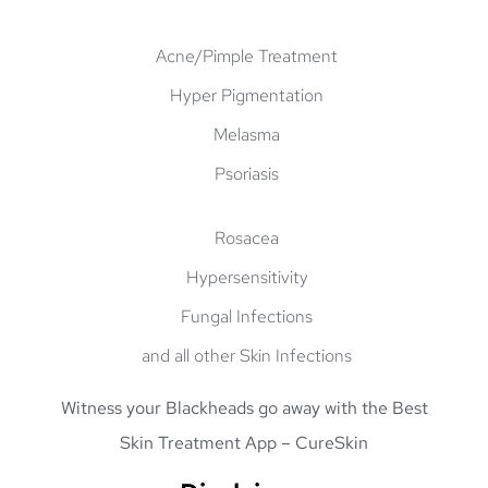
Acne/Pimple Treatment
Hyper Pigmentation
Melasma
Psoriasis
Rosacea
Hypersensitivity
Fungal Infections
and all other Skin Infections
Witness your
Blackheads go away
with the
Best
Skin Treatment App
– CureSkin