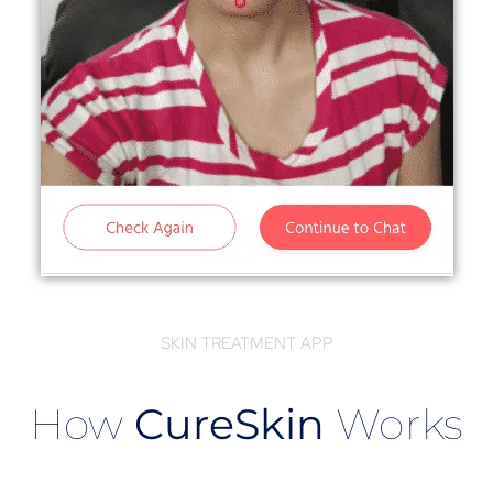
SKIN TREATMENT APP
How
CureSkin
Works