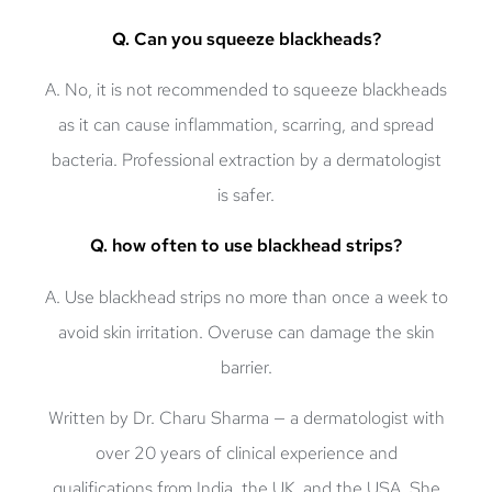
Q. Can you squeeze blackheads?
A. No, it is not recommended to squeeze blackheads
as it can cause inflammation, scarring, and spread
bacteria. Professional extraction by a dermatologist
is safer.
Q. how often to use blackhead strips?
A. Use blackhead strips no more than once a week to
avoid skin irritation. Overuse can damage the skin
barrier.
Written by
Dr. Charu Sharma
— a dermatologist with
over 20 years of clinical experience and
qualifications from India, the UK, and the USA. She