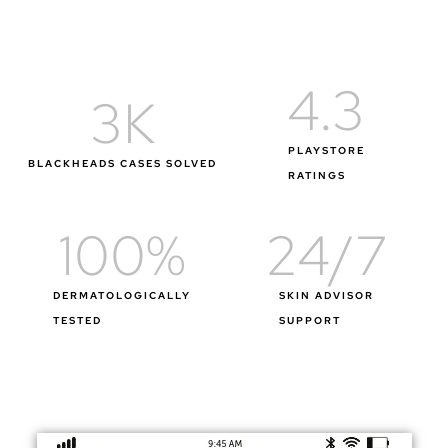
4.3
3
K
PLAYSTORE
BLACKHEADS CASES SOLVED
RATINGS
100
%
24
/7
DERMATOLOGICALLY
SKIN ADVISOR
TESTED
SUPPORT