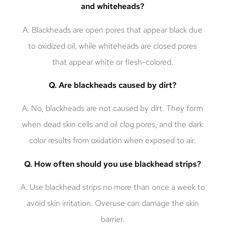
and whiteheads?
A. Blackheads are open pores that appear black due
to oxidized oil, while whiteheads are closed pores
that appear white or flesh-colored.
Q. Are blackheads caused by dirt?
A. No, blackheads are not caused by dirt. They form
when dead skin cells and oil clog pores, and the dark
color results from oxidation when exposed to air.
Q. How often should you use blackhead strips?
A. Use blackhead strips no more than once a week to
avoid skin irritation. Overuse can damage the skin
barrier.