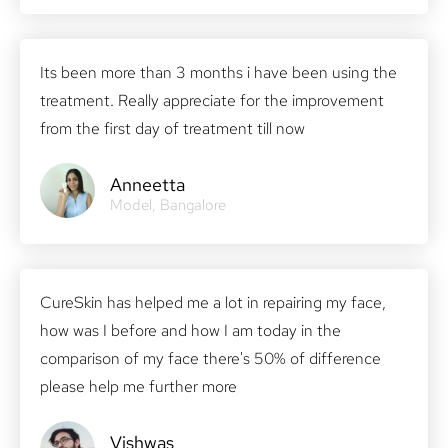
Its been more than 3 months i have been using the
treatment. Really appreciate for the improvement
from the first day of treatment till now
Anneetta
Model, Bangalore
CureSkin has helped me a lot in repairing my face,
how was I before and how I am today in the
comparison of my face there's 50% of difference
please help me further more
Vishwas