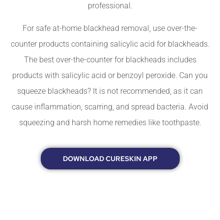
professional.
For safe at-home blackhead removal, use over-the-
counter products containing salicylic acid for blackheads.
The best over-the-counter for blackheads includes
products with salicylic acid or benzoyl peroxide. Can you
squeeze blackheads? It is not recommended, as it can
cause inflammation, scarring, and spread bacteria. Avoid
squeezing and harsh home remedies like toothpaste.
DOWNLOAD CURESKIN APP