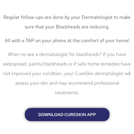
Regular follow-ups
are done by your Dermatologist to make
sure that your Blackheads are reducing.
All with a
TAP on your phone
at the
comfort of your home!
When to see a dermatologist for blackheads? If you have
widespread, painful blackheads or if safe home remedies have
not improved your condition, your CureSkin dermatologist will
assess your skin and may recommend professional
treatments.
DOWNLOAD CURESKIN APP