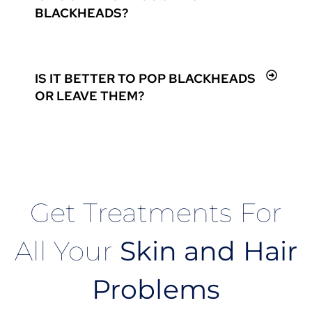
BLACKHEADS?
IS IT BETTER TO POP BLACKHEADS
OR LEAVE THEM?
Get Treatments For
All Your
Skin and Hair
Problems