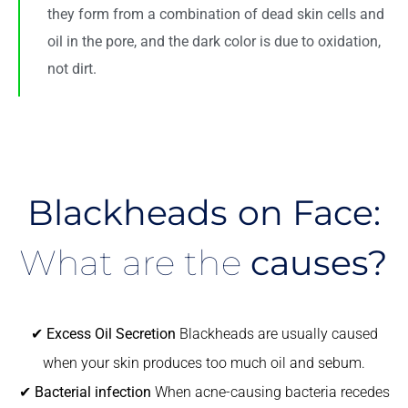
they form from a combination of dead skin cells and
oil in the pore, and the dark color is due to oxidation,
not dirt.
Blackheads on Face:
What are the
causes?
✔
Excess Oil Secretion
Blackheads are usually caused
when your skin produces too much oil and sebum.
✔
Bacterial infection
When acne-causing bacteria recedes