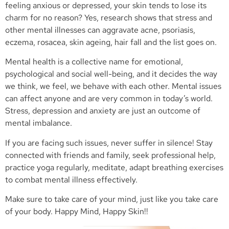
feeling anxious or depressed, your skin tends to lose its
charm for no reason? Yes, research shows that stress and
other mental illnesses can aggravate acne, psoriasis,
eczema, rosacea, skin ageing, hair fall and the list goes on.
Mental health is a collective name for emotional,
psychological and social well-being, and it decides the way
we think, we feel, we behave with each other. Mental issues
can affect anyone and are very common in today’s world.
Stress, depression and anxiety are just an outcome of
mental imbalance.
If you are facing such issues, never suffer in silence! Stay
connected with friends and family, seek professional help,
practice yoga regularly, meditate, adapt breathing exercises
to combat mental illness effectively.
Make sure to take care of your mind, just like you take care
of your body. Happy Mind, Happy Skin!!