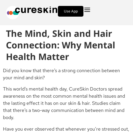
Use App
The Mind, Skin and Hair
Connection: Why Mental
Health Matter
Did you know that there’s a strong connection between
your mind and skin?
This world’s mental health day, CureSkin Doctors spread
awareness on the most common mental health issues and
the lasting effect it has on our skin & hair. Studies claim
that there’s a two-way communication between mind and
body.
Have you ever observed that whenever you’re stressed out,