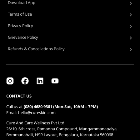
Download App
Terms of Use
Privacy Policy
Grievance Policy
Refunds & Cancellations Policy
CONTACT US
Call us at
(080) 4680 9361 (Mon-Sat, 10AM – 7PM)
Email: hello@cureskin.com
Cure And Care Wellness Pvt Ltd
26/10, 6th cross, Ramanna Compound, Mangammanapalya,
Bommanahalli, HSR Layout, Bengaluru, Karnataka 560068