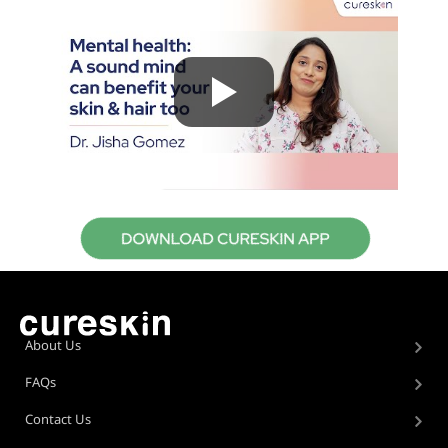
About Us
FAQs
Contact Us