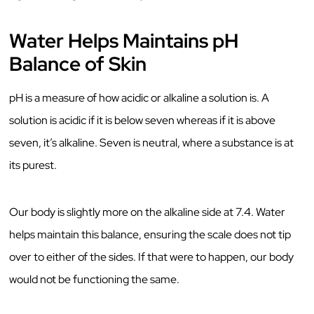
Water Helps Maintains pH
Balance of Skin
pH is a measure of how acidic or alkaline a solution is. A
solution is acidic if it is below seven whereas if it is above
seven, it’s alkaline. Seven is neutral, where a substance is at
its purest.
Our body is slightly more on the alkaline side at 7.4. Water
helps maintain this balance, ensuring the scale does not tip
over to either of the sides. If that were to happen, our body
would not be functioning the same.