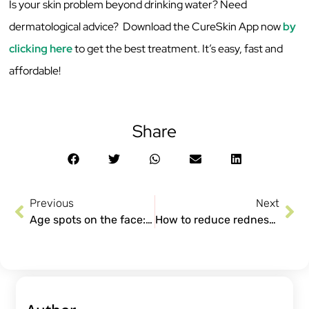
Is your skin problem beyond drinking water? Need
dermatological advice? Download the CureSkin App now
by
clicking here
to get the best treatment. It’s easy, fast and
affordable!
Share
Previous
Next
Age spots on the face: Causes and Treatments
How to reduce redness from Pimples?