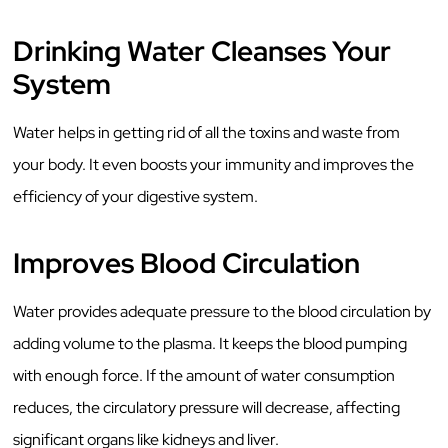
Drinking Water Cleanses Your
System
Water helps in getting rid of all the toxins and waste from
your body. It even boosts your immunity and improves the
efficiency of your digestive system.
Improves Blood Circulation
Water provides adequate pressure to the blood circulation by
adding volume to the plasma. It keeps the blood pumping
with enough force. If the amount of water consumption
reduces, the circulatory pressure will decrease, affecting
significant organs like kidneys and liver.