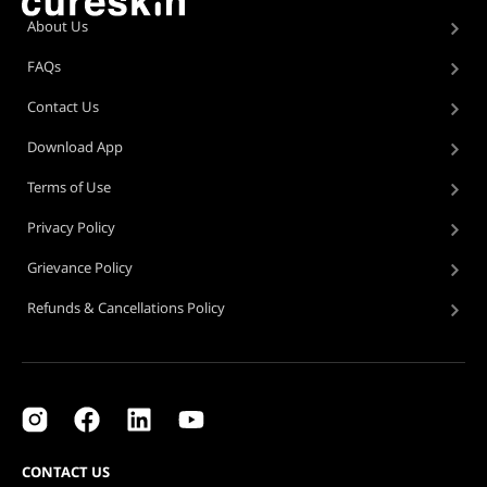
About Us
FAQs
Contact Us
Download App
Terms of Use
Privacy Policy
Grievance Policy
Refunds & Cancellations Policy
CONTACT US