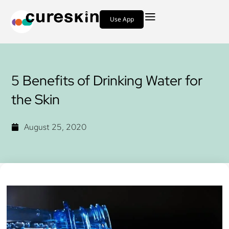
Use App
5 Benefits of Drinking Water for
the Skin
August 25, 2020