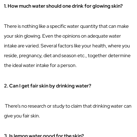
1. How much water should one drink for glowing skin?
There is nothing like a specific water quantity that can make
your skin glowing. Even the opinions on adequate water
intake are varied. Several factors like your health, where you
reside, pregnancy, diet and season etc., together determine
the ideal water intake for a person.
2. Can I get fair skin by drinking water?
There’s no research or study to claim that drinking water can
give you fair skin.
3. Is lemon water good for the skin?