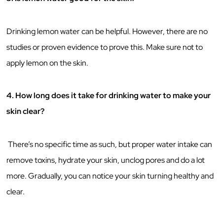
Drinking lemon water can be helpful. However, there are no
studies or proven evidence to prove this. Make sure not to
apply lemon on the skin.
4. How long does it take for drinking water to make your
skin clear?
There’s no specific time as such, but proper water intake can
remove toxins, hydrate your skin, unclog pores and do a lot
more. Gradually, you can notice your skin turning healthy and
clear.