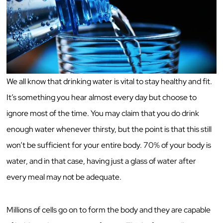
We all know that drinking water is vital to stay healthy and fit.
It’s something you hear almost every day but choose to
ignore most of the time. You may claim that you do drink
enough water whenever thirsty, but the point is that this still
won’t be sufficient for your entire body. 70% of your body is
water, and in that case, having just a glass of water after
every meal may not be adequate.
Millions of cells go on to form the body and they are capable