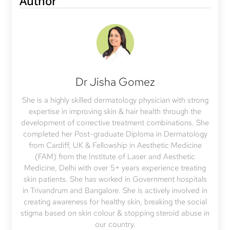
Author
Dr Jisha Gomez
She is a highly skilled dermatology physician with strong
expertise in improving skin & hair health through the
development of corrective treatment combinations. She
completed her Post-graduate Diploma in Dermatology
from Cardiff, UK & Fellowship in Aesthetic Medicine
(FAM) from the Institute of Laser and Aesthetic
Medicine, Delhi with over 5+ years experience treating
skin patients. She has worked in Government hospitals
in Trivandrum and Bangalore. She is actively involved in
creating awareness for healthy skin, breaking the social
stigma based on skin colour & stopping steroid abuse in
our country.