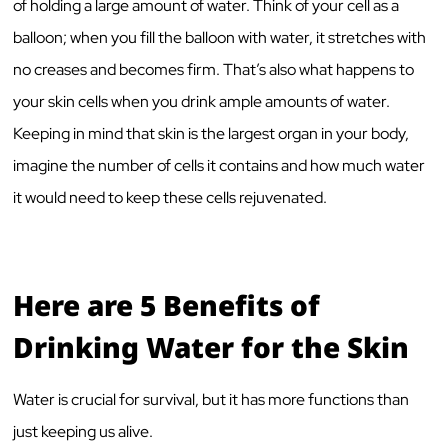
of holding a large amount of water. Think of your cell as a
balloon; when you fill the balloon with water, it stretches with
no creases and becomes firm. That’s also what happens to
your skin cells when you drink ample amounts of water.
Keeping in mind that skin is the largest organ in your body,
imagine the number of cells it contains and how much water
it would need to keep these cells rejuvenated.
Here are 5 Benefits of
Drinking Water for the Skin
Water is crucial for survival, but it has more functions than
just keeping us alive.