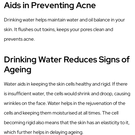
Aids in Preventing Acne
Drinking water helps maintain water and oil balance in your
skin. It flushes out toxins, keeps your pores clean and
prevents acne.
Drinking Water Reduces Signs of
Ageing
Water aids in keeping the skin cells healthy and rigid. If there
is insufficient water, the cells would shrink and droop, causing
wrinkles on the face. Water helps in the rejuvenation of the
cells and keeping them moisturised at all times. The cell
becoming rigid also means that the skin has an elasticity to it,
which further helps in delaying ageing.