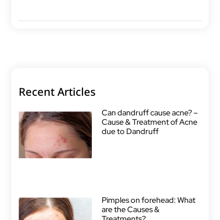
Recent Articles
Can dandruff cause acne? –
Cause & Treatment of Acne
due to Dandruff
Pimples on forehead: What
are the Causes &
Treatments?