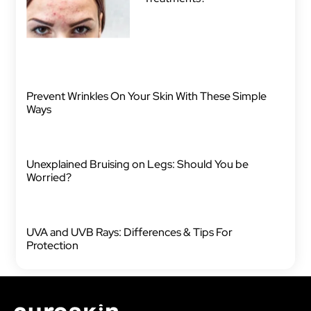
Prevent Wrinkles On Your Skin With These Simple
Ways
Unexplained Bruising on Legs: Should You be
Worried?
UVA and UVB Rays: Differences & Tips For
Protection