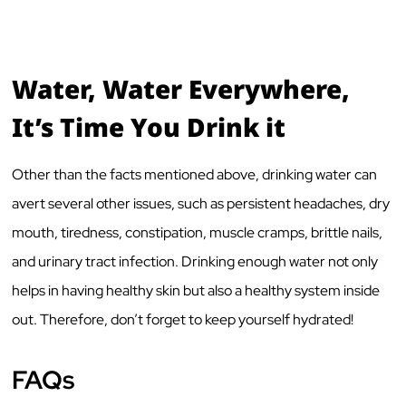
Water, Water Everywhere,
It’s Time You Drink it
Other than the facts mentioned above, drinking water can
avert several other issues, such as persistent headaches, dry
mouth, tiredness, constipation, muscle cramps, brittle nails,
and urinary tract infection. Drinking enough water not only
helps in having healthy skin but also a healthy system inside
out. Therefore, don’t forget to keep yourself hydrated!
FAQs