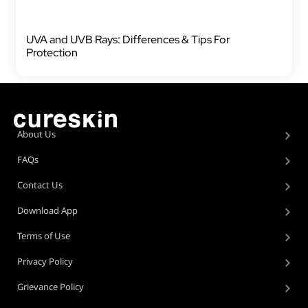
UVA and UVB Rays: Differences & Tips For
Protection
About Us
FAQs
Contact Us
Download App
Terms of Use
Privacy Policy
Grievance Policy