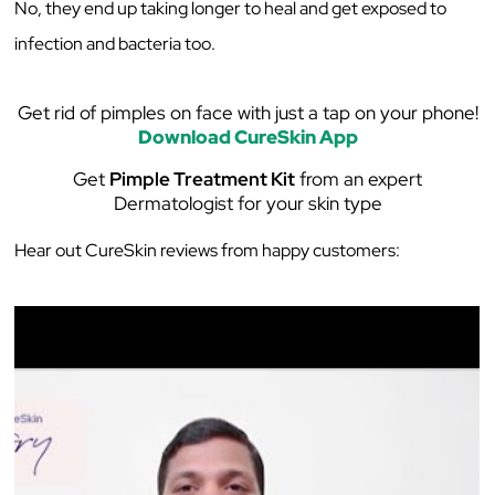
No, they end up taking longer to heal and get exposed to
infection and bacteria too.
Get rid of pimples on face with just a tap on your phone!
Download CureSkin App
Get
Pimple Treatment Kit
from an expert
Dermatologist for your skin type
Hear out CureSkin reviews from happy customers: