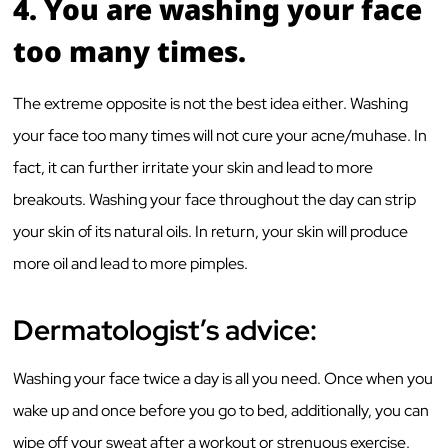
4.
You are washing your face
too many times.
The extreme opposite is not the best idea either. Washing
your face too many times will not cure your acne/muhase. In
fact, it can further irritate your skin and lead to more
breakouts. Washing your face throughout the day can strip
your skin of its natural oils. In return, your skin will produce
more oil and lead to more pimples.
Dermatologist’s advice:
Washing your face twice a day is all you need. Once when you
wake up and once before you go to bed, additionally, you can
wipe off your sweat after a workout or strenuous exercise.