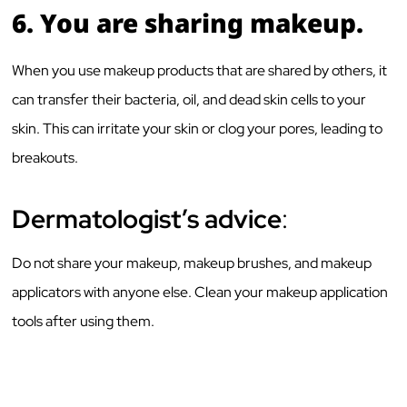
6.
You are sharing makeup.
When you use makeup products that are shared by others, it
can transfer their bacteria, oil, and dead skin cells to your
skin. This can irritate your skin or clog your pores, leading to
breakouts.
Dermatologist’s advice
:
Do not share your makeup, makeup brushes, and makeup
applicators with anyone else. Clean your makeup application
tools after using them.