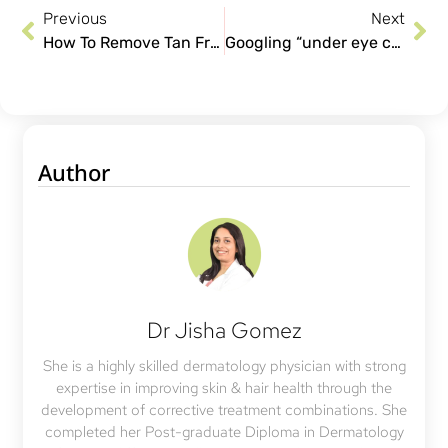
Previous
Next
How To Remove Tan From Neck
Googling “under eye cream for dark circles”? Here’s what works better!
Author
Dr Jisha Gomez
She is a highly skilled dermatology physician with strong
expertise in improving skin & hair health through the
development of corrective treatment combinations. She
completed her Post-graduate Diploma in Dermatology