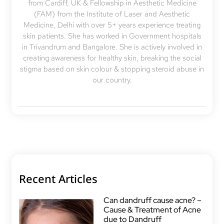
from Cardiff, UK & Fellowship in Aesthetic Medicine
(FAM) from the Institute of Laser and Aesthetic
Medicine, Delhi with over 5+ years experience treating
skin patients. She has worked in Government hospitals
in Trivandrum and Bangalore. She is actively involved in
creating awareness for healthy skin, breaking the social
stigma based on skin colour & stopping steroid abuse in
our country.
Recent Articles
Can dandruff cause acne? –
Cause & Treatment of Acne
due to Dandruff