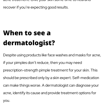
recover if you’re expecting good results.
When to see a
dermatologist?
Despite using products like face washes and masks for acne,
if your pimples don’t reduce, then you may need
prescription-strength pimple treatment for your skin. This
should be prescribed only by a skin expert. Self-medication
can make things worse. A dermatologist can diagnose your
acne, identify its cause and provide treatment options for
you.