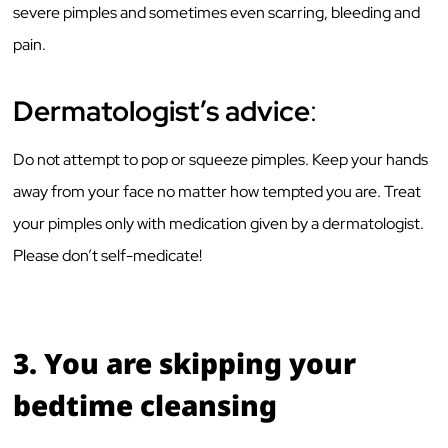
severe pimples and sometimes even scarring, bleeding and
pain.
Dermatologist’s advice
:
Do not attempt to pop or squeeze pimples. Keep your hands
away from your face no matter how tempted you are. Treat
your pimples only with medication given by a dermatologist.
Please don’t self-medicate!
3.
You are skipping your
bedtime cleansing