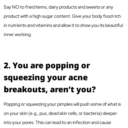
Say NO to fried items, dairy products and sweets or any
product with a high sugar content. Give your body food rich
in nutrients and vitamins and allow it to show you its beautiful
inner working.
2.
You are popping or
squeezing your acne
breakouts, aren’t you?
Popping or squeezing your pimples will push some of what is
on your skin (e.g., pus, dead skin cells, or bacteria) deeper
into your pores. This can lead to an infection and cause