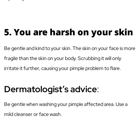
5.
You are harsh on your skin
Be gentle and kind to your skin. The skin on your face is more
fragile than the skin on your body. Scrubbing it will only
irritate it further, causing your pimple problem to flare.
Dermatologist’s advice
:
Be gentle when washing your pimple affected area. Use a
mild cleanser or face wash.