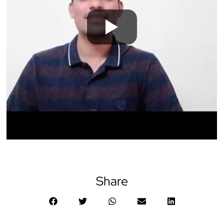
Share