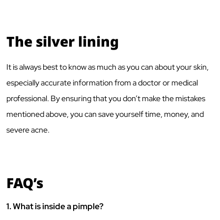
The silver lining
It is always best to know as much as you can about your skin,
especially accurate information from a doctor or medical
professional. By ensuring that you don’t make the mistakes
mentioned above, you can save yourself time, money, and
severe acne.
FAQ’s
1.
What is inside a pimple?