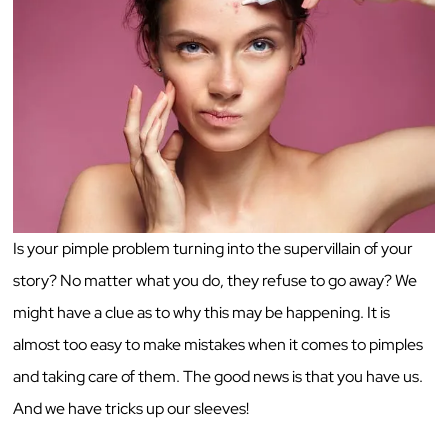
Is your pimple problem turning into the supervillain of your
story? No matter what you do, they refuse to go away? We
might have a clue as to why this may be happening. It is
almost too easy to make mistakes when it comes to pimples
and taking care of them. The good news is that you have us.
And we have tricks up our sleeves!