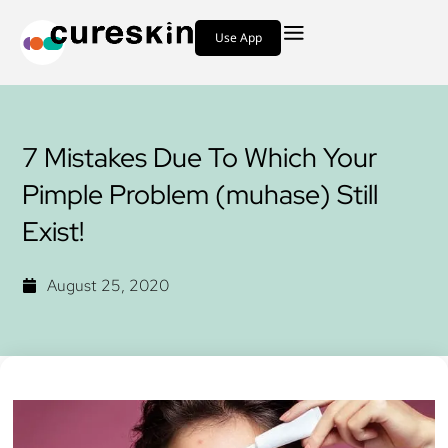
Use App
7 Mistakes Due To Which Your
Pimple Problem (muhase) Still
Exist!
August 25, 2020