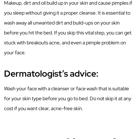
Makeup, dirt and oil build up in your skin and cause pimples if
you sleep without giving it a proper cleanse. It is essential to
wash away all unwanted dirt and build-ups on your skin
before you hit the bed. If you skip this vital step, you can get
stuck with breakouts acne, and even a pimple problem on
your face.
Dermatologist’s advice:
Wash your face with a cleanser or face wash that is suitable
for your skin type before you go to bed. Do not skip it at any
cost if you want clear, acne-free skin.