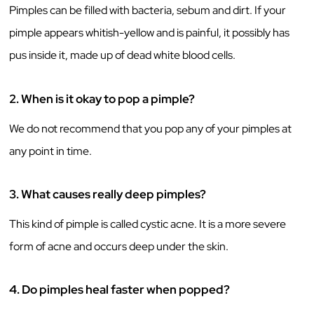
Pimples can be filled with bacteria, sebum and dirt. If your
pimple appears whitish-yellow and is painful, it possibly has
pus inside it, made up of dead white blood cells.
2.
When is it okay to pop a pimple?
We do not recommend that you pop any of your pimples at
any point in time.
3.
What causes really deep pimples?
This kind of pimple is called cystic acne. It is a more severe
form of acne and occurs deep under the skin.
4.
Do pimples heal faster when popped?