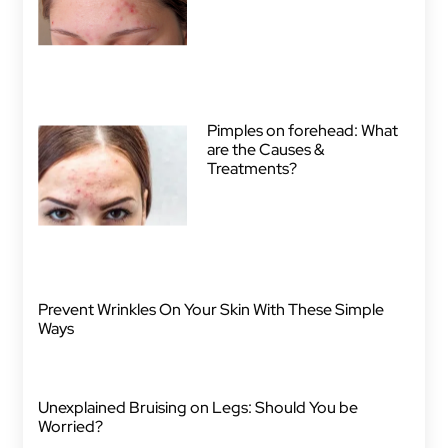
Pimples on forehead: What
are the Causes &
Treatments?
Prevent Wrinkles On Your Skin With These Simple
Ways
Unexplained Bruising on Legs: Should You be
Worried?