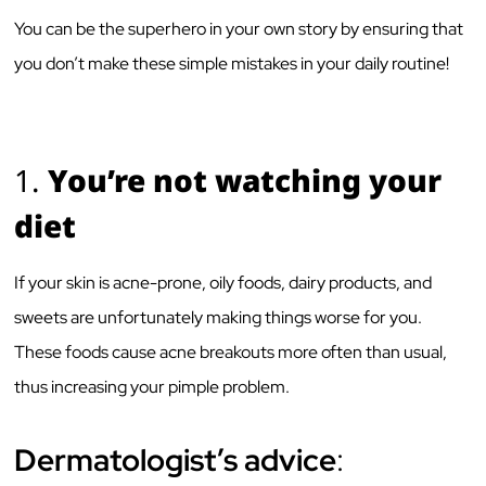
You can be the superhero in your own story by ensuring that
you don’t make these simple mistakes in your daily routine!
1.
You’re not watching your
diet
If your skin is acne-prone, oily foods, dairy products, and
sweets are unfortunately making things worse for you.
These foods cause acne breakouts more often than usual,
thus increasing your pimple problem.
Dermatologist’s advice
: