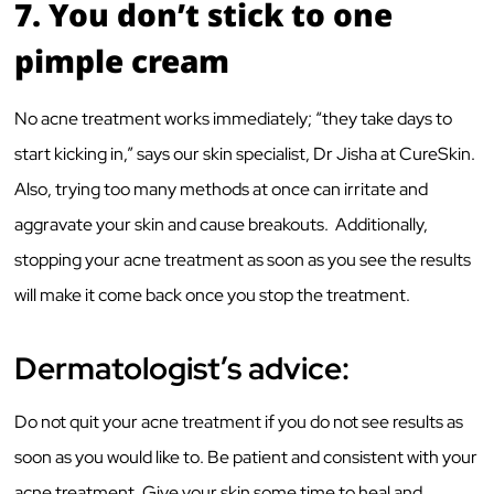
7.
You don’t stick to one
pimple cream
No acne treatment works immediately; “they take days to
start kicking in,” says our skin specialist, Dr Jisha at CureSkin.
Also, trying too many methods at once can irritate and
aggravate your skin and cause breakouts. Additionally,
stopping your acne treatment as soon as you see the results
will make it come back once you stop the treatment.
Dermatologist’s advice:
Do not quit your acne treatment if you do not see results as
soon as you would like to. Be patient and consistent with your
acne treatment. Give your skin some time to heal and