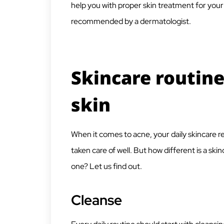
help you with proper skin treatment for your
recommended by a dermatologist.
Skincare routine
skin
When it comes to acne, your daily skincare re
taken care of well. But how different is a sk
one? Let us find out.
Cleanse