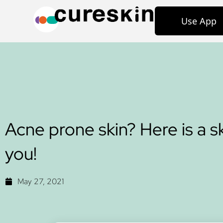
Use App
Acne prone skin? Here is a sk
you!
May 27, 2021