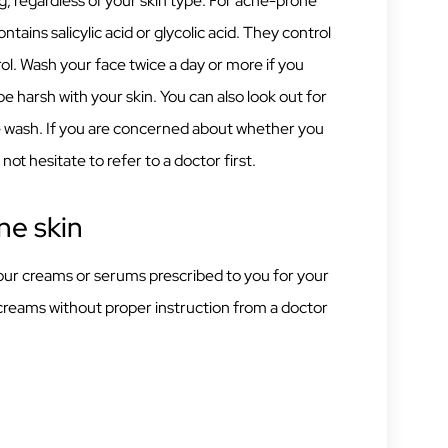
ng, regardless of your skin type. For acne-prone
ntains salicylic acid or glycolic acid. They control
ol. Wash your face twice a day or more if you
t be harsh with your skin. You can also look out for
ce wash. If you are concerned about whether you
not hesitate to refer to a doctor first.
ne skin
 your creams or serums prescribed to you for your
creams without proper instruction from a doctor