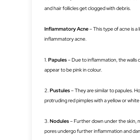
and hair follicles get clogged with debris.
Inflammatory Acne
– This type of acne is a
inflammatory acne.
1.
Papules
– Due to inflammation, the walls
appear to be pink in colour.
2.
Pustules
– They are similar to papules. H
protruding red pimples with a yellow or white 
3.
Nodules
– Further down under the skin, n
pores undergo further inflammation and d