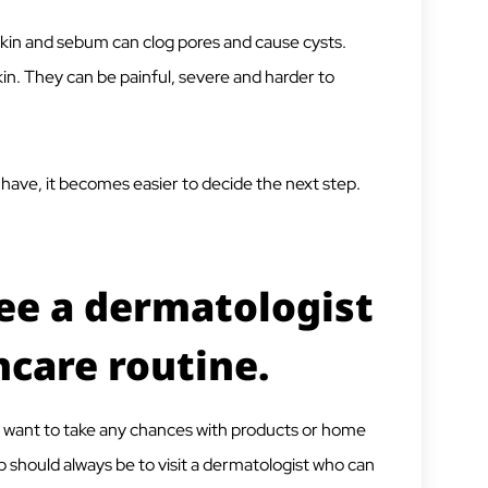
skin and sebum can clog pores and cause cysts.
kin. They can be painful, severe and harder to
have, it becomes easier to decide the next step.
ee a dermatologist
ncare routine.
t want to take any chances with products or home
 should always be to visit a dermatologist who can