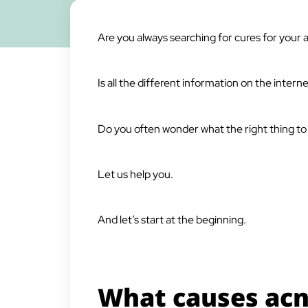
Are you always searching for cures for your 
Is all the different information on the inter
Do you often wonder what the right thing to 
Let us help you.
And let’s start at the beginning.
What causes acn