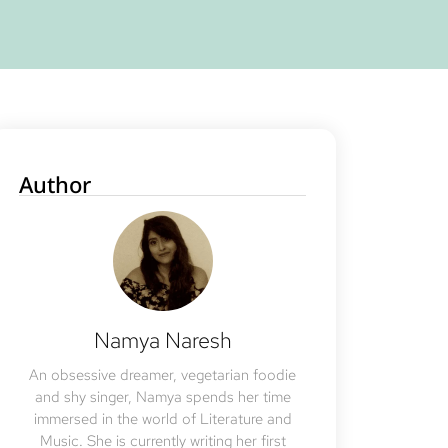
Author
Namya Naresh
An obsessive dreamer, vegetarian foodie
and shy singer, Namya spends her time
immersed in the world of Literature and
Music. She is currently writing her first