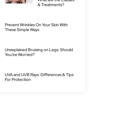
& Treatments?
Prevent Wrinkles On Your Skin With
These Simple Ways
Unexplained Bruising on Legs: Should
You be Worried?
UVA and UVB Rays: Differences & Tips
For Protection