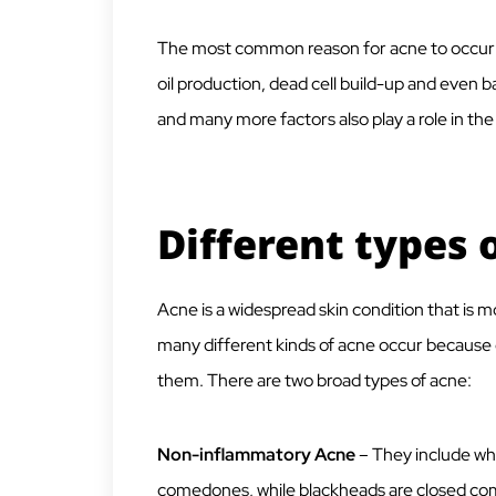
The most common reason for acne to occur i
oil production, dead cell build-up and even
and many more factors also play a role in th
Different types 
Acne is a widespread skin condition that is 
many different kinds of acne occur because o
them. There are two broad types of acne:
Non-inflammatory Acne
– They include wh
comedones, while blackheads are closed c