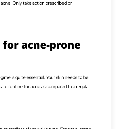
 acne. Only take action prescribed or
 for acne-prone
gime is quite essential. Your skin needs to be
incare routine for acne as compared to a regular