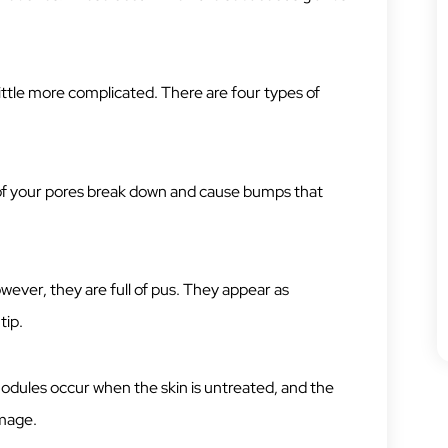
 little more complicated. There are four types of
 of your pores break down and cause bumps that
owever, they are full of pus. They appear as
tip.
odules occur when the skin is untreated, and the
amage.