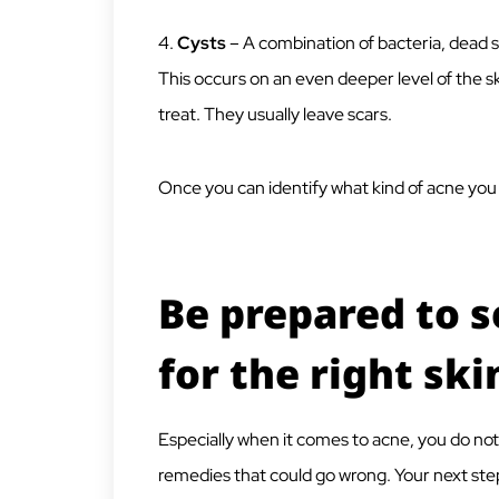
4.
Cysts
– A combination of bacteria, dead 
This occurs on an even deeper level of the s
treat. They usually leave scars.
Once you can identify what kind of acne you 
Be prepared to s
for the right ski
Especially when it comes to acne, you do no
remedies that could go wrong. Your next step