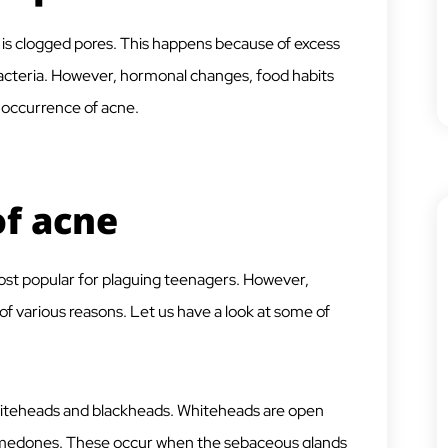
s clogged pores. This happens because of excess
 bacteria. However, hormonal changes, food habits
e occurrence of acne.
of acne
most popular for plaguing teenagers. However,
f various reasons. Let us have a look at some of
iteheads and blackheads. Whiteheads are open
omedones. These occur when the sebaceous glands