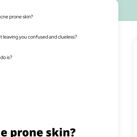
acne prone skin?
net leaving you confused and clueless?
do is?
e prone skin?