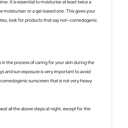
e. It is essential to moisturise at least twice a
ree moisturiser or a gel-based one. This gives your
 Also, look for products that say non-comedogenic
ep in the process of caring for your skin during the
ys and sun exposure is very important to avoid
comedogenic sunscreen that is not very heavy
peat all the above steps at night, except for the