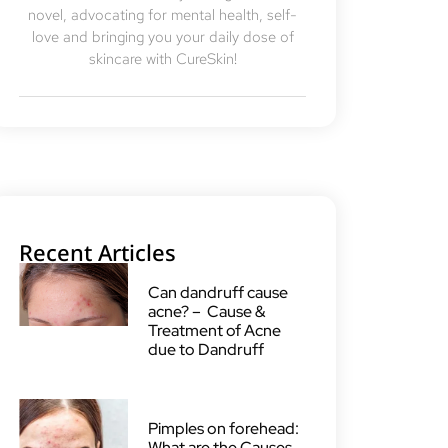
novel, advocating for mental health, self-
love and bringing you your daily dose of
skincare with CureSkin!
Recent Articles
Can dandruff cause
acne? – Cause &
Treatment of Acne
due to Dandruff
Pimples on forehead:
What are the Causes