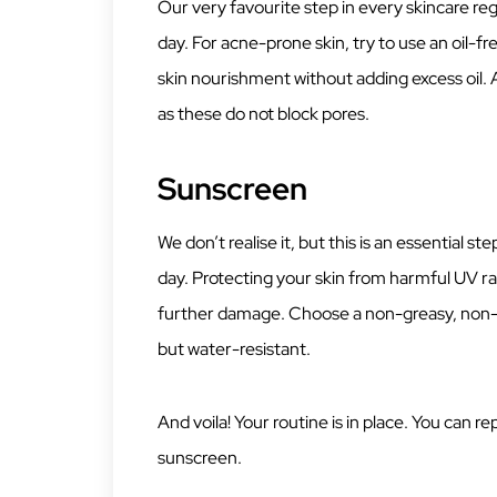
Our very favourite step in every skincare regim
day. For acne-prone skin, try to use an oil-f
skin nourishment without adding excess oil.
as these do not block pores.
Sunscreen
We don’t realise it, but this is an essential st
day. Protecting your skin from harmful UV ra
further damage. Choose a non-greasy, non-
but water-resistant.
And voila! Your routine is in place. You can re
sunscreen.