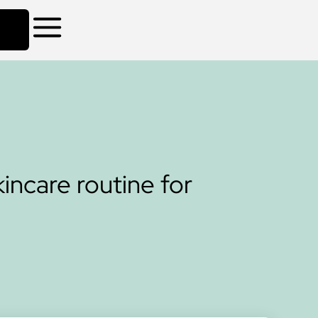
incare routine for