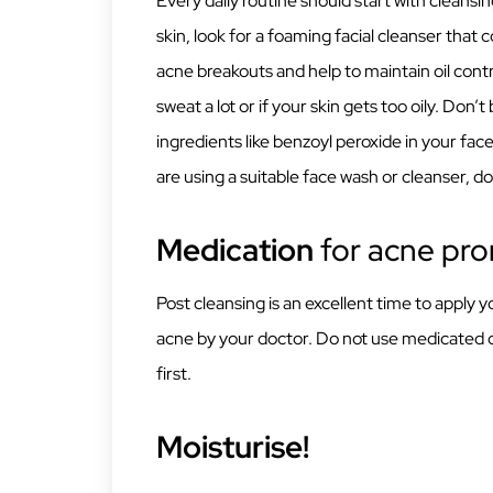
Every daily routine should start with cleansi
skin, look for a foaming facial cleanser that co
acne breakouts and help to maintain oil contr
sweat a lot or if your skin gets too oily. Don’
ingredients like benzoyl peroxide in your fa
are using a suitable face wash or cleanser, do 
Medication
for acne pro
Post cleansing is an excellent time to apply
acne by your doctor. Do not use medicated 
first.
Moisturise!