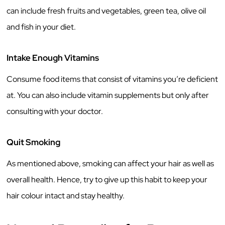
can include fresh fruits and vegetables, green tea, olive oil
and fish in your diet.
Intake Enough Vitamins
Consume food items that consist of vitamins you’re deficient
at. You can also include vitamin supplements but only after
consulting with your doctor.
Quit Smoking
As mentioned above, smoking can affect your hair as well as
overall health. Hence, try to give up this habit to keep your
hair colour intact and stay healthy.