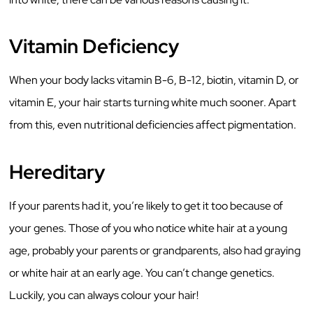
Vitamin Deficiency
When your body lacks vitamin B-6, B-12, biotin, vitamin D, or
vitamin E, your hair starts turning white much sooner. Apart
from this, even nutritional deficiencies affect pigmentation.
Hereditary
If your parents had it, you’re likely to get it too because of
your genes. Those of you who notice white hair at a young
age, probably your parents or grandparents, also had graying
or white hair at an early age. You can’t change genetics.
Luckily, you can always colour your hair!