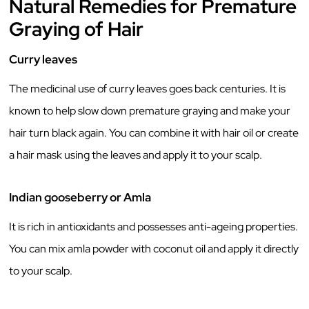
Natural Remedies for Premature
Graying of Hair
Curry leaves
The medicinal use of curry leaves goes back centuries. It is
known to help slow down premature graying and make your
hair turn black again. You can combine it with hair oil or create
a hair mask using the leaves and apply it to your scalp.
Indian gooseberry or Amla
It is rich in antioxidants and possesses anti-ageing properties.
You can mix amla powder with coconut oil and apply it directly
to your scalp.