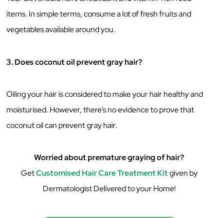
items. In simple terms, consume a lot of fresh fruits and
vegetables available around you.
3. Does coconut oil prevent gray hair?
Oiling your hair is considered to make your hair healthy and
moisturised. However, there’s no evidence to prove that
coconut oil can prevent gray hair.
Worried about premature graying of hair?
Get
Customised Hair Care Treatment Kit
given by
Dermatologist Delivered to your Home!