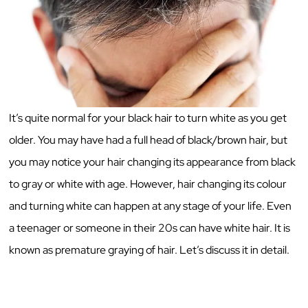
It’s quite normal for your black hair to turn white as you get
older. You may have had a full head of black/brown hair, but
you may notice your hair changing its appearance from black
to gray or white with age. However, hair changing its colour
and turning white can happen at any stage of your life. Even
a teenager or someone in their 20s can have white hair. It is
known as premature graying of hair. Let’s discuss it in detail.