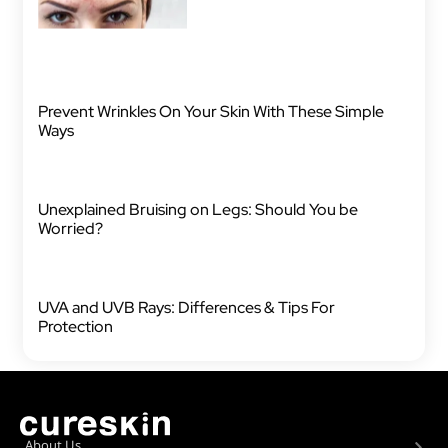
Prevent Wrinkles On Your Skin With These Simple
Ways
Unexplained Bruising on Legs: Should You be
Worried?
UVA and UVB Rays: Differences & Tips For
Protection
About Us