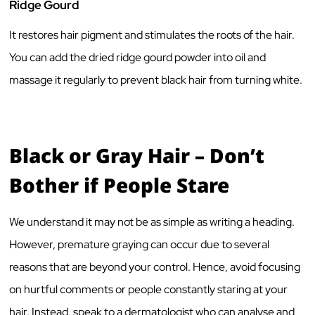
Ridge Gourd
It restores hair pigment and stimulates the roots of the hair.
You can add the dried ridge gourd powder into oil and
massage it regularly to prevent black hair from turning white.
Black or Gray Hair – Don’t
Bother if People Stare
We understand it may not be as simple as writing a heading.
However, premature graying can occur due to several
reasons that are beyond your control. Hence, avoid focusing
on hurtful comments or people constantly staring at your
hair. Instead, speak to a dermatologist who can analyse and