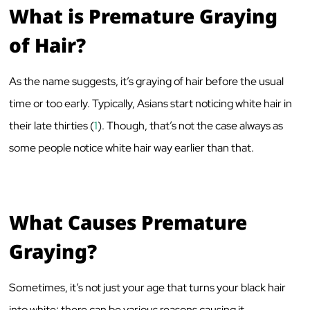
What is Premature Graying
of Hair?
As the name suggests, it’s graying of hair before the usual
time or too early. Typically, Asians start noticing white hair in
their late thirties (
1
). Though, that’s not the case always as
some people notice white hair way earlier than that.
What Causes Premature
Graying?
Sometimes, it’s not just your age that turns your black hair
into white; there can be various reasons causing it.