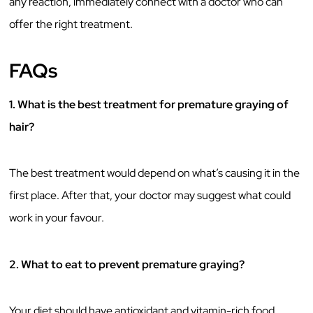
any reaction, immediately connect with a doctor who can
offer the right treatment.
FAQs
1. What is the best treatment for premature graying of
hair?
The best treatment would depend on what’s causing it in the
first place. After that, your doctor may suggest what could
work in your favour.
2.
What to eat to prevent premature graying?
Your diet should have antioxidant and vitamin-rich food