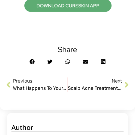
Share
Previous
Next
What Happens To Your Skin When You Sleep
Scalp Acne Treatments for Itch-free Healthier Scalp!
Author