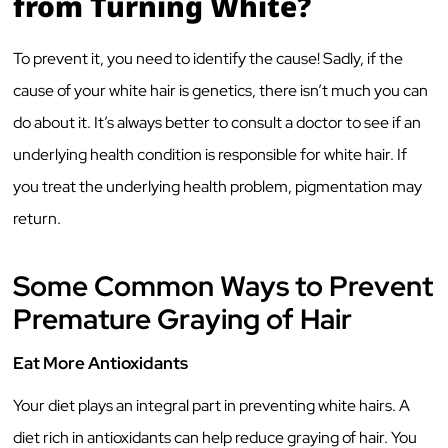
from Turning White?
To prevent it, you need to identify the cause! Sadly, if the
cause of your white hair is genetics, there isn’t much you can
do about it. It’s always better to consult a doctor to see if an
underlying health condition is responsible for white hair. If
you treat the underlying health problem, pigmentation may
return.
Some Common Ways to Prevent
Premature Graying of Hair
Eat More Antioxidants
Your diet plays an integral part in preventing white hairs. A
diet rich in antioxidants can help reduce graying of hair. You