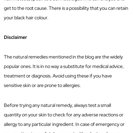
get to the root cause. There is a possibility that you can retain
your black hair colour.
Disclaimer
The natural remedies mentioned in the blog are the widely
popular ones. It is in no way a substitute for medical advice,
treatment or diagnosis. Avoid using these if you have
sensitive skin or are prone to allergies.
Before trying any natural remedy, always test a small
quantity on your skin to check for any adverse reactions or
allergy to any particular ingredient. In case of emergency or