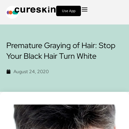
Use App
Premature Graying of Hair: Stop
Your Black Hair Turn White
August 24, 2020