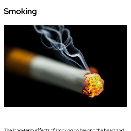
Smoking
The long-term effects of smoking go beyond the heart and