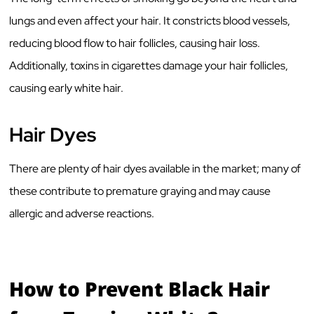
lungs and even affect your hair. It constricts blood vessels,
reducing blood flow to hair follicles, causing hair loss.
Additionally, toxins in cigarettes damage your hair follicles,
causing early white hair.
Hair Dyes
There are plenty of hair dyes available in the market; many of
these contribute to premature graying and may cause
allergic and adverse reactions.
How to Prevent Black Hair