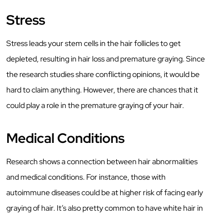
Stress
Stress leads your stem cells in the hair follicles to get
depleted, resulting in hair loss and premature graying. Since
the research studies share conflicting opinions, it would be
hard to claim anything. However, there are chances that it
could play a role in the premature graying of your hair.
Medical Conditions
Research shows a connection between hair abnormalities
and medical conditions. For instance, those with
autoimmune diseases could be at higher risk of facing early
graying of hair. It’s also pretty common to have white hair in