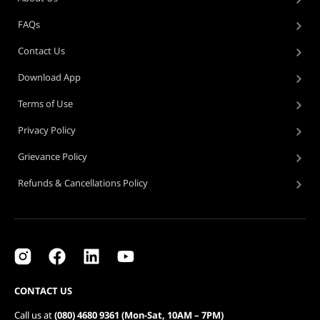
FAQs
Contact Us
Download App
Terms of Use
Privacy Policy
Grievance Policy
Refunds & Cancellations Policy
CONTACT US
Call us at
(080) 4680 9361 (Mon-Sat, 10AM – 7PM)