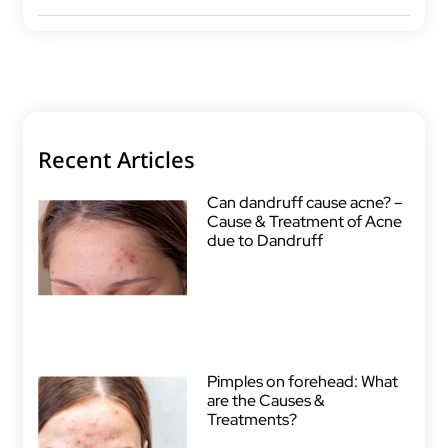
Recent Articles
Can dandruff cause acne? –
Cause & Treatment of Acne
due to Dandruff
Pimples on forehead: What
are the Causes &
Treatments?