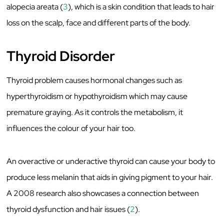
alopecia areata (
3
), which is a skin condition that leads to hair
loss on the scalp, face and different parts of the body.
Thyroid Disorder
Thyroid problem causes hormonal changes such as
hyperthyroidism or hypothyroidism which may cause
premature graying. As it controls the metabolism, it
influences the colour of your hair too.
An overactive or underactive thyroid can cause your body to
produce less melanin that aids in giving pigment to your hair.
A 2008 research also showcases a connection between
thyroid dysfunction and hair issues (
2
).