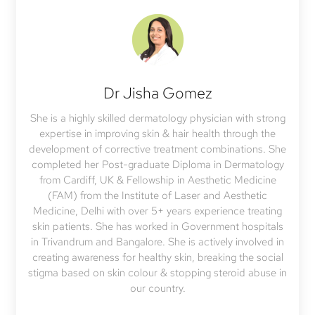
Dr Jisha Gomez
She is a highly skilled dermatology physician with strong
expertise in improving skin & hair health through the
development of corrective treatment combinations. She
completed her Post-graduate Diploma in Dermatology
from Cardiff, UK & Fellowship in Aesthetic Medicine
(FAM) from the Institute of Laser and Aesthetic
Medicine, Delhi with over 5+ years experience treating
skin patients. She has worked in Government hospitals
in Trivandrum and Bangalore. She is actively involved in
creating awareness for healthy skin, breaking the social
stigma based on skin colour & stopping steroid abuse in
our country.