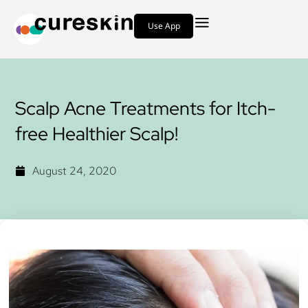
Use App
Scalp Acne Treatments for Itch-
free Healthier Scalp!
August 24, 2020