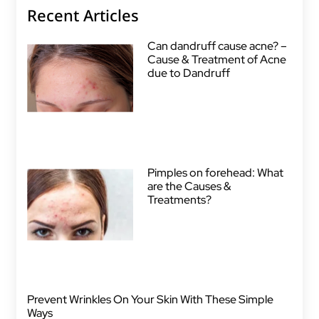
Recent Articles
Can dandruff cause acne? –
Cause & Treatment of Acne
due to Dandruff
Pimples on forehead: What
are the Causes &
Treatments?
Prevent Wrinkles On Your Skin With These Simple
Ways