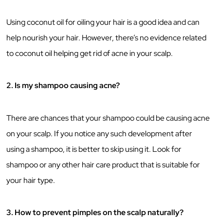
Using coconut oil for oiling your hair is a good idea and can
help nourish your hair. However, there’s no evidence related
to coconut oil helping get rid of acne in your scalp.
2. Is my shampoo causing acne?
There are chances that your shampoo could be causing acne
on your scalp. If you notice any such development after
using a shampoo, it is better to skip using it. Look for
shampoo or any other hair care product that is suitable for
your hair type.
3. How to prevent pimples on the scalp naturally?