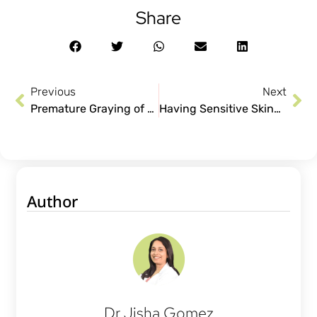
Share
Previous
Next
Premature Graying of Hair: Stop Your Black Hair Turn White
Having Sensitive Skin? Say Goodbye to Allergies!
Author
Dr Jisha Gomez