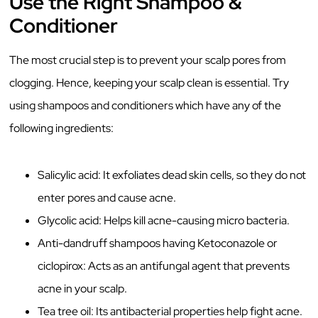
Use the Right Shampoo &
Conditioner
The most crucial step is to prevent your scalp pores from
clogging. Hence, keeping your scalp clean is essential. Try
using shampoos and conditioners which have any of the
following ingredients:
Salicylic acid: It exfoliates dead skin cells, so they do not
enter pores and cause acne.
Glycolic acid: Helps kill acne-causing micro bacteria.
Anti-dandruff shampoos having Ketoconazole or
ciclopirox: Acts as an antifungal agent that prevents
acne in your scalp.
Tea tree oil: Its antibacterial properties help fight acne.