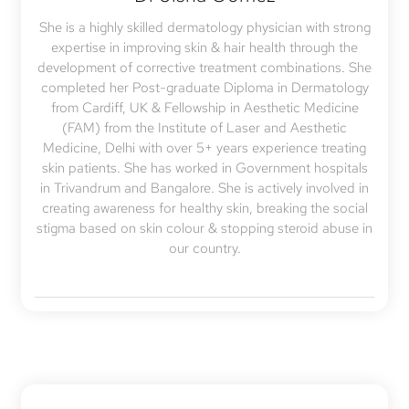
She is a highly skilled dermatology physician with strong
expertise in improving skin & hair health through the
development of corrective treatment combinations. She
completed her Post-graduate Diploma in Dermatology
from Cardiff, UK & Fellowship in Aesthetic Medicine
(FAM) from the Institute of Laser and Aesthetic
Medicine, Delhi with over 5+ years experience treating
skin patients. She has worked in Government hospitals
in Trivandrum and Bangalore. She is actively involved in
creating awareness for healthy skin, breaking the social
stigma based on skin colour & stopping steroid abuse in
our country.