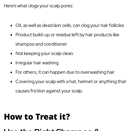
Here’s what clogs your scalp pores:
Oil, as well as dead skin cells, can clog your hair follicles
Product build-up or residue left by hair products like
shampoo and conditioner
Not keeping your scalp clean.
Irregular hair washing
For others, it can happen due to overwashing hair
Covering your scalp with a hat, helmet or anything that
causes friction against your scalp.
How to Treat it?