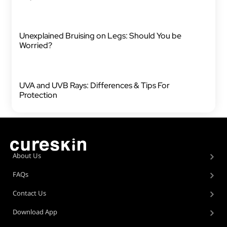
Unexplained Bruising on Legs: Should You be
Worried?
UVA and UVB Rays: Differences & Tips For
Protection
About Us
FAQs
Contact Us
Download App