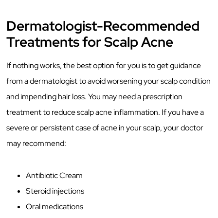
Dermatologist-Recommended
Treatments for Scalp Acne
If nothing works, the best option for you is to get guidance
from a dermatologist to avoid worsening your scalp condition
and impending hair loss. You may need a prescription
treatment to reduce scalp acne inflammation. If you have a
severe or persistent case of acne in your scalp, your doctor
may recommend:
Antibiotic Cream
Steroid injections
Oral medications