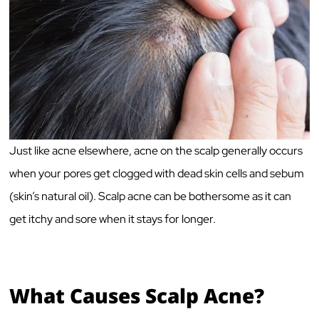
Just like acne elsewhere, acne on the scalp generally occurs
when your pores get clogged with dead skin cells and sebum
(skin’s natural oil). Scalp acne can be bothersome as it can
get itchy and sore when it stays for longer.
What Causes Scalp Acne?