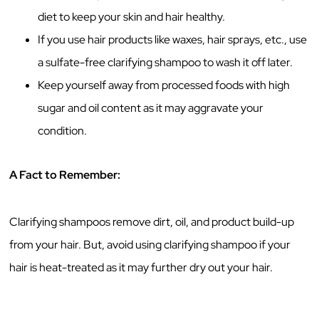
diet to keep your skin and hair healthy.
If you use hair products like waxes, hair sprays, etc., use
a sulfate-free clarifying shampoo to wash it off later.
Keep yourself away from processed foods with high
sugar and oil content as it may aggravate your
condition.
A Fact to Remember:
Clarifying shampoos remove dirt, oil, and product build-up
from your hair. But, avoid using clarifying shampoo if your
hair is heat-treated as it may further dry out your hair.