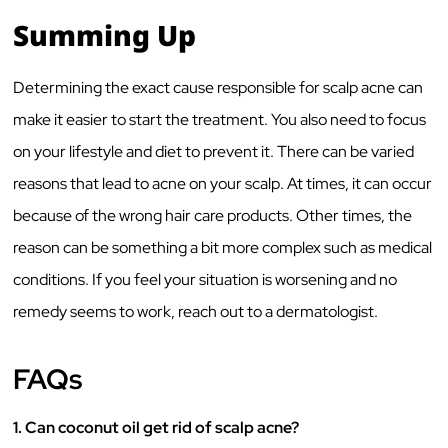
Summing Up
Determining the exact cause responsible for scalp acne can
make it easier to start the treatment. You also need to focus
on your lifestyle and diet to prevent it. There can be varied
reasons that lead to acne on your scalp. At times, it can occur
because of the wrong hair care products. Other times, the
reason can be something a bit more complex such as medical
conditions. If you feel your situation is worsening and no
remedy seems to work, reach out to a dermatologist.
FAQs
1. Can coconut oil get rid of scalp acne?