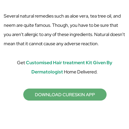
Several natural remedies such as aloe vera, tea tree oil, and
neem are quite famous. Though, you have to be sure that
you aren’t allergic to any of these ingredients. Natural doesn’t
mean that it cannot cause any adverse reaction.
Get
Customised Hair treatment Kit Given By
Dermatologist
Home Delivered.