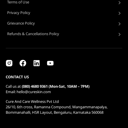
Terms of Use
Privacy Policy
Grievance Policy
Refunds & Cancellations Policy
CONTACT US
Call us at
(080) 4680 9361 (Mon-Sat, 10AM – 7PM)
Email: hello@cureskin.com
Cure And Care Wellness Pvt Ltd
26/10, 6th cross, Ramanna Compound, Mangammanapalya,
Bommanahalli, HSR Layout, Bengaluru, Karnataka 560068