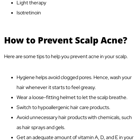
Light therapy
Isotretinoin
How to Prevent Scalp Acne?
Here are some tips to help you prevent acne in your scalp.
Hygiene helps avoid clogged pores. Hence, wash your
hair whenever it starts to feel greasy.
Wear a loose-fitting helmet to let the scalp breathe.
Switch to hypoallergenic hair care products.
Avoid unnecessary hair products with chemicals, such
as hair sprays and gels.
Get an adequate amount of vitamin A, D, and E in your