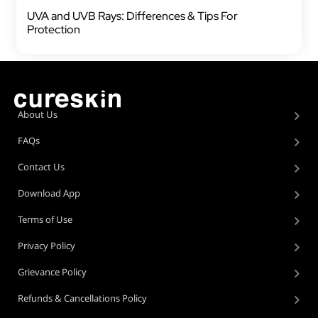
UVA and UVB Rays: Differences & Tips For
Protection
About Us
FAQs
Contact Us
Download App
Terms of Use
Privacy Policy
Grievance Policy
Refunds & Cancellations Policy