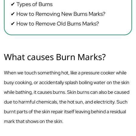
✔ Types of Burns
✔
How to Removing New Burns Marks?
✔ How to Remove
Old Burns Marks?
What causes Burn Marks?
When we touch something hot, like a pressure cooker while
busy cooking, or accidentally splash boiling water on the skin
while bathing, it causes burns. Skin burns can also be caused
due to harmful chemicals, the hot sun, and electricity. Such
burnt parts of the skin repair itself leaving behind a residual
mark that shows on the skin.