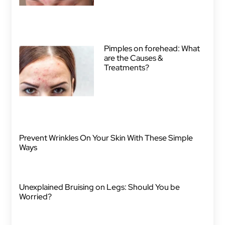
Pimples on forehead: What
are the Causes &
Treatments?
Prevent Wrinkles On Your Skin With These Simple
Ways
Unexplained Bruising on Legs: Should You be
Worried?