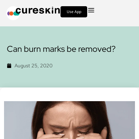
Use App
Can burn marks be removed?
August 25, 2020