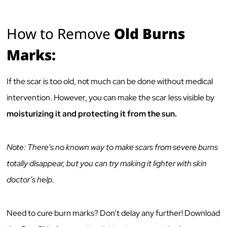
How to Remove
Old Burns
Marks:
If the scar is too old, not much can be done without medical
intervention. However, you can make the scar less visible by
moisturizing it and protecting it from the sun.
Note: There’s no known way to make scars from severe burns
totally disappear, but you can try making it lighter with skin
doctor’s help.
Need to cure burn marks? Don’t delay any further! Download