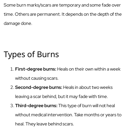
Some burn marks/scars are temporary and some fade over
time. Others are permanent. It depends on the depth of the
damage done.
Types of Burns
First-degree burns:
Heals on their own within a week
without causing scars.
Second-degree burns:
Heals in about two weeks
leaving a scar behind, but it may fade with time.
Third-degree burns:
This type of burn will not heal
without medical intervention. Take months or years to
heal. They leave behind scars.