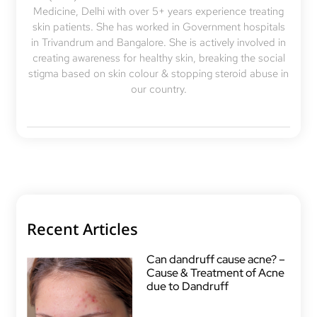
Medicine, Delhi with over 5+ years experience treating
skin patients. She has worked in Government hospitals
in Trivandrum and Bangalore. She is actively involved in
creating awareness for healthy skin, breaking the social
stigma based on skin colour & stopping steroid abuse in
our country.
Recent Articles
Can dandruff cause acne? –
Cause & Treatment of Acne
due to Dandruff