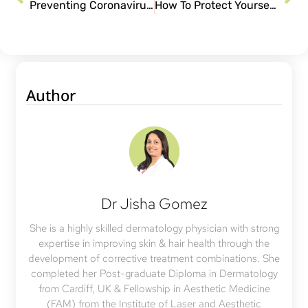
Preventing Coronavirus: When & When Not To Wear Mask
How To Protect Yourself From Coronavirus
Author
Dr Jisha Gomez
She is a highly skilled dermatology physician with strong
expertise in improving skin & hair health through the
development of corrective treatment combinations. She
completed her Post-graduate Diploma in Dermatology
from Cardiff, UK & Fellowship in Aesthetic Medicine
(FAM) from the Institute of Laser and Aesthetic