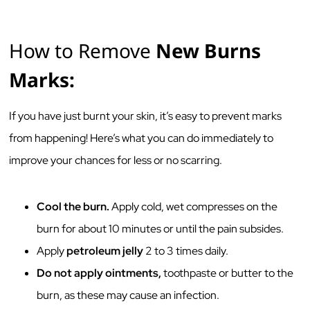
How to Remove
New Burns
Marks:
If you have just burnt your skin, it’s easy to prevent marks
from happening! Here’s what you can do immediately to
improve your chances for less or no scarring.
Cool the burn.
Apply cold, wet compresses on the
burn for about 10 minutes or until the pain subsides.
Apply
petroleum jelly
2 to 3 times daily.
Do not apply ointments,
toothpaste or butter to the
burn, as these may cause an infection.