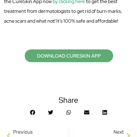
the CureSkin App now
by clicking here
to get the best
treatment from dermatologists to get rid of burn marks,
acne scars and what not! It’s 100% safe and affordable!
Share
Previous
Next