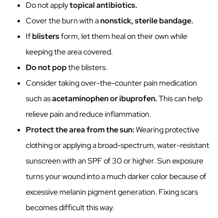
Do not apply
topical antibiotics.
Cover the burn with a
nonstick, sterile bandage.
If
blisters
form, let them heal on their own while
keeping the area covered.
Do not pop
the blisters.
Consider taking over-the-counter pain medication
such as
acetaminophen or ibuprofen.
This can help
relieve pain and reduce inflammation.
Protect the area from the sun:
Wearing protective
clothing or applying a broad-spectrum, water-resistant
sunscreen with an SPF of 30 or higher. Sun exposure
turns your wound into a much darker color because of
excessive melanin pigment generation. Fixing scars
becomes difficult this way.