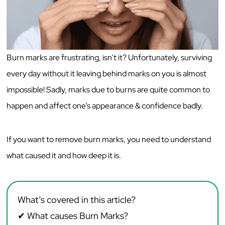
Burn marks are frustrating, isn’t it? Unfortunately, surviving
every day without it leaving behind marks on you is almost
impossible! Sadly, marks due to burns are quite common to
happen and affect one’s appearance & confidence badly.
If you want to remove burn marks, you need to understand
what caused it and how deep it is.
What’s covered in this article?
✔
What causes Burn Marks?