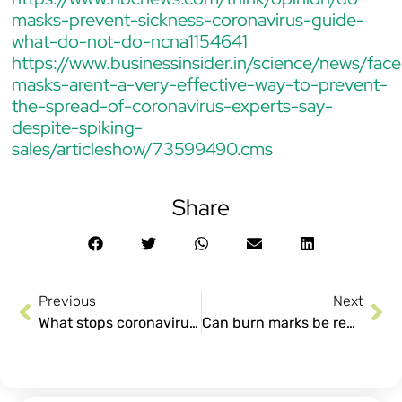
masks-prevent-sickness-coronavirus-guide-
what-do-not-do-ncna1154641
https://www.businessinsider.in/science/news/face
masks-arent-a-very-effective-way-to-prevent-
the-spread-of-coronavirus-experts-say-
despite-spiking-
sales/articleshow/73599490.cms
Share
Previous
Next
What stops coronavirus: Home quarantine, social distancing and self-care
Can burn marks be removed?