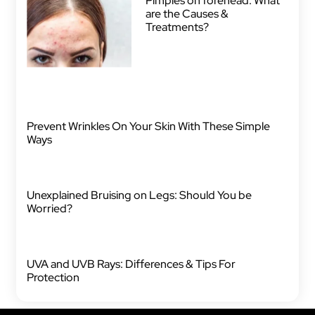
Pimples on forehead: What
are the Causes &
Treatments?
Prevent Wrinkles On Your Skin With These Simple
Ways
Unexplained Bruising on Legs: Should You be
Worried?
UVA and UVB Rays: Differences & Tips For
Protection