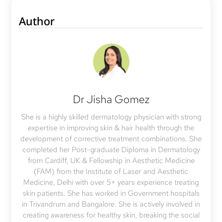
Author
Dr Jisha Gomez
She is a highly skilled dermatology physician with strong
expertise in improving skin & hair health through the
development of corrective treatment combinations. She
completed her Post-graduate Diploma in Dermatology
from Cardiff, UK & Fellowship in Aesthetic Medicine
(FAM) from the Institute of Laser and Aesthetic
Medicine, Delhi with over 5+ years experience treating
skin patients. She has worked in Government hospitals
in Trivandrum and Bangalore. She is actively involved in
creating awareness for healthy skin, breaking the social