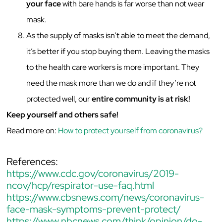
your face
with bare hands is far worse than not wear
mask.
As the supply of masks isn’t able to meet the demand,
it’s better if you stop buying them. Leaving the masks
to the health care workers is more important. They
need the mask more than we do and if they’re not
protected well, our
entire community is at risk!
Keep yourself and others safe!
Read more on:
How to protect yourself from coronavirus?
References:
https://www.cdc.gov/coronavirus/2019-
ncov/hcp/respirator-use-faq.html
https://www.cbsnews.com/news/coronavirus-
face-mask-symptoms-prevent-protect/
https://www.nbcnews.com/think/opinion/do-