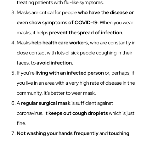
treating patients with flu-like symptoms.
Masks are critical for people
who have the disease or
even show symptoms of COVID-19
. When you wear
masks, it helps
prevent the spread of infection.
Masks
help health care workers,
who are constantly in
close contact with lots of sick people coughing in their
faces, to
avoid infection.
If you’re
living with an infected person
or, perhaps, if
you live in an area with a very high rate of disease in the
community, it’s better to wear mask.
A
regular surgical mask
is sufficient against
coronavirus. It
keeps out cough droplets
which is just
fine.
Not washing your hands frequently
and
touching