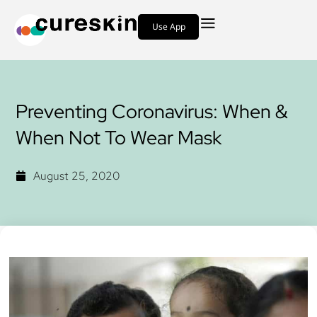
Use App
Preventing Coronavirus: When &
When Not To Wear Mask
August 25, 2020