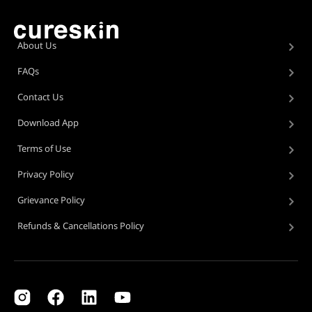
About Us
FAQs
Contact Us
Download App
Terms of Use
Privacy Policy
Grievance Policy
Refunds & Cancellations Policy