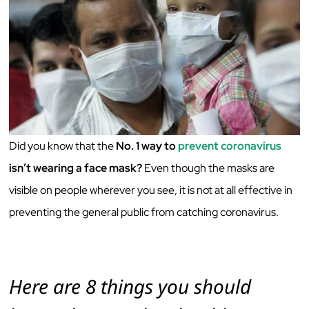
Did you know that the
No. 1 way to
prevent coronavirus
isn’t wearing a face mask?
Even though the masks are
visible on people wherever you see, it is not at all effective in
preventing the general public from catching coronavirus.
Here are 8 things you should