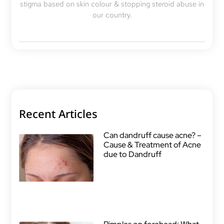
stigma based on skin colour & stopping steroid abuse in
our country.
Recent Articles
Can dandruff cause acne? –
Cause & Treatment of Acne
due to Dandruff