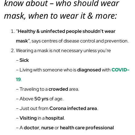
know about – who should wear
mask, when to wear it & more:
“
Healthy & uninfected people shouldn’t wear
mask
”, says centres of disease control and prevention.
Wearing a mask is not necessary unless you’re
–
Sick
– Living with someone who is
diagnosed
with
COVID-
19
.
– Traveling to a
crowded
area.
– Above
50 yrs
of age.
– Just out from
Corona infected area
.
–
Visiting
in a
hospital
.
– A
doctor
,
nurse
or
health care professional