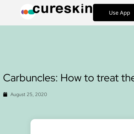
Use App
Carbuncles: How to treat t
August 25, 2020