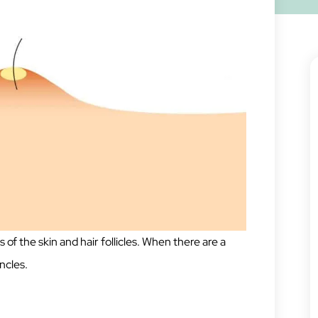
s of the skin and hair follicles. When there are a
uncles.