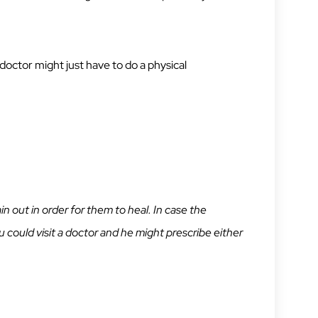
 doctor might just have to do a physical
n out in order for them to heal. In case the
 could visit a doctor and he might prescribe either