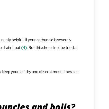
ually helpful. If your carbuncle is severely
o drain it out
(4)
. But this should not be tried at
 keep yourself dry and clean at most times can
uncles and boils?