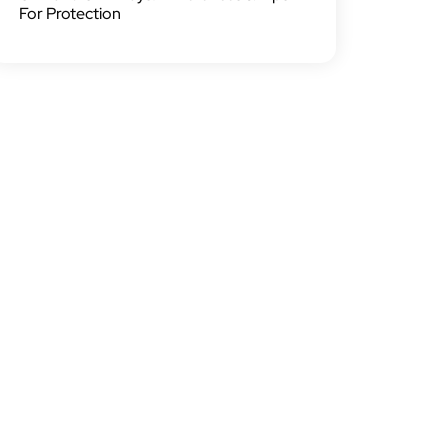
For Protection