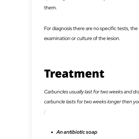
them.
For diagnosis there are no specific tests, the
examination or culture of the lesion.
Treatment
Carbuncles usually last for two weeks and drai
carbuncle lasts for two weeks longer then you
:
An antibiotic soap