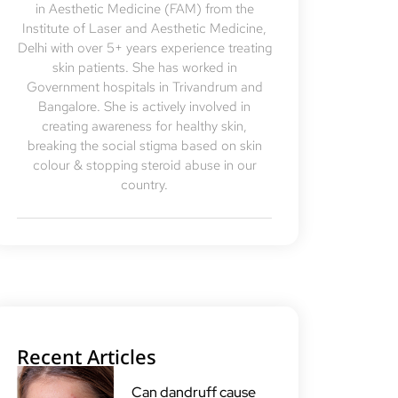
in Aesthetic Medicine (FAM) from the
Institute of Laser and Aesthetic Medicine,
Delhi with over 5+ years experience treating
skin patients. She has worked in
Government hospitals in Trivandrum and
Bangalore. She is actively involved in
creating awareness for healthy skin,
breaking the social stigma based on skin
colour & stopping steroid abuse in our
country.
Recent Articles
Can dandruff cause