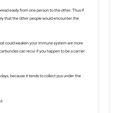
spread easily from one person to the other. Thus if
ikely that the other people would encounter the
 that could weaken your immune system are more
carbuncles can recur if you happen to be a carrier
days, because it tends to collect pus under the
l.