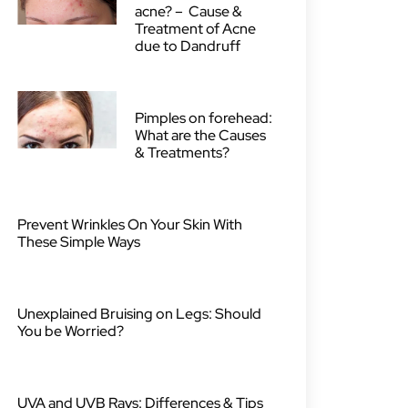
acne? – Cause &
Treatment of Acne
due to Dandruff
Pimples on forehead:
What are the Causes
& Treatments?
Prevent Wrinkles On Your Skin With
These Simple Ways
Unexplained Bruising on Legs: Should
You be Worried?
UVA and UVB Rays: Differences & Tips