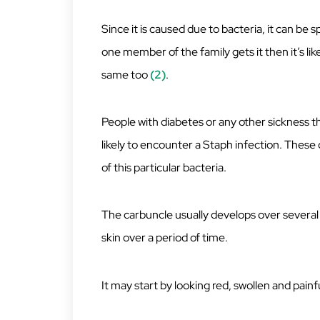
Since it is caused due to bacteria, it can be 
one member of the family gets it then it’s l
same too
(2)
.
People with diabetes or any other sickness
likely to encounter a Staph infection. These 
of this particular bacteria.
The carbuncle usually develops over several 
skin over a period of time.
It may start by looking red, swollen and painfu