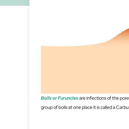
Boils or Furuncles
are infections of the pore
group of boils at one place it is called a Carb