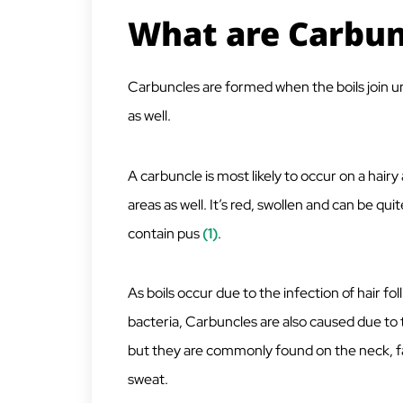
What are Carbun
Carbuncles are formed when the boils join und
as well.
A carbuncle is most likely to occur on a hairy 
areas as well. It’s red, swollen and can be qui
contain pus
(1)
.
As boils occur due to the infection of hair fo
bacteria, Carbuncles are also caused due t
but they are commonly found on the neck, fa
sweat.