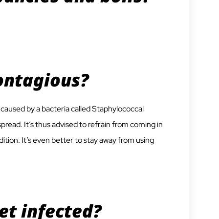
ontagious?
is caused by a bacteria called Staphylococcal
pread. It’s thus advised to refrain from coming in
ition. It’s even better to stay away from using
et infected?