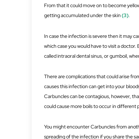
From that it could move on to become yellowis
getting accumulated under the skin
(3)
.
In case the infection is severe then it may c
which case you would have to visit a doctor. 
called intraoral dental sinus, or gumboil, when
There are complications that could arise fro
causes this infection can get into your blood
Carbuncles can be contagious, however, that
could cause more boils to occur in different 
You might encounter Carbuncles from another
spreading of the infection if you share the sa