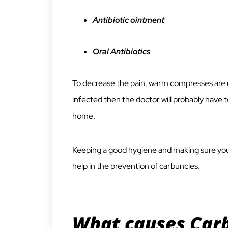
Antibiotic ointment
Oral Antibiotics
To decrease the pain, warm compresses are us
infected then the doctor will probably have t
home.
Keeping a good hygiene and making sure you
help in the prevention of carbuncles.
What causes Carb