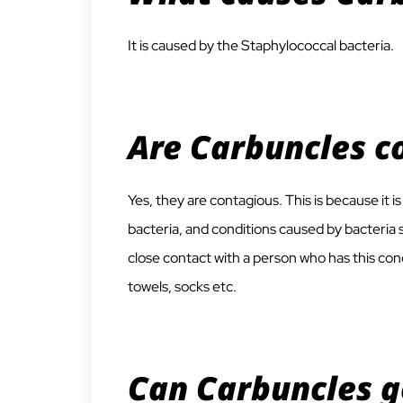
It is caused by the Staphylococcal bacteria.
Are Carbuncles c
Yes, they are contagious. This is because it 
bacteria, and conditions caused by bacteria s
close contact with a person who has this cond
towels, socks etc.
Can Carbuncles g