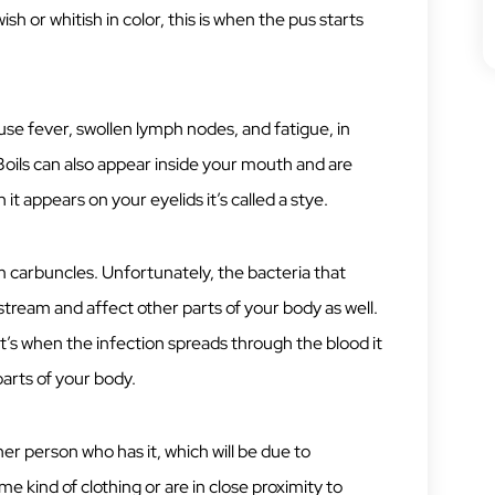
h or whitish in color, this is when the pus starts
ause fever, swollen lymph nodes, and fatigue, in
Boils can also appear inside your mouth and are
 it appears on your eyelids it’s called a stye.
m carbuncles. Unfortunately, the bacteria that
stream and affect other parts of your body as well.
’s when the infection spreads through the blood it
parts of your body.
 person who has it, which will be due to
me kind of clothing or are in close proximity to