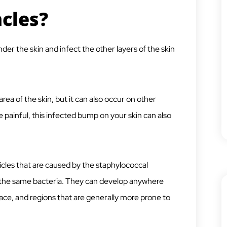
cles?
er the skin and infect the other layers of the skin
area of the skin, but it can also occur on other
te painful, this infected bump on your skin can also
llicles that are caused by the staphylococcal
o the same bacteria. They can develop anywhere
ce, and regions that are generally more prone to