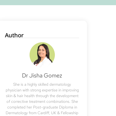
Author
Dr Jisha Gomez
She is a highly skilled dermatology
physician with strong expertise in improving
skin & hair health through the development
of corrective treatment combinations. She
completed her Post-graduate Diploma in
Dermatology from Cardiff, UK & Fellowship