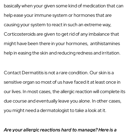
basically when your given some kind of medication that can
help ease your immune system or hormones that are
causing your system to react in such an extreme way,
Corticosteroids are given to get rid of any imbalance that
might have been there in your hormones, antihistamines
help in easing the skin and reducing redness and irritation.
Contact Dermatitis is not a rare condition. Our skin is a
sensitive organ so most of us have faced it at least once in
our lives. In most cases, the allergic reaction will complete its
due course and eventually leave you alone. In other cases,
you might need a dermatologist to take a look at it.
Are your allergic reactions hard to manage? Here is a