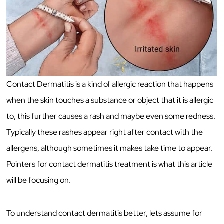
Contact Dermatitis is a kind of allergic reaction that happens
when the skin touches a substance or object that it is allergic
to, this further causes a rash and maybe even some redness.
Typically these rashes appear right after contact with the
allergens, although sometimes it makes take time to appear.
Pointers for contact dermatitis treatment is what this article
will be focusing on.
To understand contact dermatitis better, lets assume for