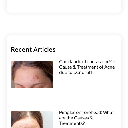
Recent Articles
Can dandruff cause acne? –
Cause & Treatment of Acne
due to Dandruff
Pimples on forehead: What
are the Causes &
Treatments?