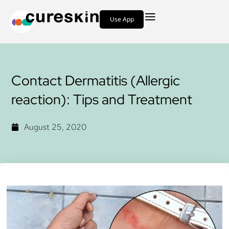
Use App
Contact Dermatitis (Allergic
reaction): Tips and Treatment
August 25, 2020