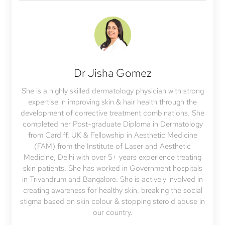
Dr Jisha Gomez
She is a highly skilled dermatology physician with strong
expertise in improving skin & hair health through the
development of corrective treatment combinations. She
completed her Post-graduate Diploma in Dermatology
from Cardiff, UK & Fellowship in Aesthetic Medicine
(FAM) from the Institute of Laser and Aesthetic
Medicine, Delhi with over 5+ years experience treating
skin patients. She has worked in Government hospitals
in Trivandrum and Bangalore. She is actively involved in
creating awareness for healthy skin, breaking the social
stigma based on skin colour & stopping steroid abuse in
our country.