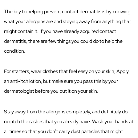
The key to helping prevent contact dermatitis is by knowing
what your allergens are and staying away from anything that
might contain it. If you have already acquired contact
dermatitis, there are few things you could do to help the
condition.
For starters, wear clothes that feel easy on your skin, Apply
an anti-itch lotion, but make sure you pass this by your
dermatologist before you put it on your skin.
Stay away from the allergens completely, and definitely do
not itch the rashes that you already have. Wash your hands at
all times so that you don’t carry dust particles that might