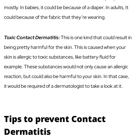
mostly. In babies, it could be because of a diaper. In adults, It
could because of the fabric that they’re wearing.
Toxic Contact Dermatitis:
This is one kind that could result in
being pretty harmful for the skin. This is caused when your
skin is allergic to toxic substances, like battery fluid for
example. These substances would not only cause an allergic
reaction, but could also be harmful to your skin. In that case,
it would be required of a dermatologist to take a look at it.
Tips to prevent Contact
Dermatitis