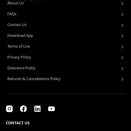
About Us
FAQs
Contact Us
Download App
Terms of Use
Privacy Policy
Grievance Policy
Refunds & Cancellations Policy
CONTACT US