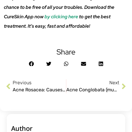
chance to be free of all your troubles. Download the
CureSkin App now
by clicking here
to get the best
treatment. It’s easy, fast and affordable!
Share
Previous
Next
Acne Rosacea: Causes and Treatment
Acne Conglobata (muhase in hindi): What is it?
Author