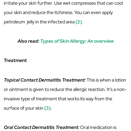
irritate your skin further. Use wet compresses that can cool
your skin and reduce the itchiness. You can even apply
petroleum jelly in the infected area
(2)
.
Also read:
Types of Skin Allergy: An overview
Treatment
Topical Contact Dermatitis Treatment:
This is when a lotion
or ointment is given to reduce the allergic reaction. It’s a non-
invasive type of treatment that works its way from the
surface of your skin
(3)
.
Oral Contact Dermatitis Treatment:
Oral medication is