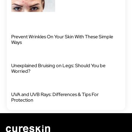
Prevent Wrinkles On Your Skin With These Simple
Ways
Unexplained Bruising on Legs: Should You be
Worried?
UVA and UVB Rays: Differences & Tips For
Protection