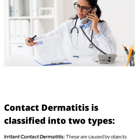
Contact Dermatitis is
classified into two types:
Irritant Contact Dermatitis:
These are caused by objects