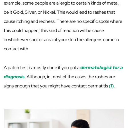
example, some people are allergic to certain kinds of metal,
be it Gold, Silver, or Nickel. This would lead to rashes that
cause itching and redness. There are no specific spots where
this could happen; this kind of reaction will be cause
in whichever spot or area of your skin the allergens come in
contact with.
A patch test is mostly done if you got a
dermatologist for a
diagnosis
. Although, in most of the cases the rashes are
signs enough that you might have contact dermatitis
(1)
.