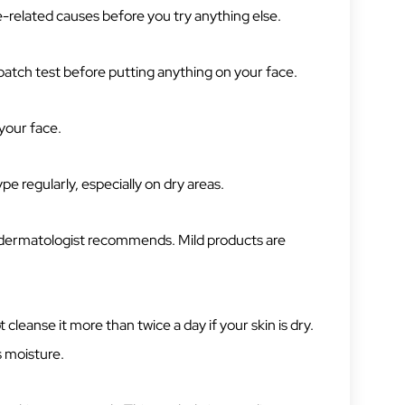
e-related causes before you try anything else.
a patch test before putting anything on your face.
your face.
ype regularly, especially on dry areas.
 a dermatologist recommends. Mild products are
 cleanse it more than twice a day if your skin is dry.
s moisture.