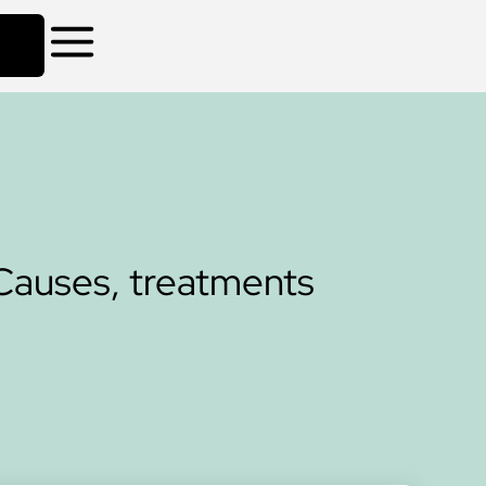
Causes, treatments