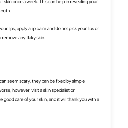
ur skin once a week. This can help in revealing your
mouth.
your lips, apply a lip balm and do not pick your lips or
o remove any flaky skin.
can seem scary, they can be fixed by simple
worse, however, visit a skin specialist or
 good care of your skin, and it will thank you with a