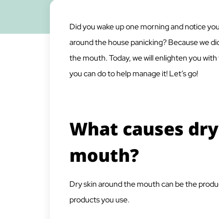
Did you wake up one morning and notice you
around the house panicking? Because we did!
the mouth. Today, we will enlighten you with
you can do to help manage it! Let’s go!
What causes dry
mouth?
Dry skin around the mouth can be the product
products you use.