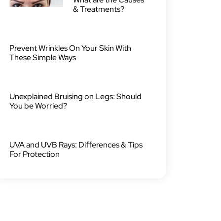
& Treatments?
Prevent Wrinkles On Your Skin With
These Simple Ways
Unexplained Bruising on Legs: Should
You be Worried?
UVA and UVB Rays: Differences & Tips
For Protection