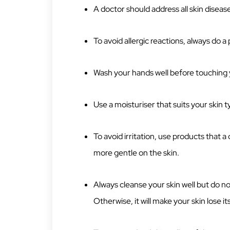
A doctor should address all skin diseas
To avoid allergic reactions, always do 
Wash your hands well before touching 
Use a moisturiser that suits your skin t
To avoid irritation, use products that
more gentle on the skin.
Always cleanse your skin well but do not
Otherwise, it will make your skin lose it