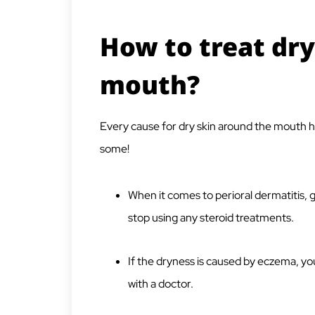
How to treat dry
mouth?
Every cause for dry skin around the mouth ha
some!
When it comes to perioral dermatitis, g
stop using any steroid treatments.
If the dryness is caused by eczema, yo
with a doctor.