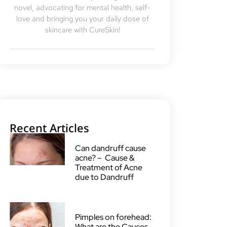
novel, advocating for mental health, self-
love and bringing you your daily dose of
skincare with CureSkin!
Recent Articles
Can dandruff cause
acne? – Cause &
Treatment of Acne
due to Dandruff
Pimples on forehead:
What are the Causes