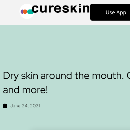
Use App
Dry skin around the mouth. 
and more!
June 24, 2021