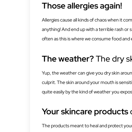
Those allergies again!
Allergies cause all kinds of chaos when it com
anything! And end up with a terrible rash or 
often as this is where we consume food and 
The weather?
The dry sk
Yup, the weather can give you dry skin around
culprit. The skin around your mouth is sensit
quite easily by the kind of weather you expose
Your skincare products
c
The products meant to heal and protect your s