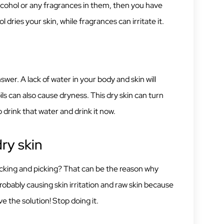
cohol or any fragrances in them, then you have
l dries your skin, while fragrances can irritate it.
r. A lack of water in your body and skin will
oils can also cause dryness. This dry skin can turn
 drink that water and drink it now.
ry skin
, licking and picking? That can be the reason why
robably causing skin irritation and raw skin because
e the solution! Stop doing it.