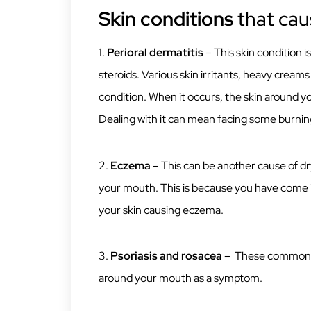
Skin conditions
that cau
1.
Perioral dermatitis
– This skin condition 
steroids. Various skin irritants, heavy creams
condition. When it occurs, the skin around y
Dealing with it can mean facing some burning
2.
Eczema
– This can be another cause of d
your mouth. This is because you have come i
your skin causing eczema.
3.
Psoriasis and rosacea
– These common sk
around your mouth as a symptom.