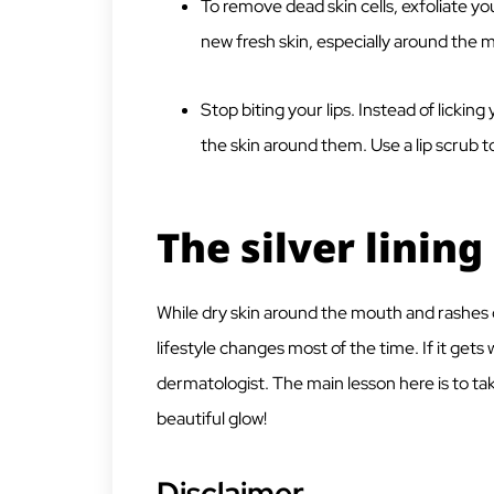
To remove dead skin cells, exfoliate yo
new fresh skin, especially around the 
Stop biting your lips. Instead of licking 
the skin around them. Use a lip scrub t
The silver lining
While dry skin around the mouth and rashes 
lifestyle changes most of the time. If it gets 
dermatologist. The main lesson here is to take
beautiful glow!
Disclaimer