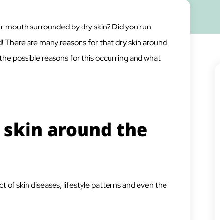
r mouth surrounded by dry skin? Did you run
 There are many reasons for that dry skin around
 the possible reasons for this occurring and what
 skin around the
 of skin diseases, lifestyle patterns and even the