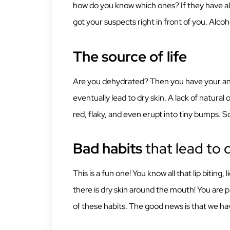
how do you know which ones? If they have al
got your suspects right in front of you. Alcoho
The source of life
Are you dehydrated? Then you have your answe
eventually lead to dry skin. A lack of natural 
red, flaky, and even erupt into tiny bumps. So
Bad habits
that lead to d
This is a fun one! You know all that lip biting
there is dry skin around the mouth! You are p
of these habits. The good news is that we hav