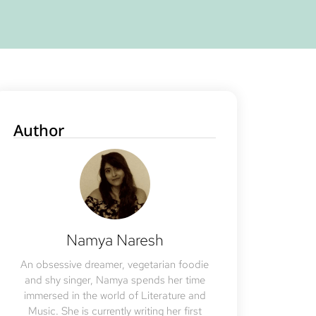
Author
Namya Naresh
An obsessive dreamer, vegetarian foodie
and shy singer, Namya spends her time
immersed in the world of Literature and
Music. She is currently writing her first