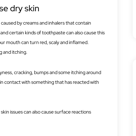
se dry skin
is caused by creams and inhalers that contain
 and certain kinds of toothpaste can also cause this
our mouth can turn red, scaly and inflamed.
 and itching.
ryness, cracking, bumps and some itching around
n contact with something that has reacted with
in issues can also cause surface reactions