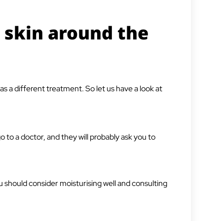
 skin around the
s a different treatment. So let us have a look at
o to a doctor, and they will probably ask you to
u should consider moisturising well and consulting