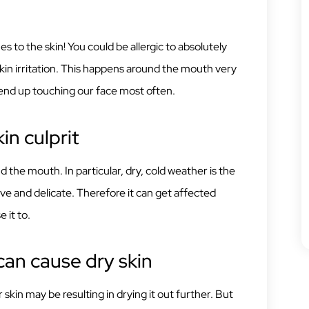
es to the skin! You could be allergic to absolutely
skin irritation. This happens around the mouth very
end up touching our face most often.
in culprit
 the mouth. In particular, dry, cold weather is the
ive and delicate. Therefore it can get affected
 it to.
an cause dry skin
kin may be resulting in drying it out further. But