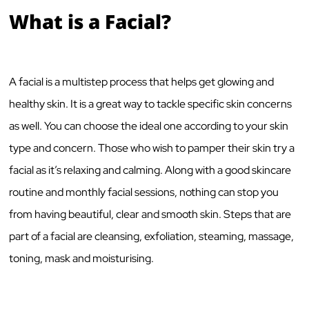
What is a Facial?
A facial is a multistep process that helps get glowing and
healthy skin. It is a great way to tackle specific skin concerns
as well. You can choose the ideal one according to your skin
type and concern. Those who wish to pamper their skin try a
facial as it’s relaxing and calming. Along with a good skincare
routine and monthly facial sessions, nothing can stop you
from having beautiful, clear and smooth skin. Steps that are
part of a facial are cleansing, exfoliation, steaming, massage,
toning, mask and moisturising.