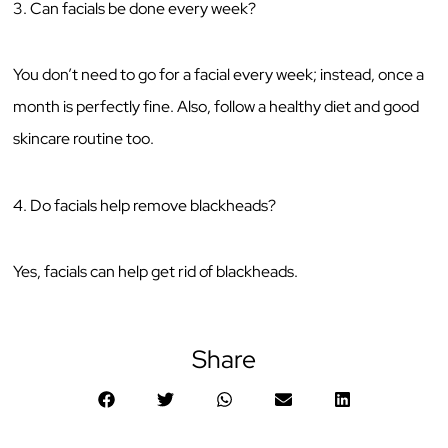
3. Can facials be done every week?
You don’t need to go for a facial every week; instead, once a
month is perfectly fine. Also, follow a healthy diet and good
skincare routine too.
4. Do facials help remove blackheads?
Yes, facials can help get rid of blackheads.
Share