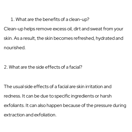
What are the benefits of a clean-up?
Clean-up helps remove excess oil, dirt and sweat from your
skin. As a result, the skin becomes refreshed, hydrated and
nourished.
2. What are the side effects of a facial?
The usual side effects of a facial are skin irritation and
redness. It can be due to specific ingredients or harsh
exfoliants. It can also happen because of the pressure during
extraction and exfoliation.