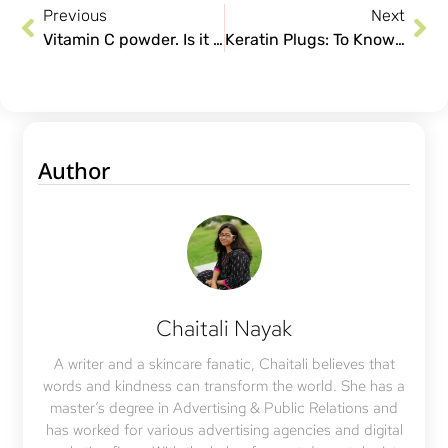
Previous
Next
Vitamin C powder. Is it a better option, and how to use it?
Keratin Plugs: To Know More About Them Plug In
Author
Chaitali Nayak
A writer and a skincare fanatic, Chaitali believes that
words and kindness can transform the world. She has a
master’s degree in Advertising & Public Relations and
has worked for various advertising agencies and digital