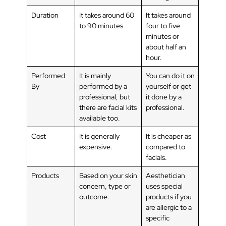
Duration
It takes around 60
It takes around
to 90 minutes.
four to five
minutes or
about half an
hour.
Performed
It is mainly
You can do it on
By
performed by a
yourself or get
professional, but
it done by a
there are facial kits
professional.
available too.
Cost
It is generally
It is cheaper as
expensive.
compared to
facials.
Products
Based on your skin
Aesthetician
concern, type or
uses special
outcome.
products if you
are allergic to a
specific