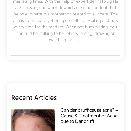
marketing firms. With the help of expert dermatologists
at CureSkin, she works towards creating content that
helps eliminate misinformation related to skincare. The
aim is to educate yet bring something exciting and new
every time for the readers. When not busy writing, you
can find her talking to her plants, eating, drawing or
watching movies.
Recent Articles
Can dandruff cause acne? –
Cause & Treatment of Acne
due to Dandruff