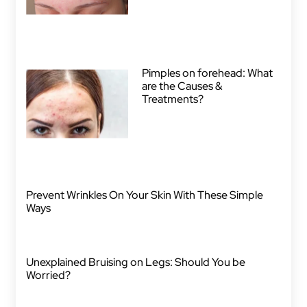
Pimples on forehead: What
are the Causes &
Treatments?
Prevent Wrinkles On Your Skin With These Simple
Ways
Unexplained Bruising on Legs: Should You be
Worried?