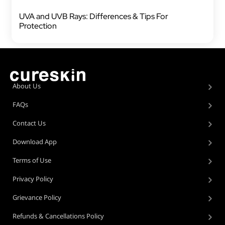
UVA and UVB Rays: Differences & Tips For
Protection
About Us
FAQs
Contact Us
Download App
Terms of Use
Privacy Policy
Grievance Policy
Refunds & Cancellations Policy