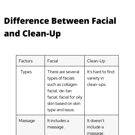
Difference Between Facial
and Clean-Up
Factors
Facial
Clean-Up
Types
There are several
It’s hard to find
types of facials
variety in
such as collagen
clean-ups.
facial, de-tan
facial, facial for oily
skin based on skin
type and issue.
Massage
It includes a
It doesn’t
massage.
include a
massage.