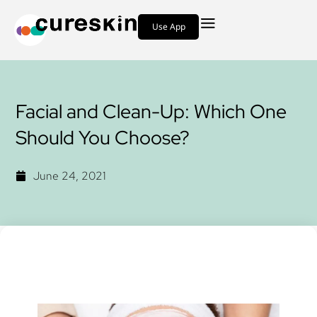
Use App
Facial and Clean-Up: Which One
Should You Choose?
June 24, 2021