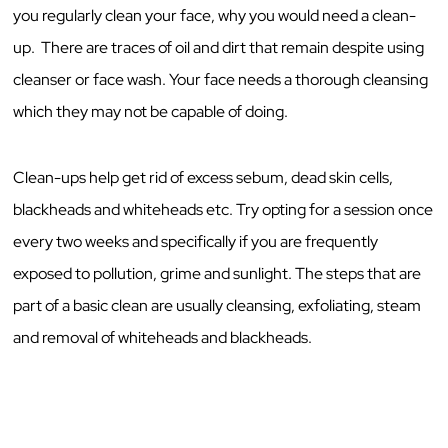
you regularly clean your face, why you would need a clean-
up. There are traces of oil and dirt that remain despite using
cleanser or face wash. Your face needs a thorough cleansing
which they may not be capable of doing.
Clean-ups help get rid of excess sebum, dead skin cells,
blackheads and whiteheads etc. Try opting for a session once
every two weeks and specifically if you are frequently
exposed to pollution, grime and sunlight. The steps that are
part of a basic clean are usually cleansing, exfoliating, steam
and removal of whiteheads and blackheads.