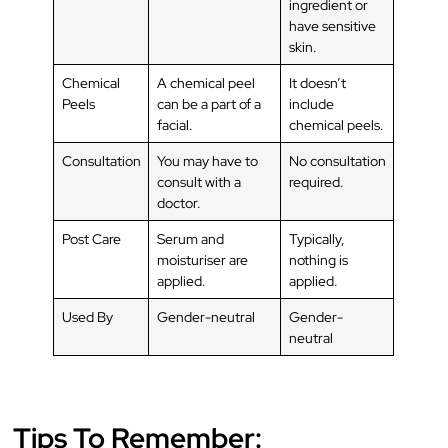
ingredient or
have sensitive
skin.
Chemical
A chemical peel
It doesn’t
Peels
can be a part of a
include
facial.
chemical peels.
Consultation
You may have to
No consultation
consult with a
required.
doctor.
Post Care
Serum and
Typically,
moisturiser are
nothing is
applied.
applied.
Used By
Gender-neutral
Gender-
neutral
Tips To Remember: