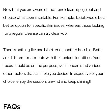
Now that you are aware of facial and clean-up, go out and
choose what seems suitable. For example, facials would be a
better option for specific skin issues, whereas those looking
for a regular cleanse can try clean-up.
There’s nothing like one is better or another horrible. Both
are different treatments with their unique identities. Your
focus should be on the purpose, skin concern and various
other factors that can help you decide. Irrespective of your
choice, enjoy the session, unwind and keep shining!!
FAQs