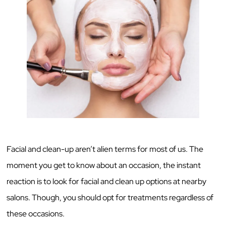
Facial and clean-up aren’t alien terms for most of us. The
moment you get to know about an occasion, the instant
reaction is to look for facial and clean up options at nearby
salons. Though, you should opt for treatments regardless of
these occasions.