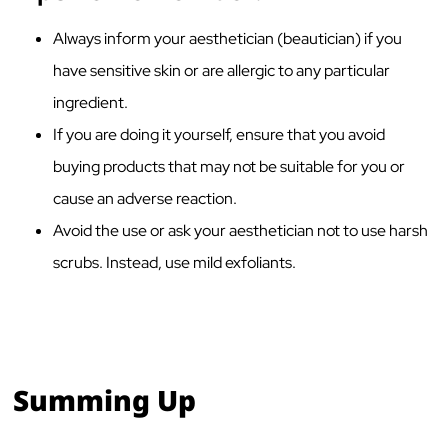
Always inform your aesthetician (beautician) if you
have sensitive skin or are allergic to any particular
ingredient.
If you are doing it yourself, ensure that you avoid
buying products that may not be suitable for you or
cause an adverse reaction.
Avoid the use or ask your aesthetician not to use harsh
scrubs. Instead, use mild exfoliants.
Summing Up