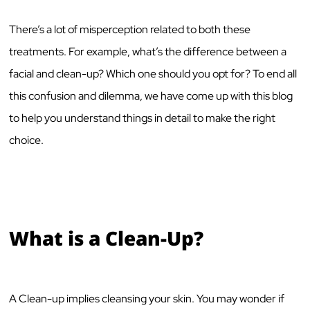
There’s a lot of misperception related to both these
treatments. For example, what’s the difference between a
facial and clean-up? Which one should you opt for? To end all
this confusion and dilemma, we have come up with this blog
to help you understand things in detail to make the right
choice.
What is a Clean-Up?
A Clean-up implies cleansing your skin. You may wonder if