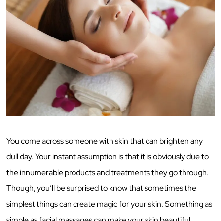
You come across someone with skin that can brighten any
dull day. Your instant assumption is that it is obviously due to
the innumerable products and treatments they go through.
Though, you’ll be surprised to know that sometimes the
simplest things can create magic for your skin. Something as
simple as facial massages can make your skin beautiful.