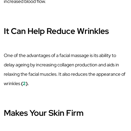
increased blood flow.
It Can Help Reduce Wrinkles
One of the advantages of a facial massage is its ability to
delay ageing by increasing collagen production and aids in
relaxing the facial muscles. It also reduces the appearance of
wrinkles
(
2
).
Makes Your Skin Firm