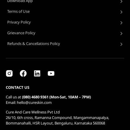
Download App
Terms of Use
Privacy Policy
Grievance Policy
Refunds & Cancellations Policy
CONTACT US
Call us at
(080) 4680 9361 (Mon-Sat, 10AM – 7PM)
Email: hello@cureskin.com
Cure And Care Wellness Pvt Ltd
26/10, 6th cross, Ramanna Compound, Mangammanapalya,
Bommanahalli, HSR Layout, Bengaluru, Karnataka 560068