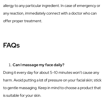
allergy to any particular ingredient. In case of emergency or
any reaction, immediately connect with a doctor who can
offer proper treatment.
FAQs
Can I massage my face daily?
Doing it every day for about 5-10 minutes won’t cause any
harm. Avoid putting a lot of pressure on your facial skin; stick
to gentle massaging. Keep in mind to choose a product that
is suitable for your skin.