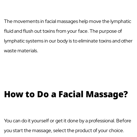
The movements in facial massages help move the lymphatic
fluid and flush out toxins from your face. The purpose of
lymphatic systems in our body is to eliminate toxins and other
waste materials.
How to Do a Facial Massage?
You can do it yourself or get it done by a professional. Before
you start the massage, select the product of your choice.