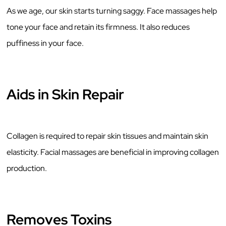
As we age, our skin starts turning saggy. Face massages help
tone your face and retain its firmness. It also reduces
puffiness in your face.
Aids in Skin Repair
Collagen is required to repair skin tissues and maintain skin
elasticity. Facial massages are beneficial in improving collagen
production.
Removes Toxins