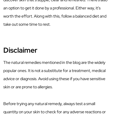
an option to get it done by a professional. Either way, it’s
worth the effort. Along with this, follow a balanced diet and
take out some time to rest.
Disclaimer
The natural remedies mentioned in the blog are the widely
popular ones. It is not a substitute for a treatment, medical
advice or diagnosis. Avoid using these if you have sensitive
skin or are prone to allergies.
Before trying any natural remedy, always test a small
quantity on your skin to check for any adverse reactions or