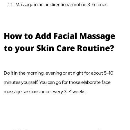
Massage in an unidirectional motion 3-6 times.
How to Add Facial Massage
to your Skin Care Routine?
Do it in the morning, evening or at night for about 5-10
minutes yourself. You can go for those elaborate face
massage sessions once every 3-4 weeks.