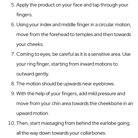
Apply the product on your face and tap through your
fingers.
Using your index and middle finger in a circular motion,
move from the forehead to temples and then towards
your cheeks.
Coming to eyes, be careful as it is a sensitive area. Use
your ring finger, starting from inward motions to
outward gently.
The motion should be upwards near eyebrows.
With the help of your fingers, add mild pressure and
move from your chin area towards the cheekbone in an
upward motion.
Then, start massaging from behind the earlobe going
all the way down towards your collarbones.