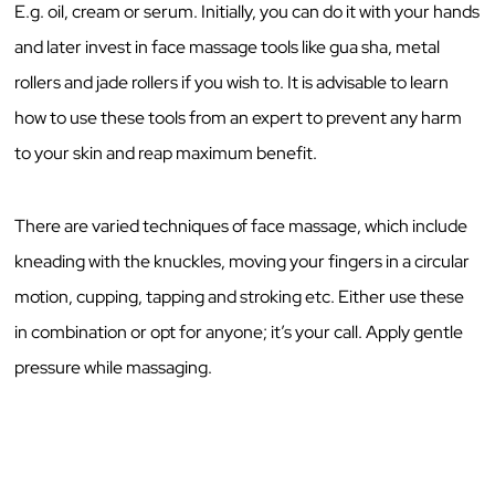
E.g. oil, cream or serum. Initially, you can do it with your hands
and later invest in face massage tools like gua sha, metal
rollers and jade rollers if you wish to. It is advisable to learn
how to use these tools from an expert to prevent any harm
to your skin and reap maximum benefit.
There are varied techniques of face massage, which include
kneading with the knuckles, moving your fingers in a circular
motion, cupping, tapping and stroking etc. Either use these
in combination or opt for anyone; it’s your call. Apply gentle
pressure while massaging.