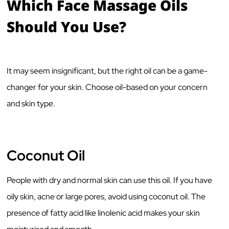
Which Face Massage Oils
Should You Use?
It may seem insignificant, but the right oil can be a game-
changer for your skin. Choose oil-based on your concern
and skin type.
Coconut Oil
People with dry and normal skin can use this oil. If you have
oily skin, acne or large pores, avoid using coconut oil. The
presence of fatty acid like linolenic acid makes your skin