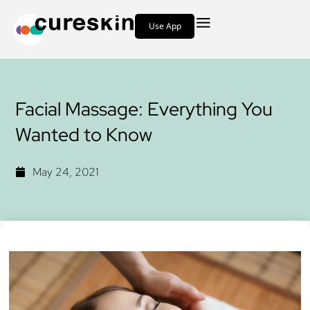
Use App
Facial Massage: Everything You
Wanted to Know
May 24, 2021