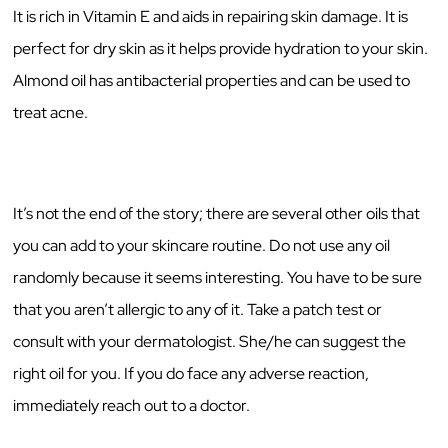
It is rich in Vitamin E and aids in repairing skin damage. It is
perfect for dry skin as it helps provide hydration to your skin.
Almond oil has antibacterial properties and can be used to
treat acne.
It’s not the end of the story; there are several other oils that
you can add to your skincare routine. Do not use any oil
randomly because it seems interesting. You have to be sure
that you aren’t allergic to any of it. Take a patch test or
consult with your dermatologist. She/he can suggest the
right oil for you. If you do face any adverse reaction,
immediately reach out to a doctor.