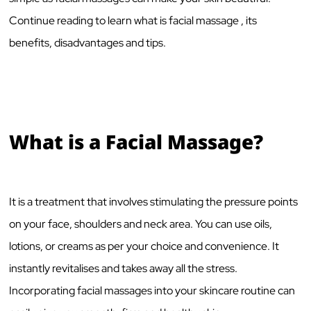
Continue reading to learn what is facial massage , its
benefits, disadvantages and tips.
What is a Facial Massage?
It is a treatment that involves stimulating the pressure points
on your face, shoulders and neck area. You can use oils,
lotions, or creams as per your choice and convenience. It
instantly revitalises and takes away all the stress.
Incorporating facial massages into your skincare routine can