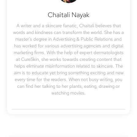
Chaitali Nayak
A writer and a skincare fanatic, Chaitali believes that
words and kindness can transform the world. She has a
master’s degree in Advertising & Public Relations and
has worked for various advertising agencies and digital
marketing firms. With the help of expert dermatologists
at CureSkin, she works towards creating content that
helps eliminate misinformation related to skincare. The
aim is to educate yet bring something exciting and new
every time for the readers. When not busy writing, you
can find her talking to her plants, eating, drawing or
watching movies.