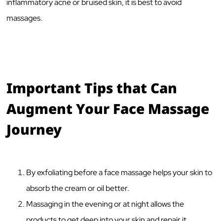
inflammatory acne or bruised skin, it is best to avoid
massages.
Important Tips that Can
Augment Your Face Massage
Journey
By exfoliating before a face massage helps your skin to
absorb the cream or oil better.
Massaging in the evening or at night allows the
products to get deep into your skin and repair it