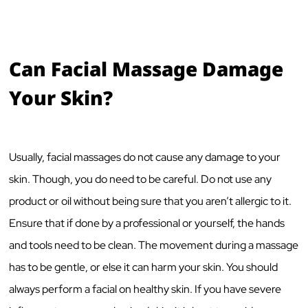
Can Facial Massage Damage
Your Skin?
Usually, facial massages do not cause any damage to your
skin. Though, you do need to be careful. Do not use any
product or oil without being sure that you aren’t allergic to it.
Ensure that if done by a professional or yourself, the hands
and tools need to be clean. The movement during a massage
has to be gentle, or else it can harm your skin. You should
always perform a facial on healthy skin. If you have severe