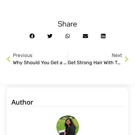
Share
Previous
Next
Why Should You Get a Hair Spa Treatment?
Get Strong Hair With These Easy to Follow Tips
Author