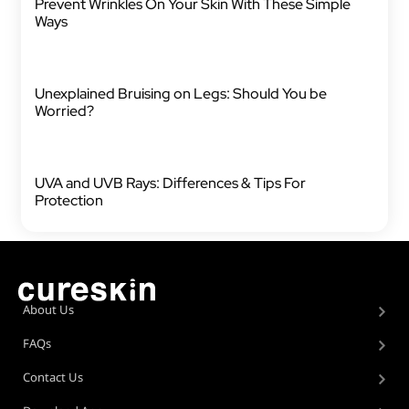
Prevent Wrinkles On Your Skin With These Simple
Ways
Unexplained Bruising on Legs: Should You be
Worried?
UVA and UVB Rays: Differences & Tips For
Protection
About Us
FAQs
Contact Us