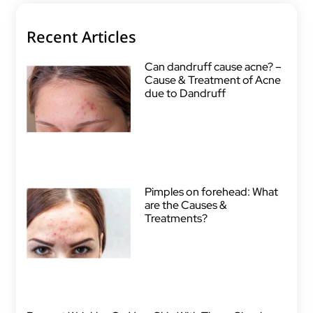
Recent Articles
Can dandruff cause acne? –
Cause & Treatment of Acne
due to Dandruff
Pimples on forehead: What
are the Causes &
Treatments?