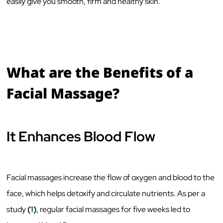
easily give you smooth, firm and healthy skin.
What are the Benefits of a
Facial Massage?
It Enhances Blood Flow
Facial massages increase the flow of oxygen and blood to the
face, which helps detoxify and circulate nutrients. As per a
study
(
1
)
, regular facial massages for five weeks led to