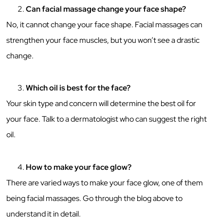
Can facial massage change your face shape?
No, it cannot change your face shape. Facial massages can
strengthen your face muscles, but you won’t see a drastic
change.
Which oil is best for the face?
Your skin type and concern will determine the best oil for
your face. Talk to a dermatologist who can suggest the right
oil.
How to make your face glow?
There are varied ways to make your face glow, one of them
being facial massages. Go through the blog above to
understand it in detail.