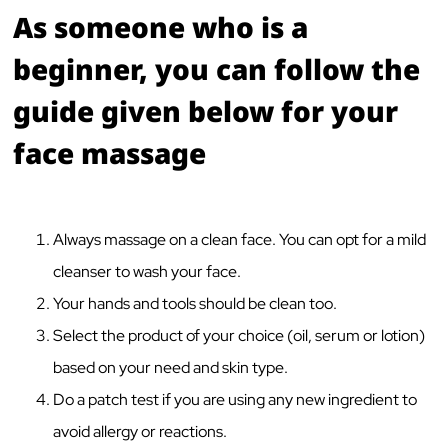
As someone who is a
beginner, you can follow the
guide given below for your
face massage
Always massage on a clean face. You can opt for a mild
cleanser to wash your face.
Your hands and tools should be clean too.
Select the product of your choice (oil, serum or lotion)
based on your need and skin type.
Do a patch test if you are using any new ingredient to
avoid allergy or reactions.