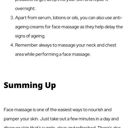
overnight.
Apart from serum, lotions or oils, you can also use anti-
ageing creams for face massage as they help delay the
signs of ageing.
Remember always to massage your neck and chest
area while performing a face massage.
Summing Up
Face massage is one of the easiest ways to nourish and
pamper your skin. Just take out a few minutes in a day and
discover skin that’s supple, clear and refreshed. There’s also