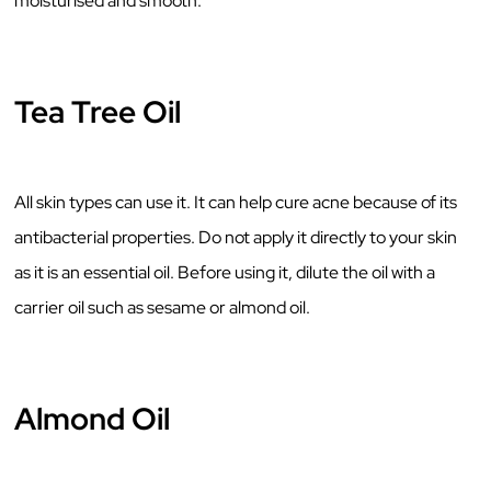
moisturised and smooth.
Tea Tree Oil
All skin types can use it. It can help cure acne because of its
antibacterial properties. Do not apply it directly to your skin
as it is an essential oil. Before using it, dilute the oil with a
carrier oil such as sesame or almond oil.
Almond Oil