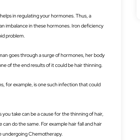
helps in regulating your hormones. Thus, a
 an imbalance in these hormones. Iron deficiency
oid problem.
man goes through a surge of hormones, her body
e of the end results of it could be hair thinning.
s, for example, is one such infection that could
 you take can be a cause for the thinning of hair,
 can do the same. For example hair fall and hair
re undergoing Chemotherapy.