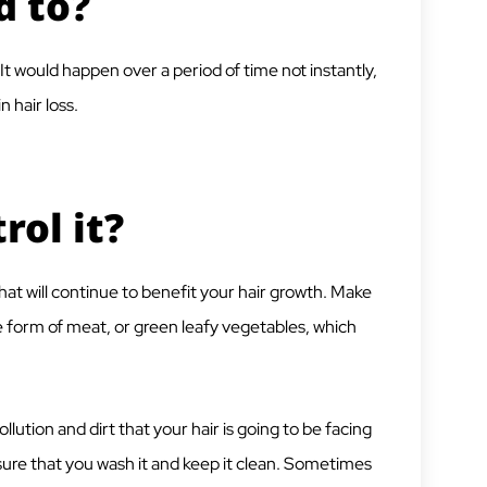
d to?
s. It would happen over a period of time not instantly,
in hair loss.
ol it?
hat will continue to benefit your hair growth. Make
he form of meat, or green leafy vegetables, which
lution and dirt that your hair is going to be facing
e sure that you wash it and keep it clean. Sometimes