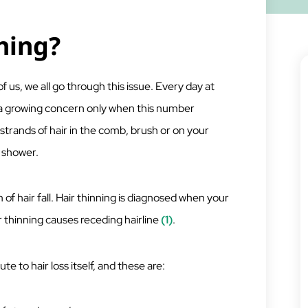
ning?
f us, we all go through this issue. Every day at
es a growing concern only when this number
strands of hair in the comb, brush or on your
 shower.
 of hair fall. Hair thinning is diagnosed when your
r thinning causes receding hairline
(1)
.
te to hair loss itself, and these are: