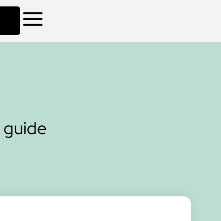
 guide