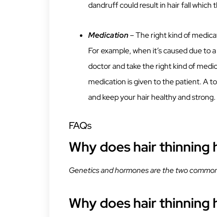
dandruff could result in hair fall which 
Medication
– The right kind of medicat
For example, when it’s caused due to a pa
doctor and take the right kind of medic
medication is given to the patient. A t
and keep your hair healthy and strong.
FAQs
Why does hair thinning
Genetics and hormones are the two common 
Why does hair thinning