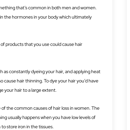
something that’s common in both men and women.
 in the hormones in your body which ultimately
f products that you use could cause hair
h as constantly dyeing your hair, and applying heat
lso cause hair thinning. To dye your hair you’d have
 your hair to a large extent.
ne of the common causes of hair loss in women. The
nning usually happens when you have low levels of
n to store iron in the tissues.