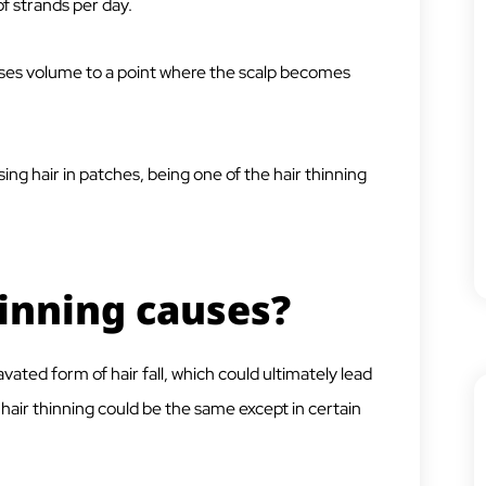
f strands per day.
ses volume to a point where the scalp becomes
ing hair in patches, being one of the hair thinning
hinning causes?
vated form of hair fall, which could ultimately lead
nd hair thinning could be the same except in certain