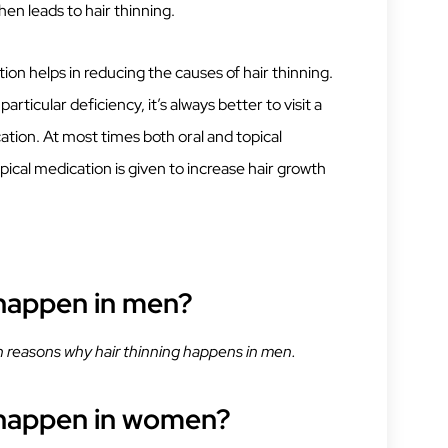
then leads to hair thinning.
ion helps in reducing the causes of hair thinning.
rticular deficiency, it’s always better to visit a
ation. At most times both oral and topical
opical medication is given to increase hair growth
 happen in men?
reasons why hair thinning happens in men.
 happen in women?