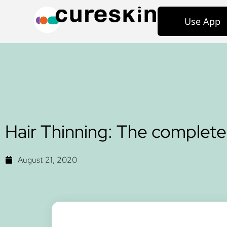
Use App
Hair Thinning: The complete
August 21, 2020