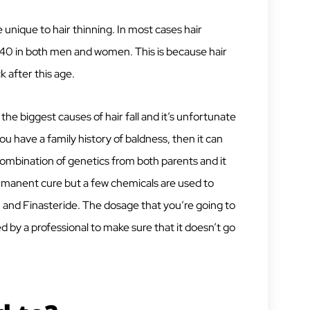
e unique to hair thinning. In most cases hair
5-40 in both men and women. This is because hair
 after this age.
 the biggest causes of hair fall and it’s unfortunate
you have a family history of baldness, then it can
combination of genetics from both parents and it
permanent cure but a few chemicals are used to
, and Finasteride. The dosage that you’re going to
 by a professional to make sure that it doesn’t go