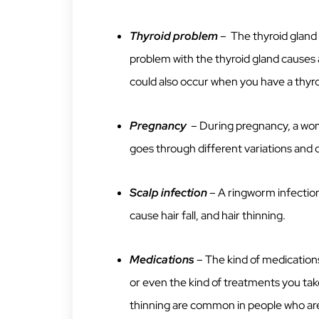
Thyroid problem
– The thyroid gland 
problem with the thyroid gland causes
could also occur when you have a thyr
Pregnancy
– During pregnancy, a wo
goes through different variations and on
Scalp infection
– A ringworm infection
cause hair fall, and hair thinning.
Medications
– The kind of medications
or even the kind of treatments you take
thinning are common in people who a