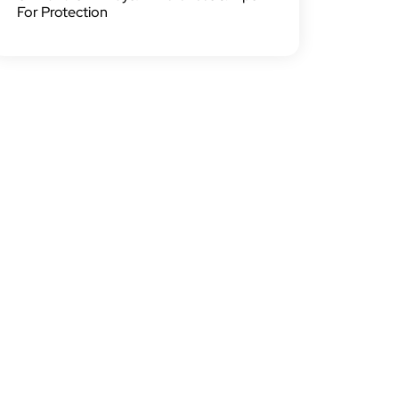
For Protection