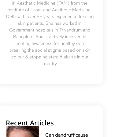
in Aesthetic Medicine (FAM) from the
Institute of Laser and Aesthetic Medicine,
Delhi with over 5+ years experience treating
skin patients. She has worked in
Government hospitals in Trivandrum and
Bangalore. She is actively involved in
creating awareness for healthy skin,
breaking the social stigma based on skin
colour & stopping steroid abuse in our
country.
Recent Articles
Can dandruff cause