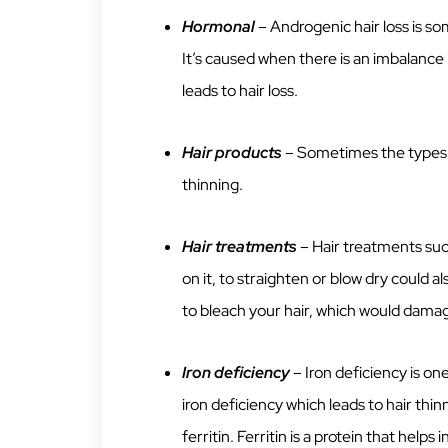
Hormonal
– Androgenic hair loss is 
It’s caused when there is an imbalance
leads to hair loss.
Hair products
– Sometimes the types o
thinning.
Hair treatments
– Hair treatments suc
on it, to straighten or blow dry could a
to bleach your hair, which would damage
Iron deficiency
– Iron deficiency is o
iron deficiency which leads to hair thi
ferritin. Ferritin is a protein that helps i