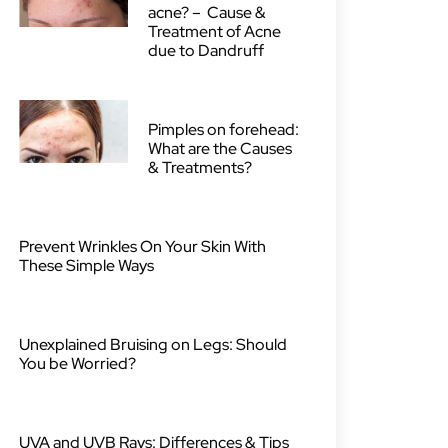
acne? – Cause &
Treatment of Acne
due to Dandruff
Pimples on forehead:
What are the Causes
& Treatments?
Prevent Wrinkles On Your Skin With
These Simple Ways
Unexplained Bruising on Legs: Should
You be Worried?
UVA and UVB Rays: Differences & Tips