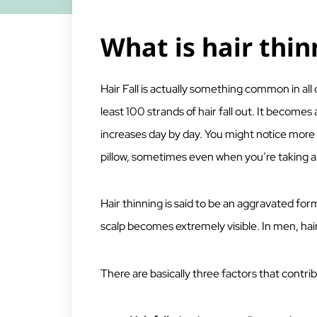
What is hair thin
Hair Fall is actually something common in all o
least 100 strands of hair fall out. It becom
increases day by day. You might notice more 
pillow, sometimes even when you’re taking a
Hair thinning is said to be an aggravated form
scalp becomes extremely visible. In men, hai
There are basically three factors that contribu