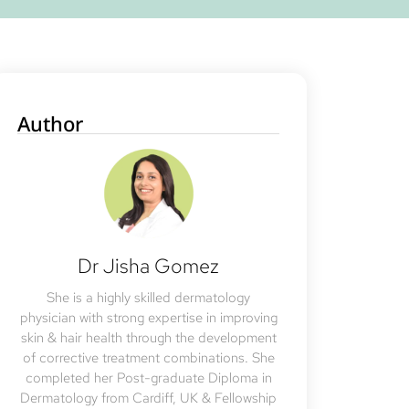
Author
Dr Jisha Gomez
She is a highly skilled dermatology
physician with strong expertise in improving
skin & hair health through the development
of corrective treatment combinations. She
completed her Post-graduate Diploma in
Dermatology from Cardiff, UK & Fellowship