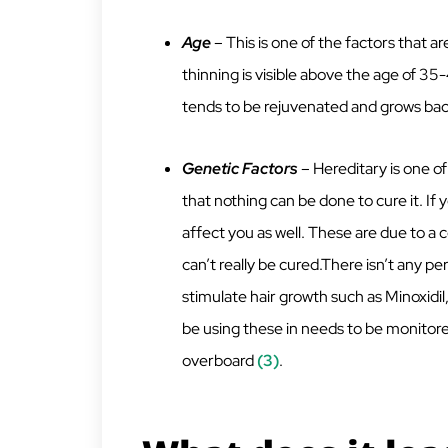
Age
– This is one of the factors that ar
thinning is visible above the age of 3
tends to be rejuvenated and grows back
Genetic Factors
– Hereditary is one of
that nothing can be done to cure it. If 
affect you as well. These are due to a 
can’t really be cured.There isn’t any 
stimulate hair growth such as Minoxidil
be using these in needs to be monitored
overboard
(3)
.