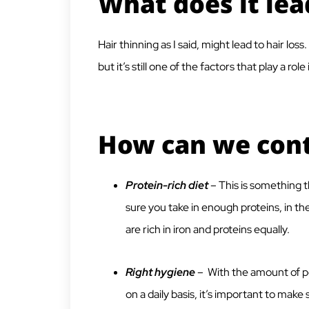
What does it lea
Hair thinning as I said, might lead to hair los
but it’s still one of the factors that play a role 
How can we contr
Protein-rich diet
– This is something t
sure you take in enough proteins, in t
are rich in iron and proteins equally.
Right hygiene
– With the amount of pol
on a daily basis, it’s important to mak