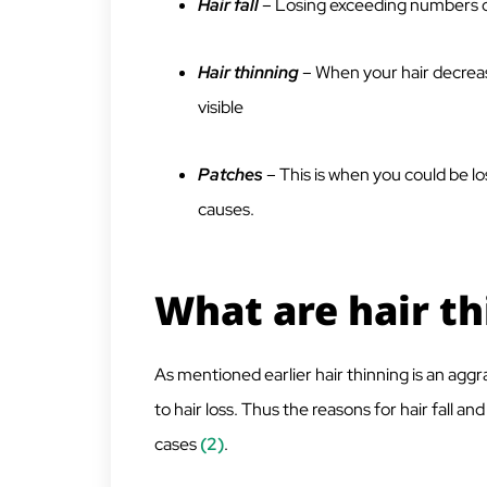
Hair fall
– Losing exceeding numbers o
Hair thinning
– When your hair decrea
visible
Patches
– This is when you could be los
causes.
What are hair t
As mentioned earlier hair thinning is an aggra
to hair loss. Thus the reasons for hair fall a
cases
(2)
.