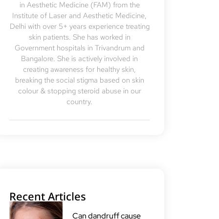
in Aesthetic Medicine (FAM) from the
Institute of Laser and Aesthetic Medicine,
Delhi with over 5+ years experience treating
skin patients. She has worked in
Government hospitals in Trivandrum and
Bangalore. She is actively involved in
creating awareness for healthy skin,
breaking the social stigma based on skin
colour & stopping steroid abuse in our
country.
Recent Articles
Can dandruff cause