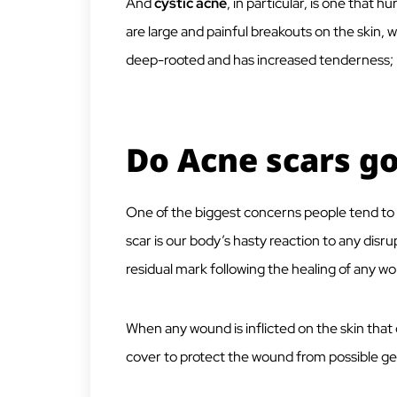
And
cystic acne
, in particular, is one that
are large and painful breakouts on the skin,
deep-rooted and has increased tenderness; he
Do Acne scars g
One of the biggest concerns people tend to h
scar is our body’s hasty reaction to any disru
residual mark following the healing of any w
When any wound is inflicted on the skin that
cover to protect the wound from possible ge