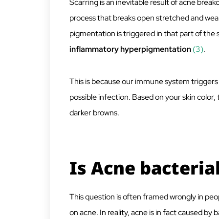
Scarring is an inevitable result of acne break
process that breaks open stretched and weak
pigmentation is triggered in that part of the
inflammatory hyperpigmentation
(3)
.
This is because our immune system triggers
possible infection. Based on your skin color,
darker browns.
Is Acne bacteria
This question is often framed wrongly in peo
on acne. In reality, acne is in fact caused by ba