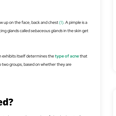
how up on the face, back and chest
(1)
. A pimple is a
cing glands called
sebaceous glands
in the skin get
n exhibits itself determines the
type of acne
that
nto two groups, based on whether they are
ed?