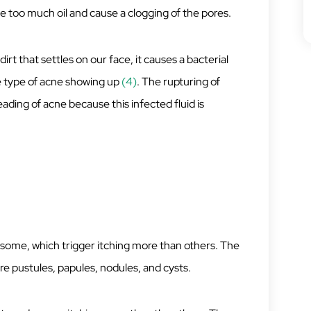
too much oil and cause a clogging of the pores.
rt that settles on our face, it causes a bacterial
ne type of acne showing up
(4)
. The rupturing of
ading of acne because this infected fluid is
e some, which trigger itching more than others. The
 pustules, papules, nodules, and cysts.