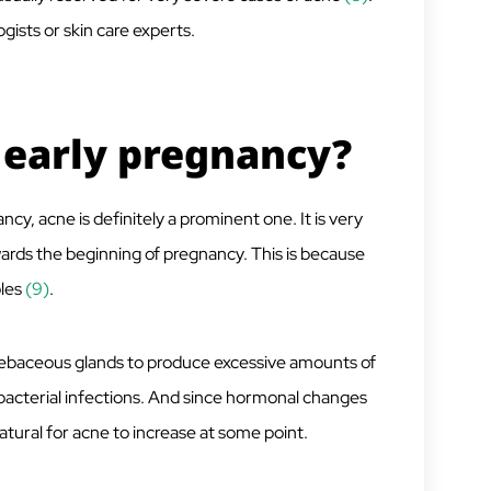
gists or skin care experts.
f early pregnancy?
y, acne is definitely a prominent one. It is very
ards the beginning of pregnancy. This is because
les
(9)
.
sebaceous glands to produce excessive amounts of
 bacterial infections. And since hormonal changes
 natural for acne to increase at some point.