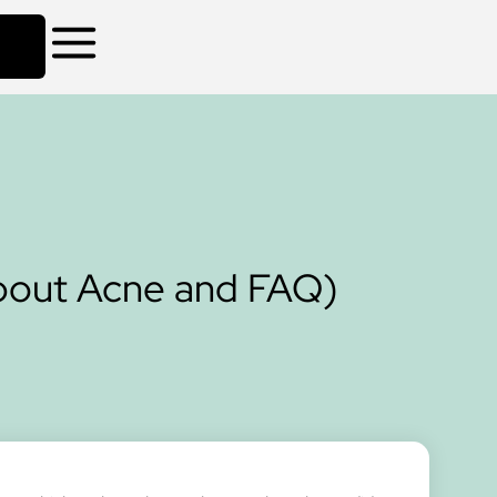
about Acne and FAQ)