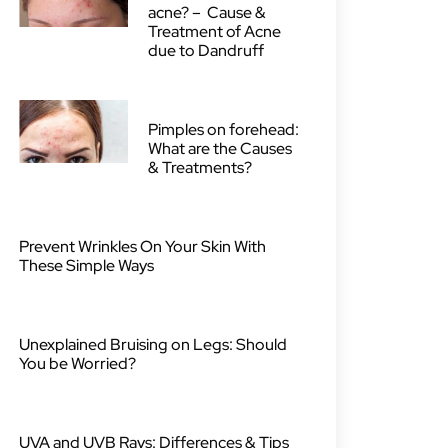
acne? – Cause &
Treatment of Acne
due to Dandruff
Pimples on forehead:
What are the Causes
& Treatments?
Prevent Wrinkles On Your Skin With
These Simple Ways
Unexplained Bruising on Legs: Should
You be Worried?
UVA and UVB Rays: Differences & Tips