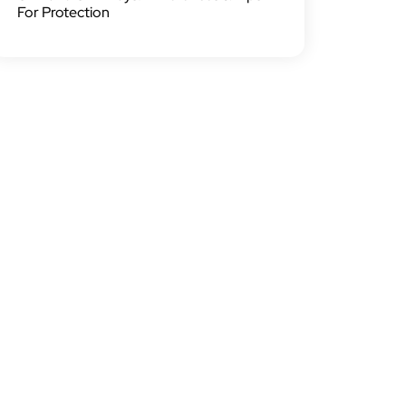
For Protection