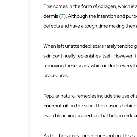
This comes in the form of collagen, which is a
dermis
(7)
. Although the intention and purpose
defects and have a tough time making them
When left unattended, scars rarely tend to go
skin continually replenishes itself. However,
removing these scars, which include everyth
procedures.
Popular natural remedies include the use of
coconut
oil
on the scar. The reasons behind
even bleaching properties that help in reduc
As for the surgical procedures option, this is