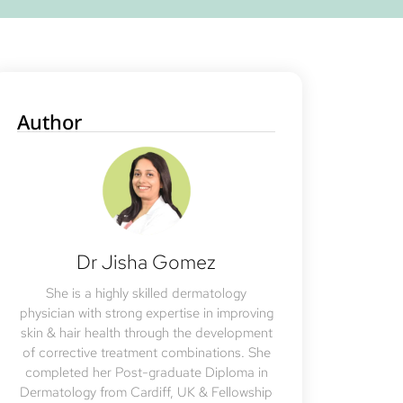
Author
Dr Jisha Gomez
She is a highly skilled dermatology
physician with strong expertise in improving
skin & hair health through the development
of corrective treatment combinations. She
completed her Post-graduate Diploma in
Dermatology from Cardiff, UK & Fellowship