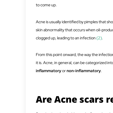
to come up.
Acne is usually identified by pimples that s
skin abnormality that occurs when oil-produ
clogged up, leading to an infection
(2)
.
From this point onward, the way the infectio
it is. Acne, in general, can be categorized i
inflammatory
or
non-inflammatory
.
Are Acne scars r