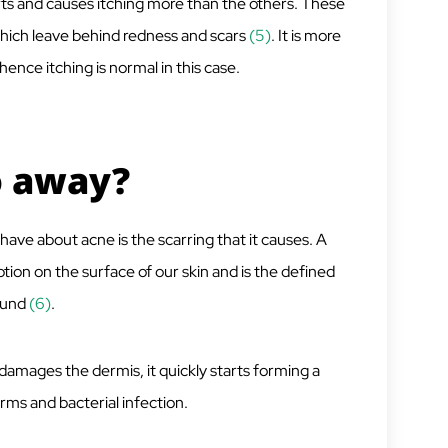
 hurts and causes itching more than the others. These
 which leave behind redness and scars
(5)
. It is more
nce itching is normal in this case.
o away?
ave about acne is the scarring that it causes. A
ption on the surface of our skin and is the defined
ound
(6)
.
 damages the dermis, it quickly starts forming a
rms and bacterial infection.