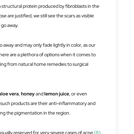
 structural protein produced by fibroblasts in the
 are justified, we still see the scars as visible
 go away.
 away and may only fade lightly in color, as our
 there are a plethora of options when it comes to
ing from natural home remedies to surgical
aloe vera
,
honey
and
lemon
juice
, or even
 such products are their anti-inflammatory and
ing the pigmentation in the region.
 usually reserved for very severe cases of acne
(8)
.