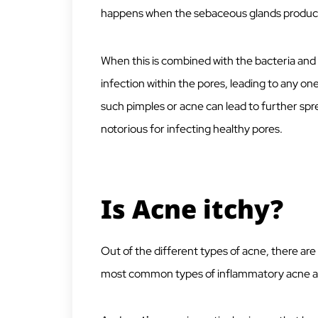
happens when the sebaceous glands produce 
When this is combined with the bacteria and di
infection within the pores, leading to any o
such pimples or acne can lead to further spre
notorious for infecting healthy pores.
Is Acne itchy?
Out of the different types of acne, there ar
most common types of inflammatory acne are