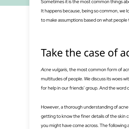
Sometimes it is the most common things abo
It happens because, being so common, we loo
to make assumptions based on what people tel
Take the case of a
Acne vulgaris
, the most common form of acn
multitudes of people. We discuss its woes wit
for help in our friends’ group. And the word 
However, a thorough understanding of acne i
getting to know the finer details of the skin
you might have come across. The following