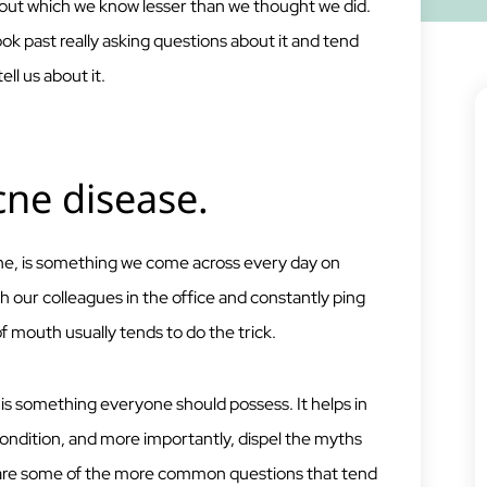
ut which we know lesser than we thought we did.
k past really asking questions about it and tend
l us about it.
cne disease.
e, is something we come across every day on
h our colleagues in the office and constantly ping
of mouth usually tends to do the trick.
s something everyone should possess. It helps in
 condition, and more importantly, dispel the myths
 are some of the more common questions that tend