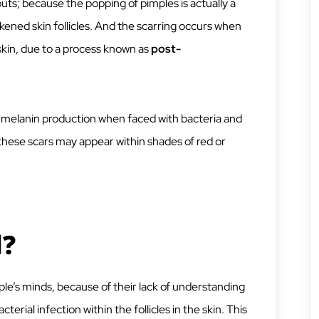
outs; because the popping of pimples is actually a
ened skin follicles. And the scarring occurs when
 skin, due to a process known as
post-
 melanin production when faced with bacteria and
 these scars may appear within shades of red or
l?
ple’s minds, because of their lack of understanding
cterial infection within the follicles in the skin. This