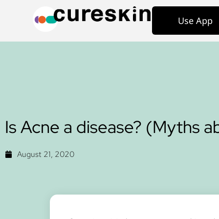
Use App
Is Acne a disease? (Myths 
August 21, 2020