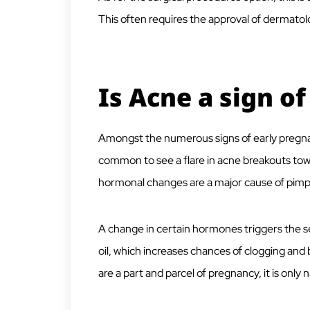
This often requires the approval of dermatolo
Is Acne a sign o
Amongst the numerous signs of early pregnanc
common to see a flare in acne breakouts tow
hormonal changes are a major cause of pimp
A change in certain hormones triggers the 
oil, which increases chances of clogging and
are a part and parcel of pregnancy, it is only