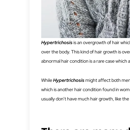
Hypertrichosis
is an overgrowth of hair whic
over the body. This kind of hair growth is over
abnormal hair condition is a rare case which 
While
Hypertrichosis
might affect both men
which is another hair condition found in wo
usually don’t have much hair growth, like th