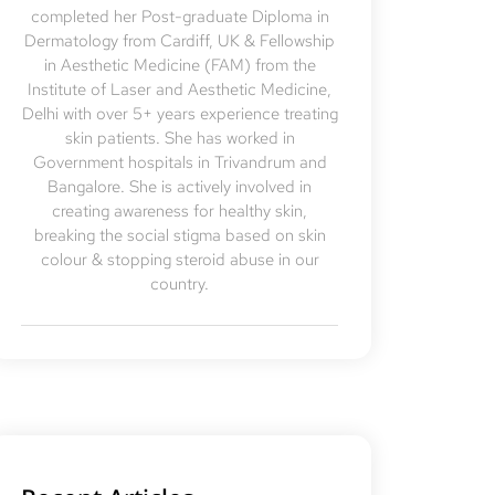
completed her Post-graduate Diploma in
Dermatology from Cardiff, UK & Fellowship
in Aesthetic Medicine (FAM) from the
Institute of Laser and Aesthetic Medicine,
Delhi with over 5+ years experience treating
skin patients. She has worked in
Government hospitals in Trivandrum and
Bangalore. She is actively involved in
creating awareness for healthy skin,
breaking the social stigma based on skin
colour & stopping steroid abuse in our
country.