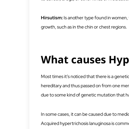
Hirsutism:
Is another type found in women, 
growth, such as in the chin or chest regions.
What causes Hype
Most times it’s noticed that there is a genetic 
hereditary and thus passed on from one memb
due to some kind of genetic mutation that
In some cases, it can be caused due to medic
Acquired hypertrichosis lanuginosa is common