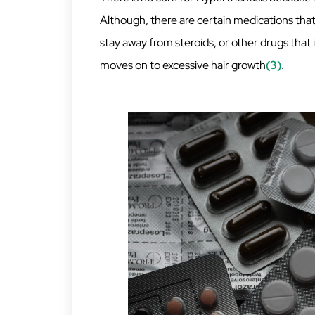
Although, there are certain medications that c
stay away from steroids, or other drugs that
moves on to excessive hair growth
(3)
.