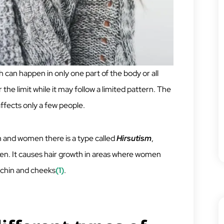
h can happen in only one part of the body or all
 the limit while it may follow a limited pattern. The
affects only a few people.
 and women there is a type called
Hirsutism
,
men. It causes hair growth in areas where women
e chin and cheeks
(1)
.