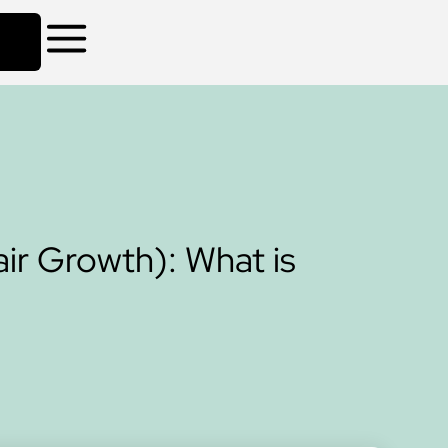
ir Growth): What is