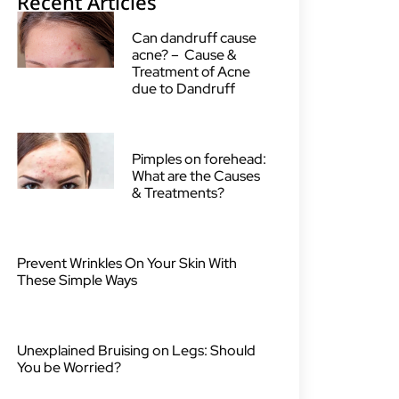
Recent Articles
Can dandruff cause
acne? – Cause &
Treatment of Acne
due to Dandruff
Pimples on forehead:
What are the Causes
& Treatments?
Prevent Wrinkles On Your Skin With
These Simple Ways
Unexplained Bruising on Legs: Should
You be Worried?