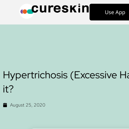
Use App
Hypertrichosis (Excessive Ha
it?
August 25, 2020