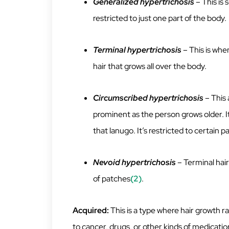
Generalized hypertrichosis
– This is
restricted to just one part of the body.
Terminal hypertrichosis
– This is when
hair that grows all over the body.
Circumscribed hypertrichosis
– This 
prominent as the person grows older. It’
that lanugo. It’s restricted to certain p
Nevoid hypertrichosis
– Terminal hair
of patches
(2)
.
Acquired:
This is a type where hair growth ra
to cancer, drugs, or other kinds of medicatio