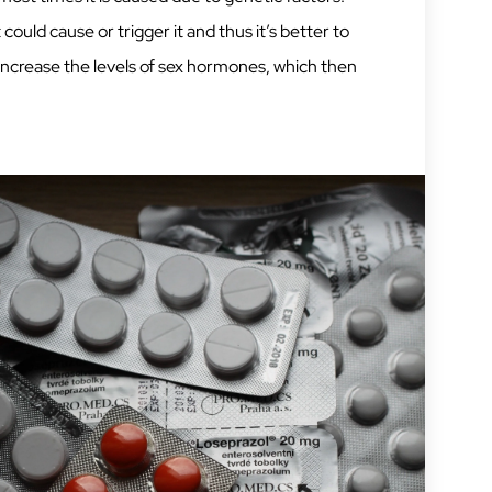
ould cause or trigger it and thus it’s better to
 increase the levels of sex hormones, which then