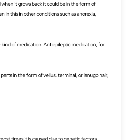
hen it grows back it could be in the form of
n in this in other conditions such as anorexia,
e kind of medication. Antiepileptic medication, for
parts in the form of vellus, terminal, or lanugo hair,
most times it is caused due to genetic factors.