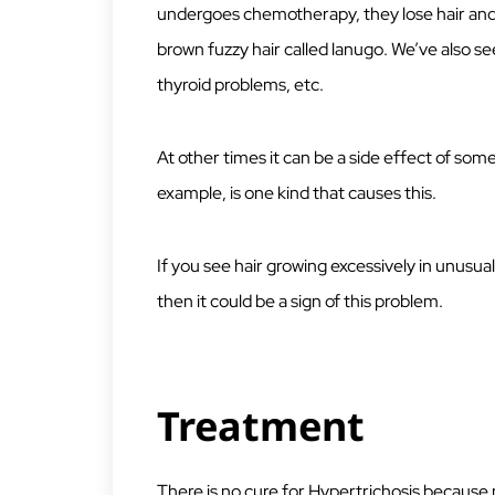
undergoes chemotherapy, they lose hair and w
brown fuzzy hair called lanugo. We’ve also see
thyroid problems, etc.
At other times it can be a side effect of som
example, is one kind that causes this.
If you see hair growing excessively in unusual 
then it could be a sign of this problem.
Treatment
There is no cure for Hypertrichosis because 