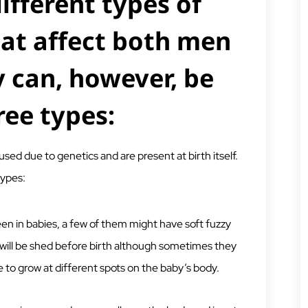
ifferent types of
at affect both men
 can, however, be
ree types:
sed due to genetics and are present at birth itself.
types:
een in babies, a few of them might have soft fuzzy
s will be shed before birth although sometimes they
ue to grow at different spots on the baby’s body.