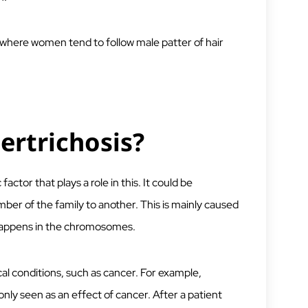
where women tend to follow male patter of hair
rtrichosis?
factor that plays a role in this. It could be
er of the family to another. This is mainly caused
 happens in the chromosomes.
al conditions, such as cancer. For example,
ly seen as an effect of cancer. After a patient