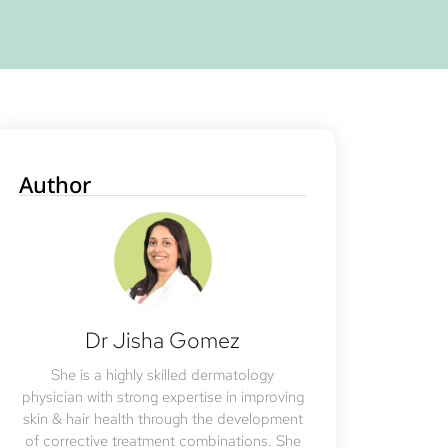
Author
Dr Jisha Gomez
She is a highly skilled dermatology
physician with strong expertise in improving
skin & hair health through the development
of corrective treatment combinations. She