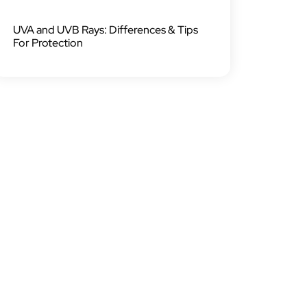
UVA and UVB Rays: Differences & Tips
For Protection