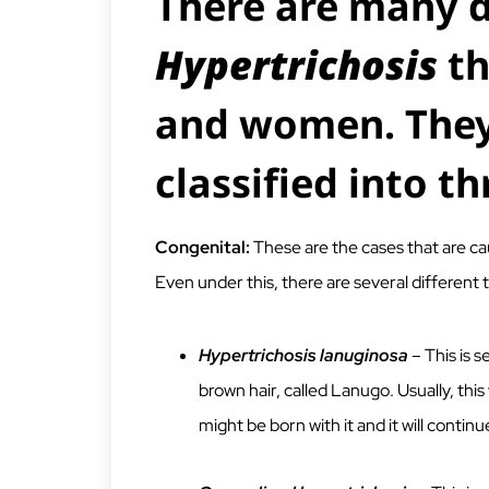
There are many d
Hypertrichosis
th
and women. They
classified into th
Congenital:
These are the cases that are cau
Even under this, there are several different 
Hypertrichosis lanuginosa
– This is s
brown hair, called Lanugo. Usually, thi
might be born with it and it will contin