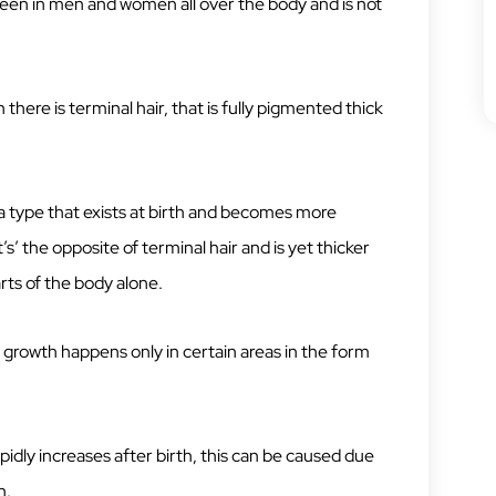
 seen in men and women all over the body and is not
 there is terminal hair, that is fully pigmented thick
a type that exists at birth and becomes more
s’ the opposite of terminal hair and is yet thicker
arts of the body alone.
 growth happens only in certain areas in the form
pidly increases after birth, this can be caused due
n.