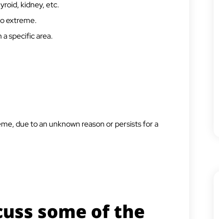
hyroid, kidney, etc.
 to extreme.
 a specific area.
reme, due to an unknown reason or persists for a
cuss some of the