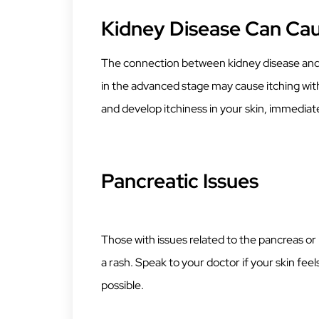
Kidney Disease Can Cau
The connection between kidney disease and i
in the advanced stage may cause itching with
and develop itchiness in your skin, immediat
Pancreatic Issues
Those with issues related to the pancreas or
a rash. Speak to your doctor if your skin fee
possible.