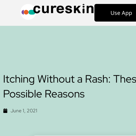
Use App
Itching Without a Rash: The
Possible Reasons
June 1, 2021