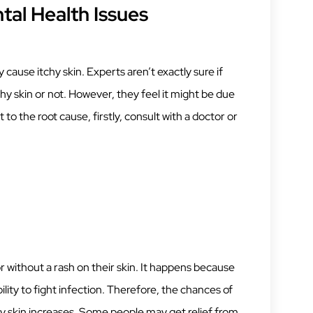
tal Health Issues
ause itchy skin. Experts aren’t exactly sure if
chy skin or not. However, they feel it might be due
 to the root cause, firstly, consult with a doctor or
r without a rash on their skin. It happens because
lity to fight infection. Therefore, the chances of
chy skin increases. Some people may get relief from