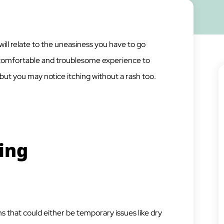
will relate to the uneasiness you have to go
uncomfortable and troublesome experience to
, but you may notice itching without a rash too.
ing
s that could either be temporary issues like dry