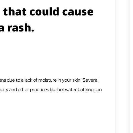
 that could cause
a rash.
ns due to a lack of moisture in your skin. Several
dity and other practices like hot water bathing can