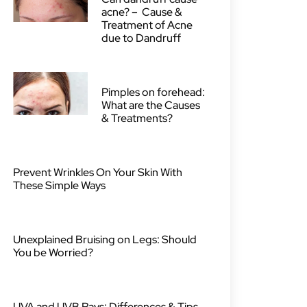
acne? – Cause &
Treatment of Acne
due to Dandruff
Pimples on forehead:
What are the Causes
& Treatments?
Prevent Wrinkles On Your Skin With
These Simple Ways
Unexplained Bruising on Legs: Should
You be Worried?
UVA and UVB Rays: Differences & Tips