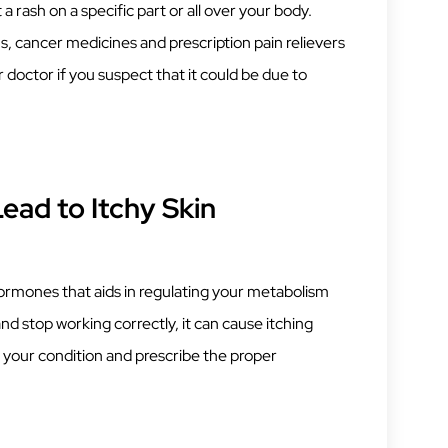
rash on a specific part or all over your body.
, cancer medicines and prescription pain relievers
 doctor if you suspect that it could be due to
ead to Itchy Skin
hormones that aids in regulating your metabolism
and stop working correctly, it can cause itching
 your condition and prescribe the proper