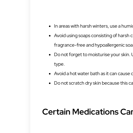
In areas with harsh winters, use a humid
Avoid using soaps consisting of harsh 
fragrance-free and hypoallergenic soap
Do not forget to moisturise your skin. 
type.
Avoid a hot water bath as it can cause 
Do not scratch dry skin because this ca
Certain Medications Can