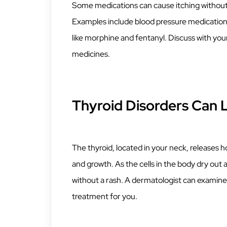
Some medications can cause itching without a 
Examples include blood pressure medications
like morphine and fentanyl. Discuss with your
medicines.
Thyroid Disorders Can L
The thyroid, located in your neck, releases 
and growth. As the cells in the body dry out 
without a rash. A dermatologist can examine
treatment for you.