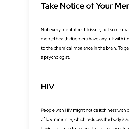
Take Notice of Your Men
Not every mental health issue, but some may c
mental health disorders have any link with it
to the chemical imbalance in the brain. To get
a psychologist.
HIV
People with HIV might notice itchiness with o
of low immunity, which reduces the body’s abi
having to face skin issues that can cause it