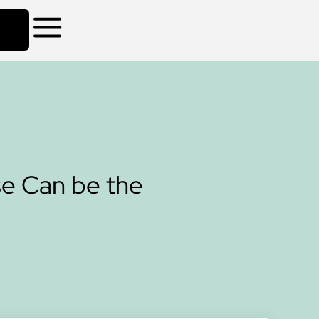
se Can be the