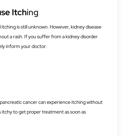
se Itch
ing
tching is still unknown. However, kidney disease
out a rash. If you suffer from a kidney disorder
ely inform your doctor.
 pancreatic cancer can experience itching without
ls itchy to get proper treatment as soon as