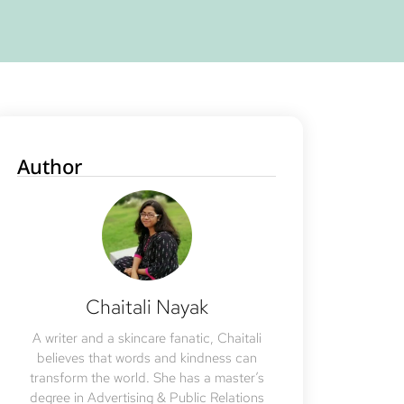
Author
Chaitali Nayak
A writer and a skincare fanatic, Chaitali
believes that words and kindness can
transform the world. She has a master’s
degree in Advertising & Public Relations