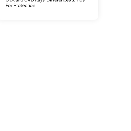
For Protection