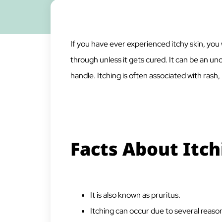
If you have ever experienced itchy skin, you 
through unless it gets cured. It can be an 
handle. Itching is often associated with rash
Facts About Itch
It is also known as pruritus.
Itching can occur due to several reason