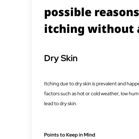
possible reasons
itching without 
Dry Skin
Itching due to dry skin is prevalent and happe
factors such as hot or cold weather, low humi
lead to dry skin.
Points to Keep in Mind