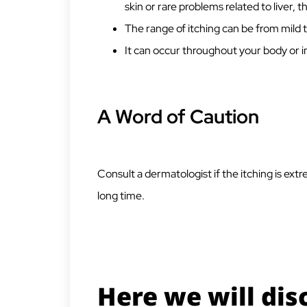
skin or rare problems related to liver, t
The range of itching can be from mild
It can occur throughout your body or in
A Word of Caution
Consult a dermatologist if the itching is ext
long time.
Here we will dis