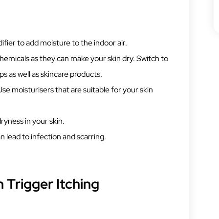
ifier to add moisture to the indoor air.
chemicals as they can make your skin dry. Switch to
s as well as skincare products.
Use moisturisers that are suitable for your skin
dryness in your skin.
n lead to infection and scarring.
 Trigger Itching