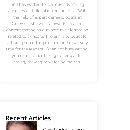
and has worked for various advertising
agencies and digital marketing firms. With
the help of expert dermatologists at
CureSkin, she works towards creating
content that helps eliminate misinformation
related to skincare. The aim is to educate
yet bring something exciting and new every
time for the readers. When not busy writing,
you can find her talking to her plants,
eating, drawing or watching movies.
Recent Articles
Can dandruff cause