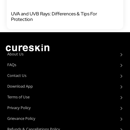
UVA and UVB Rays: Differences & Tips For
Protection
About Us
FAQs
Contact Us
Download App
Terms of Use
Privacy Policy
Grievance Policy
Refunds & Cancellations Policy