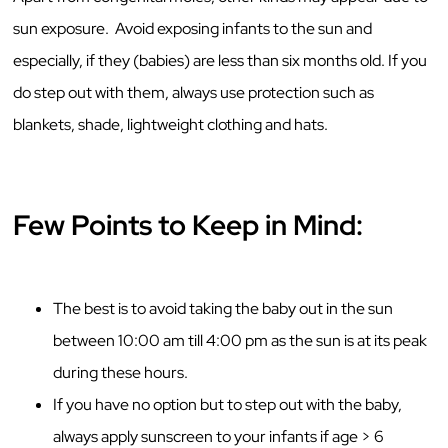
sun exposure. Avoid exposing infants to the sun and
especially, if they (babies) are less than six months old. If you
do step out with them, always use protection such as
blankets, shade, lightweight clothing and hats.
Few Points to Keep in Mind:
The best is to avoid taking the baby out in the sun
between 10:00 am till 4:00 pm as the sun is at its peak
during these hours.
If you have no option but to step out with the baby,
always apply sunscreen to your infants if age > 6