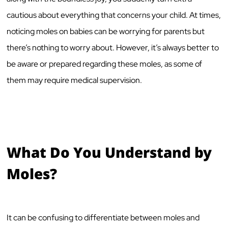
cautious about everything that concerns your child. At times,
noticing moles on babies can be worrying for parents but
there’s nothing to worry about. However, it’s always better to
be aware or prepared regarding these moles, as some of
them may require medical supervision.
What Do You Understand by
Moles?
It can be confusing to differentiate between moles and