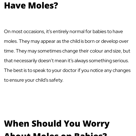
Have Moles?
On most occasions, it’s entirely normal for babies to have
moles. They may appear as the child is born or develop over
time. They may sometimes change their colour and size, but
that necessarily doesn’t mean it’s always something serious.
The best is to speak to your doctor if you notice any changes
to ensure your child’s safety.
When Should You Worry
About Moles on Babies?