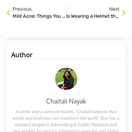
Previous
Next
Mild Acne: Things You Can Do to Get Healthy & Clear Skin
Is Wearing a Helmet the Reason Behind Your Hair Loss?
Author
Chaitali Nayak
A writer and a skincare fanatic, Chaitali believes that
words and kindness can transform the world. She has a
master’s degree in Advertising & Public Relations and
has worked for various advertising agencies and digital