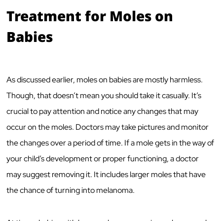
Treatment for Moles on
Babies
As discussed earlier, moles on babies are mostly harmless.
Though, that doesn’t mean you should take it casually. It’s
crucial to pay attention and notice any changes that may
occur on the moles. Doctors may take pictures and monitor
the changes over a period of time. If a mole gets in the way of
your child’s development or proper functioning, a doctor
may suggest removing it. It includes larger moles that have
the chance of turning into melanoma.