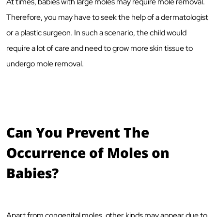
At times, babies with large moles may require mole removal.
Therefore, you may have to seek the help of a dermatologist
or a plastic surgeon. In such a scenario, the child would
require a lot of care and need to grow more skin tissue to
undergo mole removal.
Can You Prevent The
Occurrence of Moles on
Babies?
Apart from congenital moles, other kinds may appear due to