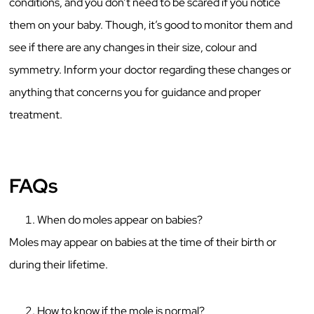
conditions, and you don’t need to be scared if you notice
them on your baby. Though, it’s good to monitor them and
see if there are any changes in their size, colour and
symmetry. Inform your doctor regarding these changes or
anything that concerns you for guidance and proper
treatment.
FAQs
When do moles appear on babies?
Moles may appear on babies at the time of their birth or
during their lifetime.
How to know if the mole is normal?