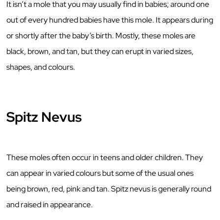
It isn’t a mole that you may usually find in babies; around one
out of every hundred babies have this mole. It appears during
or shortly after the baby’s birth. Mostly, these moles are
black, brown, and tan, but they can erupt in varied sizes,
shapes, and colours.
Spitz Nevus
These moles often occur in teens and older children. They
can appear in varied colours but some of the usual ones
being brown, red, pink and tan. Spitz nevus is generally round
and raised in appearance.