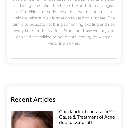
marketing firms. With the help of expert dermatologists
at CureSkin, she works towards creating content that
helps eliminate misinformation related to skincare. The
aim is to educate yet bring something exciting and new
every time for the readers. When not busy writing, you
can find her talking to her plants, eating, drawing or
watching movies.
Recent Articles
Can dandruff cause acne? –
Cause & Treatment of Acne
due to Dandruff