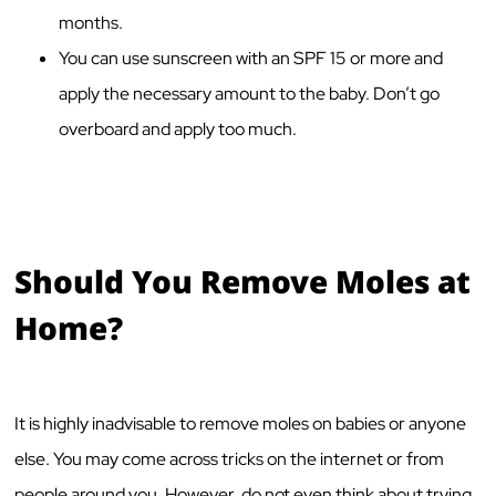
months.
You can use sunscreen with an SPF 15 or more and
apply the necessary amount to the baby. Don’t go
overboard and apply too much.
Should You Remove Moles at
Home?
It is highly inadvisable to remove moles on babies or anyone
else. You may come across tricks on the internet or from
people around you. However, do not even think about trying