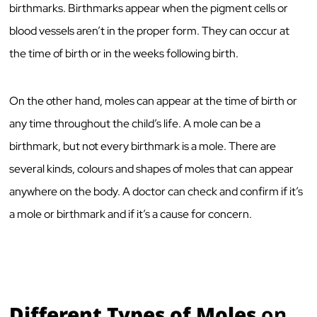
birthmarks. Birthmarks appear when the pigment cells or
blood vessels aren’t in the proper form. They can occur at
the time of birth or in the weeks following birth.
On the other hand, moles can appear at the time of birth or
any time throughout the child’s life. A mole can be a
birthmark, but not every birthmark is a mole. There are
several kinds, colours and shapes of moles that can appear
anywhere on the body. A doctor can check and confirm if it’s
a mole or birthmark and if it’s a cause for concern.
Different Types of Moles
on