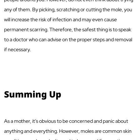
any of them. By picking, scratching or cutting the mole, you
will increase the risk of infection and may even cause
permanent scarring. Therefore, the safest thing is to speak
to a doctor who can advise on the proper steps and removal
if necessary.
Summing Up
As a mother, it’s obvious to be concerned and panic about
anything and everything. However, moles are common skin