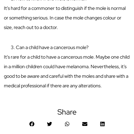
It’s hard for a commoner to distinguish if the mole is normal
or something serious. In case the mole changes colour or
size, reach out to a doctor.
Can a child have a cancerous mole?
It’s rare for a child to have a cancerous mole. Maybe one child
in a million children could have melanoma. Nevertheless, it’s
good to be aware and careful with the moles and share with a
medical professional if there are any alterations.
Share