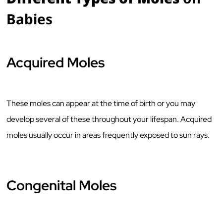
Babies
Acquired Moles
These moles can appear at the time of birth or you may
develop several of these throughout your lifespan. Acquired
moles usually occur in areas frequently exposed to sun rays.
Congenital Moles