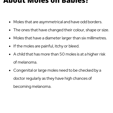
Moles that are asymmetrical and have odd borders.
The ones that have changed their colour, shape or size.
Moles that have a diameter larger than six millimetres.
If the moles are painful, itchy or bleed.
A child that has more than 50 moles is at a higher risk
of melanoma.
Congenital or large moles need to be checked by a
doctor regularly as they have high chances of
becoming melanoma.