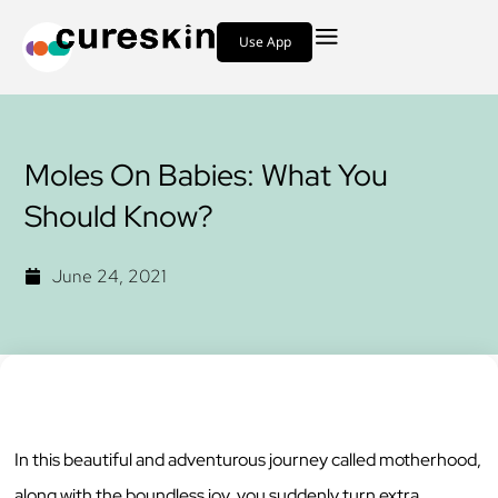
Use App
Moles On Babies: What You
Should Know?
June 24, 2021
In this beautiful and adventurous journey called motherhood,
along with the boundless joy, you suddenly turn extra