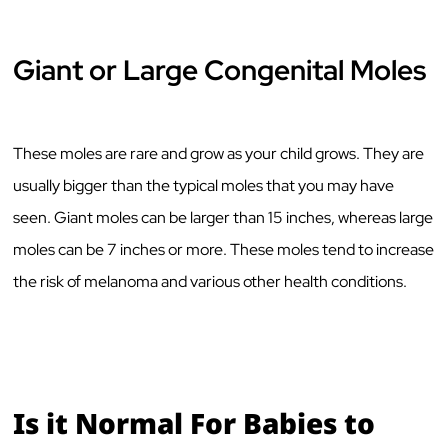
Giant or Large Congenital Moles
These moles are rare and grow as your child grows. They are
usually bigger than the typical moles that you may have
seen. Giant moles can be larger than 15 inches, whereas large
moles can be 7 inches or more. These moles tend to increase
the risk of melanoma and various other health conditions.
Is it Normal For Babies to