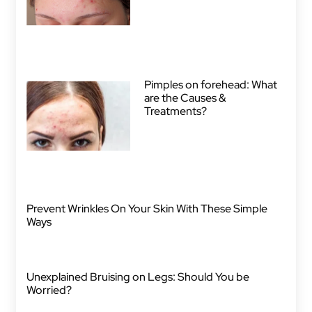
Pimples on forehead: What
are the Causes &
Treatments?
Prevent Wrinkles On Your Skin With These Simple
Ways
Unexplained Bruising on Legs: Should You be
Worried?