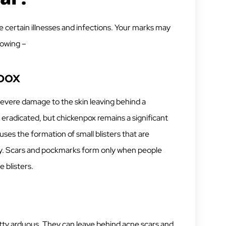
e certain illnesses and infections. Your marks may
lowing –
lpox
severe damage to the skin leaving behind a
eradicated, but chickenpox remains a significant
auses the formation of small blisters that are
chy. Scars and pockmarks form only when people
e blisters.
tty arduous. They can leave behind acne scars and