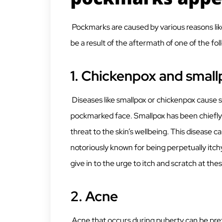
Pockmarks are caused by various reasons lik
be a result of the aftermath of one of the fol
1. Chickenpox and smal
Diseases like smallpox or chickenpox cause 
pockmarked face. Smallpox has been chiefly 
threat to the skin’s wellbeing. This disease c
notoriously known for being perpetually it
give in to the urge to itch and scratch at thes
2. Acne
Acne that occurs during puberty can be pre