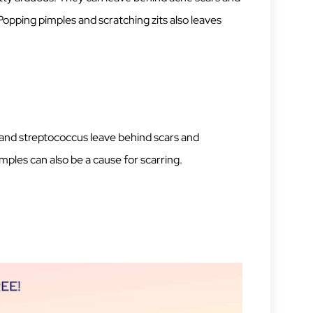
opping pimples and scratching zits also leaves
s and streptococcus leave behind scars and
mples can also be a cause for scarring.