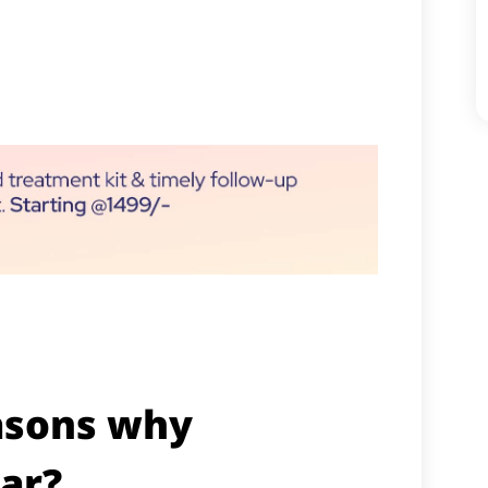
asons why
ar?