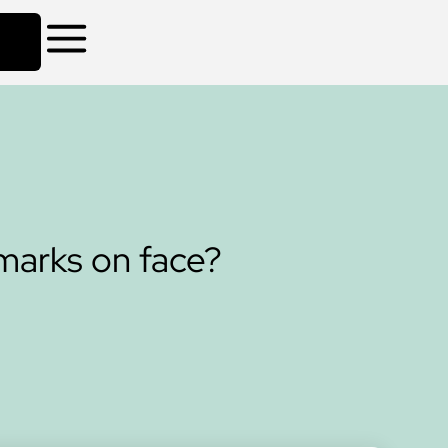
marks on face?