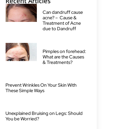
Recent Articles
Can dandruff cause
acne? – Cause &
Treatment of Acne
due to Dandruff
Pimples on forehead:
What are the Causes
& Treatments?
Prevent Wrinkles On Your Skin With
These Simple Ways
Unexplained Bruising on Legs: Should
You be Worried?