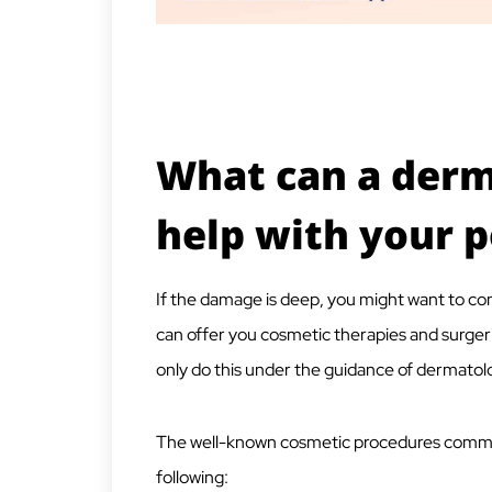
What can a derm
help with your 
If the damage is deep, you might want to co
can offer you cosmetic therapies and surgeri
only do this under the guidance of
dermatolog
The well-known cosmetic procedures commo
following: