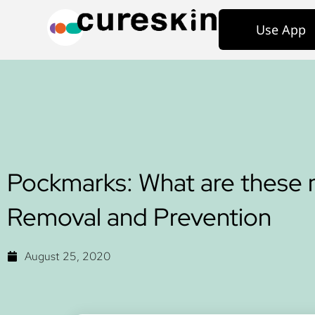
Use App
Pockmarks: What are these 
Removal and Prevention
August 25, 2020