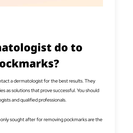
atologist do to
pockmarks?
ntact a dermatologist
for the best results. They
es as solutions that prove successful. You should
ists and qualified professionals.
nly sought after for removing pockmarks are the