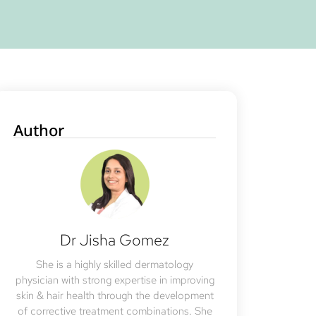
Author
Dr Jisha Gomez
She is a highly skilled dermatology
physician with strong expertise in improving
skin & hair health through the development
of corrective treatment combinations. She