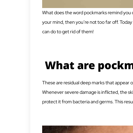
What does the word pockmarks remind you of?
your mind, then you’re not too far off. Today
can do to get rid of them!
What are pockm
These
are residual deep marks that appear on
Whenever severe damage is inflicted, the sk
protect it from bacteria and germs. This resu