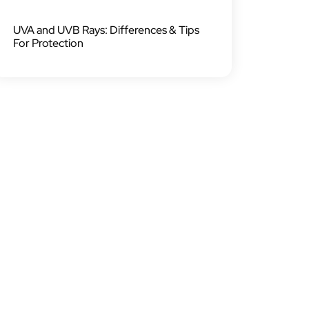
UVA and UVB Rays: Differences & Tips
For Protection