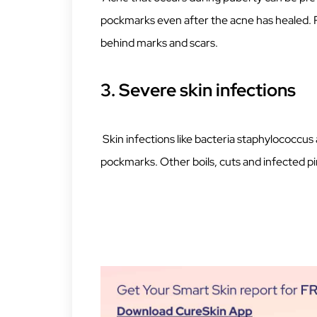
pockmarks even after the acne has healed. P
behind marks and scars.
3. Severe skin infections
Skin infections like bacteria staphylococcu
pockmarks. Other boils, cuts and infected pi