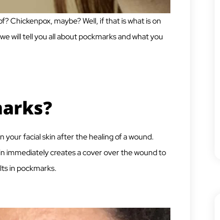
 Chickenpox, maybe? Well, if that is what is on
 we will tell you all about pockmarks and what you
arks?
 your facial skin after the healing of a wound.
in immediately creates a cover over the wound to
lts in pockmarks.