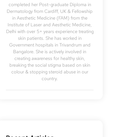
completed her Post-graduate Diploma in
Dermatology from Cardiff, UK & Fellowship
in Aesthetic Medicine (FAM) from the
Institute of Laser and Aesthetic Medicine,
Delhi with over 5+ years experience treating
skin patients. She has worked in
Government hospitals in Trivandrum and
Bangalore. She is actively involved in
creating awareness for healthy skin,
breaking the social stigma based on skin
colour & stopping steroid abuse in our
country.