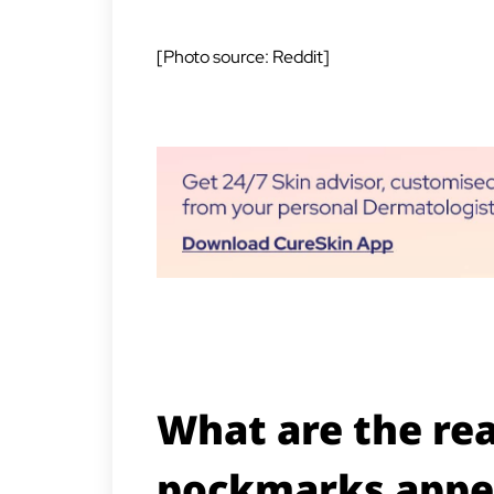
[Photo source: Reddit]
What are the re
pockmarks appe