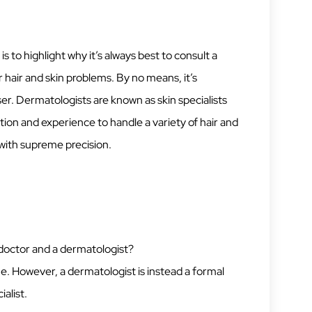
to highlight why it’s always best to consult a
 hair and skin problems. By no means, it’s
er. Dermatologists are known as skin specialists
tion and experience to handle a variety of hair and
 with supreme precision.
 doctor and a dermatologist?
e. However, a dermatologist is instead a formal
ialist.