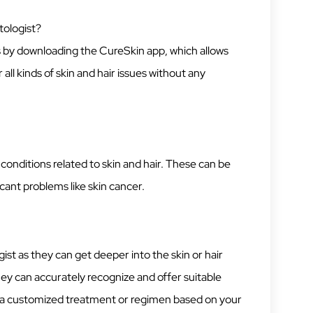
tologist?
is by downloading the CureSkin app, which allows
all kinds of skin and hair issues without any
onditions related to skin and hair. These can be
icant problems like skin cancer.
ist as they can get deeper into the skin or hair
hey can accurately recognize and offer suitable
t a customized treatment or regimen based on your