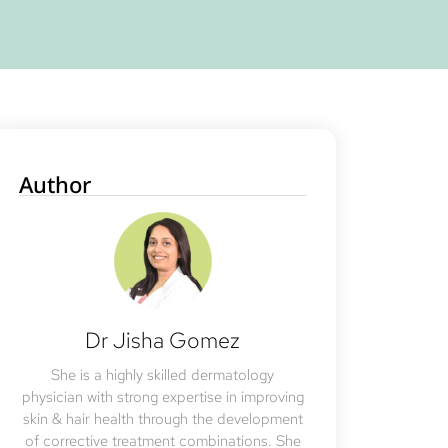
Author
Dr Jisha Gomez
She is a highly skilled dermatology
physician with strong expertise in improving
skin & hair health through the development
of corrective treatment combinations. She