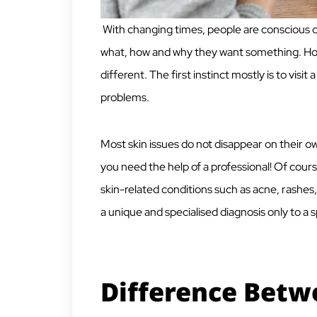
With changing times, people are conscious o
what, how and why they want something. Howe
different. The first instinct mostly is to visi
problems.
Most skin issues do not disappear on their o
you need the help of a professional! Of cour
skin-related conditions such as acne, rashes
a unique and specialised diagnosis only to a sp
Difference Betw