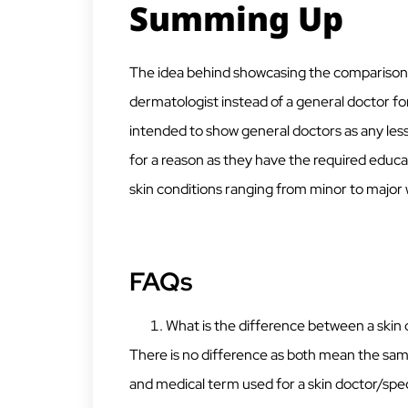
Summing Up
The idea behind showcasing the comparison is 
dermatologist instead of a general doctor for
intended to show general doctors as any less
for a reason as they have the required educa
skin conditions ranging from minor to major
FAQs
What is the difference between a skin
There is no difference as both mean the sam
and medical term used for a skin doctor/spec