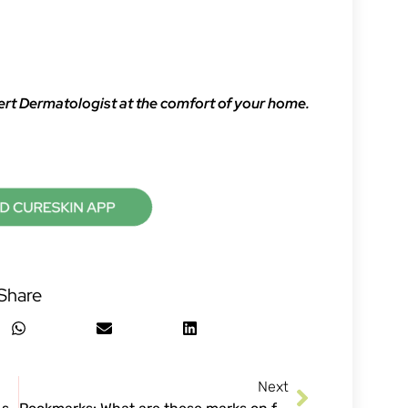
ert Dermatologist at the comfort of your home.
Share
Next