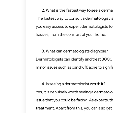
What is the fastest way to see a derma
The fastest way to consult a dermatologist 
you easy access to expert dermatologists for 
hassles, from the comfort of your home.
What can dermatologists diagnose?
Dermatologists can identify and treat 3000 c
minor issues such as dandruff, acne to signif
Is seeing a dermatologist worth it?
Yes, it is genuinely worth seeing a dermatolog
issue that you could be facing. As experts, t
treatment. Apart from this, you can also ge