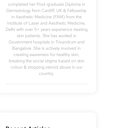
completed her Post-graduate Diploma in
Dermatology from Cardiff, UK & Fellowship
in Aesthetic Medicine (FAM) from the
Institute of Laser and Aesthetic Medicine,
Delhi with over 5+ years experience treating
skin patients. She has worked in
Government hospitals in Trivandrum and
Bangalore. She is actively involved in
creating awareness for healthy skin,
breaking the social stigma based on skin
colour & stopping steroid abuse in our
country.