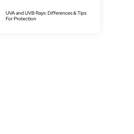
UVA and UVB Rays: Differences & Tips
For Protection