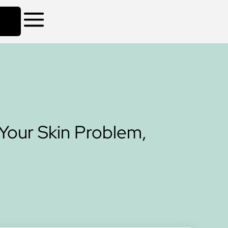
Your Skin Problem,