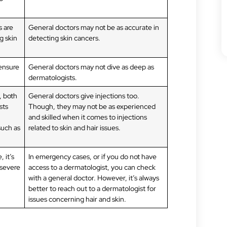
s are
General doctors may not be as accurate in
g skin
detecting skin cancers.
 ensure
General doctors may not dive as deep as
dermatologists.
, both
General doctors give injections too.
sts
Though, they may not be as experienced
and skilled when it comes to injections
such as
related to skin and hair issues.
 it’s
In emergency cases, or if you do not have
 severe
access to a dermatologist, you can check
with a general doctor. However, it’s always
better to reach out to a dermatologist for
issues concerning hair and skin.