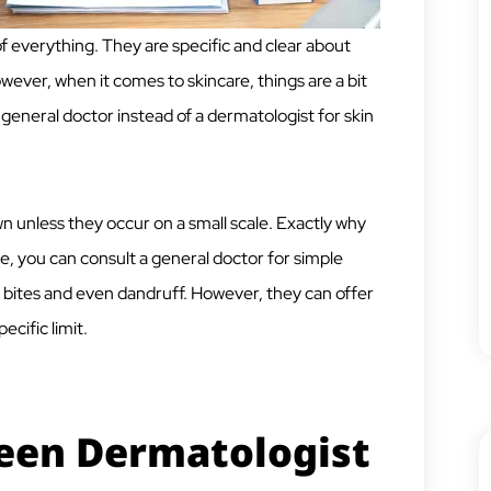
f everything. They are specific and clear about
ver, when it comes to skincare, things are a bit
t a general doctor instead of a dermatologist for skin
wn unless they occur on a small scale. Exactly why
se, you can consult a general doctor for simple
, bites and even dandruff. However, they can offer
ecific limit.
een Dermatologist