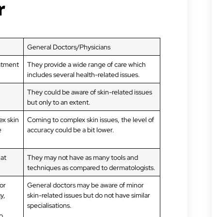
r
General Doctors/Physicians
eatment
They provide a wide range of care which
includes several health-related issues.
They could be aware of skin-related issues
but only to an extent.
ex skin
Coming to complex skin issues, the level of
e
accuracy could be a bit lower.
hat
They may not have as many tools and
techniques as compared to dermatologists.
or
General doctors may be aware of minor
y,
skin-related issues but do not have similar
specialisations.
o