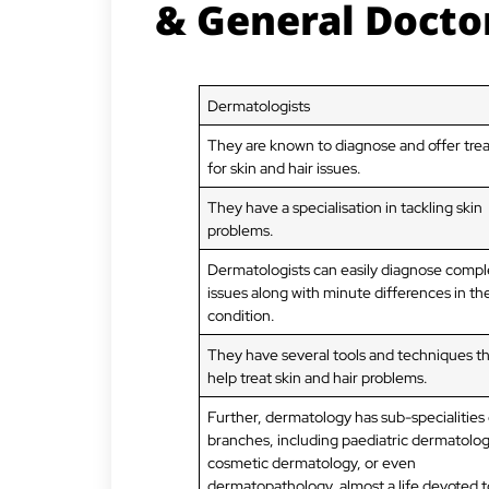
& General Docto
Dermatologists
They are known to diagnose and offer tr
for skin and hair issues.
They have a specialisation in tackling skin
problems.
Dermatologists can easily diagnose compl
issues along with minute differences in th
condition.
They have several tools and techniques t
help treat skin and hair problems.
Further, dermatology has sub-specialities 
branches, including paediatric dermatolog
cosmetic dermatology, or even
dermatopathology, almost a life devoted t