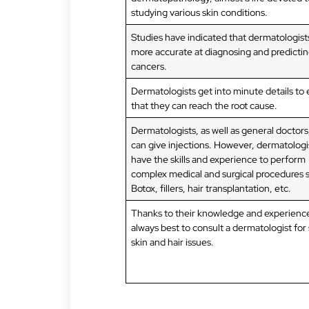
studying various skin conditions.
Studies have indicated that dermatologist
more accurate at diagnosing and predictin
cancers.
Dermatologists get into minute details to
that they can reach the root cause.
Dermatologists, as well as general doctors
can give injections. However, dermatologi
have the skills and experience to perform
complex medical and surgical procedures 
Botox, fillers, hair transplantation, etc.
Thanks to their knowledge and experience,
always best to consult a dermatologist for
skin and hair issues.