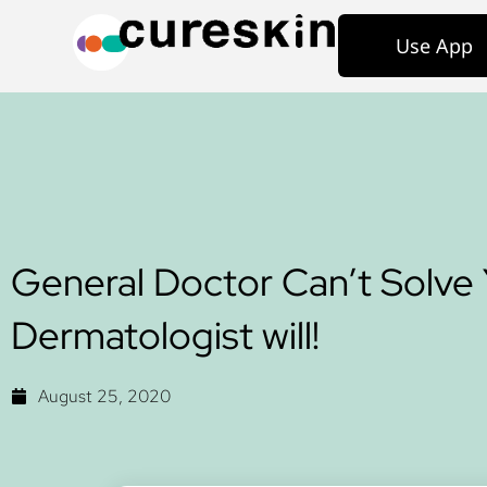
Use App
General Doctor Can’t Solve 
Dermatologist will!
August 25, 2020