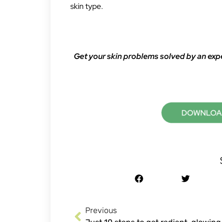
skin type.
Get your skin problems solved by an exp
Previous