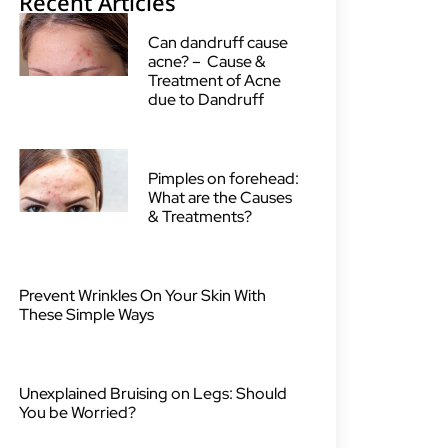
Recent Articles
Can dandruff cause
acne? – Cause &
Treatment of Acne
due to Dandruff
Pimples on forehead:
What are the Causes
& Treatments?
Prevent Wrinkles On Your Skin With
These Simple Ways
Unexplained Bruising on Legs: Should
You be Worried?