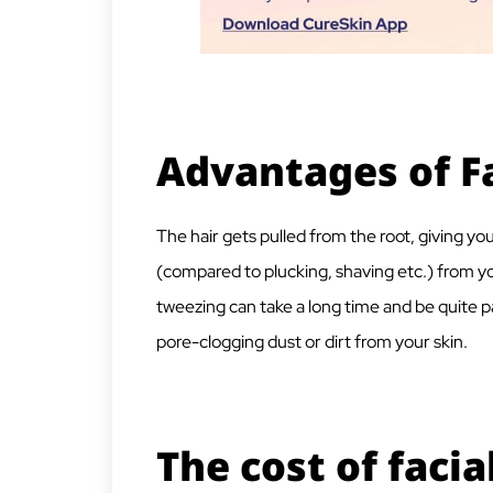
Advantages of F
The hair gets pulled from the root, giving yo
(compared to plucking, shaving etc.) from yo
tweezing can take a long time and be quite p
pore-clogging dust or dirt from your skin.
The cost of facia