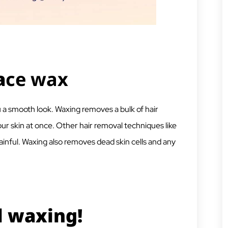
a
ce wax
u a smooth look. Waxing removes a bulk of hair
ur skin at once. Other hair removal techniques like
ainful. Waxing also removes dead skin cells and any
l waxing!