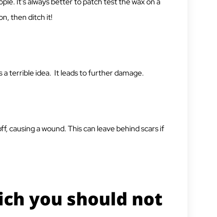
ple. It’s always better to patch test the wax on a
on, then ditch it!
 a terrible idea. It leads to further damage.
n off, causing a wound. This can leave behind scars if
ich you should not