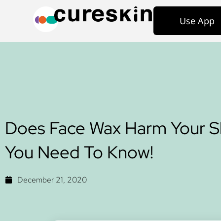
Use App
Does Face Wax Harm Your Sk
You Need To Know!
December 21, 2020