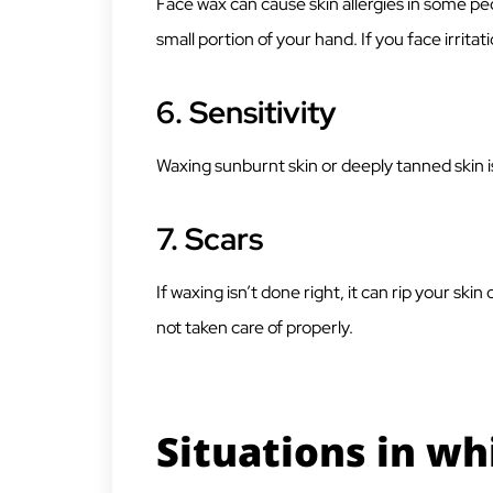
Face wax can cause skin allergies in some peo
small portion of your hand. If you face irritati
6.
Sensitivity
Waxing sunburnt skin or deeply tanned skin is
7.
Scars
If waxing isn’t done right, it can rip your ski
not taken care of properly.
Situations in wh