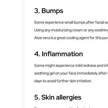
3.
Bumps
Some experience small bumps after facial wa
Using any moisturizing cream or any soothin
Aloe vera is a great cooling agent for this p
4.
Inflammation
Some might experience mild redness and inf
soothing gel on your face immediately after 
days to avoid further skin irritation.
5.
Skin allergies