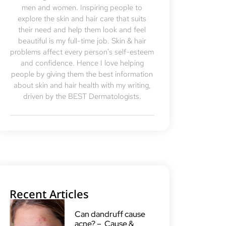
men and women. Inspiring people to
explore the skin and hair care that suits
their need and help them look and feel
beautiful is my full-time job. Skin & hair
problems affect every person's self-esteem
and confidence. Hence I love helping
people by giving them the best information
about skin and hair health with my writing,
driven by the BEST Dermatologists.
Recent Articles
Can dandruff cause
acne? – Cause &