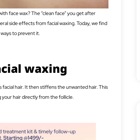
 with face wax? The “clean face” you get after
ral side effects from facial waxing. Today, we find
ways to prevent it.
acial waxing
facial hair. It then stiffens the unwanted hair. This
your hair directly from the follicle.