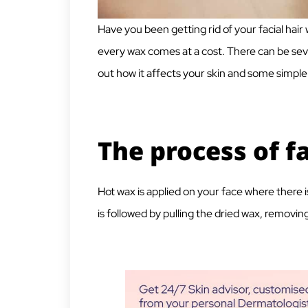
Have you been getting rid of your facial hair
every wax comes at a cost. There can be seve
out how it affects your skin and some simple 
The process of f
Hot wax is applied on your face where there is 
is followed by pulling the dried wax, removing 