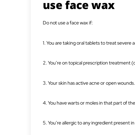
use face wax
Do not use a face wax if:
1. You are taking oral tablets to treat severe 
2. You’re on topical prescription treatment 
3. Your skin has active acne or open wounds.
4. You have warts or moles in that part of the
5. You’re allergic to any ingredient present i