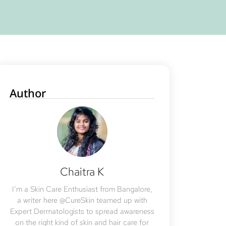
Author
Chaitra K
I’m a Skin Care Enthusiast from Bangalore,
a writer here @CureSkin teamed up with
Expert Dermatologists to spread awareness
on the right kind of skin and hair care for