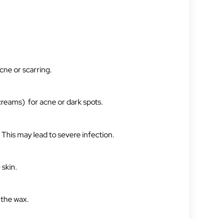
acne or scarring.
(creams) for acne or dark spots.
 This may lead to severe infection.
 skin.
n the wax.