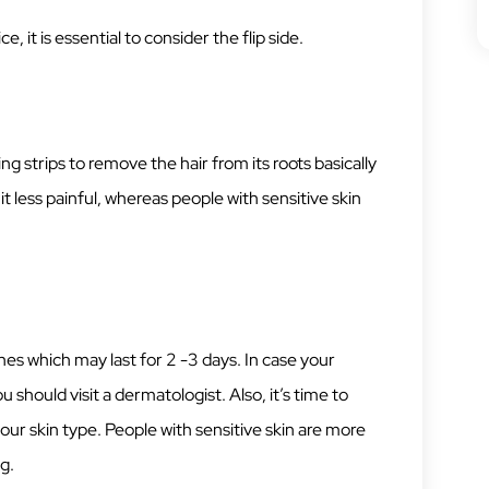
, it is essential to consider the flip side.
ng strips to remove the hair from its roots basically
it less painful, whereas people with sensitive skin
hes which may last for 2 -3 days. In case your
should visit a dermatologist. Also, it’s time to
your skin type. People with sensitive skin are more
g.