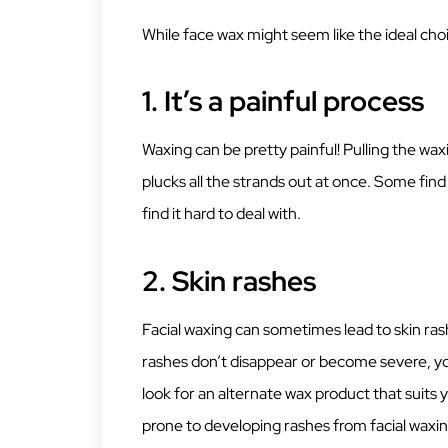
While face wax might seem like the ideal choice
1.
It’s a painful process
Waxing can be pretty painful! Pulling the waxi
plucks all the strands out at once. Some find 
find it hard to deal with.
2.
Skin rashes
Facial waxing can sometimes lead to skin ras
rashes don’t disappear or become severe, you 
look for an alternate wax product that suits 
prone to developing rashes from facial waxin