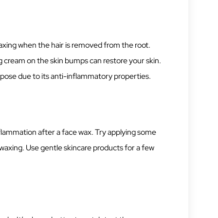
xing when the hair is removed from the root.
g cream on the skin bumps can restore your skin.
urpose due to its anti-inflammatory properties.
lammation after a face wax. Try applying some
waxing. Use gentle skincare products for a few