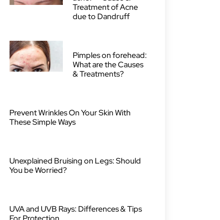
Treatment of Acne
due to Dandruff
Pimples on forehead:
What are the Causes
& Treatments?
Prevent Wrinkles On Your Skin With
These Simple Ways
Unexplained Bruising on Legs: Should
You be Worried?
UVA and UVB Rays: Differences & Tips
For Protection