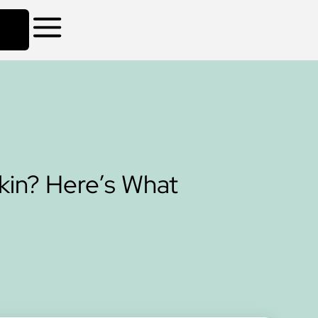
in? Here’s What