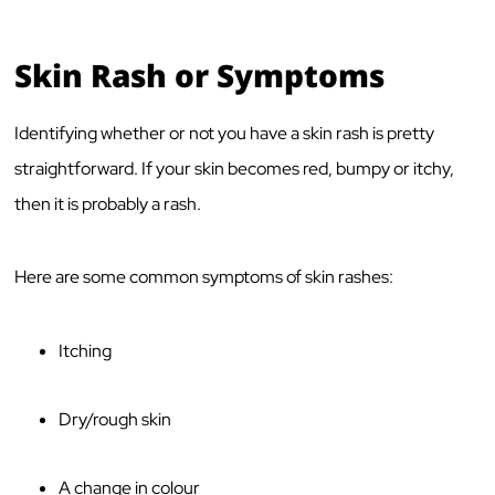
Skin Rash or Symptoms
Identifying whether or not you have a skin rash is pretty
straightforward. If your skin becomes red, bumpy or itchy,
then it is probably a rash.
Here are some common symptoms of skin rashes:
Itching
Dry/rough skin
A change in colour