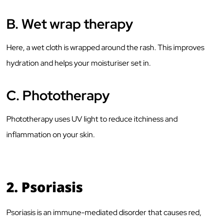
B.
Wet wrap therapy
Here, a wet cloth is wrapped around the rash. This improves
hydration and helps your moisturiser set in.
C.
Phototherapy
Phototherapy uses UV light to reduce itchiness and
inflammation on your skin.
2.
Psoriasis
Psoriasis is an immune-mediated disorder that causes red,