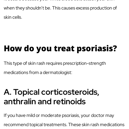
when they shouldn’t be. This causes excess production of
skin cells.
How do you treat psoriasis?
This type of skin rash requires prescription-strength
medications from a dermatologist:
A.
Topical corticosteroids,
anthralin and retinoids
If you have mild or moderate psoriasis, your doctor may
recommend topical treatments. These skin rash medications