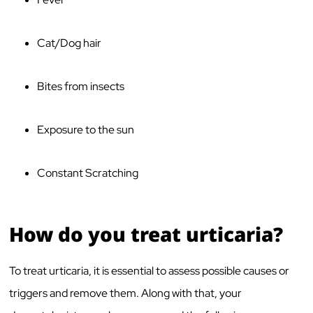
Cat/Dog hair
Bites from insects
Exposure to the sun
Constant Scratching
How do you treat urticaria?
To treat urticaria, it is essential to assess possible causes or
triggers and remove them. Along with that, your