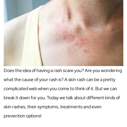
Does the idea of having a rash scare you? Are you wondering
what the cause of your rash is? A skin rash can be a pretty
complicated web when you come to think of it. But we can
break it down for you. Today we talk about different kinds of
skin rashes, their symptoms, treatments and even
prevention options!