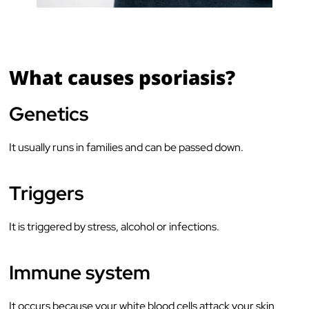
What causes psoriasis?
Genetics
It usually runs in families and can be passed down.
Triggers
It is triggered by stress, alcohol or infections.
Immune system
It occurs because your white blood cells attack your skin