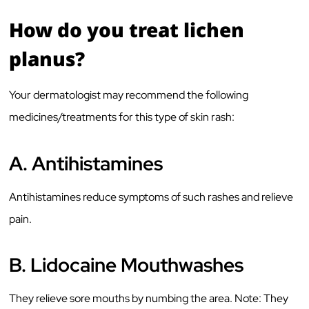
How do you treat lichen
planus?
Your dermatologist may recommend the following
medicines/treatments for this type of skin rash:
A.
Antihistamines
Antihistamines reduce symptoms of such rashes and relieve
pain.
B.
Lidocaine Mouthwashes
They relieve sore mouths by numbing the area. Note: They