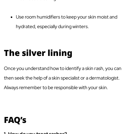
Use room humidifiers to keep your skin moist and
hydrated, especially during winters.
The silver lining
Once you understand how to identify a skin rash, you can
then seek the help of a skin specialist or a dermatologist.
Always remember to be responsible with your skin.
FAQ’s