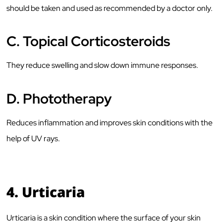
should be taken and used as recommended by a doctor only.
C.
Topical Corticosteroids
They reduce swelling and slow down immune responses.
D.
Phototherapy
Reduces inflammation and improves skin conditions with the
help of UV rays.
4.
Urticaria
Urticaria is a skin condition where the surface of your skin