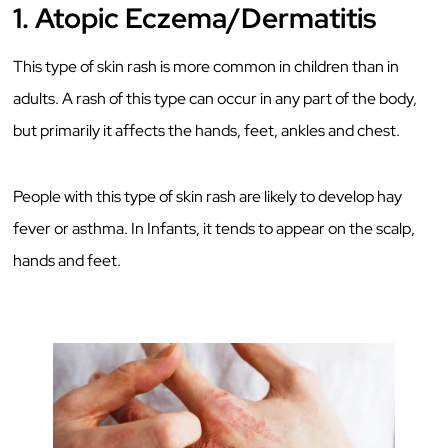
1.
Atopic Eczema/Dermatitis
This type of skin rash is more common in children than in
adults. A rash of this type can occur in any part of the body,
but primarily it affects the hands, feet, ankles and chest.
People with this type of skin rash are likely to develop hay
fever or asthma. In Infants, it tends to appear on the scalp,
hands and feet.