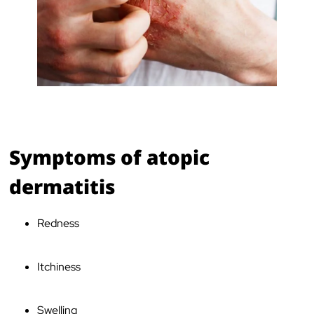
Symptoms of atopic
dermatitis
Redness
Itchiness
Swelling