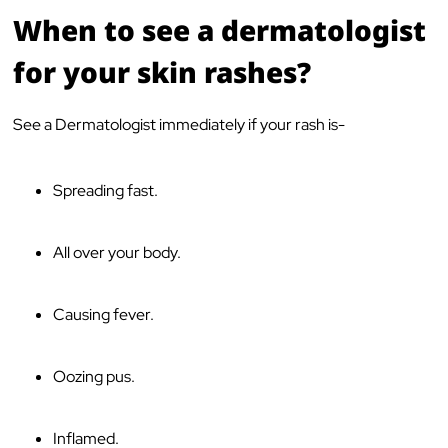
When to see a dermatologist
for your skin rashes?
See a Dermatologist immediately if your rash is-
Spreading fast.
All over your body.
Causing fever.
Oozing pus.
Inflamed.