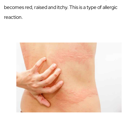
becomes red, raised and itchy. This is a type of allergic
reaction.