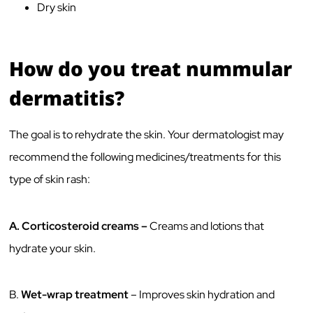
Dry skin
How do you treat nummular
dermatitis?
The goal is to rehydrate the skin. Your dermatologist may
recommend the following medicines/treatments for this
type of skin rash:
A.
Corticosteroid creams –
Creams and lotions that
hydrate your skin.
B.
Wet-wrap treatment
– Improves skin hydration and