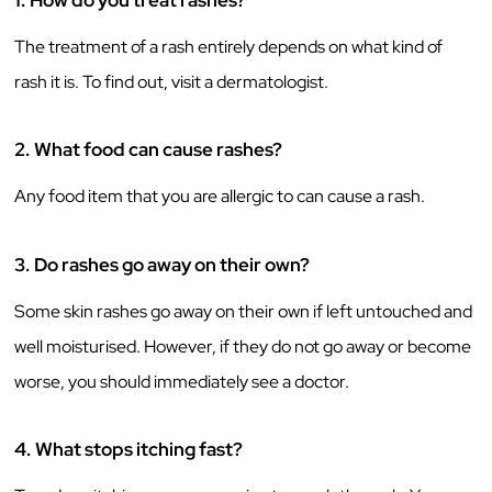
1.
How do you treat rashes?
The treatment of a rash entirely depends on what kind of
rash it is. To find out, visit a dermatologist.
2.
What food can cause rashes?
Any food item that you are allergic to can cause a rash.
3.
Do rashes go away on their own?
Some skin rashes go away on their own if left untouched and
well moisturised. However, if they do not go away or become
worse, you should immediately see a doctor.
4.
What stops itching fast?