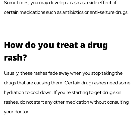
Sometimes, you may develop a rash as a side effect of
certain medications such as antibiotics or anti-seizure drugs.
How do you treat a drug
rash?
Usually, these rashes fade away when you stop taking the
drugs that are causing them. Certain drug rashes need some
hydration to cool down. If you’re starting to get drug skin
rashes, do not start any other medication without consulting
your doctor.