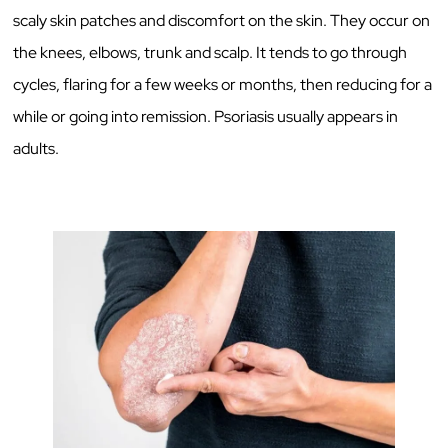
scaly skin patches and discomfort on the skin. They occur on
the knees, elbows, trunk and scalp. It tends to go through
cycles, flaring for a few weeks or months, then reducing for a
while or going into remission. Psoriasis usually appears in
adults.