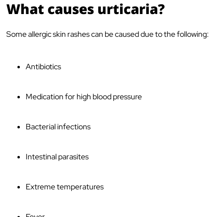
What causes urticaria?
Some allergic skin rashes can be caused due to the following:
Antibiotics
Medication for high blood pressure
Bacterial infections
Intestinal parasites
Extreme temperatures
Fever