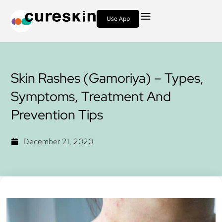
Use App
Skin Rashes (Gamoriya) – Types,
Symptoms, Treatment And
Prevention Tips
December 21, 2020