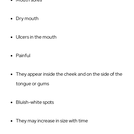
Dry mouth
Ulcers in the mouth
Painful
They appear inside the cheek and on the side of the
tongue or gums
Bluish-white spots
They may increase in size with time