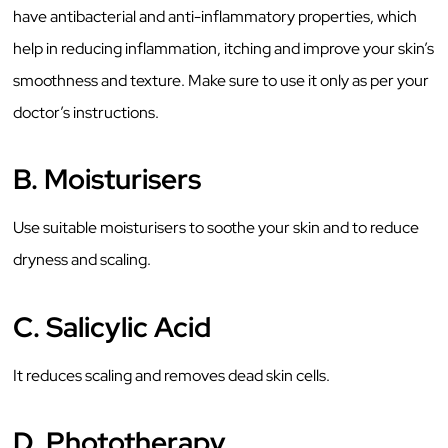
have antibacterial and anti-inflammatory properties, which
help in reducing inflammation, itching and improve your skin’s
smoothness and texture. Make sure to use it only as per your
doctor’s instructions.
B.
Moisturisers
Use suitable moisturisers to soothe your skin and to reduce
dryness and scaling.
C.
Salicylic Acid
It reduces scaling and removes dead skin cells.
D.
Phototherapy