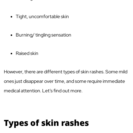
Tight, uncomfortable skin
Burning/ tingling sensation
Raised skin
However, there are different types of skin rashes. Some mild
ones just disappear over time, and some require immediate
medical attention. Let’s find out more.
Types of skin rashes