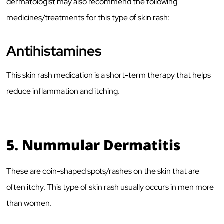
dermatologist may also recommend the following
medicines/treatments for this type of skin rash:
Antihistamines
This skin rash medication is a short-term therapy that helps
reduce inflammation and itching.
5.
Nummular Dermatitis
These are coin-shaped spots/rashes on the skin that are
often itchy. This type of skin rash usually occurs in men more
than women.