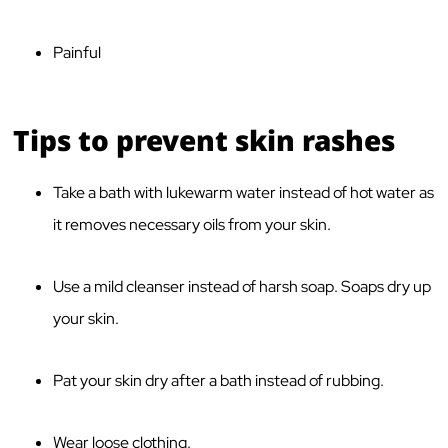
Painful
Tips to prevent skin rashes
Take a bath with lukewarm water instead of hot water as
it removes necessary oils from your skin.
Use a mild cleanser instead of harsh soap. Soaps dry up
your skin.
Pat your skin dry after a bath instead of rubbing.
Wear loose clothing.