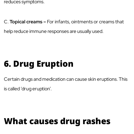
reduces symptoms.
C.
Topical creams –
For infants, ointments or creams that
help reduce immune responses are usually used.
6.
Drug Eruption
Certain drugs and medication can cause skin eruptions. This
is called ‘drug eruption’.
What causes drug rashes