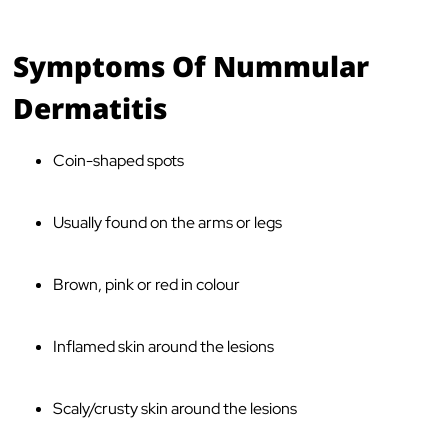
Symptoms Of Nummular
Dermatitis
Coin-shaped spots
Usually found on the arms or legs
Brown, pink or red in colour
Inflamed skin around the lesions
Scaly/crusty skin around the lesions