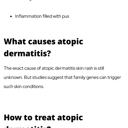
Inflammation filled with pus
What causes atopic
dermatitis?
The exact cause of atopic dermatitis skin rash is still
unknown. But studies suggest that family genes can trigger
such skin conditions.
How to treat atopic