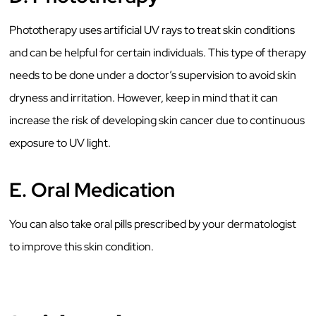
Phototherapy uses artificial UV rays to treat skin conditions
and can be helpful for certain individuals. This type of therapy
needs to be done under a doctor’s supervision to avoid skin
dryness and irritation. However, keep in mind that it can
increase the risk of developing skin cancer due to continuous
exposure to UV light.
E.
Oral Medication
You can also take oral pills prescribed by your dermatologist
to improve this skin condition.