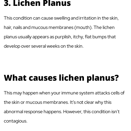
3.
Lichen Planus
This condition can cause swelling and irritation in the skin,
hair, nails and mucous membranes (mouth). The lichen
planus usually appears as purplish, itchy, flat bumps that
develop over several weeks on the skin.
What causes lichen planus?
This may happen when your immune system attacks cells of
the skin or mucous membranes. It’s not clear why this
abnormal response happens. However, this condition isn’t
contagious.