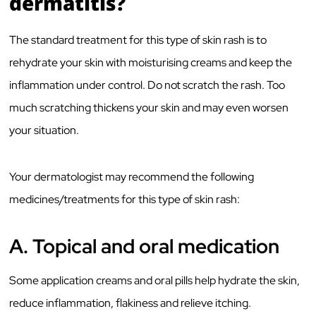
dermatitis?
The standard treatment for this type of skin rash is to
rehydrate your skin with moisturising creams and keep the
inflammation under control. Do not scratch the rash.
Too
much scratching thickens your skin and may even worsen
your situation.
Your dermatologist may recommend the following
medicines/treatments for this type of skin rash:
A.
Topical and oral medication
Some application creams and oral pills help hydrate the skin,
reduce inflammation, flakiness and relieve itching.