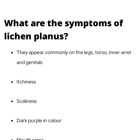
What are the symptoms of
lichen planus?
They appear commonly on the legs, torso, inner wrist
and genitals
Itchiness
Scaliness
Dark purple in colour
Mouth sores