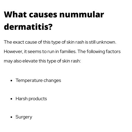
What causes nummular
dermatitis?
The exact cause of this type of skin rash is still unknown.
However, it seems to run in families. The following factors
may also elevate this type of skin rash:
Temperature changes
Harsh products
Surgery