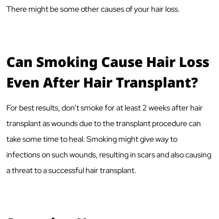
There might be some other causes of your hair loss.
Can Smoking Cause Hair Loss
Even After Hair Transplant?
For best results, don’t smoke for at least 2 weeks after hair
transplant as wounds due to the transplant procedure can
take some time to heal. Smoking might give way to
infections on such wounds, resulting in scars and also causing
a threat to a successful hair transplant.