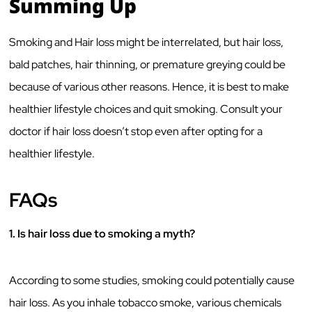
Summing Up
Smoking and Hair loss might be interrelated, but hair loss,
bald patches, hair thinning, or premature greying could be
because of various other reasons. Hence, it is best to make
healthier lifestyle choices and quit smoking. Consult your
doctor if hair loss doesn’t stop even after opting for a
healthier lifestyle.
FAQs
1. Is hair loss due to smoking a myth?
According to some studies, smoking could potentially cause
hair loss. As you inhale tobacco smoke, various chemicals