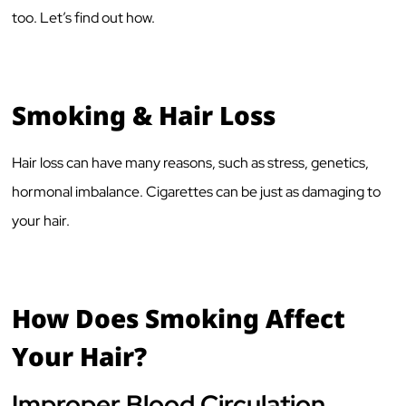
too. Let’s find out how.
Smoking & Hair Loss
Hair loss can have many reasons, such as stress, genetics,
hormonal imbalance. Cigarettes can be just as damaging to
your hair.
How Does Smoking Affect
Your Hair?
Improper Blood Circulation