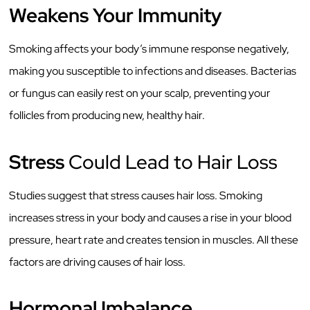
Weakens Your Immunity
Smoking affects your body’s immune response negatively,
making you susceptible to infections and diseases. Bacterias
or fungus can easily rest on your scalp, preventing your
follicles from producing new, healthy hair.
Stress
Could Lead to Hair Loss
Studies suggest that stress causes hair loss. Smoking
increases stress in your body and causes a rise in your blood
pressure, heart rate and creates tension in muscles. All these
factors are driving causes of hair loss.
Hormonal Imbalance