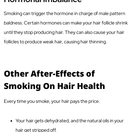
Smoking can trigger the hormone in charge of male pattern
baldness. Certain hormones can make your hair follicle shrink
until they stop producing hair. They can also cause your hair
follicles to produce weak hair, causing hair thinning.
Other After-Effects of
Smoking On Hair Health
Every time you smoke, your hair pays the price.
Your hair gets dehydrated, and the natural oils in your
hair get stripped off.