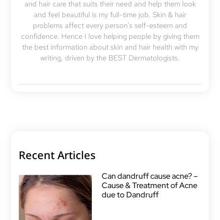
and hair care that suits their need and help them look
and feel beautiful is my full-time job. Skin & hair
problems affect every person's self-esteem and
confidence. Hence I love helping people by giving them
the best information about skin and hair health with my
writing, driven by the BEST Dermatologists.
Recent Articles
Can dandruff cause acne? –
Cause & Treatment of Acne
due to Dandruff