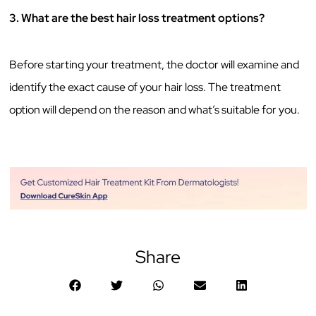
3. What are the best hair loss treatment options?
Before starting your treatment, the doctor will examine and
identify the exact cause of your hair loss. The treatment
option will depend on the reason and what’s suitable for you.
Share