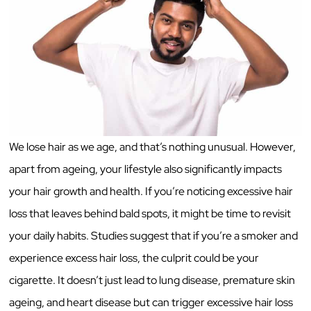
We lose hair as we age, and that’s nothing unusual. However,
apart from ageing, your lifestyle also significantly impacts
your hair growth and health. If you’re noticing excessive hair
loss that leaves behind bald spots, it might be time to revisit
your daily habits. Studies suggest that if you’re a smoker and
experience excess hair loss, the culprit could be your
cigarette. It doesn’t just lead to lung disease, premature skin
ageing, and heart disease but can trigger excessive hair loss