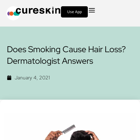
Use App
Does Smoking Cause Hair Loss?
Dermatologist Answers
January 4, 2021