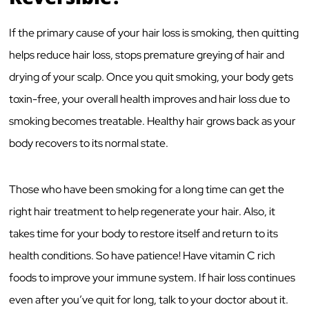
If the primary cause of your hair loss is smoking, then quitting
helps reduce hair loss, stops premature greying of hair and
drying of your scalp. Once you quit smoking, your body gets
toxin-free, your overall health improves and hair loss due to
smoking becomes treatable. Healthy hair grows back as your
body recovers to its normal state.
Those who have been smoking for a long time can get the
right hair treatment to help regenerate your hair. Also, it
takes time for your body to restore itself and return to its
health conditions. So have patience! Have vitamin C rich
foods to improve your immune system. If hair loss continues
even after you’ve quit for long, talk to your doctor about it.