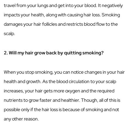
travel from your lungs and get into your blood. It negatively
impacts your health, along with causing hair loss. Smoking
damages your hair follicles and restricts blood flow to the
scalp.
2. Will my hair grow back by quitting smoking?
When you stop smoking, you can notice changes in your hair
health and growth. As the blood circulation to your scalp
increases, your hair gets more oxygen and the required
nutrients to grow faster and healthier. Though, all of this is
possible only if the hair loss is because of smoking and not
any other reason.