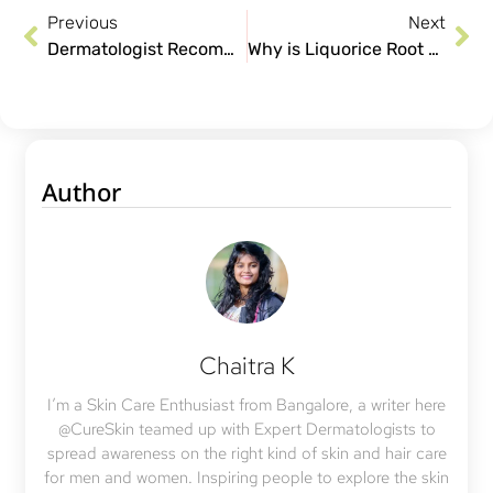
Previous
Next
Dermatologist Recommended Teenage Skin Care Tips
Why is Liquorice Root Extract Great for Your Skin
Author
Chaitra K
I’m a Skin Care Enthusiast from Bangalore, a writer here
@CureSkin teamed up with Expert Dermatologists to
spread awareness on the right kind of skin and hair care
for men and women. Inspiring people to explore the skin