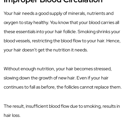
Your hair needs a good supply of minerals, nutrients and
oxygen to stay healthy. You know that your blood carries all
these essentials into your hair follicle. Smoking shrinks your
blood vessels, restricting the blood flow to your hair. Hence,
your hair doesn’t get the nutrition it needs.
Without enough nutrition, your hair becomes stressed,
slowing down the growth of new hair. Even if your hair
continues to fall as before, the follicles cannot replace them.
The result, insufficient blood flow due to smoking, results in
hair loss.