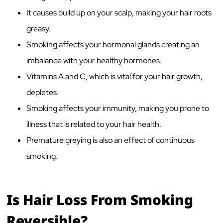
It causes build up on your scalp, making your hair roots
greasy.
Smoking affects your hormonal glands creating an
imbalance with your healthy hormones.
Vitamins A and C, which is vital for your hair growth,
depletes.
Smoking affects your immunity, making you prone to
illness that is related to your hair health.
Premature greying is also an effect of continuous
smoking.
Is Hair Loss From Smoking
Reversible?