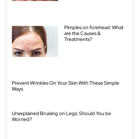
Pimples on forehead: What
are the Causes &
Treatments?
Prevent Wrinkles On Your Skin With These Simple
Ways
Unexplained Bruising on Legs: Should You be
Worried?