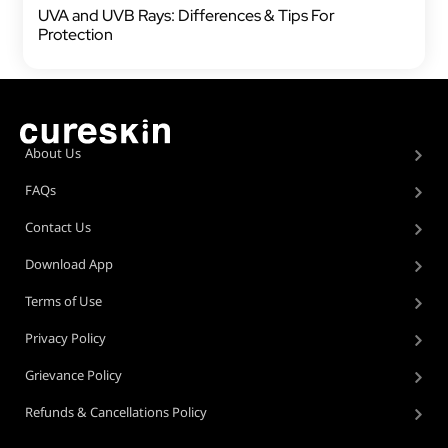
UVA and UVB Rays: Differences & Tips For
Protection
About Us
FAQs
Contact Us
Download App
Terms of Use
Privacy Policy
Grievance Policy
Refunds & Cancellations Policy