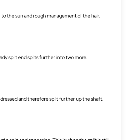
re to the sun and rough management of the hair.
dy split end splits further into two more.
ddressed and therefore split further up the shaft.