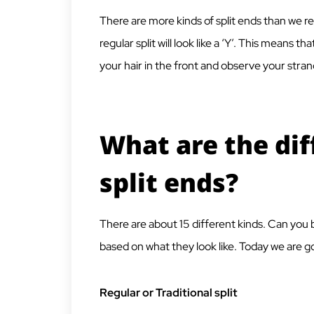
There are more kinds of split ends than we real
regular split will look like a ‘Y’. This means tha
your hair in the front and observe your stra
What are the dif
split ends?
There are about 15 different kinds. Can you 
based on what they look like. Today we are go
Regular or Traditional split