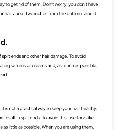
way to get rid of them. Don’t worry; you don’t have
ur hair about two inches from the bottom should
nd.
of split ends and other hair damage. To avoid
tecting serums or creams and, as much as possible,
carf.
 it is not a practical way to keep your hair healthy.
result in split ends. To avoid this, use tools like
es as little as possible. When you are using them,