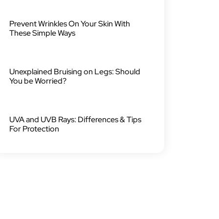
Prevent Wrinkles On Your Skin With
These Simple Ways
Unexplained Bruising on Legs: Should
You be Worried?
UVA and UVB Rays: Differences & Tips
For Protection