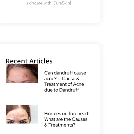
skincare with CureSkin!
Recent Articles
Can dandruff cause
acne? – Cause &
Treatment of Acne
due to Dandruff
Pimples on forehead:
What are the Causes
& Treatments?