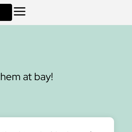
them at bay!