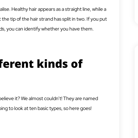
ise. Healthy hair appears as a straight line, while a
t the tip of the hair strand has split in two. If you put
nds, you can identify whether you have them.
ferent kinds of
believe it? We almost couldn’t! They are named
ing to look at ten basic types, so here goes!