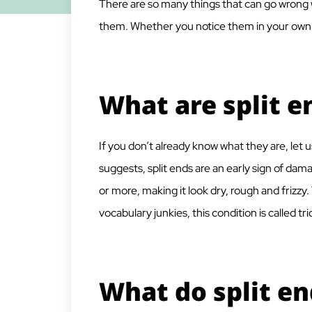
There are so many things that can go wrong w
them. Whether you notice them in your own ha
What are split e
If you don’t already know what they are, let u
suggests, split ends are an early sign of dama
or more, making it look dry, rough and frizzy
vocabulary junkies, this condition is called tri
What do split en