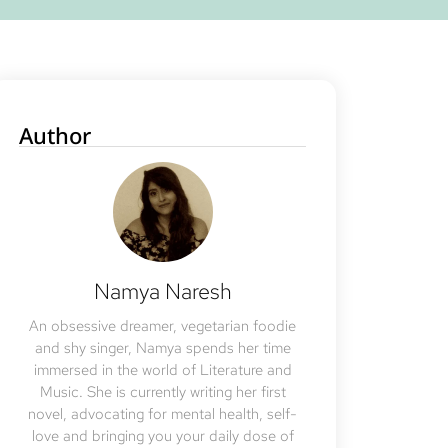
Author
Namya Naresh
An obsessive dreamer, vegetarian foodie
and shy singer, Namya spends her time
immersed in the world of Literature and
Music. She is currently writing her first
novel, advocating for mental health, self-
love and bringing you your daily dose of