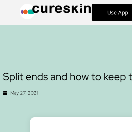
Use App
Split ends and how to keep 
May 27, 2021