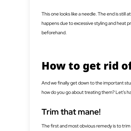
This one looks like a needle. The end is still a
happens due to excessive styling and heat p
beforehand.
How to get rid of
And we finally get down to the important stuf
how do you go about treating them? Let’s hav
Trim that mane!
The first and most obvious remedy is to trim 