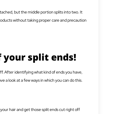
ttached, but the middle portion splits into two. It
roducts without taking proper care and precaution
 your split ends!
f. After identifying what kind of ends you have,
e a look at a few ways in which you can do this.
your hair and get those split ends cut right off