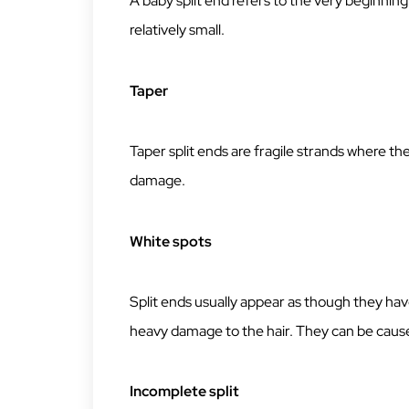
A baby split end refers to the very beginning of
relatively small.
Taper
Taper split ends are fragile strands where the 
damage.
White spots
Split ends usually appear as though they hav
heavy damage to the hair. They can be cause
Incomplete split