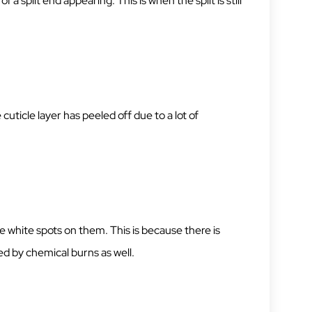
 a split end appearing. This is when the split is still
cuticle layer has peeled off due to a lot of
e white spots on them. This is because there is
d by chemical burns as well.