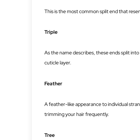
This is the most common split end that resem
Triple
As the name describes, these ends split int
cuticle layer.
Feather
A feather-like appearance to individual str
trimming your hair frequently.
Tree