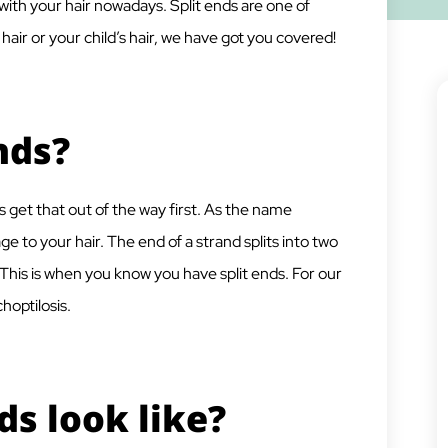
ith your hair nowadays. Split ends are one of
ir or your child’s hair, we have got you covered!
nds?
s get that out of the way first. As the name
ge to your hair. The end of a strand splits into two
. This is when you know you have split ends. For our
choptilosis.
ds look like?