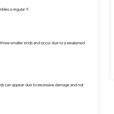
bles a regular Y.
o three smaller ends and occur due to a weakened
ands can appear due to excessive damage and not