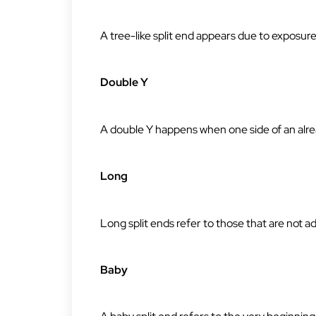
A tree-like split end appears due to exposu
Double Y
A double Y happens when one side of an alrea
Long
Long split ends refer to those that are not a
Baby