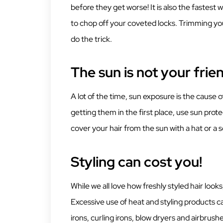
before they get worse! It is also the fastest 
to chop off your coveted locks. Trimming yo
do the trick.
The sun is not your frie
A lot of the time, sun exposure is the cause 
getting them in the first place, use sun pro
cover your hair from the sun with a hat or a s
Styling can cost you!
While we all love how freshly styled hair looks,
Excessive use of heat and styling products can 
irons, curling irons, blow dryers and airbrush