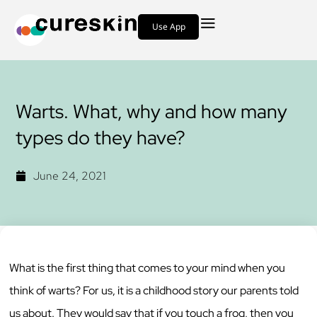
Use App
Warts. What, why and how many
types do they have?
June 24, 2021
What is the first thing that comes to your mind when you
think of warts? For us, it is a childhood story our parents told
us about. They would say that if you touch a frog, then you