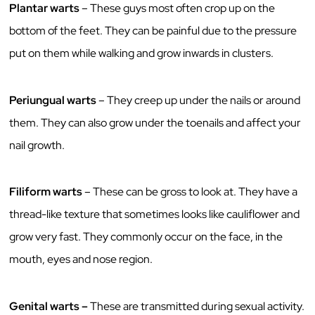
Plantar warts
– These guys most often crop up on the
bottom of the feet. They can be painful due to the pressure
put on them while walking and grow inwards in clusters.
Periungual warts
– They creep up under the nails or around
them. They can also grow under the toenails and affect your
nail growth.
Filiform warts
– These can be gross to look at. They have a
thread-like texture that sometimes looks like cauliflower and
grow very fast. They commonly occur on the face, in the
mouth, eyes and nose region.
Genital warts –
These are transmitted during sexual activity.