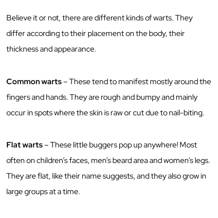
Believe it or not, there are different kinds of warts. They
differ according to their placement on the body, their
thickness and appearance.
Common warts
– These tend to manifest mostly around the
fingers and hands. They are rough and bumpy and mainly
occur in spots where the skin is raw or cut due to nail-biting.
Flat warts
– These little buggers pop up anywhere! Most
often on children’s faces, men’s beard area and women’s legs.
They are flat, like their name suggests, and they also grow in
large groups at a time.