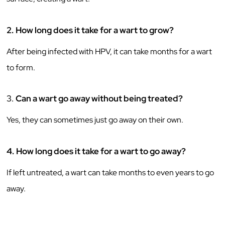
2.
How long does it take for a wart to grow?
After being infected with HPV, it can take months for a wart
to form.
3.
Can a wart go away without being treated?
Yes, they can sometimes just go away on their own.
4.
How long does it take for a wart to go away?
If left untreated, a wart can take months to even years to go
away.