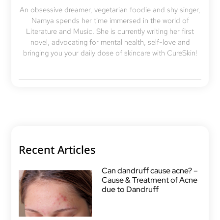
An obsessive dreamer, vegetarian foodie and shy singer,
Namya spends her time immersed in the world of
Literature and Music. She is currently writing her first
novel, advocating for mental health, self-love and
bringing you your daily dose of skincare with CureSkin!
Recent Articles
Can dandruff cause acne? –
Cause & Treatment of Acne
due to Dandruff