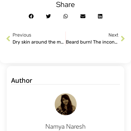
Share
Previous
Next
Dry skin around the mouth. Causes, treatments and more!
Beard burn! The inconvenient part about kissing.
Author
Namya Naresh