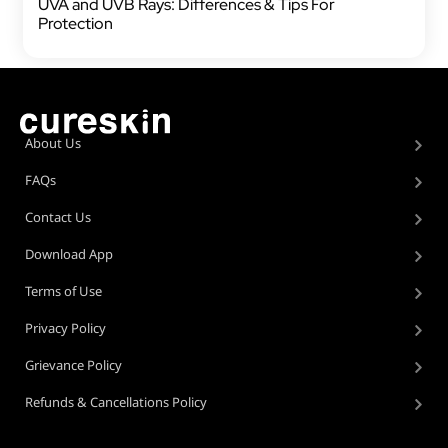
UVA and UVB Rays: Differences & Tips For
Protection
About Us
FAQs
Contact Us
Download App
Terms of Use
Privacy Policy
Grievance Policy
Refunds & Cancellations Policy