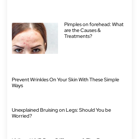
Pimples on forehead: What
are the Causes &
Treatments?
Prevent Wrinkles On Your Skin With These Simple
Ways
Unexplained Bruising on Legs: Should You be
Worried?