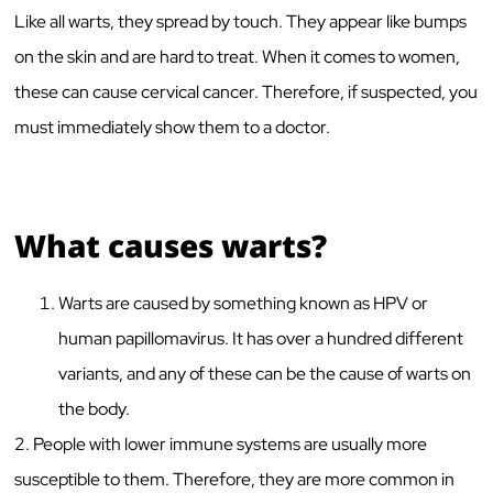
Like all warts, they spread by touch. They appear like bumps
on the skin and are hard to treat. When it comes to women,
these can cause cervical cancer. Therefore, if suspected, you
must immediately show them to a doctor.
What causes warts?
Warts are caused by something known as HPV or
human papillomavirus. It has over a hundred different
variants, and any of these can be the cause of warts on
the body.
2. People with lower immune systems are usually more
susceptible to them. Therefore, they are more common in