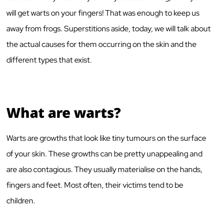
will get warts on your fingers! That was enough to keep us
away from frogs. Superstitions aside, today, we will talk about
the actual causes for them occurring on the skin and the
different types that exist.
What are warts?
Warts are growths that look like tiny tumours on the surface
of your skin. These growths can be pretty unappealing and
are also contagious. They usually materialise on the hands,
fingers and feet. Most often, their victims tend to be
children.