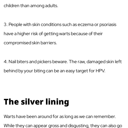
children than among adults.
3. People with skin conditions such as eczema or psoriasis
have a higher risk of getting warts because of their
compromised skin barriers.
4. Nail biters and pickers beware. The raw, damaged skin left
behind by your biting can be an easy target for HPV.
The silver lining
Warts have been around for as long as we can remember.
While they can appear gross and disgusting, they can also go