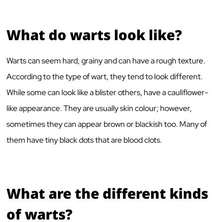
What do warts look like?
Warts can seem hard, grainy and can have a rough texture.
According to the type of wart, they tend to look different.
While some can look like a blister others, have a cauliflower-
like appearance. They are usually skin colour; however,
sometimes they can appear brown or blackish too. Many of
them have tiny black dots that are blood clots.
What are the different kinds
of warts?