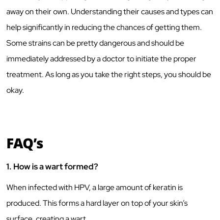
away on their own. Understanding their causes and types can
help significantly in reducing the chances of getting them.
Some strains can be pretty dangerous and should be
immediately addressed by a doctor to initiate the proper
treatment. As long as you take the right steps, you should be
okay.
FAQ’s
1.
How is a wart formed?
When infected with HPV, a large amount of keratin is
produced. This forms a hard layer on top of your skin’s
surface, creating a wart.