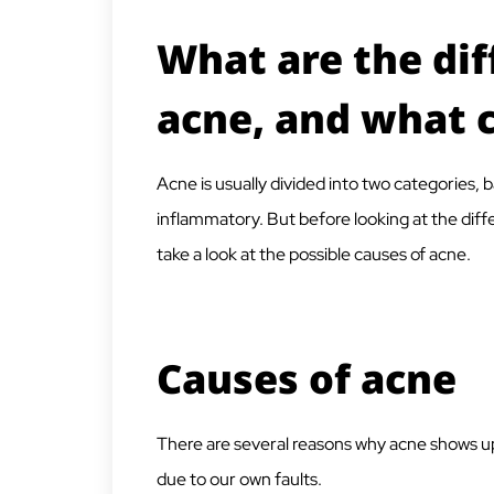
What are the dif
acne, and what 
Acne is usually divided into two categories
inflammatory. But before looking at the diffe
take a look at the possible causes of acne.
Causes of acne
There are several reasons why acne shows up 
due to our own faults.