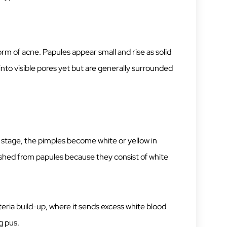
form of acne. Papules appear small and rise as solid
into visible pores yet but are generally surrounded
is stage, the pimples become white or yellow in
uished from papules because they consist of white
cteria build-up, where it sends excess white blood
g pus.