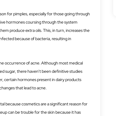
on for pimples, especially for those going through
ssive hormones coursing through the system
em produce extra oils. This, in turn, increases the
fected because of bacteria, resulting in
 the occurrence of acne. Although most medical
ed sugar, there haven’t been definitive studies
r, certain hormones present in dairy products
changes that lead to acne.
ital because cosmetics are a significant reason for
eup can be trouble for the skin because it has