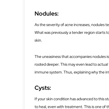
Nodules:
As the severity of acne increases, nodules t
What was previously a tender region starts 
skin.
The uneasiness that accompanies nodules is 
rooted deeper. This may even lead to actual t
immune system. Thus, explaining why the i
Cysts:
If your skin condition has advanced to this 
to heal, even with treatment. This is one of 