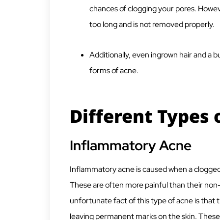
chances of clogging your pores. However,
too long and is not removed properly.
Additionally, even ingrown hair and a bu
forms of acne.
Different Types 
Inflammatory Acne
Inflammatory acne is caused when a clogged fol
These are often more painful than their no
unfortunate fact of this type of acne is that
leaving permanent marks on the skin. These 