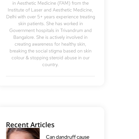
in Aesthetic Medicine (FAM) from the
Institute of Laser and Aesthetic Medicine,
Delhi with over 5+ years experience treating
skin patients. She has worked in
Government hospitals in Trivandrum and
Bangalore. She is actively involved in
creating awareness for healthy skin,
breaking the social stigma based on skin
colour & stopping steroid abuse in our
country.
Recent Articles
Can dandruff cause