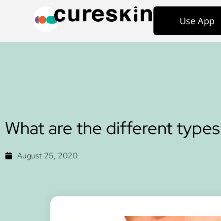
Use App
What are the different types 
August 25, 2020