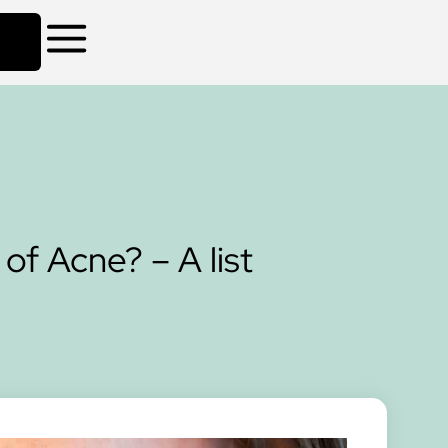
of Acne? – A list