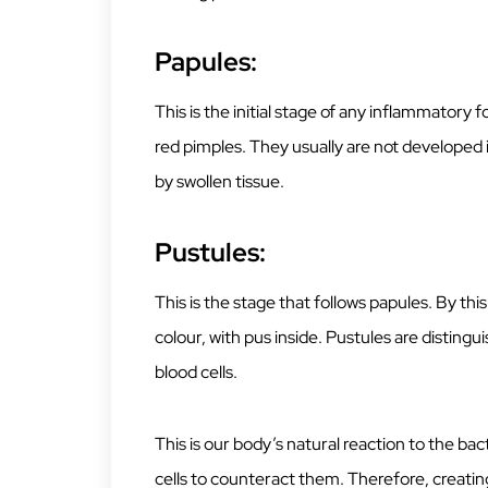
Papules:
This is the initial stage of any inflammatory 
red pimples. They usually are not developed 
by swollen tissue.
Pustules:
This is the stage that follows papules. By th
colour, with pus inside. Pustules are disting
blood cells.
This is our body’s natural reaction to the ba
cells to counteract them. Therefore, creatin