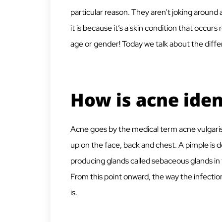
particular reason. They aren’t joking around a
it is because it’s a skin condition that occurs
age or gender! Today we talk about the diffe
How is acne iden
Acne goes by the medical term acne vulgaris, 
up on the face, back and chest. A pimple is d
producing glands called sebaceous glands in t
From this point onward, the way the infection
is.