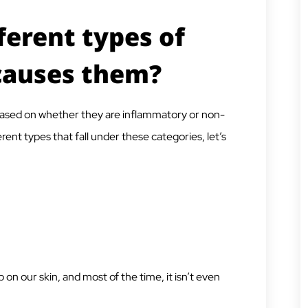
ferent types of
causes them?
, based on whether they are inflammatory or non-
rent types that fall under these categories, let’s
on our skin, and most of the time, it isn’t even