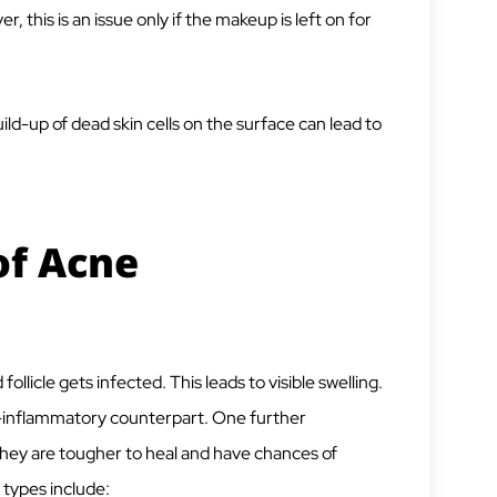
 this is an issue only if the makeup is left on for
ild-up of dead skin cells on the surface can lead to
of Acne
licle gets infected. This leads to visible swelling.
n-inflammatory counterpart. One further
 they are tougher to heal and have chances of
types include: