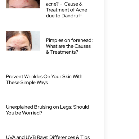
acne? – Cause &
Treatment of Acne
due to Dandruff
Pimples on forehead:
What are the Causes
& Treatments?
Prevent Wrinkles On Your Skin With
These Simple Ways
Unexplained Bruising on Legs: Should
You be Worried?
UVA and UVB Rays: Differences & Tips