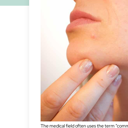
The medical field often uses the term “comm