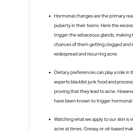
Hormonal changes are the primary reas
puberty in their teens. Here the exce
trigger the sebaceous glands, making th
chances of them getting clogged and in
widespread and recurring acne.
Dietary preferences can play a role in
experts blacklist junk food and process
proving that they lead to acne. Howeve
have been known to trigger hormonal 
Watching what we apply to our skin is v
acne at times. Greasy or oil-based mak