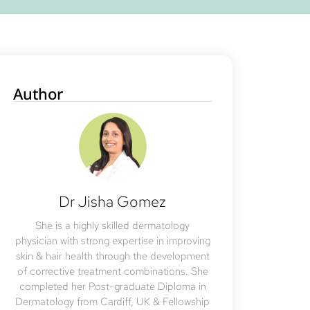
Author
Dr Jisha Gomez
She is a highly skilled dermatology
physician with strong expertise in improving
skin & hair health through the development
of corrective treatment combinations. She
completed her Post-graduate Diploma in
Dermatology from Cardiff, UK & Fellowship