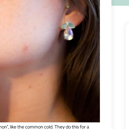
on”, like the common cold. They do this for a