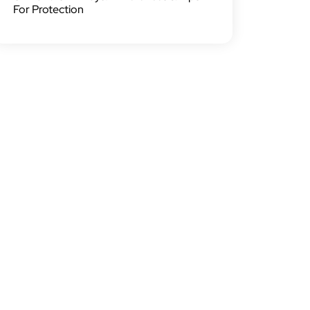
For Protection