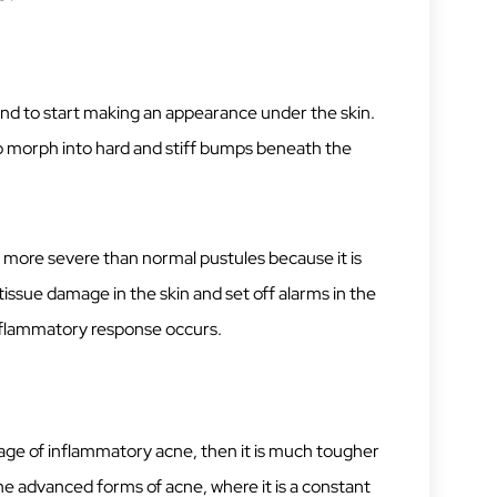
end to start making an appearance under the skin.
to morph into hard and stiff bumps beneath the
more severe than normal pustules because it is
issue damage in the skin and set off alarms in the
nflammatory response occurs.
stage of inflammatory acne, then it is much tougher
the advanced forms of acne, where it is a constant