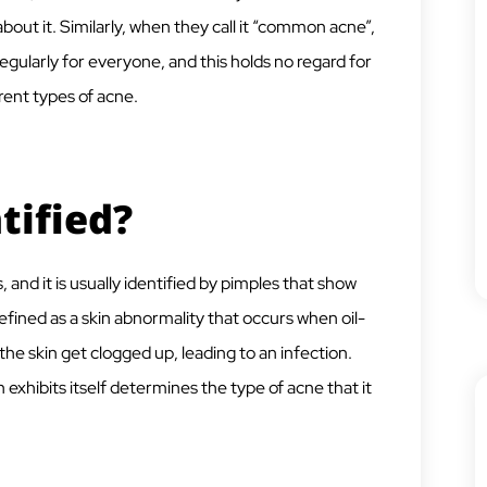
bout it. Similarly, when they call it “common acne”,
 regularly for everyone, and this holds no regard for
rent types of acne.
tified?
and it is usually identified by pimples that show
efined as a skin abnormality that occurs when oil-
he skin get clogged up, leading to an infection.
 exhibits itself determines the type of acne that it