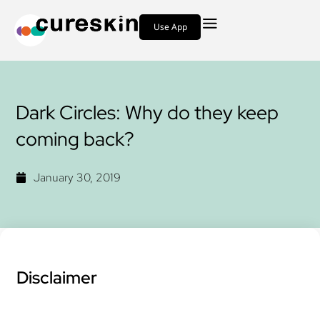
Use App
Dark Circles: Why do they keep
coming back?
January 30, 2019
Disclaimer