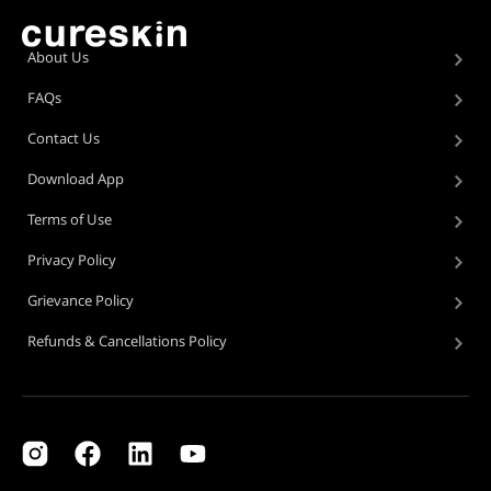
About Us
FAQs
Contact Us
Download App
Terms of Use
Privacy Policy
Grievance Policy
Refunds & Cancellations Policy