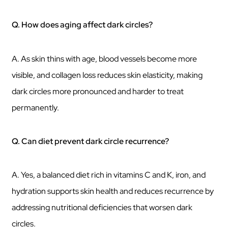
Q. How does aging affect dark circles?
A. As skin thins with age, blood vessels become more
visible, and collagen loss reduces skin elasticity, making
dark circles more pronounced and harder to treat
permanently.
Q. Can diet prevent dark circle recurrence?
A. Yes, a balanced diet rich in vitamins C and K, iron, and
hydration supports skin health and reduces recurrence by
addressing nutritional deficiencies that worsen dark
circles.