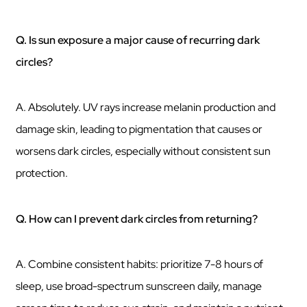
Q. Is sun exposure a major cause of recurring dark
circles?
A. Absolutely. UV rays increase melanin production and
damage skin, leading to pigmentation that causes or
worsens dark circles, especially without consistent sun
protection.
Q. How can I prevent dark circles from returning?
A. Combine consistent habits: prioritize 7-8 hours of
sleep, use broad-spectrum sunscreen daily, manage