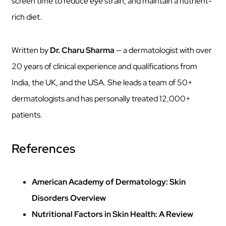
screen time to reduce eye strain, and maintain a nutrient-
rich diet.
Written by
Dr. Charu Sharma
— a dermatologist with over
20 years of clinical experience and qualifications from
India, the UK, and the USA. She leads a team of 50+
dermatologists and has personally treated 12,000+
patients.
References
American Academy of Dermatology: Skin
Disorders Overview
Nutritional Factors in Skin Health: A Review