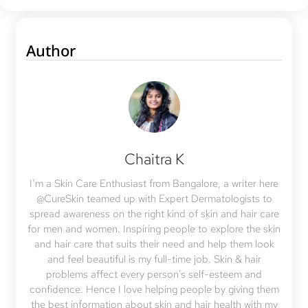
Author
Chaitra K
I’m a Skin Care Enthusiast from Bangalore, a writer here
@CureSkin teamed up with Expert Dermatologists to
spread awareness on the right kind of skin and hair care
for men and women. Inspiring people to explore the skin
and hair care that suits their need and help them look
and feel beautiful is my full-time job. Skin & hair
problems affect every person's self-esteem and
confidence. Hence I love helping people by giving them
the best information about skin and hair health with my