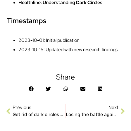
Healthline: Understanding Dark Circles
Timestamps
2023-10-01: Initial publication
2023-10-15: Updated with new research findings
Share
Previous
Next
Get rid of dark circles and stop them from taking over your life right now!
Losing the battle against Dark Circles? 5 things you need to know