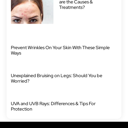
are the Causes &
Treatments?
Prevent Wrinkles On Your Skin With These Simple
Ways
Unexplained Bruising on Legs: Should You be
Worried?
UVA and UVB Rays: Differences & Tips For
Protection