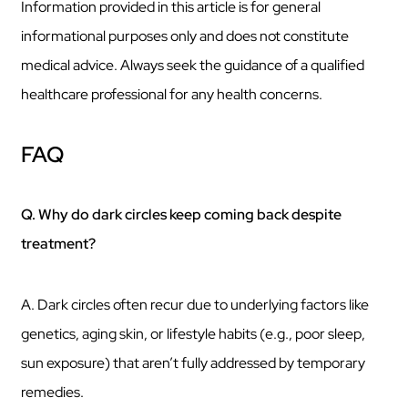
Information provided in this article is for general
informational purposes only and does not constitute
medical advice. Always seek the guidance of a qualified
healthcare professional for any health concerns.
FAQ
Q. Why do dark circles keep coming back despite
treatment?
A. Dark circles often recur due to underlying factors like
genetics, aging skin, or lifestyle habits (e.g., poor sleep,
sun exposure) that aren’t fully addressed by temporary
remedies.