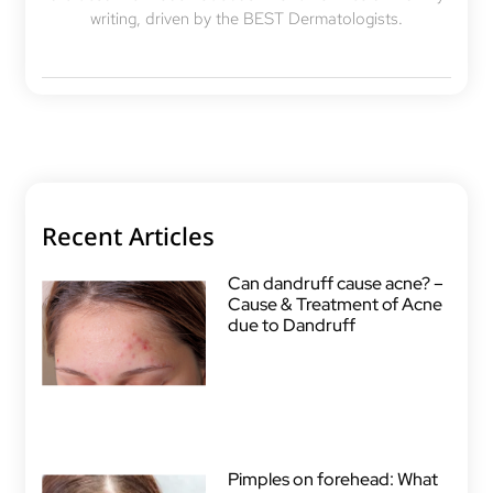
writing, driven by the BEST Dermatologists.
Recent Articles
Can dandruff cause acne? –
Cause & Treatment of Acne
due to Dandruff
Pimples on forehead: What