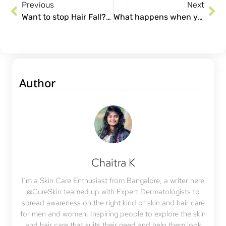
Previous
Next
Want to stop Hair Fall? Is Hair Transplant the answer? Things you need to know!
What happens when you don’t get your Acne scars treated?
Author
Chaitra K
I’m a Skin Care Enthusiast from Bangalore, a writer here
@CureSkin teamed up with Expert Dermatologists to
spread awareness on the right kind of skin and hair care
for men and women. Inspiring people to explore the skin
and hair care that suits their need and help them look