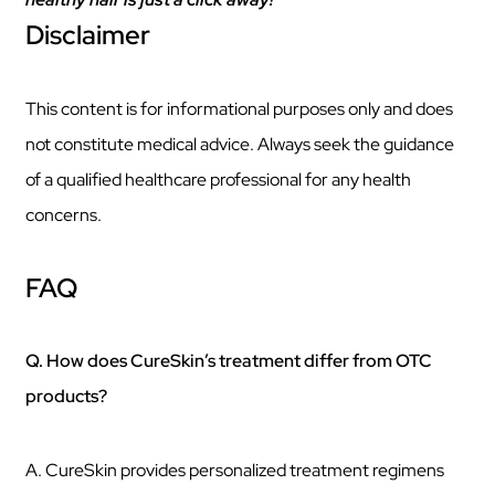
Disclaimer
This content is for informational purposes only and does
not constitute medical advice. Always seek the guidance
of a qualified healthcare professional for any health
concerns.
FAQ
Q. How does CureSkin’s treatment differ from OTC
products?
A. CureSkin provides personalized treatment regimens