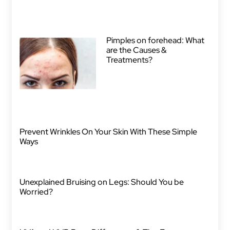
Pimples on forehead: What
are the Causes &
Treatments?
Prevent Wrinkles On Your Skin With These Simple
Ways
Unexplained Bruising on Legs: Should You be
Worried?