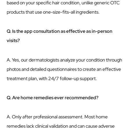
based on your specific hair condition, unlike generic OTC
products that use one-size-fits-all ingredients.
Q. Is the app consultation as effective as in-person
visits?
A. Yes, our dermatologists analyze your condition through
photos and detailed questionnaires to create an effective
treatment plan, with 24/7 follow-up support.
Q. Are home remedies ever recommended?
A. Only after professional assessment. Most home
remedies lack clinical validation and can cause adverse