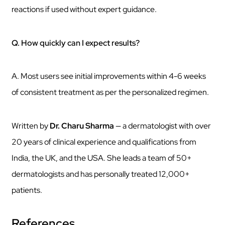
reactions if used without expert guidance.
Q. How quickly can I expect results?
A. Most users see initial improvements within 4-6 weeks
of consistent treatment as per the personalized regimen.
Written by
Dr. Charu Sharma
— a dermatologist with over
20 years of clinical experience and qualifications from
India, the UK, and the USA. She leads a team of 50+
dermatologists and has personally treated 12,000+
patients.
References