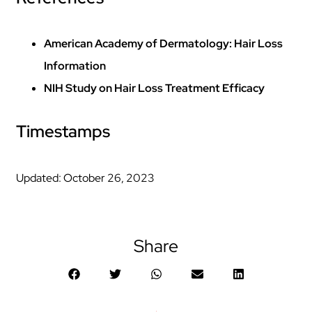
American Academy of Dermatology: Hair Loss
Information
NIH Study on Hair Loss Treatment Efficacy
Timestamps
Updated: October 26, 2023
Share