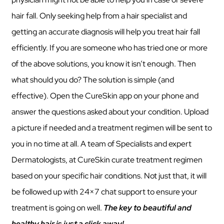
hair fall. Only seeking help from a hair specialist and
getting an accurate diagnosis will help you treat hair fall
efficiently. If you are someone who has tried one or more
of the above solutions, you know it isn’t enough. Then
what should you do? The solution is simple (and
effective). Open the CureSkin app on your phone and
answer the questions asked about your condition. Upload
a picture if needed and a treatment regimen will be sent to
you in no time at all. A team of Specialists and expert
Dermatologists, at CureSkin curate treatment regimen
based on your specific hair conditions. Not just that, it will
be followed up with 24×7 chat support to ensure your
treatment is going on well.
The key to beautiful and
healthy hair is just a click away!