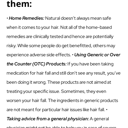
them:
•
Home Remedies:
Natural doesn’t always mean safe
when it comes to your hair. Not all of the home-based
remedies are clinically tested and hence are potentially
risky. While some people do get benefitted, others may
experience adverse side effects. •
Using Generic or Over
the Counter (OTC) Products:
If you have been taking
medication for hair fall and still don’t see any result, you’ve
been doing it wrong. These products are not aimed at
treating your specific issue. Sometimes, they even
worsen your hair fall. The ingredients in generic products
are not meant for particular hair issues like hair fall. •
Taking advice from a general physician:
A general
physician might not be able to help you in case of severe