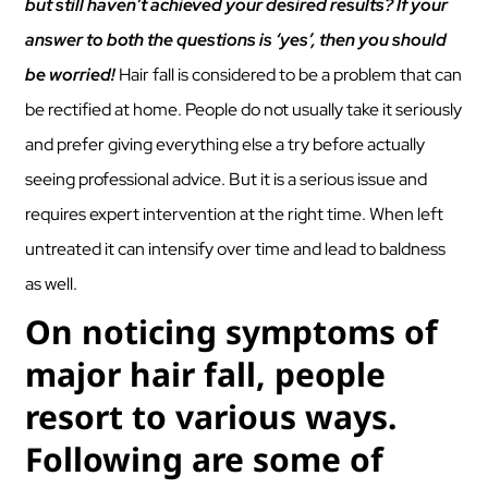
but still haven’t achieved your desired results? If your
answer to both the questions is ‘yes’, then you should
be worried!
Hair fall is considered to be a problem that can
be rectified at home. People do not usually take it seriously
and prefer giving everything else a try before actually
seeing professional advice. But it is a serious issue and
requires expert intervention at the right time. When left
untreated it can intensify over time and lead to baldness
as well.
On noticing symptoms of
major hair fall, people
resort to various ways.
Following are some of