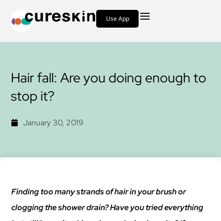
Use App
Hair fall: Are you doing enough to
stop it?
January 30, 2019
Finding too many strands of hair in your brush or
clogging the shower drain? Have you tried everything