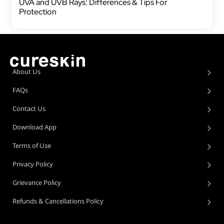
UVA and UVB Rays: Differences & Tips For
Protection
About Us
FAQs
Contact Us
Download App
Terms of Use
Privacy Policy
Grievance Policy
Refunds & Cancellations Policy