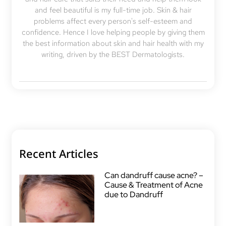
and feel beautiful is my full-time job. Skin & hair
problems affect every person's self-esteem and
confidence. Hence I love helping people by giving them
the best information about skin and hair health with my
writing, driven by the BEST Dermatologists.
Recent Articles
Can dandruff cause acne? –
Cause & Treatment of Acne
due to Dandruff