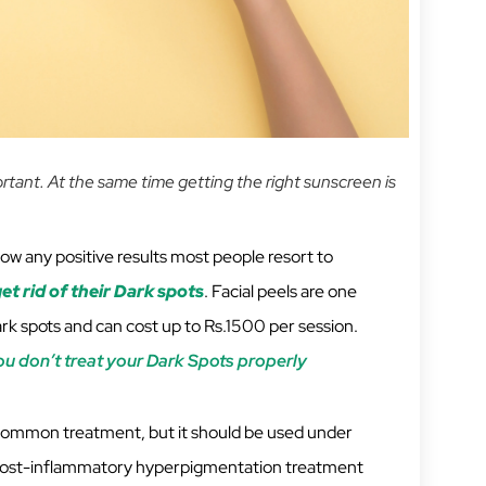
ortant. At the same time getting the right sunscreen is
ow any positive results most people resort to
et rid of their Dark spots
. Facial peels are one
 spots and can cost up to Rs.1500 per session.
 don’t treat your Dark Spots properly
common treatment, but it should be used under
. Post-inflammatory hyperpigmentation treatment