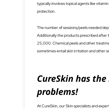
typically involves topical agents like vitami
protection.
The number of sessions/peels needed depen
Additionally the products prescribed afte
25,000. Chemical peels and other treatmen
sometimes entail skin irritation and other s
CureSkin has the 
problems!
At CureSkin, our Skin specialists and exp