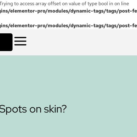
 Trying to access array offset on value of type bool in on line
ns/elementor-pro/modules/dynamic-tags/tags/post-fe
ns/elementor-pro/modules/dynamic-tags/tags/post-fe
 Spots on skin?