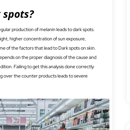
 spots?
egular production of melanin leads to dark spots.
ght, higher concentration of sun exposure,
e of the factors that lead to Dark spots on skin.
epends on the proper diagnosis of the cause and
dition. Failing to get this analysis done correctly
g over the counter products leads to severe