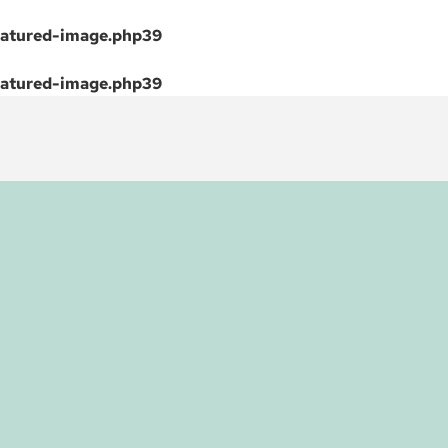
atured-image.php
39
atured-image.php
39