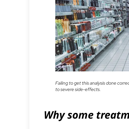
Failing to get this analysis done corr
to severe side-effects.
Why some treatme