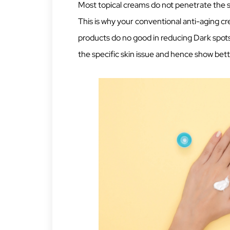
Most topical creams do not penetrate the 
This is why your conventional anti-aging c
products do no good in reducing Dark spots
the specific skin issue and hence show bett