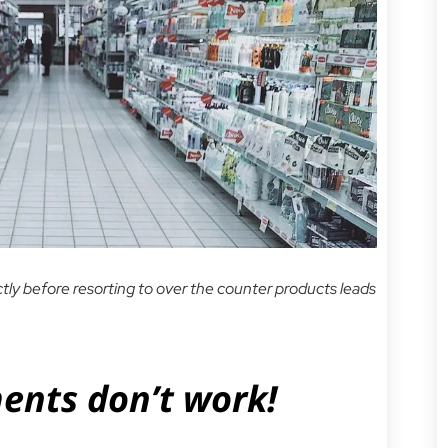
ectly before resorting to over the counter products leads
nts don’t work!