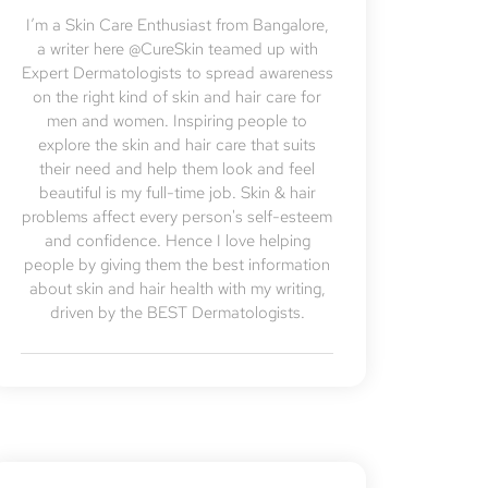
I’m a Skin Care Enthusiast from Bangalore,
a writer here @CureSkin teamed up with
Expert Dermatologists to spread awareness
on the right kind of skin and hair care for
men and women. Inspiring people to
explore the skin and hair care that suits
their need and help them look and feel
beautiful is my full-time job. Skin & hair
problems affect every person's self-esteem
and confidence. Hence I love helping
people by giving them the best information
about skin and hair health with my writing,
driven by the BEST Dermatologists.