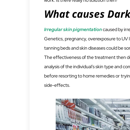
work. Is there really no solution then?
What causes Dark
Irregular skin pigmentation
caused by irr
Genetics, pregnancy, overexposure to UV li
tanning beds and skin diseases could be som
The effectiveness of the treatment then d
analysis of the individual’s skin type and con
before resorting to home remedies or tryin
side-effects.