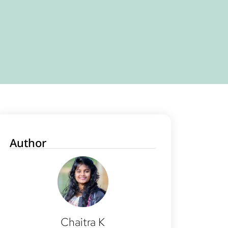
Author
Chaitra K