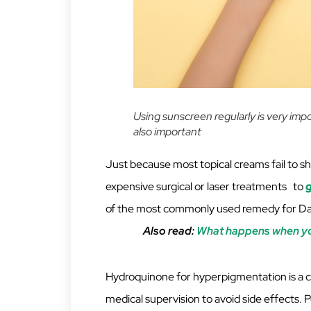
Using sunscreen regularly is very imp
also important
Just because most topical creams fail to sh
expensive surgical or laser treatments to
g
of the most commonly used remedy for Dark
Also read:
What happens when you
Hydroquinone for hyperpigmentation is a 
medical supervision to avoid side effects