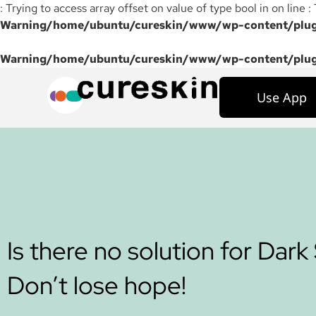
: Trying to access array offset on value of type bool in on line :
Warning
/home/ubuntu/cureskin/www/wp-content/plugi
Warning
/home/ubuntu/cureskin/www/wp-content/plugi
Use App
Is there no solution for Dark
Don’t lose hope!