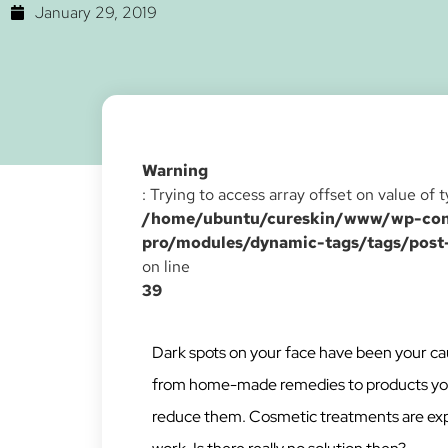
January 29, 2019
Warning
: Trying to access array offset on value of 
/home/ubuntu/cureskin/www/wp-cont
pro/modules/dynamic-tags/tags/post
on line
39
Dark spots on your face have been your cau
from home-made remedies to products you b
reduce them. Cosmetic treatments are expe