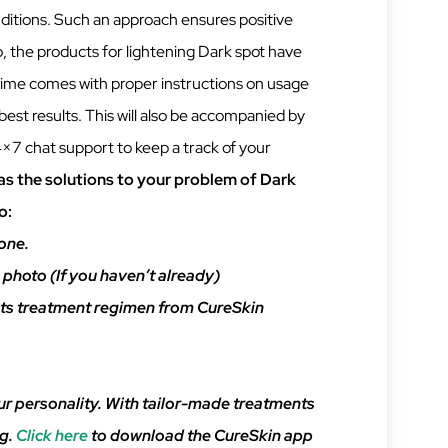
nditions. Such an approach ensures positive
so, the products for lightening Dark spot have
gime comes with proper instructions on usage
best results. This will also be accompanied by
×7 chat support to keep a track of your
s the solutions to your problem of Dark
o:
one.
 photo (If you haven’t already)
s treatment regimen from CureSkin
ur personality. With tailor-made treatments
ng.
Click here
to download the CureSkin app