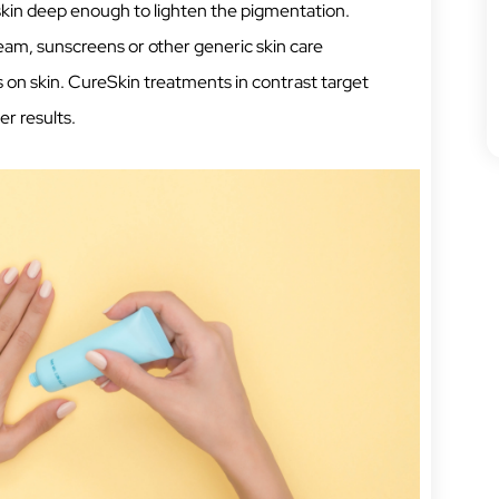
skin deep enough to lighten the pigmentation.
ream, sunscreens or other generic skin care
 on skin. CureSkin treatments in contrast target
er results.