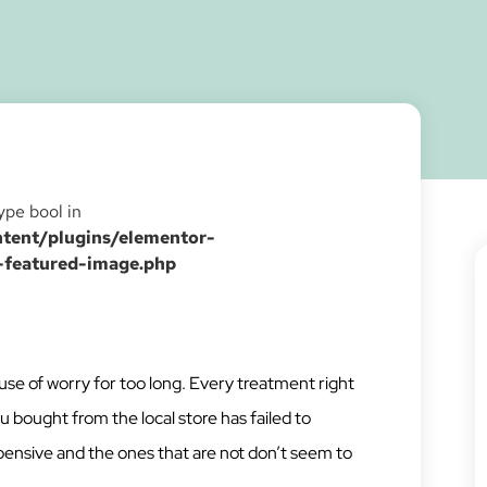
type bool in
ent/plugins/elementor-
-featured-image.php
se of worry for too long. Every treatment right
ought from the local store has failed to
nsive and the ones that are not don’t seem to