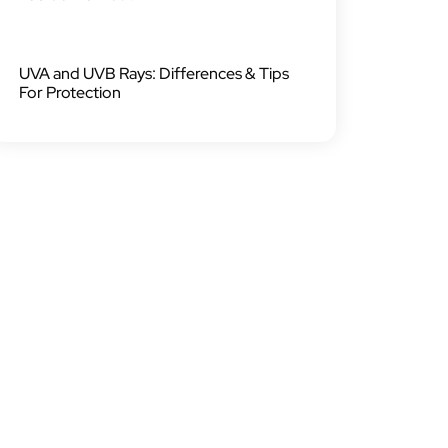
UVA and UVB Rays: Differences & Tips
For Protection