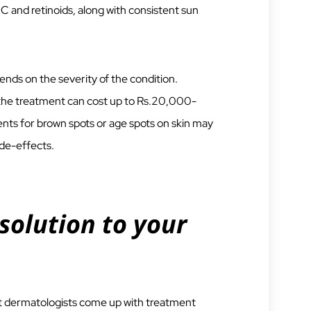
n C and retinoids, along with consistent sun
ds on the severity of the condition.
r the treatment can cost up to Rs.20,000-
ts for brown spots or age spots on skin may
ide-effects.
solution to your
ert dermatologists come up with treatment