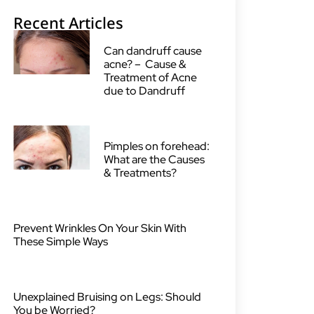
Recent Articles
Can dandruff cause
acne? – Cause &
Treatment of Acne
due to Dandruff
Pimples on forehead:
What are the Causes
& Treatments?
Prevent Wrinkles On Your Skin With
These Simple Ways
Unexplained Bruising on Legs: Should
You be Worried?