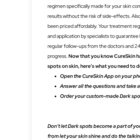
regimen specifically made for your skin co
results without the risk of side-effects. Al
been priced affordably. Your treatment re
and application by specialists to guarantee 
regular follow-ups from the doctors and 24
progress.
Now that you know CureSkin ha
spots on skin, here’s what you need to d
Open the CureSkin App on your ph
Answer all the questions and take a
Order your custom-made Dark spot
Don’t let Dark spots become a part of yo
from let your skin shine and do the talki