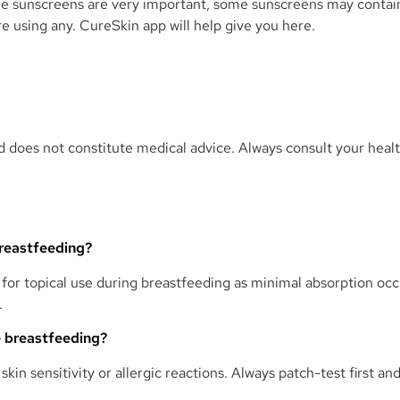
 sunscreens are very important, some sunscreens may contain 
re using any. CureSkin app will help give you here.
and does not constitute medical advice. Always consult your heal
breastfeeding?
 for topical use during breastfeeding as minimal absorption oc
.
le breastfeeding?
 skin sensitivity or allergic reactions. Always patch-test first 