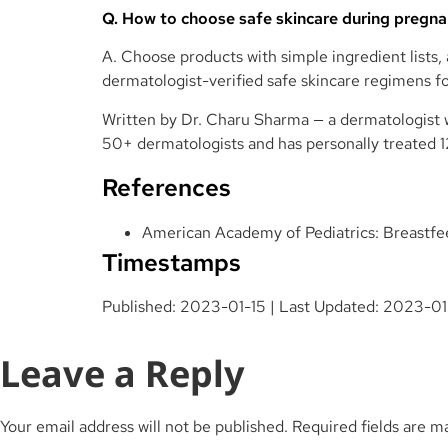
Q. How to choose safe skincare during pregn
A. Choose products with simple ingredient lists
dermatologist-verified safe skincare regimens f
Written by
Dr. Charu Sharma
— a dermatologist w
50+ dermatologists and has personally treated 
References
American Academy of Pediatrics: Breastfe
Timestamps
Published: 2023-01-15 | Last Updated: 2023-0
Leave a Reply
Your email address will not be published.
Required fields are 