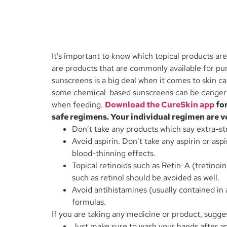
It’s important to know which topical products a
are products that are commonly available for pu
sunscreens is a big deal when it comes to skin 
some chemical-based sunscreens can be dangerous
when feeding.
Download the CureSkin app
for
safe regimens. Your individual regimen are ve
Don’t take any products which say extra-str
Avoid aspirin. Don’t take any aspirin or asp
blood-thinning effects.
Topical retinoids such as Retin-A (tretino
such as retinol should be avoided as well.
Avoid antihistamines (usually contained in
formulas.
If you are taking any medicine or product, sugges
Just make sure to wash your hands after ap