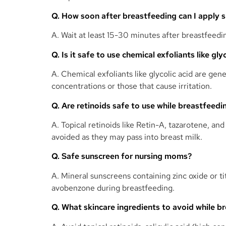
Q. How soon after breastfeeding can I apply 
A. Wait at least 15-30 minutes after breastfeedi
Q. Is it safe to use chemical exfoliants like gl
A. Chemical exfoliants like glycolic acid are gen
concentrations or those that cause irritation.
Q. Are retinoids safe to use while breastfeedi
A. Topical retinoids like Retin-A, tazarotene, a
avoided as they may pass into breast milk.
Q. Safe sunscreen for nursing moms?
A. Mineral sunscreens containing zinc oxide or 
avobenzone during breastfeeding.
Q. What skincare ingredients to avoid while b