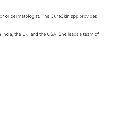
tor or dermatologist. The CureSkin app provides
m India, the UK, and the USA. She leads a team of