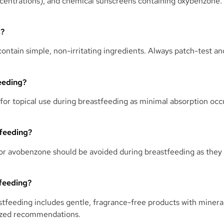
 concentrations), and chemical sunscreens containing oxybenzone
s?
 contain simple, non-irritating ingredients. Always patch-test a
eeding?
 for topical use during breastfeeding as minimal absorption oc
tfeeding?
r avobenzone should be avoided during breastfeeding as they m
tfeeding?
tfeeding includes gentle, fragrance-free products with mineral
lized recommendations.