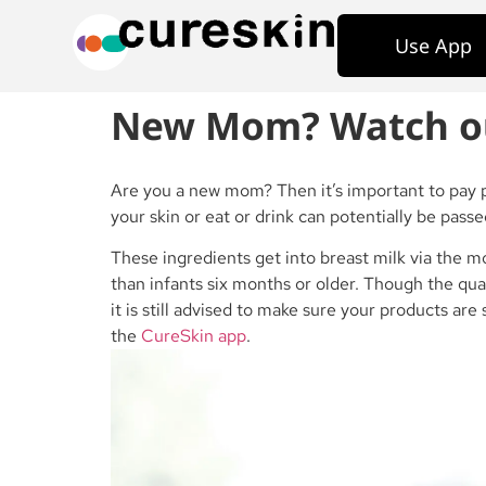
Use App
New Mom? Watch out 
Are you a new mom? Then it’s important to pay p
your skin or eat or drink can potentially be passe
These ingredients get into breast milk via the 
than infants six months or older. Though the qua
it is still advised to make sure your products ar
the
CureSkin app
.