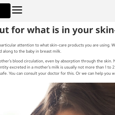
for what is in your skin
articular attention to what skin-care products you are using. 
d along to the baby in breast milk.
mother’s blood circulation, even by absorption through the ski
ntity excreted in a mother’s milk is usually not more than 1 to
e safe. You can consult your doctor for this. Or we can help you 