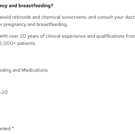
ancy and breastfeeding?
, avoid retinoids and chemical sunscreens, and consult your doc
or pregnancy and breastfeeding.
ith over 20 years of clinical experience and qualifications fro
12,000+ patients.
eding and Medications
1-20
marked
*