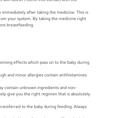
 immediately after taking the medicine. This is
 from your system. By taking the medicine right
ore breastfeeding.
thinning effects which pass on to the baby during
gh and minor allergies contain antihistamines.
may contain unknown ingredients and non-
lp give you the right regimen that is absolutely
transferred to the baby during feeding. Always