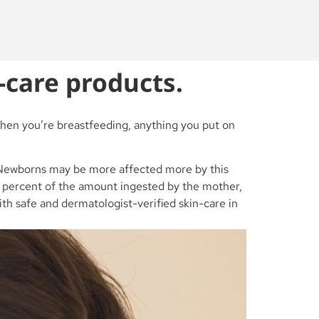
-care products.
When you’re breastfeeding, anything you put on
n. Newborns may be more affected more by this
 2 percent of the amount ingested by the mother,
with safe and dermatologist-verified skin-care in