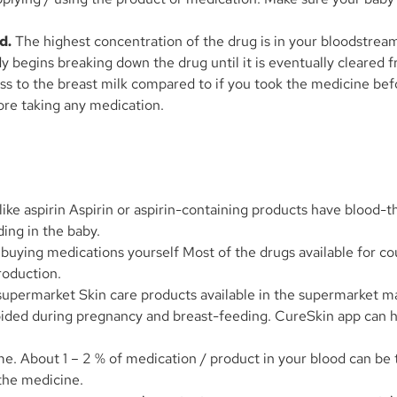
d.
The highest concentration of the drug is in your bloodstream
ody begins breaking down the drug until it is eventually cleared
ass to the breast milk compared to if you took the medicine bef
ore taking any medication.
like aspirin Aspirin or aspirin-containing products have blood-
ding in the baby.
ying medications yourself Most of the drugs available for cou
roduction.
supermarket Skin care products available in the supermarket 
oided during pregnancy and breast-feeding. CureSkin app can he
e. About 1 – 2 % of medication / product in your blood can be 
the medicine.