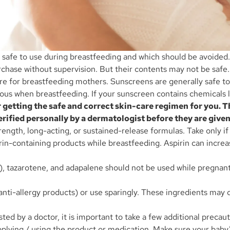
re safe to use during breastfeeding and which should be avoide
rchase without supervision. But their contents may not be safe
care for breastfeeding mothers. Sunscreens are generally safe 
 when breastfeeding. If your sunscreen contains chemicals li
 getting the safe and correct skin-care regimen for you
rified personally by a dermatologist before they are given
ength, long-acting, or sustained-release formulas. Take only if
irin-containing products while breastfeeding. Aspirin can increas
in), tazarotene, and adapalene should not be used while pregnan
 anti-allergy products) or use sparingly. These ingredients may
ted by a doctor, it is important to take a few additional preca
plying / using the product or medication. Make sure your baby’