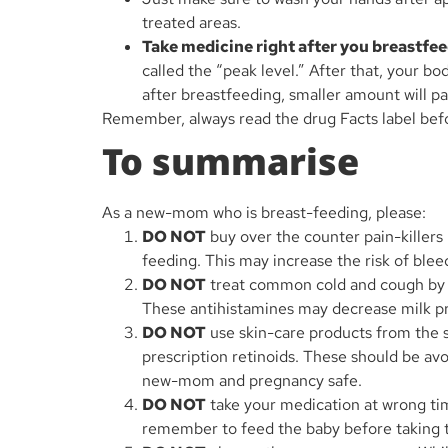
treated areas.
Take medicine right after you breastfee
called the “peak level.” After that, your b
after breastfeeding, smaller amount will p
Remember, always read the drug Facts label bef
To summarise
As a new-mom who is breast-feeding, please:
DO NOT
buy over the counter pain-killers 
feeding. This may increase the risk of blee
DO NOT
treat common cold and cough by bu
These antihistamines may decrease milk p
DO NOT
use skin-care products from the 
prescription retinoids. These should be av
new-mom and pregnancy safe.
DO NOT
take your medication at wrong tim
remember to feed the baby before taking 