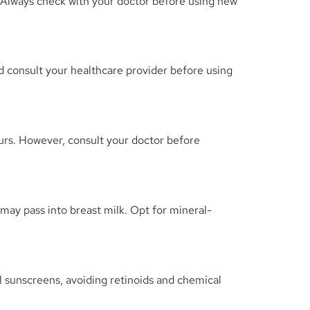
. Always check with your doctor before using new
nd consult your healthcare provider before using
curs. However, consult your doctor before
ay pass into breast milk. Opt for mineral-
 sunscreens, avoiding retinoids and chemical