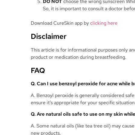
DO NOT
choose the wrong sunscreen While
So, it is important to consult a doctor befo
Download CureSkin app by
clicking here
Disclaimer
This article is for informational purposes only 
product or medication during breastfeeding.
FAQ
Q. Can I use benzoyl peroxide for acne while 
A. Benzoyl peroxide is generally considered safe
ensure it’s appropriate for your specific situation
Q. Are natural oils safe to use on my skin whi
A. Some natural oils (like tea tree oil) may cause
new products.