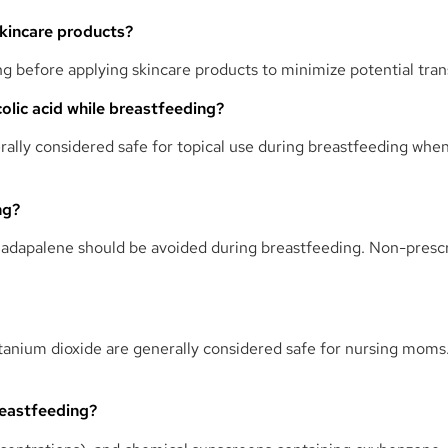
skincare products?
ng before applying skincare products to minimize potential tran
ycolic acid while breastfeeding?
erally considered safe for topical use during breastfeeding whe
ng?
nd adapalene should be avoided during breastfeeding. Non-prescri
titanium dioxide are generally considered safe for nursing mom
reastfeeding?