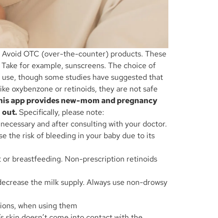
d. Avoid OTC (over-the-counter) products. These
. Take for example, sunscreens. The choice of
to use, though some studies have suggested that
ke oxybenzone or retinoids, they are not safe
. This app provides new-mom and pregnancy
 out.
Specifically, please note:
 necessary and after consulting with your doctor.
e the risk of bleeding in your baby due to its
t or breastfeeding. Non-prescription retinoids
 decrease the milk supply. Always use non-drowsy
utions, when using them
s skin doesn’t come into contact with the