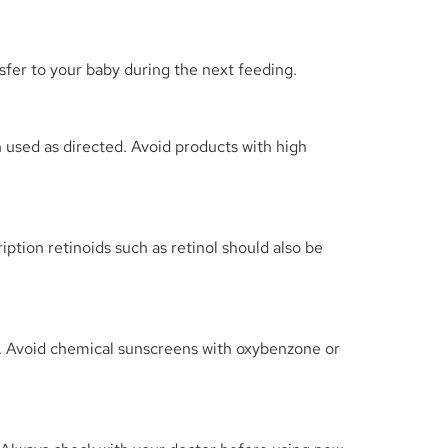
sfer to your baby during the next feeding.
n used as directed. Avoid products with high
ption retinoids such as retinol should also be
s. Avoid chemical sunscreens with oxybenzone or