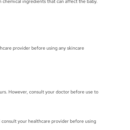
chemical ingredients that can affect the baby.
thcare provider before using any skincare
curs. However, consult your doctor before use to
and consult your healthcare provider before using