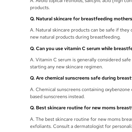
A. Avoid topical retinoids, salicylic acid (high
products.
Q. Natural skincare for breastfeeding mother
A. Natural skincare products can be safe if they
new natural products during breastfeeding.
Q. Can you use vitamin C serum while breastf
A. Vitamin C serum is generally considered safe
starting any new skincare regimen.
Q. Are chemical sunscreens safe during breas
A. Chemical sunscreens containing oxybenzone o
based sunscreens instead.
Q. Best skincare routine for new moms breas
A. The best skincare routine for new moms breas
exfoliants. Consult a dermatologist for persona