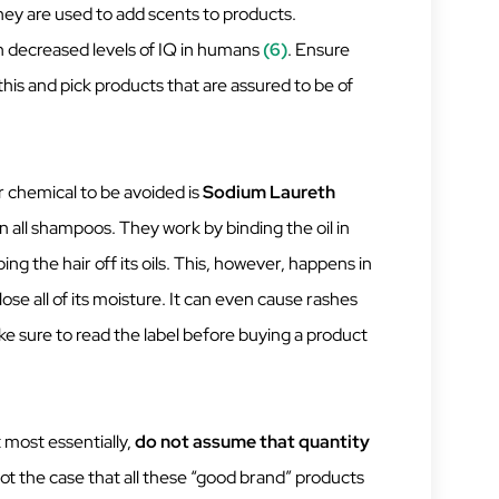
ey are used to add scents to products.
h decreased levels of IQ in humans
(6)
. Ensure
this and pick products that are assured to be of
 chemical to be avoided is
Sodium Laureth
 all shampoos. They work by binding the oil in
ping the hair off its oils. This, however, happens in
se all of its moisture. It can even cause rashes
ke sure to read the label before buying a product
t most essentially,
do not assume that quantity
 not the case that all these “good brand” products