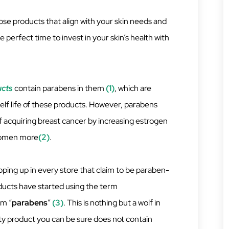
se products that align with your skin needs and
e perfect time to invest in your skin’s health with
ucts
contain parabens in them
(1)
, which are
helf life of these products. However, parabens
f acquiring breast cancer by increasing estrogen
 women more
(2)
.
pping up in every store that claim to be paraben-
ducts have started using the term
rm “
parabens
”
(3)
. This is nothing but a wolf in
ity product you can be sure does not contain