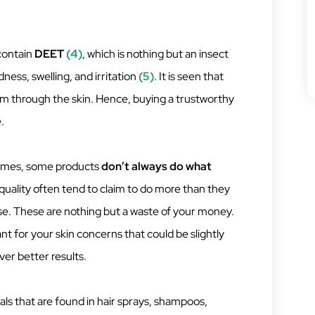
contain
DEET
(4)
, which is nothing but an insect
ness, swelling, and irritation
(5)
. It is seen that
em through the skin. Hence, buying a trustworthy
.
imes, some products
don’t always do what
 quality often tend to claim to do more than they
ese. These are nothing but a waste of your money.
nt for your skin concerns that could be slightly
iver better results.
ls that are found in hair sprays, shampoos,