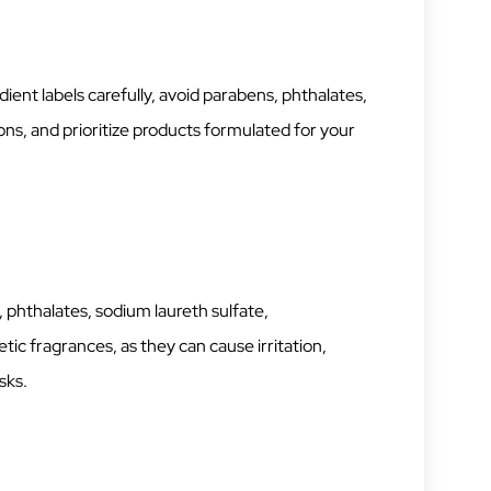
ient labels carefully, avoid parabens, phthalates,
tions, and prioritize products formulated for your
 phthalates, sodium laureth sulfate,
ic fragrances, as they can cause irritation,
sks.