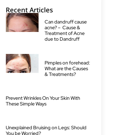
Recent Articles
Can dandruff cause
acne? – Cause &
Treatment of Acne
due to Dandruff
Pimples on forehead:
What are the Causes
& Treatments?
Prevent Wrinkles On Your Skin With
These Simple Ways
Unexplained Bruising on Legs: Should
You be Worried?