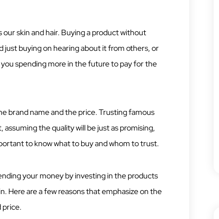
 our skin and hair. Buying a product without
 just buying on hearing about it from others, or
 you spending more in the future to pay for the
 the brand name and the price. Trusting famous
 assuming the quality will be just as promising,
important to know what to buy and whom to trust.
ending your money by investing in the products
skin. Here are a few reasons that emphasize on the
 price.