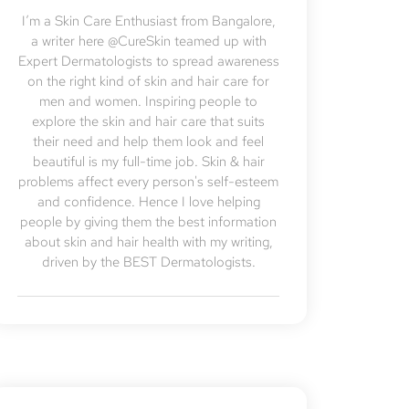
I’m a Skin Care Enthusiast from Bangalore,
a writer here @CureSkin teamed up with
Expert Dermatologists to spread awareness
on the right kind of skin and hair care for
men and women. Inspiring people to
explore the skin and hair care that suits
their need and help them look and feel
beautiful is my full-time job. Skin & hair
problems affect every person's self-esteem
and confidence. Hence I love helping
people by giving them the best information
about skin and hair health with my writing,
driven by the BEST Dermatologists.