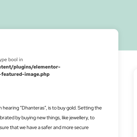
type bool in
ent/plugins/elementor-
-featured-image.php
 hearing “Dhanteras”, is to buy gold. Setting the
brated by buying new things, like jewellery, to
ensure that we have a safer and more secure