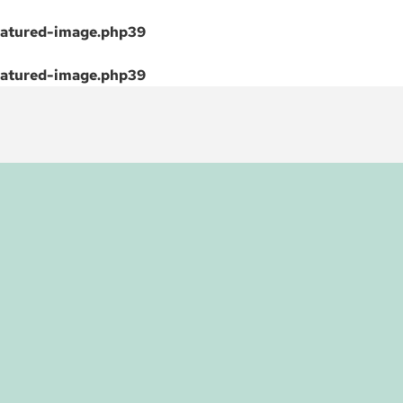
atured-image.php
39
atured-image.php
39