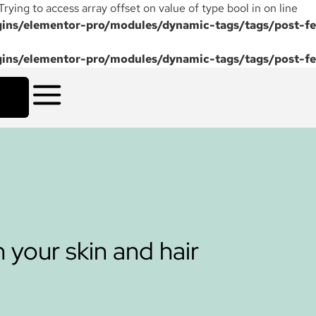
 Trying to access array offset on value of type bool in on line
ns/elementor-pro/modules/dynamic-tags/tags/post-fe
ns/elementor-pro/modules/dynamic-tags/tags/post-fe
 your skin and hair