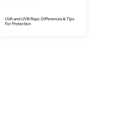
UVA and UVB Rays: Differences & Tips
For Protection