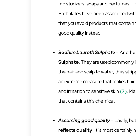
moisturizers, soaps and perfumes. Th
Phthalates have been associated wit
that you avoid products that contain 
good quality instead.
Sodium Laureth Sulphate
– Another
Sulphate
. They are used commonly in
the hair and scalp to water, thus strip
an extreme measure that makes hair lo
and irritation to sensitive skin
(7)
. Ma
that contains this chemical.
Assuming good quality
– Lastly, bu
reflects quality
. It is most certainly