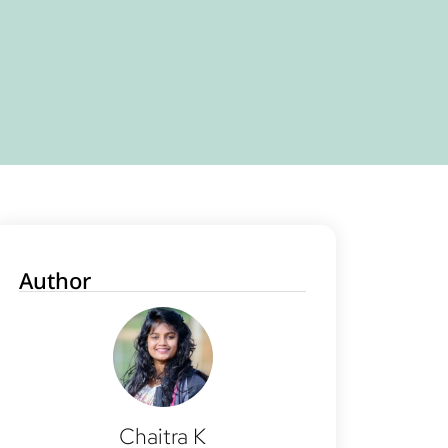
Author
Chaitra K