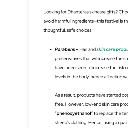
Looking for Dhanteras skincare gifts? Choo
avoid harmful ingredients—this festival is th
thoughtful, safe choices.
Parabens –
Hair and
skin care prod
preservatives that will increase the s
have been seen to increase the risk o
levels in the body, hence affecting
As a result, products have started po
free. However, low-end skin care pro
“
phenoxyethanol
” to replace the te
sheep’s clothing. Hence, using a qual