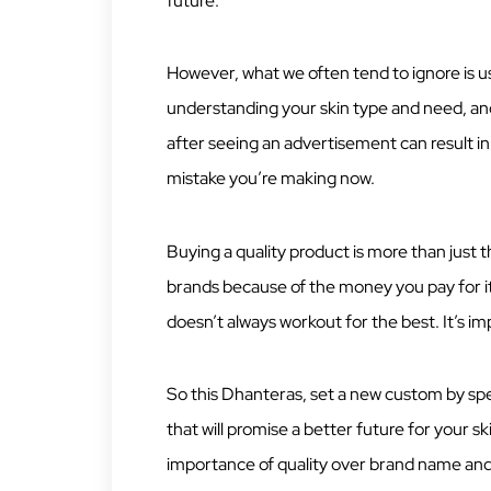
future.
However, what we often tend to ignore is us
understanding your skin type and need, and
after seeing an advertisement can result in
mistake you’re making now.
Buying a quality product is more than just
brands because of the money you pay for it,
doesn’t always workout for the best. It’s 
So this Dhanteras, set a new custom by sp
that will promise a better future for your 
importance of quality over brand name and