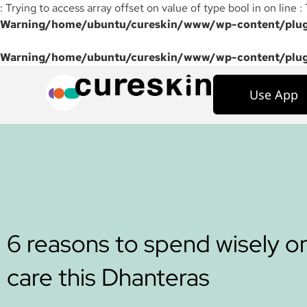
: Trying to access array offset on value of type bool in on line :
Warning
/home/ubuntu/cureskin/www/wp-content/plugi
Warning
/home/ubuntu/cureskin/www/wp-content/plugi
Use App
6 reasons to spend wisely on
care this Dhanteras