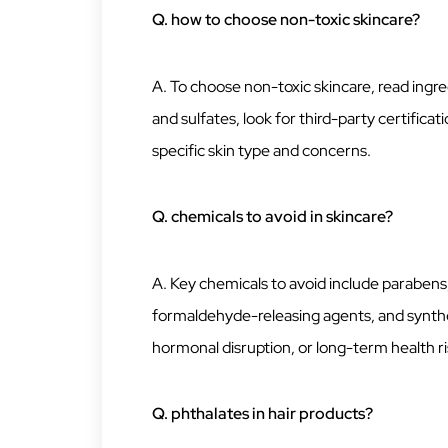
Q. how to choose non-toxic skincare?
A. To choose non-toxic skincare, read ingred
and sulfates, look for third-party certifica
specific skin type and concerns.
Q. chemicals to avoid in skincare?
A. Key chemicals to avoid include parabens,
formaldehyde-releasing agents, and synthet
hormonal disruption, or long-term health ri
Q. phthalates in hair products?