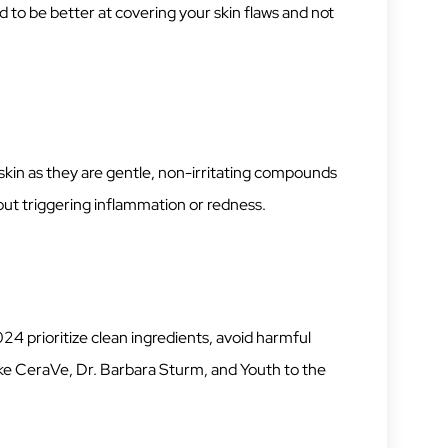
d to be better at covering your skin flaws and not
e skin as they are gentle, non-irritating compounds
out triggering inflammation or redness.
24 prioritize clean ingredients, avoid harmful
ike CeraVe, Dr. Barbara Sturm, and Youth to the