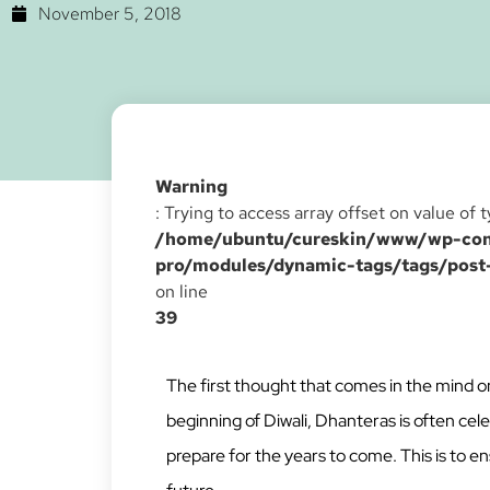
November 5, 2018
Warning
: Trying to access array offset on value of 
/home/ubuntu/cureskin/www/wp-cont
pro/modules/dynamic-tags/tags/post
on line
39
The first thought that comes in the mind on
beginning of Diwali, Dhanteras is often cele
prepare for the years to come. This is to 