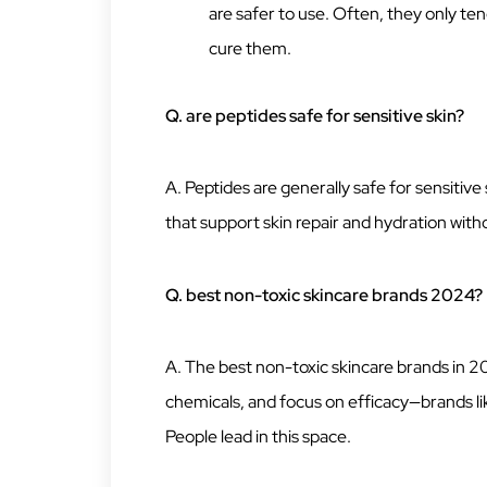
are safer to use. Often, they only ten
cure them.
Q. are peptides safe for sensitive skin?
A. Peptides are generally safe for sensitiv
that support skin repair and hydration with
Q. best non-toxic skincare brands 2024?
A. The best non-toxic skincare brands in 20
chemicals, and focus on efficacy—brands l
People lead in this space.