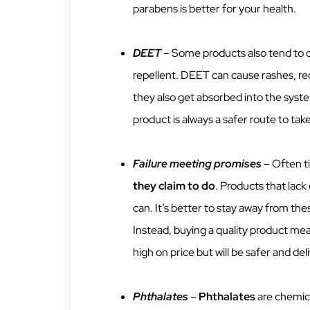
parabens is better for your health.
DEET
– Some products also tend to 
repellent. DEET can cause rashes, red
they also get absorbed into the syst
product is always a safer route to take
Failure meeting promises
– Often t
they claim to do
. Products that lack
can. It’s better to stay away from th
Instead, buying a quality product mea
high on price but will be safer and del
Phthalates
–
Phthalates
are chemica