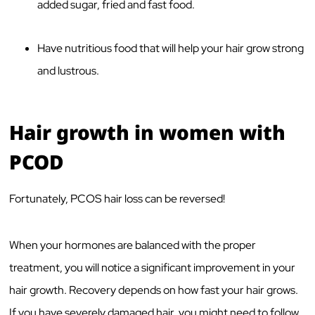
added sugar, fried and fast food.
Have nutritious food that will help your hair grow strong
and lustrous.
Hair growth in women with
PCOD
Fortunately, PCOS hair loss can be reversed!
When your hormones are balanced with the proper
treatment, you will notice a significant improvement in your
hair growth. Recovery depends on how fast your hair grows.
If you have severely damaged hair, you might need to follow