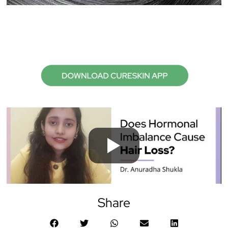
Share