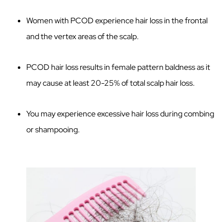
Women with PCOD experience hair loss in the frontal
and the vertex areas of the scalp.
PCOD hair loss results in female pattern baldness as it
may cause at least 20-25% of total scalp hair loss.
You may experience excessive hair loss during combing
or shampooing.