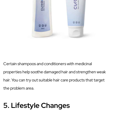
Certain shampoos and conditioners with medicinal
properties help soothe damaged hair and strengthen weak
hair. You can try out suitable hair care products that target
the problem area.
5. Lifestyle Changes