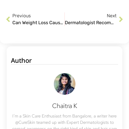
Previous
Next
Can Weight Loss Cause Hair Loss in Women?
Dermatologist Recommended Teenage Skin Care Tips
Author
Chaitra K
I’m a Skin Care Enthusiast from Bangalore, a writer here
@CureSkin teamed up with Expert Dermatologists to
spread awareness on the right kind of skin and hair care