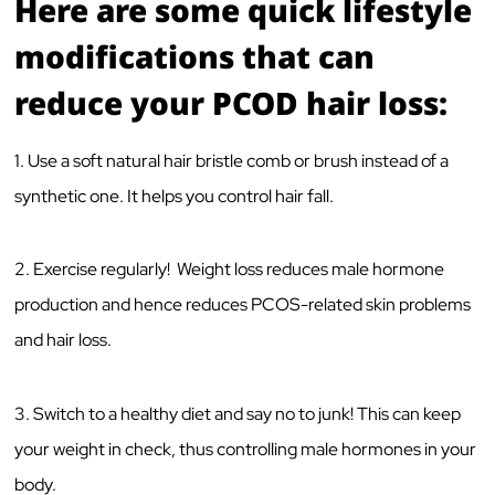
Here are some quick lifestyle
modifications that can
reduce your PCOD hair loss:
1. Use a soft natural hair bristle comb or brush instead of a
synthetic one. It helps you control hair fall.
2. Exercise regularly! Weight loss reduces male hormone
production and hence reduces PCOS-related skin problems
and hair loss.
3. Switch to a healthy diet and say no to junk! This can keep
your weight in check, thus controlling male hormones in your
body.