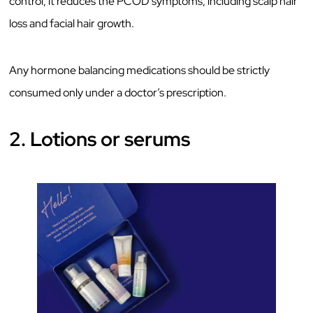
control, it reduces the PCOD symptoms, including scalp hair
loss and facial hair growth.
Any hormone balancing medications should be strictly
consumed only under a doctor’s prescription.
2. Lotions or serums