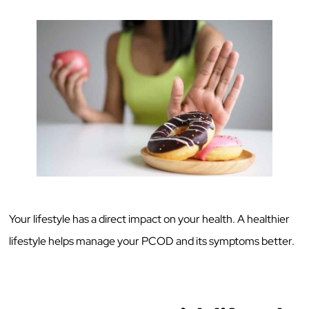
Your lifestyle has a direct impact on your health. A healthier
lifestyle helps manage your PCOD and its symptoms better.