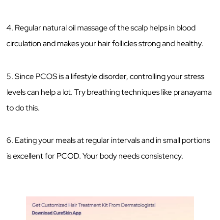
4. Regular natural oil massage of the scalp helps in blood
circulation and makes your hair follicles strong and healthy.
5. Since PCOS is a lifestyle disorder, controlling your stress
levels can help a lot. Try breathing techniques like pranayama
to do this.
6. Eating your meals at regular intervals and in small portions
is excellent for PCOD. Your body needs consistency.