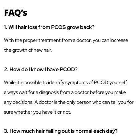
FAQ’s
1.
Will hair loss from PCOS grow back?
With the proper treatment from a doctor, you can increase
the growth of new hair.
2.
How do I know I have PCOD?
While it is possible to identify symptoms of PCOD yourself,
always wait for a diagnosis from a doctor before you make
any decisions. A doctor is the only person who can tell you for
sure whether you have it or not.
3.
How much hair falling out is normal each day?