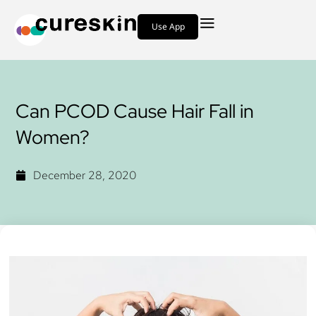
Use App
Can PCOD Cause Hair Fall in
Women?
December 28, 2020