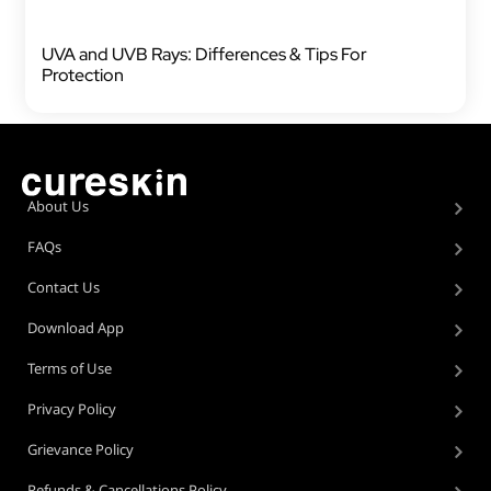
UVA and UVB Rays: Differences & Tips For
Protection
About Us
FAQs
Contact Us
Download App
Terms of Use
Privacy Policy
Grievance Policy
Refunds & Cancellations Policy