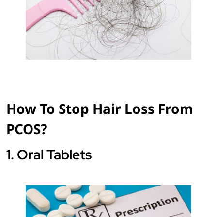
How To Stop Hair Loss From
PCOS?
1. Oral Tablets