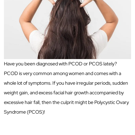
Have you been diagnosed with PCOD or PCOS lately?
PCOD is very common among women and comes with a
whole lot of symptoms. If you have irregular periods, sudden
weight gain, and excess facial hair growth accompanied by
excessive hair fall, then the culprit might be Polycystic Ovary
Syndrome (PCOS)!