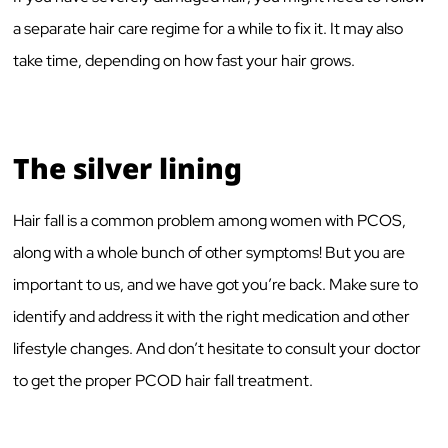
a separate hair care regime for a while to fix it. It may also
take time, depending on how fast your hair grows.
The silver lining
Hair fall is a common problem among women with PCOS,
along with a whole bunch of other symptoms! But you are
important to us, and we have got you’re back. Make sure to
identify and address it with the right medication and other
lifestyle changes. And don’t hesitate to consult your doctor
to get the proper PCOD hair fall treatment.