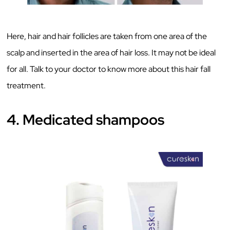
Here, hair and hair follicles are taken from one area of the
scalp and inserted in the area of hair loss. It may not be ideal
for all. Talk to your doctor to know more about this hair fall
treatment.
4. Medicated shampoos