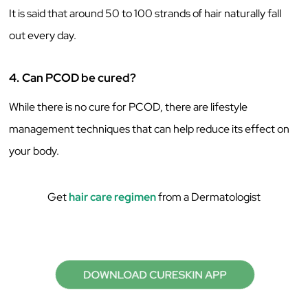
It is said that around 50 to 100 strands of hair naturally fall
out every day.
4.
Can PCOD be cured?
While there is no cure for PCOD, there are lifestyle
management techniques that can help reduce its effect on
your body.
Get
hair care regimen
from a Dermatologist