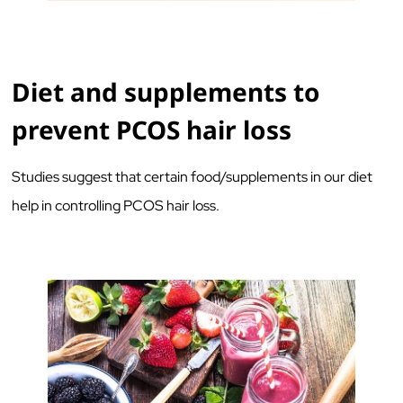
Diet and supplements to
prevent PCOS hair loss
Studies suggest that certain food/supplements in our diet
help in controlling PCOS hair loss.