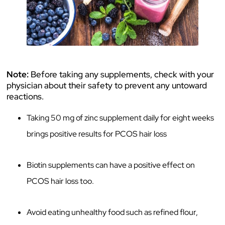
Note:
Before taking any supplements, check with your
physician about their safety to prevent any untoward
reactions.
Taking 50 mg of zinc supplement daily for eight weeks
brings positive results for PCOS hair loss
Biotin supplements can have a positive effect on
PCOS hair loss too.
Avoid eating unhealthy food such as refined flour,