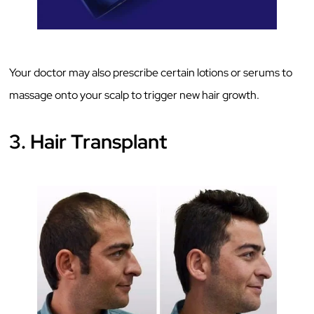
Your doctor may also prescribe certain lotions or serums to
massage onto your scalp to trigger new hair growth.
3. Hair Transplant