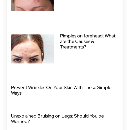
Pimples on forehead: What
are the Causes &
Treatments?
Prevent Wrinkles On Your Skin With These Simple
Ways
Unexplained Bruising on Legs: Should You be
Worried?