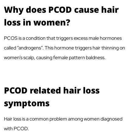
Why does PCOD cause hair
loss in women?
PCOS is a condition that triggers excess male hormones
called “androgens”. This hormone triggers hair thinning on
women’s scalp, causing female pattern baldness.
PCOD related hair loss
symptoms
Hair loss is a common problem among women diagnosed
with PCOD.