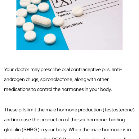
Your doctor may prescribe oral contraceptive pills, anti-
androgen drugs, spironolactone, along with other
medications to control the hormones in your body.
These pills limit the male hormone production (testosterone)
and increase the production of the sex hormone-binding
globulin (SHBG) in your body. When the male hormone is in