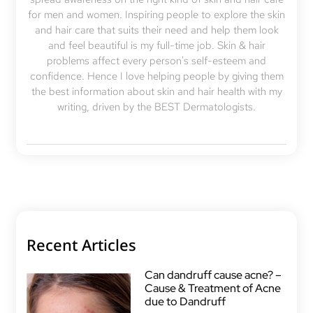
for men and women. Inspiring people to explore the skin
and hair care that suits their need and help them look
and feel beautiful is my full-time job. Skin & hair
problems affect every person's self-esteem and
confidence. Hence I love helping people by giving them
the best information about skin and hair health with my
writing, driven by the BEST Dermatologists.
Recent Articles
Can dandruff cause acne? –
Cause & Treatment of Acne
due to Dandruff