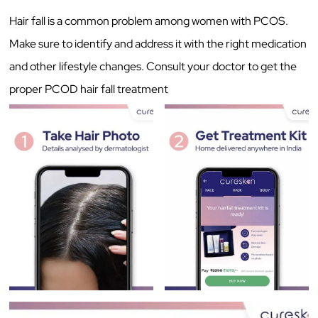
Hair fall is a common problem among women with PCOS.
Make sure to identify and address it with the right medication
and other lifestyle changes. Consult your doctor to get the
proper PCOD hair fall treatment