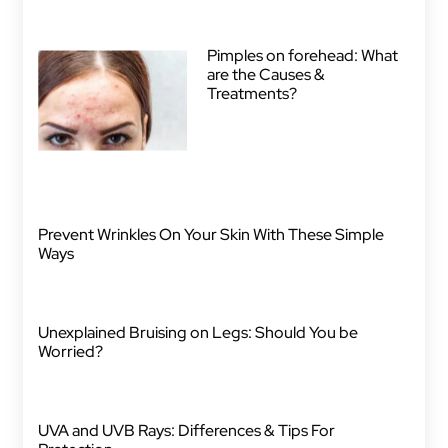
Pimples on forehead: What
are the Causes &
Treatments?
Prevent Wrinkles On Your Skin With These Simple
Ways
Unexplained Bruising on Legs: Should You be
Worried?
UVA and UVB Rays: Differences & Tips For