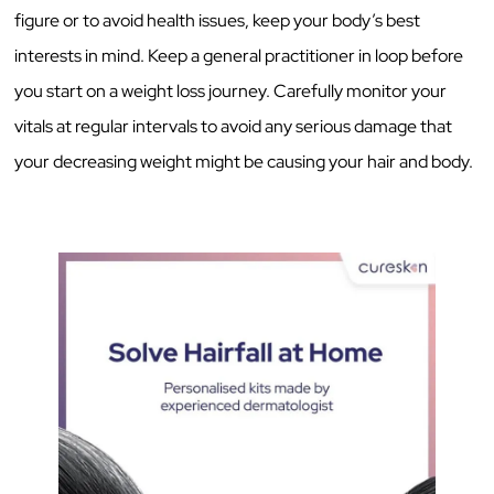
figure or to avoid health issues, keep your body’s best
interests in mind. Keep a general practitioner in loop before
you start on a weight loss journey. Carefully monitor your
vitals at regular intervals to avoid any serious damage that
your decreasing weight might be causing your hair and body.