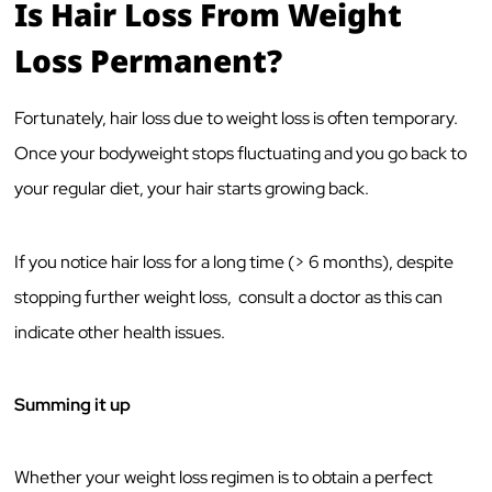
Is Hair Loss From Weight
Loss Permanent?
Fortunately, hair loss due to weight loss is often temporary.
Once your bodyweight stops fluctuating and you go back to
your regular diet, your hair starts growing back.
If you notice hair loss for a long time (> 6 months), despite
stopping further weight loss, consult a doctor as this can
indicate other health issues.
Summing it up
Whether your weight loss regimen is to obtain a perfect