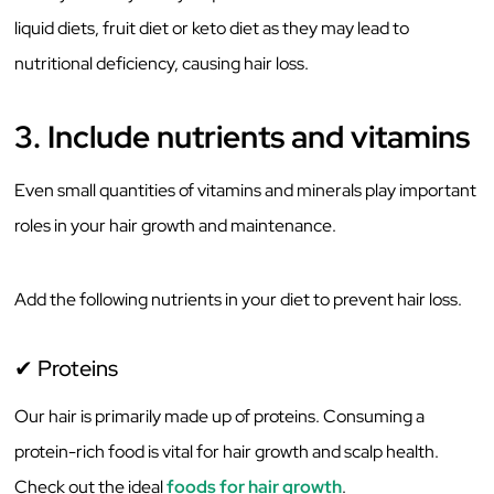
liquid diets, fruit diet or keto diet as they may lead to
nutritional deficiency, causing hair loss.
3. Include nutrients and vitamins
Even small quantities of vitamins and minerals play important
roles in your hair growth and maintenance.
Add the following nutrients in your diet to prevent hair loss.
✔ Proteins
Our hair is primarily made up of proteins. Consuming a
protein-rich food is vital for hair growth and scalp health.
Check out the ideal
foods for hair growth
.