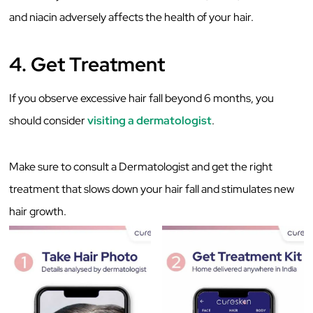
and niacin adversely affects the health of your hair.
4. Get Treatment
If you observe excessive hair fall beyond 6 months, you
should consider
visiting a dermatologist
.
Make sure to consult a Dermatologist and get the right
treatment that slows down your hair fall and stimulates new
hair growth.