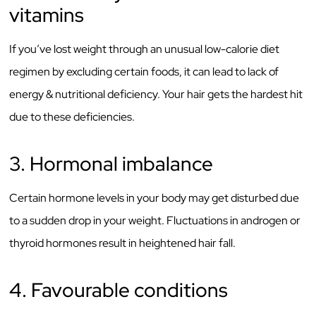
vitamins
If you’ve lost weight through an unusual low-calorie diet
regimen by excluding certain foods, it can lead to lack of
energy & nutritional deficiency. Your hair gets the hardest hit
due to these deficiencies.
3. Hormonal imbalance
Certain hormone levels in your body may get disturbed due
to a sudden drop in your weight. Fluctuations in androgen or
thyroid hormones result in heightened hair fall.
4. Favourable conditions