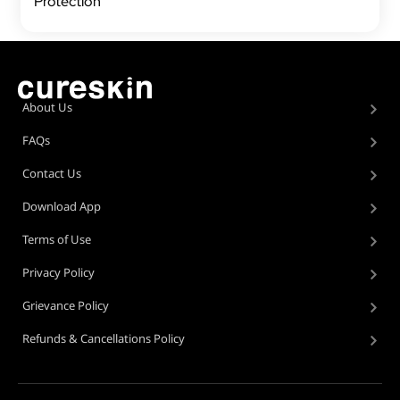
Protection
About Us
FAQs
Contact Us
Download App
Terms of Use
Privacy Policy
Grievance Policy
Refunds & Cancellations Policy