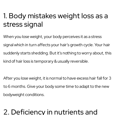
1. Body mistakes weight loss as a
stress signal
When you lose weight, your body perceives it as a stress
signal which in turn affects your hair’s growth cycle. Your hair
suddenly starts shedding. But it’s nothing to worry about, this
kind of hair loss is temporary & usually reversible.
After you lose weight, it is normal to have excess hair fall for 3
to 6 months. Give your body some time to adapt to the new
bodyweight conditions.
2. Deficiency in nutrients and