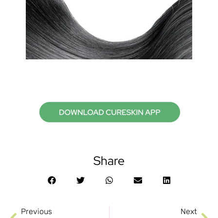
Share
Previous
Next