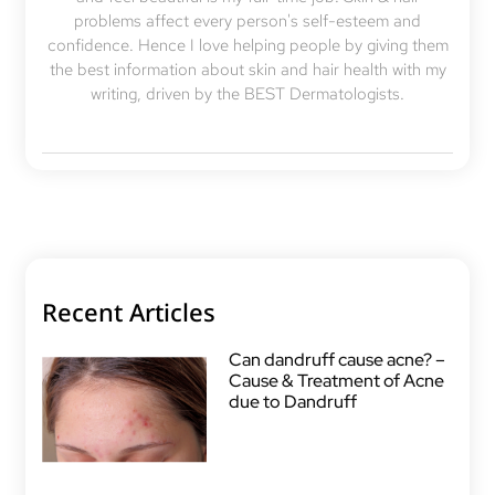
problems affect every person's self-esteem and
confidence. Hence I love helping people by giving them
the best information about skin and hair health with my
writing, driven by the BEST Dermatologists.
Recent Articles
Can dandruff cause acne? –
Cause & Treatment of Acne
due to Dandruff