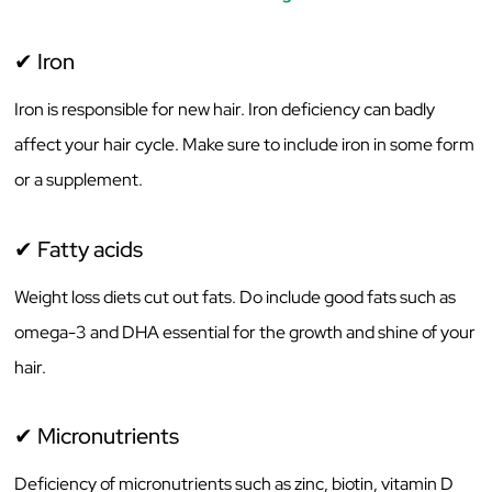
✔ Iron
Iron is responsible for new hair. Iron deficiency can badly
affect your hair cycle. Make sure to include iron in some form
or a supplement.
✔ Fatty acids
Weight loss diets cut out fats. Do include good fats such as
omega-3 and DHA essential for the growth and shine of your
hair.
✔ Micronutrients
Deficiency of micronutrients such as zinc, biotin, vitamin D