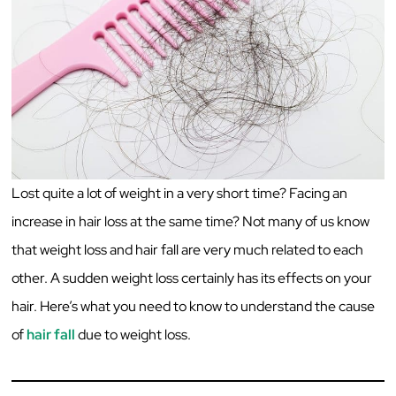
Lost quite a lot of weight in a very short time? Facing an
increase in hair loss at the same time? Not many of us know
that weight loss and hair fall are very much related to each
other. A sudden weight loss certainly has its effects on your
hair. Here’s what you need to know to understand the cause
of
hair fall
due to weight loss.