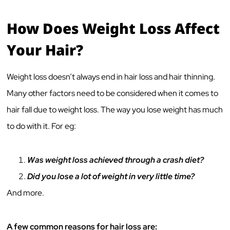
How Does Weight Loss Affect
Your Hair?
Weight loss doesn’t always end in hair loss and hair thinning.
Many other factors need to be considered when it comes to
hair fall due to weight loss. The way you lose weight has much
to do with it. For eg:
Was weight loss achieved through a crash diet?
Did you lose a lot of weight in very little time?
And more.
A few common reasons for hair loss are: