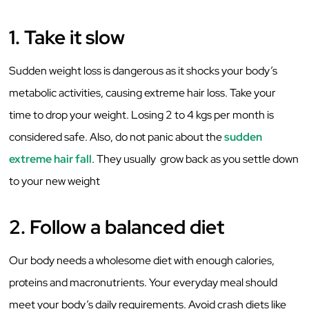
1. Take it slow
Sudden weight loss is dangerous as it shocks your body’s
metabolic activities, causing extreme hair loss. Take your
time to drop your weight. Losing 2 to 4 kgs per month is
considered safe. Also, do not panic about the
sudden
extreme hair fall
. They usually grow back as you settle down
to your new weight
2. Follow a balanced diet
Our body needs a wholesome diet with enough calories,
proteins and macronutrients. Your everyday meal should
meet your body’s daily requirements. Avoid crash diets like