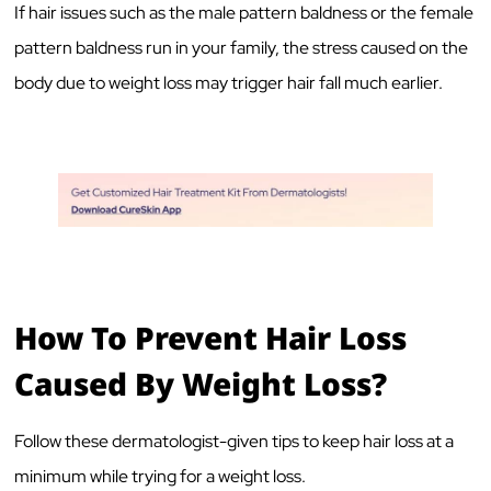
If hair issues such as the male pattern baldness or the female
pattern baldness run in your family, the stress caused on the
body due to weight loss may trigger hair fall much earlier.
How To Prevent Hair Loss
Caused By Weight Loss?
Follow these dermatologist-given tips to keep hair loss at a
minimum while trying for a weight loss.