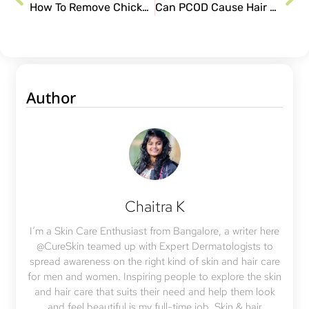
How To Remove Chickenpox Scars From Face?
Can PCOD Cause Hair Fall in Women?
Author
Chaitra K
I’m a Skin Care Enthusiast from Bangalore, a writer here
@CureSkin teamed up with Expert Dermatologists to
spread awareness on the right kind of skin and hair care
for men and women. Inspiring people to explore the skin
and hair care that suits their need and help them look
and feel beautiful is my full-time job. Skin & hair