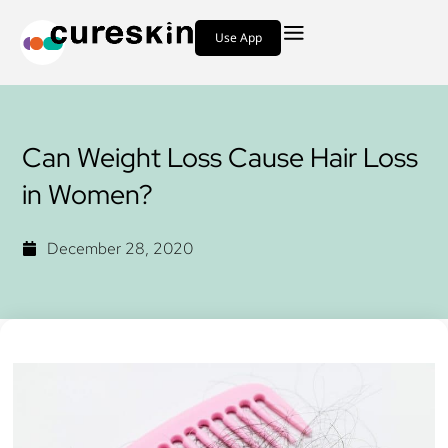
Use App
Can Weight Loss Cause Hair Loss
in Women?
December 28, 2020