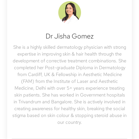
Dr Jisha Gomez
She is a highly skilled dermatology physician with strong
expertise in improving skin & hair health through the
development of corrective treatment combinations. She
completed her Post-graduate Diploma in Dermatology
from Cardiff, UK & Fellowship in Aesthetic Medicine
(FAM) from the Institute of Laser and Aesthetic
Medicine, Delhi with over 5+ years experience treating
skin patients. She has worked in Government hospitals
in Trivandrum and Bangalore. She is actively involved in
creating awareness for healthy skin, breaking the social
stigma based on skin colour & stopping steroid abuse in
our country.