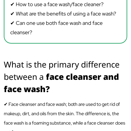
✔ How to use a face wash/face cleaner? ‌ ‌
✔ What‌ ‌are‌ ‌the‌ ‌benefits‌ ‌of‌ ‌using‌ ‌a face wash?‌ ‌
✔ Can‌ ‌one‌ ‌use‌ ‌both‌ ‌face‌ ‌wash‌ ‌and‌ ‌face‌
‌cleanser?‌ ‌
What is the primary difference
between a
face cleanser and
face wash?
✔ Face ‌cleanser ‌and face wash; both are ‌used‌ ‌to‌ ‌get‌ ‌rid‌ ‌of‌
‌makeup,‌ ‌dirt,‌ ‌and‌ ‌oils from the skin. The difference is, the
face wash is a foaming substance, while a face‌ ‌cleanser‌ does