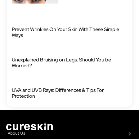
Prevent Wrinkles On Your Skin With These Simple
Ways
Unexplained Bruising on Legs: Should You be
Worried?
UVA and UVB Rays: Differences & Tips For
Protection
About Us