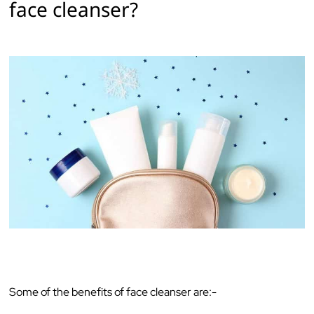
face cleanser?‌ ‌
Some‌ ‌of‌ ‌the‌ ‌benefits‌ ‌of‌ ‌face‌ ‌cleanser‌ ‌are:-‌ ‌