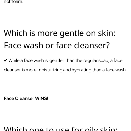
not foam.
Which is more gentle on skin:
Face wash or face cleanser?
✔ While a ‌face‌ ‌wash‌ ‌is‌ ‌ ‌gentler‌ ‌than‌ ‌the‌ ‌regular‌ ‌soap, a ‌face‌
‌cleanser‌ ‌is‌ ‌more‌ ‌moisturizing‌ ‌and‌ ‌hydrating‌ ‌than‌ ‌a‌ ‌face‌ ‌wash.‌
‌ ‌
Face Cleanser WINS!
Which one to use for oily skin: