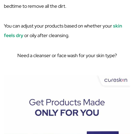
‌bedtime‌ ‌to‌ ‌remove‌ ‌all‌ ‌the‌ ‌dirt.‌ ‌
You‌ ‌can‌ ‌adjust‌ ‌your‌ ‌products‌ ‌based‌ ‌on‌ ‌whether‌ ‌your‌
‌skin‌
‌feels‌ ‌dry‌
‌or‌ ‌oily‌ ‌after‌ ‌cleansing.‌ ‌
Need a cleanser or face wash for your skin type?