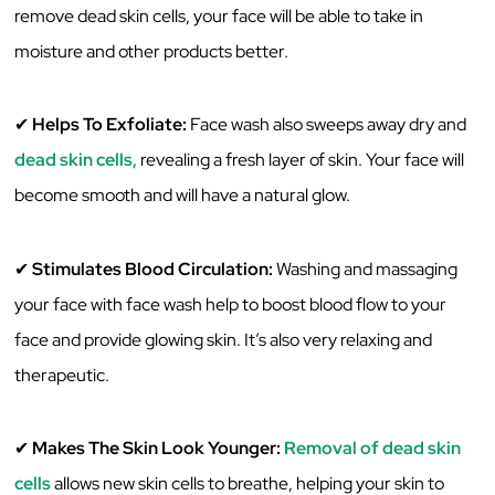
‌remove‌ ‌dead‌ ‌skin‌ ‌cells,‌ ‌your‌ ‌face‌ ‌will‌ ‌be‌ ‌able‌ ‌to‌ ‌take‌ ‌in‌
‌moisture‌ ‌and‌ ‌other‌ ‌products‌ ‌better.‌ ‌
✔
‌Helps‌ ‌To‌ ‌Exfoliate:‌ ‌
Face wash ‌also‌ ‌sweeps‌ ‌away‌ ‌dry‌ ‌and‌
dead‌ ‌skin‌ ‌cells,‌
‌revealing‌ ‌a‌ ‌fresh‌ ‌layer‌ ‌of‌ ‌skin.‌ ‌Your‌ ‌face‌ ‌will‌
‌become‌ ‌smooth‌ ‌and‌ ‌will‌ ‌have‌ ‌a‌ ‌natural‌ ‌glow.‌ ‌
✔
Stimulates‌ ‌Blood‌ ‌Circulation:‌
‌Washing‌ ‌and‌ ‌massaging‌
‌your‌ ‌face‌ ‌with‌ ‌face‌ ‌wash‌ ‌help‌ ‌to‌ ‌boost‌ ‌blood‌ ‌flow‌ ‌to‌ ‌your‌
‌face‌ ‌and‌ ‌provide‌ ‌glowing‌ ‌skin.‌ ‌‌It’s‌ ‌also‌ ‌very‌ ‌relaxing‌ ‌and‌
‌therapeutic.‌ ‌
✔
Makes‌ ‌The‌ ‌Skin‌ ‌Look‌ ‌Younger:‌
‌
Removal‌ ‌of‌ ‌dead‌ ‌skin‌
‌cells
‌ ‌allows‌ ‌new‌ ‌skin‌ ‌cells‌ ‌to‌ ‌breathe,‌ helping your skin to