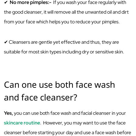
✔
‌No‌ ‌more‌ ‌pimples:-‌
‌ ‌If‌ ‌you‌ ‌wash‌ ‌your‌ ‌face‌ ‌regularly‌ ‌with‌
‌the‌ ‌good‌ ‌cleanser,‌ ‌it‌ ‌will‌ ‌remove‌ ‌all‌ ‌the‌ ‌unwanted‌ ‌oil‌ ‌and‌ ‌dirt‌
‌from‌ ‌your‌ ‌face‌ ‌which‌ ‌helps‌ ‌you‌ ‌to‌ ‌reduce‌ ‌your‌ ‌pimples.‌ ‌ ‌
✔
Cleansers are gentle yet effective and thus, they are
suitable for most skin types including dry or sensitive skin. ‌
Can‌ ‌one‌ ‌use‌ ‌both‌ ‌face‌ ‌wash‌
‌and‌ ‌face‌ ‌cleanser?‌ ‌
Yes,‌
‌you‌ ‌can‌ ‌use‌ ‌both‌ ‌face‌ ‌wash‌ ‌and‌ ‌facial‌ ‌cleanser‌ ‌in‌ ‌your‌
‌skincare‌ ‌routine
.‌ ‌ However,‌ ‌you‌ ‌may‌ ‌want‌ ‌to‌ ‌use‌ ‌the‌ ‌face‌
‌cleanser ‌before‌ ‌starting‌ ‌your‌ ‌day‌ ‌and‌ ‌use‌ ‌a‌ ‌face wash ‌‌before‌