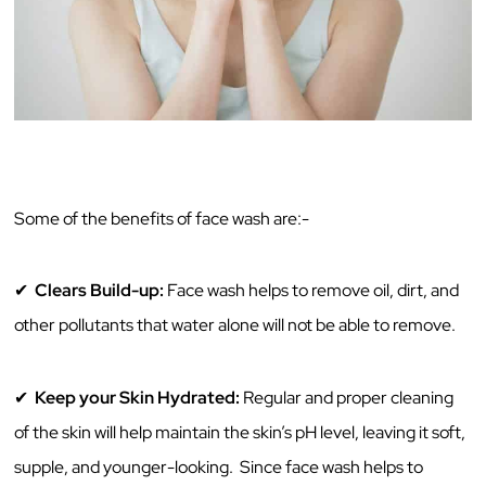
Some‌ ‌of‌ ‌the‌ ‌benefits‌ ‌of‌ ‌face‌ ‌wash‌ ‌are:-‌ ‌ ‌
✔ ‌
Clears‌ ‌Build-up:‌
‌Face‌ ‌wash‌ ‌helps‌ ‌to‌ ‌remove‌ ‌oil,‌ ‌dirt,‌ ‌and‌
‌other‌ ‌pollutants‌ ‌that‌ ‌water‌ ‌alone‌ ‌will‌ ‌not‌ ‌be‌ ‌able‌ ‌to‌ ‌remove.‌ ‌
✔
Keep‌ your Skin‌ ‌Hydrated:‌
‌Regular‌ ‌and‌ ‌proper‌ ‌cleaning‌
‌of‌ ‌the‌ ‌skin‌ ‌will‌ ‌help‌ ‌maintain‌ ‌the‌ ‌skin’s‌ ‌pH‌ ‌level,‌ ‌leaving‌ ‌it‌ ‌soft,‌
‌supple,‌ ‌and‌ ‌younger-looking.‌ ‌ ‌Since‌ ‌face‌ ‌wash‌ ‌helps‌ ‌to‌