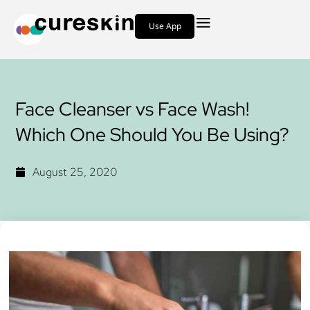
Use App
Face‌ ‌‌Cleanser ‌vs‌ ‌Face‌ Wash‌!‌
‌Which‌ ‌One‌ ‌Should‌ ‌You‌ ‌Be‌ ‌Using?‌
August 25, 2020