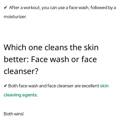
✔ After a workout, you can use a face wash, followed by a
moisturizer.
Which one cleans the skin
better: Face wash or face
cleanser?
✔ Both face wash and face cleanser are excellent
skin
cleaning agents
.
Both wins!