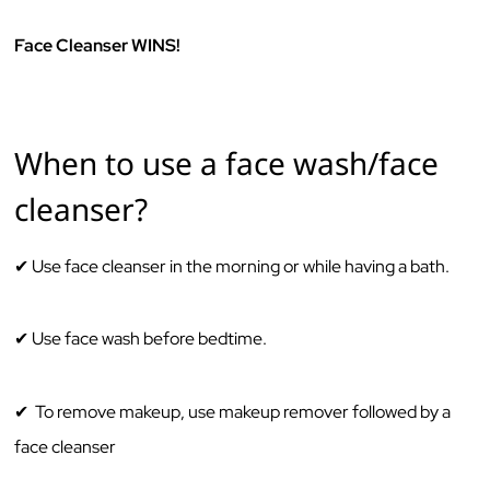
Face Cleanser WINS!
When to use a face wash/face
cleanser? ‌ ‌
✔ Use ‌face‌ cleanser ‌in‌ ‌the‌ ‌morning‌ ‌or‌ ‌while‌ ‌having‌ ‌a‌ ‌bath.‌ ‌‌
✔ Use‌ ‌face‌ wash ‌before‌ ‌bedtime.‌ ‌
✔ To remove makeup, use makeup remover followed by a
face cleanser