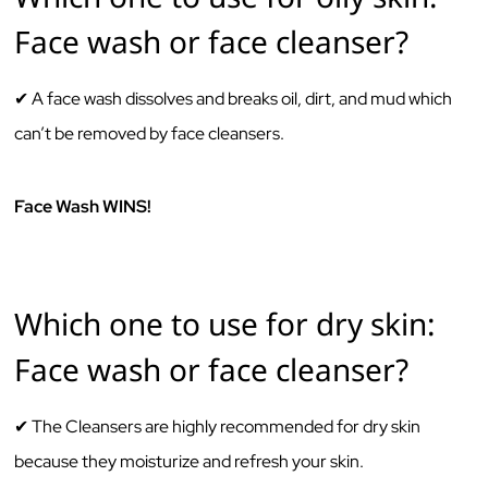
Face wash or face cleanser?
✔ A face‌ ‌wash‌ ‌dissolves‌ ‌and‌ ‌breaks‌ ‌oil,‌ ‌dirt,‌ ‌and‌ ‌mud‌ ‌which‌
‌can’t‌ ‌be‌ ‌removed‌ ‌by‌ ‌face‌ ‌cleansers.‌ ‌ ‌
Face Wash WINS!
Which one to use for dry skin:
Face wash or face cleanser?
✔ The‌ ‌Cleansers‌ ‌are‌ ‌highly‌ ‌recommended‌ ‌for‌ ‌dry ‌skin‌
‌because‌ ‌they‌ moisturize ‌and‌ ‌refresh your ‌skin.‌ ‌