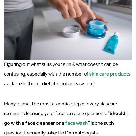
Figuring out what suits your skin & what doesn’t can be
confusing, especially with the number of
skin care products
available in the market, it is not an easy feat!
Many a time, the most essential step of every skincare
routine – cleansing your face can pose questions. “
Should I
go with a face cleanser or a
face wash
”
is one such
question frequently asked to Dermatologists.