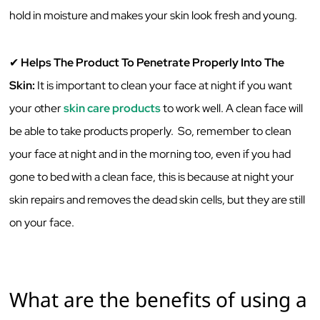
‌hold‌ ‌in‌ ‌moisture‌ ‌and‌ ‌makes‌ ‌your‌ ‌skin‌ ‌look‌ ‌fresh‌ ‌and‌ ‌young.‌ ‌
✔
‌Helps‌ ‌The‌ ‌Product‌ ‌To‌ ‌Penetrate‌ ‌Properly‌ ‌Into‌ ‌The‌
‌Skin:‌
‌It‌ ‌is‌ ‌important‌ ‌to‌ ‌clean‌ ‌your‌ ‌face‌ ‌at‌ ‌night‌ ‌if‌ ‌you‌ ‌want‌
‌your‌ other
skin care products
‌to‌ ‌work‌ ‌well.‌ ‌A‌ ‌clean‌ ‌face‌ ‌will‌
‌be‌ ‌able‌ ‌to‌ ‌take‌ ‌products‌ ‌properly.‌ ‌ ‌So,‌ ‌remember‌ ‌to‌ ‌clean‌
‌your‌ ‌face‌ ‌at‌ ‌night‌ ‌and‌ ‌in‌ ‌the‌ ‌morning‌ ‌too,‌ ‌even‌ ‌if‌ ‌you‌ ‌had‌
‌gone‌ ‌to‌ ‌bed‌ ‌with‌ ‌a‌ ‌clean‌ ‌face,‌ ‌this‌ ‌is‌ ‌because‌ ‌at‌ ‌night‌ ‌your‌
‌skin‌ ‌repairs‌ ‌and‌ ‌removes‌ ‌the‌ ‌dead‌ ‌skin‌ ‌cells,‌ ‌but‌ ‌they‌ ‌are‌ ‌still‌
‌on‌ ‌your‌ ‌face.‌ ‌ ‌
What‌ ‌are‌ ‌the‌ ‌benefits‌ ‌of‌ ‌using‌ ‌a