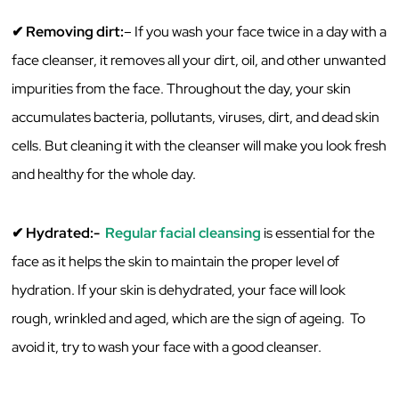
✔ ‌Removing‌ ‌dirt:
– If‌ ‌you‌ ‌wash‌ ‌your‌ ‌face‌ ‌twice‌ ‌in‌ ‌a‌ ‌day‌ ‌with‌ ‌a‌
‌face‌ ‌cleanser,‌ ‌it‌ ‌removes‌ ‌all‌ ‌your‌ ‌dirt,‌ ‌oil,‌ ‌and‌ ‌other‌ ‌unwanted‌
‌impurities‌ ‌from‌ ‌the‌ ‌face.‌ ‌Throughout‌ ‌the‌ ‌day,‌ ‌your‌ ‌skin
accumulates ‌bacteria,‌ ‌pollutants,‌ ‌viruses,‌ ‌dirt,‌ ‌and‌ ‌dead‌ ‌skin‌
‌cells.‌ ‌But‌ ‌cleaning‌ ‌it‌ ‌with‌ ‌the‌ ‌cleanser‌ ‌will‌ ‌make‌ ‌you‌ ‌look‌ ‌fresh‌
‌and‌ ‌healthy‌ for ‌the‌ ‌whole‌ ‌day.‌ ‌
✔ ‌Hydrated:-‌
‌ ‌
Regular‌ ‌facial‌ ‌cleansing
‌ ‌is‌ essential ‌for‌ ‌the‌
‌face‌ ‌as‌ ‌it‌ ‌helps‌ ‌the‌ ‌skin‌ ‌to‌ ‌maintain‌ ‌the‌ ‌proper‌ ‌level‌ ‌of‌
‌hydration.‌ If‌ ‌your‌ ‌skin‌ ‌is‌ ‌dehydrated,‌ ‌your‌ ‌face‌ ‌will‌ ‌look‌
‌rough,‌ ‌wrinkled‌ ‌and‌ ‌aged‌, ‌which‌ are ‌the‌ ‌sign‌ ‌of‌ ‌ageing.‌ ‌ ‌To‌
‌avoid‌ ‌it,‌ ‌try‌ ‌to‌ ‌wash‌ ‌your‌ ‌face‌ ‌with‌ ‌a‌ ‌good‌ ‌cleanser.‌ ‌