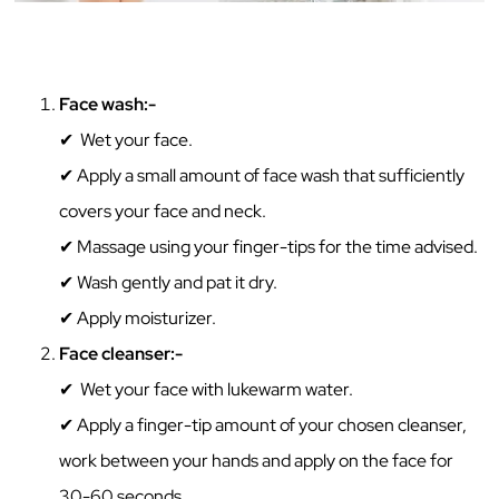
Face‌ ‌wash:-‌ ‌
✔ Wet‌ ‌your‌ ‌face.
✔ Apply a small amount‌ ‌of‌ face wash that sufficiently
covers your face and neck. ‌
✔ Massage using your finger-tips for the time advised. ‌
✔ Wash‌ gently ‌and‌ ‌pat‌ ‌it‌ ‌dry.‌ ‌
✔ ‌Apply moisturizer.‌ ‌
Face‌ ‌cleanser:-‌ ‌
✔ Wet‌ ‌your‌ ‌face with lukewarm water.
✔ Apply‌ ‌a‌ ‌finger-tip‌ ‌amount‌ ‌of‌ ‌your‌ ‌chosen‌ ‌cleanser,‌
‌work‌ ‌between‌ ‌your‌ ‌hands‌ ‌and‌ ‌apply‌ ‌on‌ ‌the‌ ‌face‌ ‌for‌
‌30-60‌ ‌seconds.‌ ‌