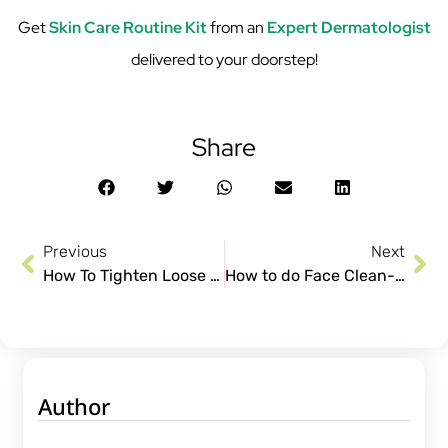
Get
Skin Care Routine Kit
from an
Expert Dermatologist
delivered to your doorstep!
Share
Previous
Next
How To Tighten Loose Skin After Weight loss and Pregnancy
How to do Face Clean-Up at Home using CureSkin Products
Author