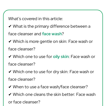
What’s covered in this article:
✔
What is the primary difference between a
face cleanser and
face wash
?
✔ Which is more gentle on skin: Face wash or
face cleanser?
✔ Which one to use for
oily skin
: Face wash or
face cleanser?
✔ Which one to use for dry skin: Face wash or
face cleanser?
✔ When to use a face wash/face cleanser? ‌ ‌
✔ Which one cleans the skin better: Face wash
or face cleanser?