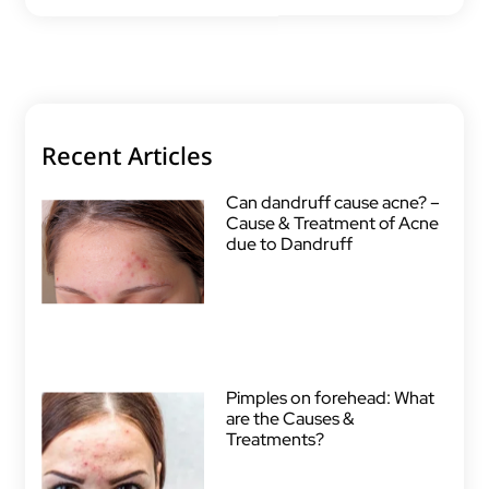
Recent Articles
Can dandruff cause acne? –
Cause & Treatment of Acne
due to Dandruff
Pimples on forehead: What
are the Causes &
Treatments?