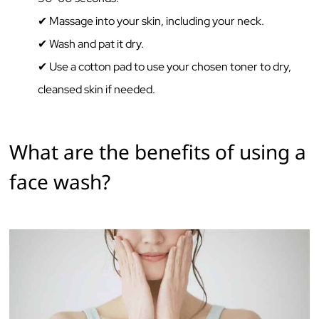
✔ Massage‌ ‌into‌ ‌your‌ ‌skin,‌ ‌including‌ ‌your‌ ‌neck.‌ ‌ ‌
✔ Wash‌ ‌and‌ ‌pat‌ ‌it‌ ‌dry.‌ ‌
✔ Use‌ ‌a‌ ‌cotton‌ ‌pad‌ ‌to‌ ‌use‌ ‌your‌ ‌chosen‌ ‌toner‌ ‌to‌ ‌dry,‌
‌cleansed‌ ‌skin if needed.‌ ‌‌
What‌ ‌are‌ ‌the‌ ‌benefits‌ ‌of‌ ‌using‌ ‌a
face wash?‌ ‌