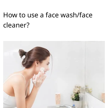
How to use a face wash/face
cleaner? ‌ ‌