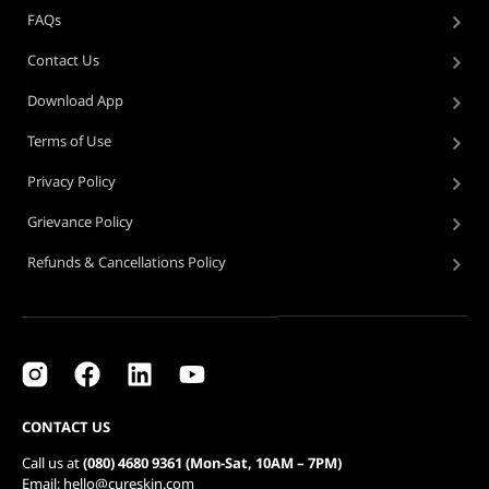
FAQs
Contact Us
Download App
Terms of Use
Privacy Policy
Grievance Policy
Refunds & Cancellations Policy
CONTACT US
Call us at
(080) 4680 9361 (Mon-Sat, 10AM – 7PM)
Email: hello@cureskin.com