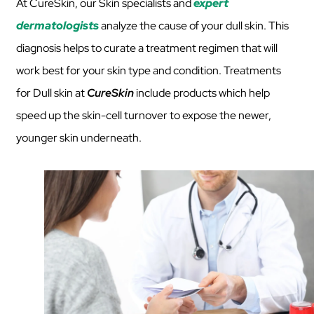
At CureSkin, our Skin specialists and
expert
dermatologists
analyze the cause of your dull skin. This
diagnosis helps to curate a treatment regimen that will
work best for your skin type and condition. Treatments
for Dull skin at
CureSkin
include products which help
speed up the skin-cell turnover to expose the newer,
younger skin underneath.