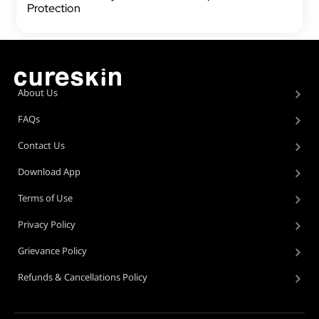
Protection
About Us
FAQs
Contact Us
Download App
Terms of Use
Privacy Policy
Grievance Policy
Refunds & Cancellations Policy