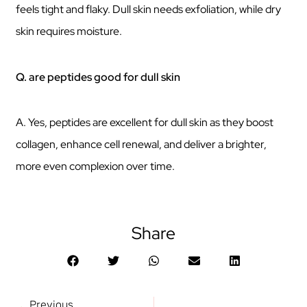
feels tight and flaky. Dull skin needs exfoliation, while dry
skin requires moisture.
Q. are peptides good for dull skin
A. Yes, peptides are excellent for dull skin as they boost
collagen, enhance cell renewal, and deliver a brighter,
more even complexion over time.
Share
Previous