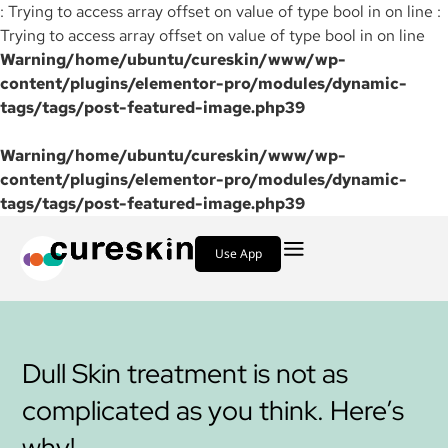
: Trying to access array offset on value of type bool in on line :
Trying to access array offset on value of type bool in on line
Warning
/home/ubuntu/cureskin/www/wp-
content/plugins/elementor-pro/modules/dynamic-
tags/tags/post-featured-image.php
39
Warning
/home/ubuntu/cureskin/www/wp-
content/plugins/elementor-pro/modules/dynamic-
tags/tags/post-featured-image.php
39
Use App
Dull Skin treatment is not as
complicated as you think. Here’s
why!