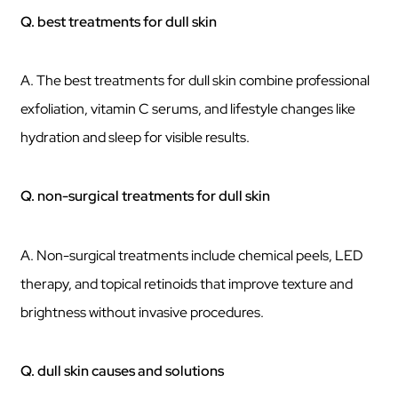
Q. best treatments for dull skin
A. The best treatments for dull skin combine professional
exfoliation, vitamin C serums, and lifestyle changes like
hydration and sleep for visible results.
Q. non-surgical treatments for dull skin
A. Non-surgical treatments include chemical peels, LED
therapy, and topical retinoids that improve texture and
brightness without invasive procedures.
Q. dull skin causes and solutions