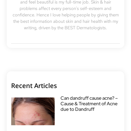
and feel beautiful is my full-time job. Skin & hair
problems affect every person's self-esteem and
confidence. Hence I love helping people by giving them
the best information about skin and hair health with my
writing, driven by the BEST Dermatologists.
Recent Articles
Can dandruff cause acne? –
Cause & Treatment of Acne
due to Dandruff