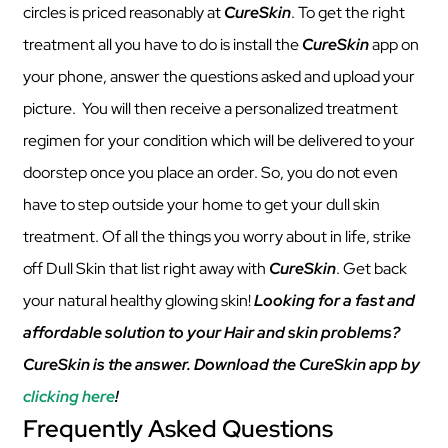
circles is priced reasonably at
CureSkin
. To get the right
treatment all you have to do is install the
CureSkin
app on
your phone, answer the questions asked and upload your
picture. You will then receive a personalized treatment
regimen for your condition which will be delivered to your
doorstep once you place an order. So, you do not even
have to step outside your home to get your dull skin
treatment. Of all the things you worry about in life, strike
off Dull Skin that list right away with
CureSkin
. Get back
your natural healthy glowing skin!
Looking for a fast and
affordable solution to your Hair and skin problems?
CureSkin is the answer. Download the CureSkin app by
clicking here
!
Frequently Asked Questions