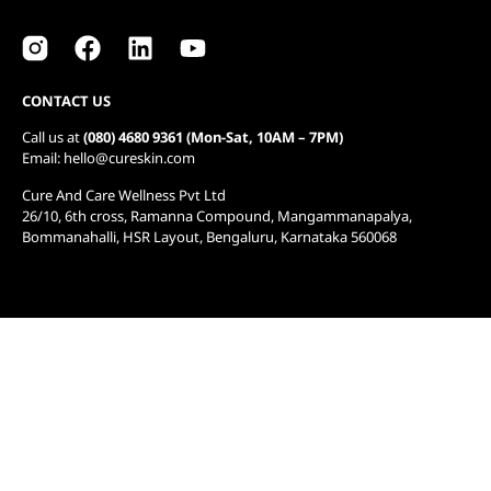
CONTACT US
Call us at
(080) 4680 9361 (Mon-Sat, 10AM – 7PM)
Email: hello@cureskin.com
Cure And Care Wellness Pvt Ltd
26/10, 6th cross, Ramanna Compound, Mangammanapalya,
Bommanahalli, HSR Layout, Bengaluru, Karnataka 560068