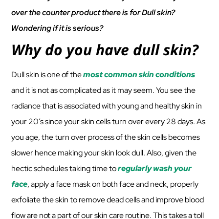
over the counter product there is for Dull skin?
Wondering if it is serious?
Why do you have dull skin?
Dull skin is one of the
most common skin conditions
and it is not as complicated as it may seem. You see the
radiance that is associated with young and healthy skin in
your 20’s since your skin cells turn over every 28 days. As
you age, the turn over process of the skin cells becomes
slower hence making your skin look dull. Also, given the
hectic schedules taking time to
regularly wash your
face
, apply a face mask on both face and neck, properly
exfoliate the skin to remove dead cells and improve blood
flow are not a part of our skin care routine. This takes a toll