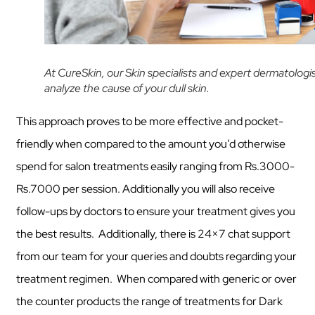
At CureSkin, our Skin specialists and expert dermatologi
analyze the cause of your dull skin.
This approach proves to be more effective and pocket-
friendly when compared to the amount you’d otherwise
spend for salon treatments easily ranging from Rs.3000-
Rs.7000 per session. Additionally you will also receive
follow-ups by doctors to ensure your treatment gives you
the best results. Additionally, there is 24×7 chat support
from our team for your queries and doubts regarding your
treatment regimen. When compared with generic or over
the counter products the range of treatments for Dark