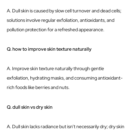
A. Dull skin is caused by slow cell turnover and dead cells;
solutions involve regular exfoliation, antioxidants, and
pollution protection for a refreshed appearance.
Q. how to improve skin texture naturally
A. Improve skin texture naturally through gentle
exfoliation, hydrating masks, and consuming antioxidant-
rich foods like berries and nuts.
Q. dull skin vs dry skin
A. Dull skin lacks radiance but isn’t necessarily dry; dry skin