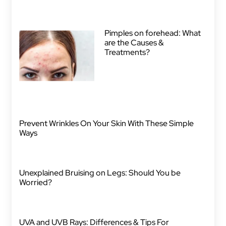
Pimples on forehead: What
are the Causes &
Treatments?
Prevent Wrinkles On Your Skin With These Simple
Ways
Unexplained Bruising on Legs: Should You be
Worried?
UVA and UVB Rays: Differences & Tips For