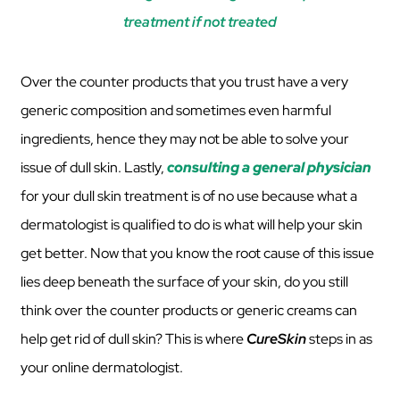
treatment if not treated
Over the counter products that you trust have a very
generic composition and sometimes even harmful
ingredients, hence they may not be able to solve your
issue of dull skin. Lastly,
consulting a general physician
for your dull skin treatment is of no use because what a
dermatologist is qualified to do is what will help your skin
get better. Now that you know the root cause of this issue
lies deep beneath the surface of your skin, do you still
think over the counter products or generic creams can
help get rid of dull skin? This is where
CureSkin
steps in as
your online dermatologist.