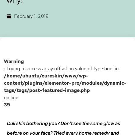
February 1, 2019
Warning
: Trying to access array offset on value of type bool in
/home/ubuntu/cureskin/www/wp-
content/plugins/elementor-pro/modules/dynamic-
tags/tags/post-featured-image.php
on line
39
Dull skin bothering you? Don’t see the same glow as
before on your face? Tried every home remedy and