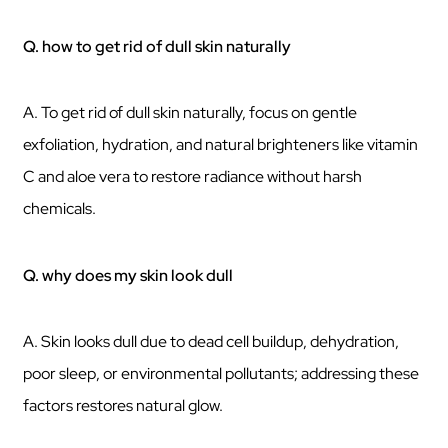
Q. how to get rid of dull skin naturally
A. To get rid of dull skin naturally, focus on gentle
exfoliation, hydration, and natural brighteners like vitamin
C and aloe vera to restore radiance without harsh
chemicals.
Q. why does my skin look dull
A. Skin looks dull due to dead cell buildup, dehydration,
poor sleep, or environmental pollutants; addressing these
factors restores natural glow.