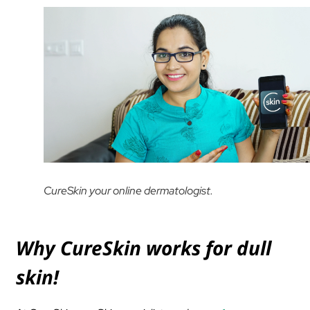
CureSkin your online dermatologist.
Why CureSkin works for dull
skin!