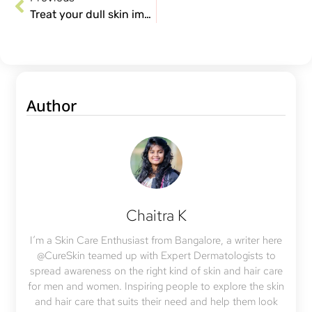
Treat your dull skin immediately, here’s why!
Author
Chaitra K
I’m a Skin Care Enthusiast from Bangalore, a writer here
@CureSkin teamed up with Expert Dermatologists to
spread awareness on the right kind of skin and hair care
for men and women. Inspiring people to explore the skin
and hair care that suits their need and help them look