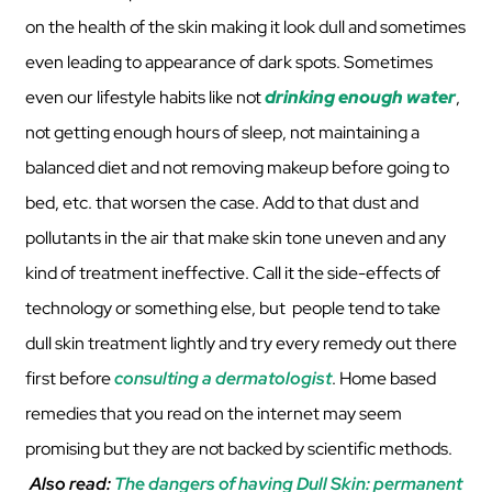
on the health of the skin making it look dull and sometimes
even leading to appearance of dark spots. Sometimes
even our lifestyle habits like not
drinking enough water
,
not getting enough hours of sleep, not maintaining a
balanced diet and not removing makeup before going to
bed, etc. that worsen the case. Add to that dust and
pollutants in the air that make skin tone uneven and any
kind of treatment ineffective. Call it the side-effects of
technology or something else, but people tend to take
dull skin treatment lightly and try every remedy out there
first before
consulting a dermatologist
. Home based
remedies that you read on the internet may seem
promising but they are not backed by scientific methods.
Also read:
The dangers of having Dull Skin: permanent