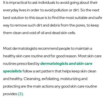
It is impractical to ask individuals to avoid going about their
everyday lives in order to avoid pollution or dirt. So the next
best solution to this issue is to find the most suitable and safe
way to remove such dirt and debris from the pores, to keep
them clean and void of oil and dead skin cells.
Most dermatologists recommend people to maintain a
healthy skin care routine and for good reason. Most skin care
routines prescribed by
dermatologists and skin care
specialists
follow a set pattern that helps keep skin clean
and healthy. Cleansing, exfoliating, moisturizing and
protecting are the main actions any good skin care routine
provides
(3)
.