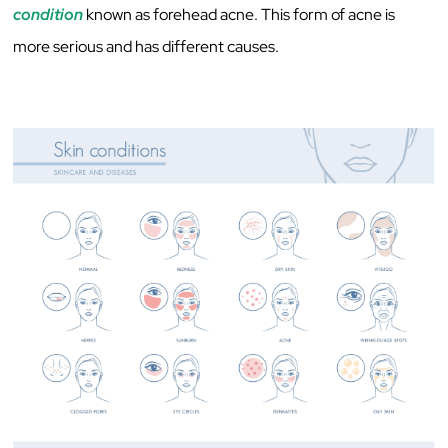
condition
known as forehead acne. This form of acne is
more serious and has different causes.