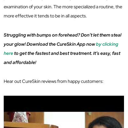
examination of your skin. The more specialized a routine, the
more effective it tends to be in all aspects.
Struggling with bumps on forehead? Don’t let them steal
your glow! Download the CureSkin App now
by clicking
here
to get the fastest and best treatment. It’s easy, fast
and affordable!
Hear out CureSkin reviews from happy customers: