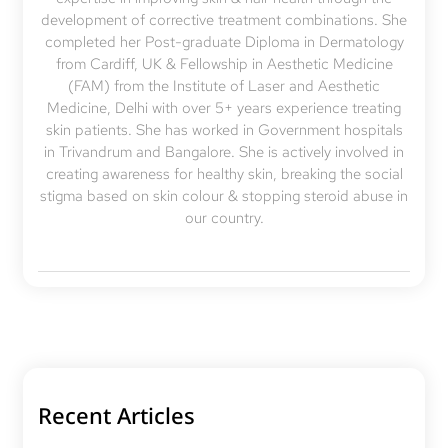
development of corrective treatment combinations. She
completed her Post-graduate Diploma in Dermatology
from Cardiff, UK & Fellowship in Aesthetic Medicine
(FAM) from the Institute of Laser and Aesthetic
Medicine, Delhi with over 5+ years experience treating
skin patients. She has worked in Government hospitals
in Trivandrum and Bangalore. She is actively involved in
creating awareness for healthy skin, breaking the social
stigma based on skin colour & stopping steroid abuse in
our country.
Recent Articles