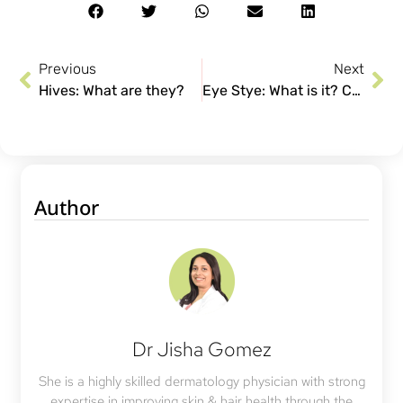
Previous
Next
Hives: What are they?
Eye Stye: What is it? Causes and Treatment
Author
Dr Jisha Gomez
She is a highly skilled dermatology physician with strong
expertise in improving skin & hair health through the