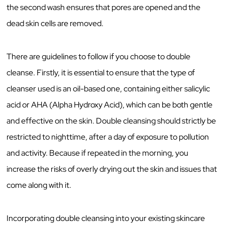
the second wash ensures that pores are opened and the
dead skin cells are removed.
There are guidelines to follow if you choose to double
cleanse. Firstly, it is essential to ensure that the type of
cleanser used is an oil-based one, containing either salicylic
acid or AHA (Alpha Hydroxy Acid), which can be both gentle
and effective on the skin. Double cleansing should strictly be
restricted to nighttime, after a day of exposure to pollution
and activity. Because if repeated in the morning, you
increase the risks of overly drying out the skin and issues that
come along with it.
Incorporating double cleansing into your existing skincare