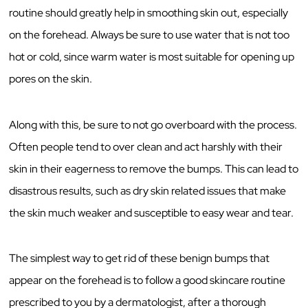
routine should greatly help in smoothing skin out, especially
on the forehead. Always be sure to use water that is not too
hot or cold, since warm water is most suitable for opening up
pores on the skin.
Along with this, be sure to not go overboard with the process.
Often people tend to over clean and act harshly with their
skin in their eagerness to remove the bumps. This can lead to
disastrous results, such as dry skin related issues that make
the skin much weaker and susceptible to easy wear and tear.
The simplest way to get rid of these benign bumps that
appear on the forehead is to follow a good skincare routine
prescribed to you by a dermatologist, after a thorough