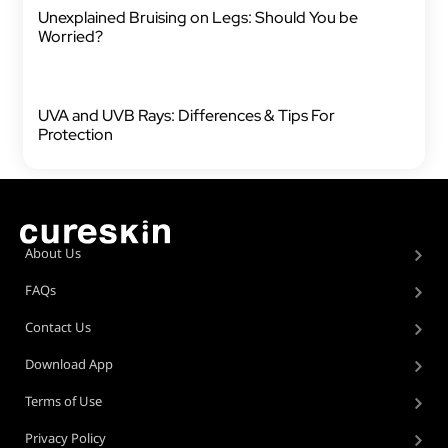
Unexplained Bruising on Legs: Should You be
Worried?
UVA and UVB Rays: Differences & Tips For
Protection
About Us
FAQs
Contact Us
Download App
Terms of Use
Privacy Policy