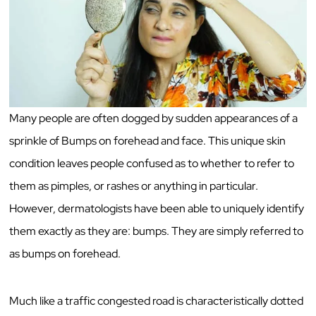
Many people are often dogged by sudden appearances of a
sprinkle of Bumps on forehead and face. This unique skin
condition leaves people confused as to whether to refer to
them as pimples, or rashes or anything in particular.
However, dermatologists have been able to uniquely identify
them exactly as they are: bumps. They are simply referred to
as bumps on forehead.
Much like a traffic congested road is characteristically dotted