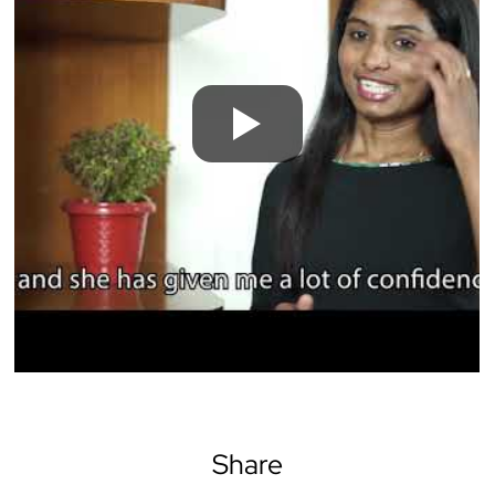
Share