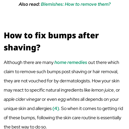
Also read:
Blemishes: How to remove them?
How to fix bumps after
shaving?
Although there are many
home remedies
out there which
claim to remove such bumps post shaving or hair removal,
they are not vouched for by dermatologists. How your skin
may react to specific natural ingredients like
lemon juice
, or
apple cider vinegar
or even
egg whites
all depends on your
unique skin and allergies
(4)
. So when it comes to getting rid
of these bumps, following the skin care routine is essentially
the best way to do so.