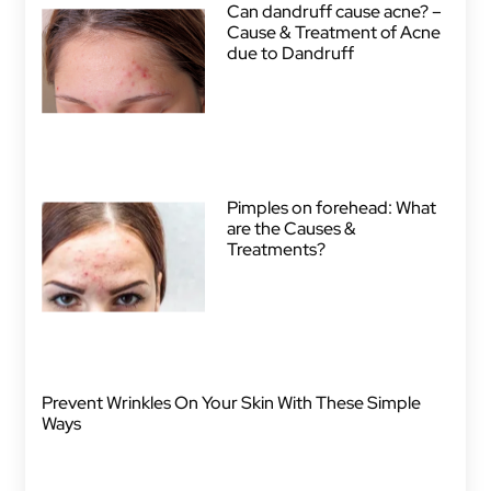
Can dandruff cause acne? –
Cause & Treatment of Acne
due to Dandruff
Pimples on forehead: What
are the Causes &
Treatments?
Prevent Wrinkles On Your Skin With These Simple
Ways