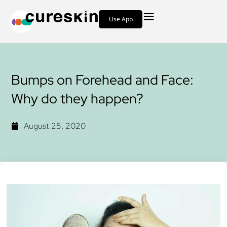
Use App
Bumps on Forehead and Face:
Why do they happen?
August 25, 2020