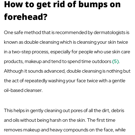
How to get rid of bumps on
forehead?
One safe method that is recommended by dermatologists is
known as double cleansing which is cleansing your skin twice
in a two-step process, especially for people who use skin care
products, makeup and tend to spend time outdoors
(5)
.
Although it sounds advanced, double cleansing is nothing but
the act of repeatedly washing your face twice with a gentle
oil-based cleanser.
This helps in gently cleaning out pores of all the dirt, debris
and oils without being harsh on the skin. The first time
removes makeup and heavy compounds on the face, while