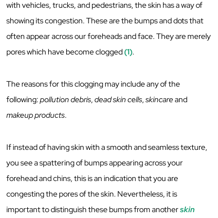
with vehicles, trucks, and pedestrians, the skin has a way of
showing its congestion. These are the bumps and dots that
often appear across our foreheads and face. They are merely
pores which have become clogged
(1)
.
The reasons for this clogging may include any of the
following:
pollution debris
,
dead skin cells
,
skincare
and
makeup products
.
If instead of having skin with a smooth and seamless texture,
you see a spattering of bumps appearing across your
forehead and chins, this is an indication that you are
congesting the pores of the skin. Nevertheless, it is
important to distinguish these bumps from another
skin