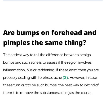
Are bumps on forehead and
pimples the same thing?
The easiest way to tell the difference between benign
bumps and such acne is to assess if the region involves
inflammation, pus or reddening. If these exist, then you are
probably dealing with forehead acne
(2)
. However, in case
these turn out to be such bumps, the best way to get rid of
them is to remove the substances acting as the cause.